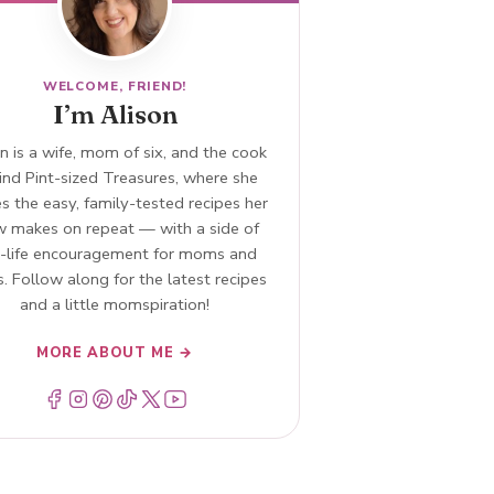
WELCOME, FRIEND!
I’m Alison
n is a wife, mom of six, and the cook
ind Pint-sized Treasures, where she
s the easy, family-tested recipes her
w makes on repeat — with a side of
l-life encouragement for moms and
. Follow along for the latest recipes
and a little momspiration!
MORE ABOUT ME →
Menu Item
Menu Item
Menu Item
Menu Item
Menu Item
Menu Item