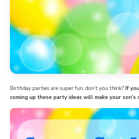
Birthday parties are super fun, don’t you think?
If yo
coming up these party ideas will make your son’s 