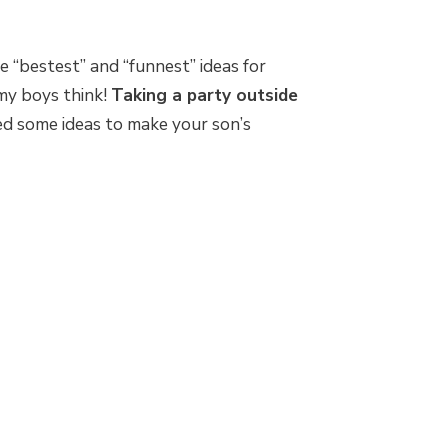
he “bestest” and “funnest” ideas for
my boys think!
Taking a party outside
d some ideas to make your son’s