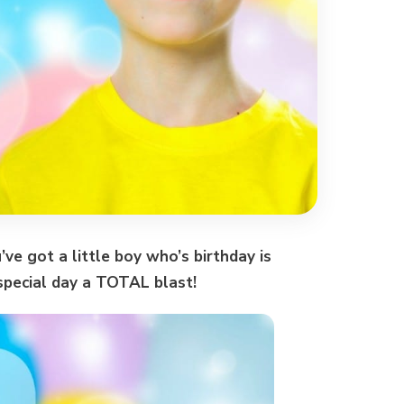
u’ve got a little boy who’s birthday is
special day a TOTAL blast!