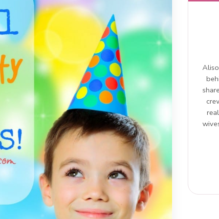
Aliso
beh
share
cre
rea
wives