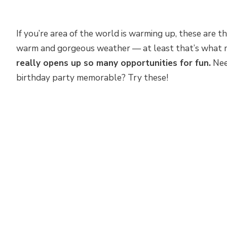
If you’re area of the world is warming up, these are t
warm and gorgeous weather — at least that’s what 
really opens up so many opportunities for fun.
Nee
birthday party memorable? Try these!