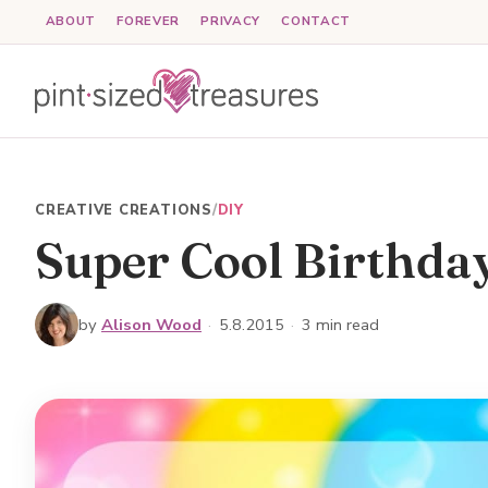
Skip
ABOUT
FOREVER
PRIVACY
CONTACT
to
content
CREATIVE CREATIONS
/
DIY
Super Cool Birthda
by
Alison Wood
·
5.8.2015
·
3 min read