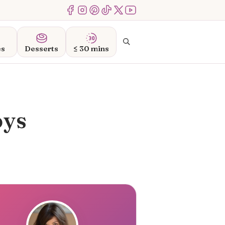
Menu Item
Menu Item
Menu Item
Menu Item
Menu Item
Menu Item
Search
es
Desserts
≤ 30 mins
oys