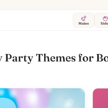
Mains
Sid
y Party Themes for B