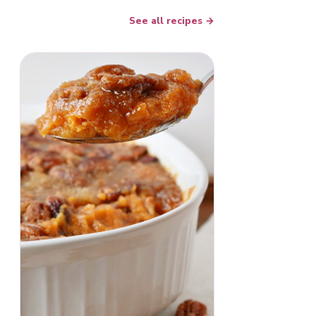
See all recipes →