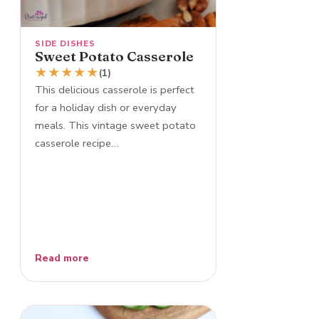
SIDE DISHES
Sweet Potato Casserole
★
★
★
★
★
(1)
This delicious casserole is perfect
for a holiday dish or everyday
meals. This vintage sweet potato
casserole recipe…
Read more