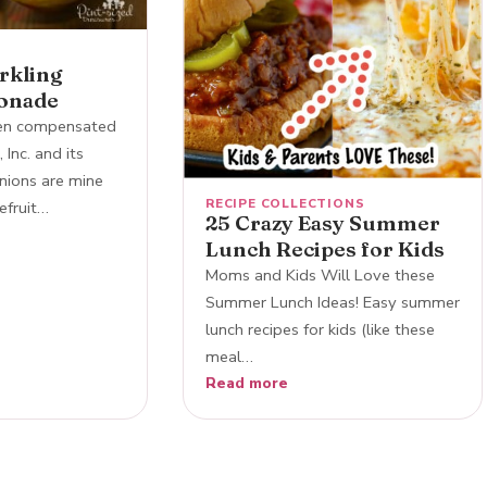
arkling
onade
een compensated
 Inc. and its
inions are mine
RECIPE COLLECTIONS
efruit…
25 Crazy Easy Summer
Lunch Recipes for Kids
Moms and Kids Will Love these
Summer Lunch Ideas! Easy summer
lunch recipes for kids (like these
meal…
Read more