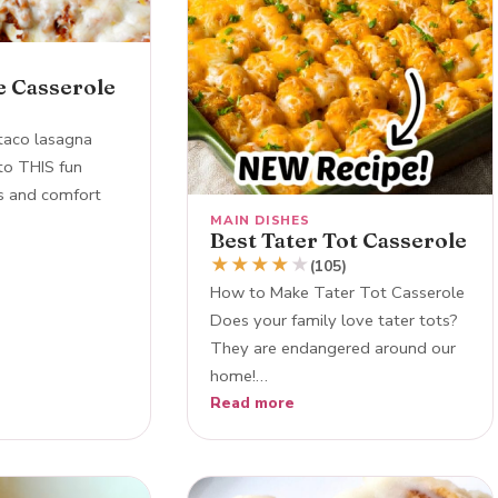
e Casserole
taco lasagna
nto THIS fun
os and comfort
MAIN DISHES
Best Tater Tot Casserole
★
★
★
★
★
(105)
How to Make Tater Tot Casserole
Does your family love tater tots?
They are endangered around our
home!…
Read more