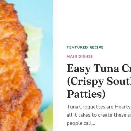
FEATURED RECIPE
MAIN DISHES
Easy Tuna C
(Crispy Sou
Patties)
Tuna Croquettes are Hearty
all it takes to create these
people call…