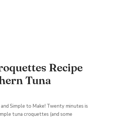
roquettes Recipe
thern Tuna
 and Simple to Make! Twenty minutes is
 simple tuna croquettes (and some