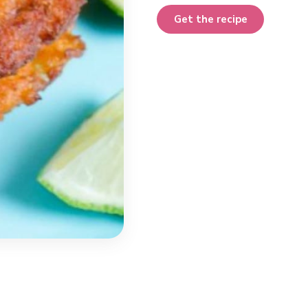
Get the recipe