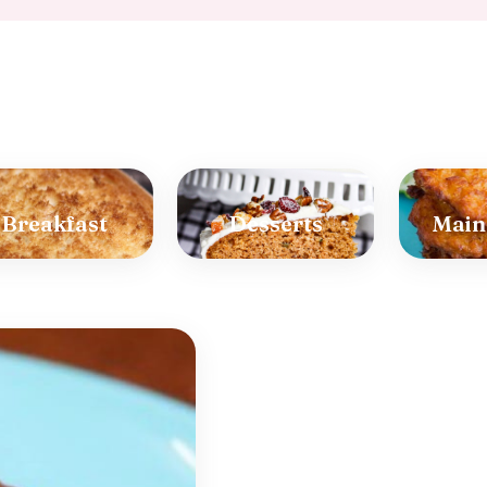
Breakfast
Desserts
Main