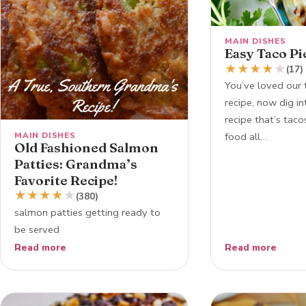
MAIN DISHES
Easy Taco Pi
★
★
★
★
★
(17)
You’ve loved our 
recipe, now dig i
recipe that’s tac
MAIN DISHES
food all…
Old Fashioned Salmon
Patties: Grandma’s
Favorite Recipe!
★
★
★
★
★
(380)
salmon patties getting ready to
be served
Read more
Read more