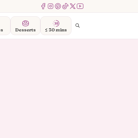
Menu Item
Menu Item
Menu Item
Menu Item
Menu Item
Menu Item
Search
es
Desserts
≤ 30 mins