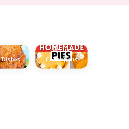
Recipe
 Dishes
Collections