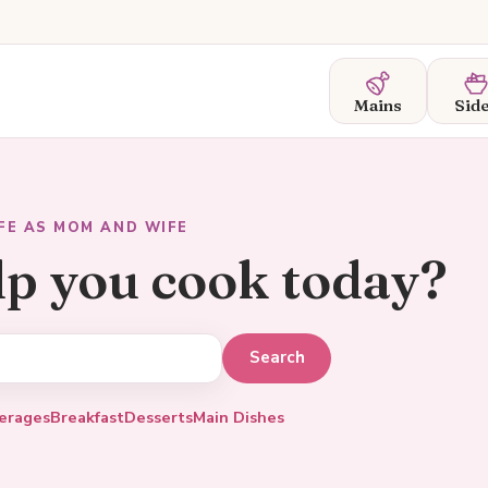
Mains
Sid
IFE AS MOM AND WIFE
lp you cook today?
erages
Breakfast
Desserts
Main Dishes