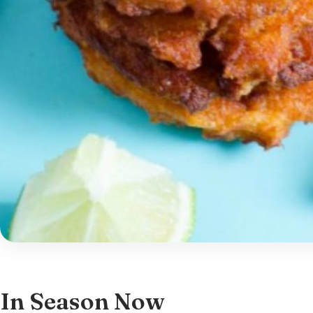
In Season Now