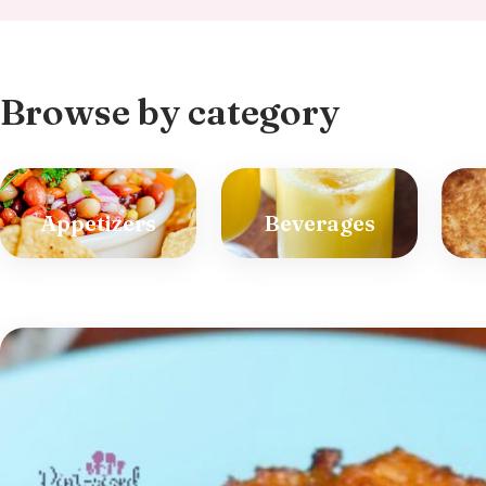
Browse by category
Appetizers
Beverages