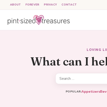
Skip
ABOUT
FOREVER
PRIVACY
CONTACT
to
content
LOVING L
What can I he
Search
for:
Appetizers
Bev
POPULAR: