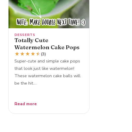
DESSERTS
Totally Cute
Watermelon Cake Pops
★
★
★
★
★
★
(3)
Super-cute and simple cake pops
that look just like watermelon!
These watermelon cake balls will
be the hit…
Read more