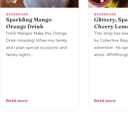
BEVERAGES
BEVERAGES
Sparkling Mango
Glittery, Sp
Orange Drink
Cherry Lem
Fresh Mangos Make this Orange
This shop has b
Drink Amazing! When my family
by Collective Bias,
and I plan special occasions and
advertiser. All op
family nights,…
alone. #RWKsingl
Read more
Read more