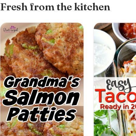
Fresh from the kitchen