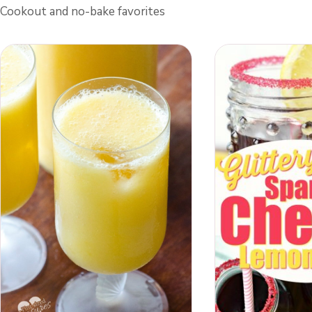
Cookout and no-bake favorites