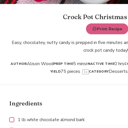
Crock Pot Christmas
Print Recipe
Easy, chocolatey, nutty candy is prepped in five minutes 
crock pot candy today
Alison Wood
5 mins
0 hrs
AUTHOR
PREP TIME
INACTIVE TIME
C
75
pieces
Desserts
YIELD
CATEGORY
1
x
Ingredients
1
lb white chocolate almond bark