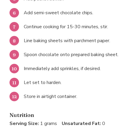
Add semi-sweet chocolate chips.
Continue cooking for 15-30 minutes, stir.
Line baking sheets with parchment paper.
Spoon chocolate onto prepared baking sheet.
Immediately add sprinkles, if desired.
Let set to harden.
Store in airtight container.
Nutrition
Serving Size:
1 grams
Unsaturated Fat:
0