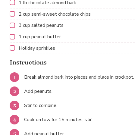
1
lb chocolate almond bark
2 cup
semi-sweet chocolate chips
3 cup
salted peanuts
1 cup
peanut butter
Holiday sprinkles
Instructions
Break almond bark into pieces and place in crockpot.
Add peanuts.
Stir to combine.
Cook on low for 15 minutes, stir.
Add peanut butter.