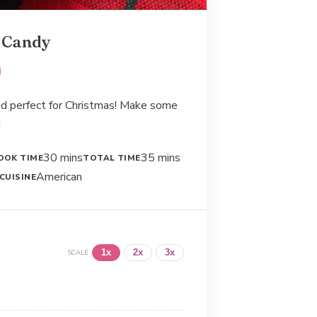
 Candy
and perfect for Christmas! Make some
!
30 mins
35 mins
OOK TIME
TOTAL TIME
American
CUISINE
1x
2x
3x
SCALE