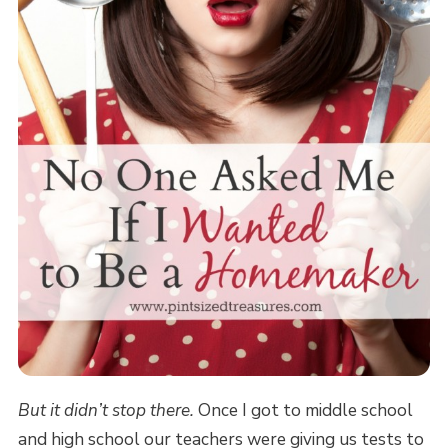
But it didn’t stop there.
Once I got to middle school
and high school our teachers were giving us tests to