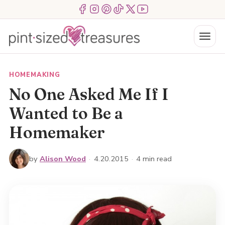
Skip
Menu Item
Menu Item
Menu Item
Menu Item
Menu Item
Menu Item
to
content
Menu
HOMEMAKING
No One Asked Me If I
Wanted to Be a
Homemaker
by
Alison Wood
·
4.20.2015
·
4 min read