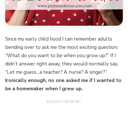
Since my early child hood I can remember adults
bending over to ask me the most exciting question;
“What do you want to be when you grow up?” If I
didn’t answer right away, they would normally say,
“Let me guess…a teacher? A nurse? A singer?”
Ironically enough, no one asked me if I wanted to
be a homemaker when I grew up.