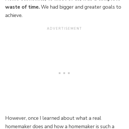
waste of time.
We had bigger and greater goals to
achieve.
However, once I learned about what a real
homemaker does and how a homemaker is such a