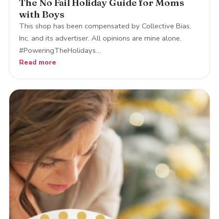
The No Fail Holiday Guide for Moms
with Boys
This shop has been compensated by Collective Bias,
Inc. and its advertiser. All opinions are mine alone.
#PoweringTheHolidays…
Read more