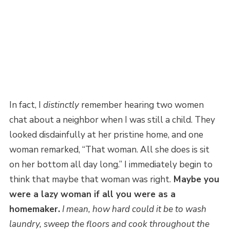
In fact, I
distinctly
remember hearing two women
chat about a neighbor when I was still a child. They
looked disdainfully at her pristine home, and one
woman remarked, “That woman. All she does is sit
on her bottom all day long.” I immediately begin to
think that maybe that woman was right.
Maybe you
were a lazy woman if all you were as a
homemaker.
I mean, how hard could it be to wash
laundry, sweep the floors and cook throughout the