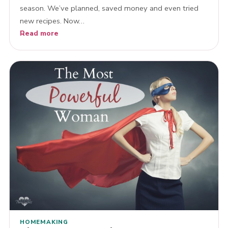
season. We’ve planned, saved money and even tried
new recipes. Now…
Read more
HOMEMAKING