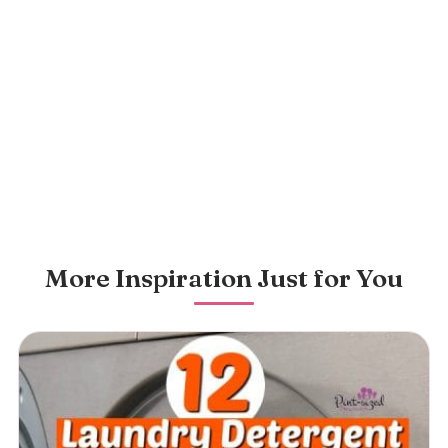
More Inspiration Just for You