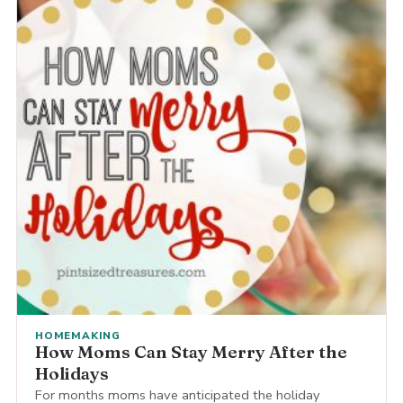
HOMEMAKING
How Moms Can Stay Merry After the
Holidays
For months moms have anticipated the holiday