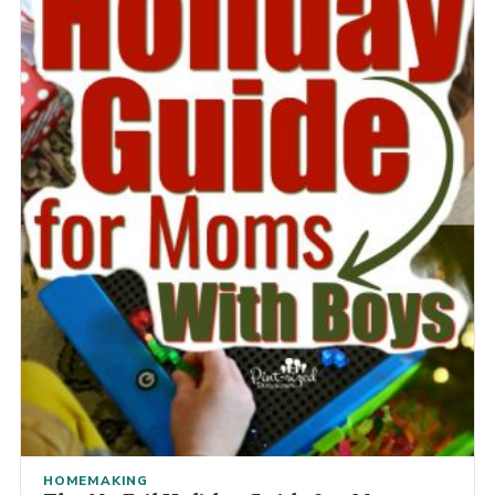
HOMEMAKING