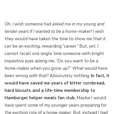
Oh, I wish someone had asked me in my young and
tender years if I wanted to be a home-maker!
I wish
they would have taken the time to show me that it
can
be an exciting, rewarding “career.” But, yet, I
cannot recall one single time someone with bright
inquisitive eyes asking me, “Do you want to be a
home-maker when you grow up?”
What would have
been wrong with that?
Absolutely nothing.
In fact, it
would have saved me years of bitter cornbread,
hard biscuits and a life-time membership to
Hamburger helper meals fan club.
Maybe I would
have spent some of my younger years preparing for
the exciting role of a home-maker. But, instead I had