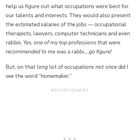
help us figure out what occupations were best for
our talents and interests. They would also present
the estimated salaries of the jobs — occupational
therapists, lawyers, computer technicians and even
rabbis.
Yes, one of my top professions that were
recommended to me was a rabbi….go figure!
But, on that
long
list of occupations not once did I
see the word “homemaker.”