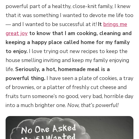
powerful part of a healthy, close-knit family, I knew
that it was something I wanted to devote me life too
— and I wanted to be successful at it!
It
brings me
great joy
to know that I am cooking, cleaning and
keeping a happy place called home for my family
to enjoy.
I love trying out new recipes to keep the
house smelling inviting and keep my family enjoying
life.
Seriously, a hot, homemade meal is a
powerful thing.
I have seen a plate of cookies, a tray
of brownies, or a platter of freshly cut cheese and
fruits turn someone’s no good, very bad, horrible day
into a much brighter one.
Now, that’s powerful!