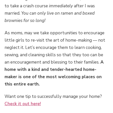
to take a crash course
immediately
after I was
married.
You can only live on ramen and boxed
brownies for so long!
As moms, may we take opportunities to encourage
little girls to re-visit the art of home-making — not
neglect it. Let’s encourage them to learn cooking,
sewing, and cleaning skills so that they too can be
an encouragement and blessing to their families.
A
home with a kind and tender-hearted home-
maker is one of the most welcoming places on
this entire earth.
Want one tip to successfully manage your home?
Check it out here!