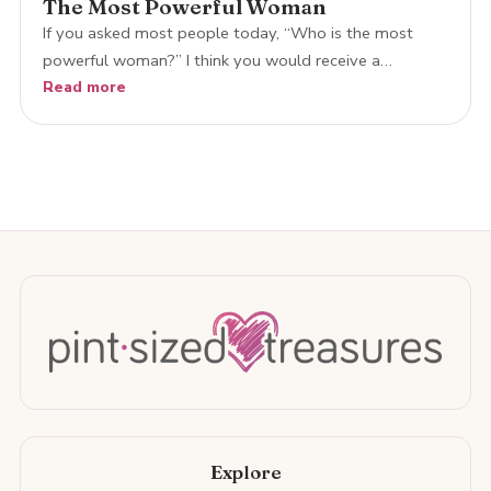
The Most Powerful Woman
If you asked most people today, “Who is the most
powerful woman?” I think you would receive a…
Read more
Explore