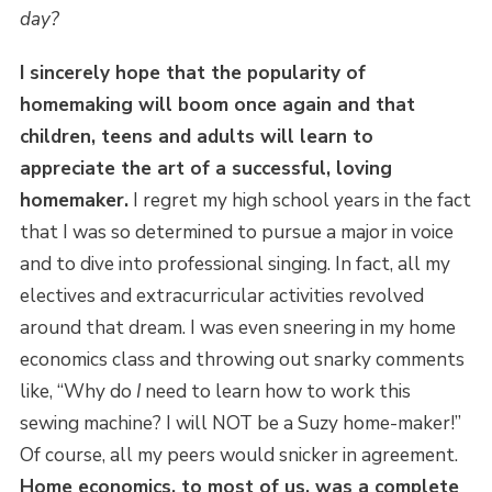
day?
I sincerely hope that the popularity of
homemaking will boom once again and that
children, teens and adults will learn to
appreciate the art of a successful, loving
homemaker.
I regret my high school years in the fact
that I was so determined to pursue a major in voice
and to dive into professional singing. In fact, all my
electives and extracurricular activities revolved
around that dream. I was even sneering in my home
economics class and throwing out snarky comments
like, “Why do
I
need to learn how to work this
sewing machine? I will NOT be a Suzy home-maker!”
Of course, all my peers would snicker in agreement.
Home economics, to most of us, was a complete