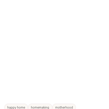
happy home
homemaking
motherhood