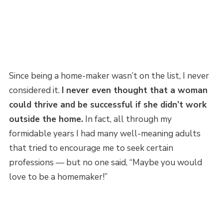
Since being a home-maker wasn’t on the list, I never
considered it.
I never even thought that a woman
could thrive and be successful if she didn’t work
outside the home.
In fact, all through my
formidable years I had many well-meaning adults
that tried to encourage me to seek certain
professions — but no one said, “Maybe you would
love to be a homemaker!”