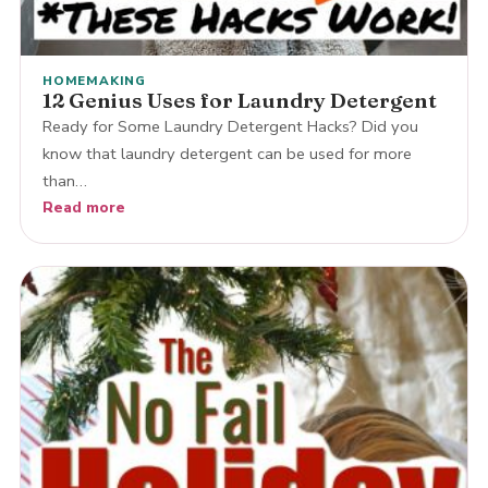
HOMEMAKING
12 Genius Uses for Laundry Detergent
Ready for Some Laundry Detergent Hacks? Did you
know that laundry detergent can be used for more
than…
Read more