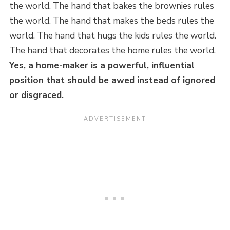
the world. The hand that bakes the brownies rules
the world. The hand that makes the beds rules the
world. The hand that hugs the kids rules the world.
The hand that decorates the home rules the world.
Yes, a home-maker is a powerful, influential
position that should be awed instead of ignored
or disgraced.