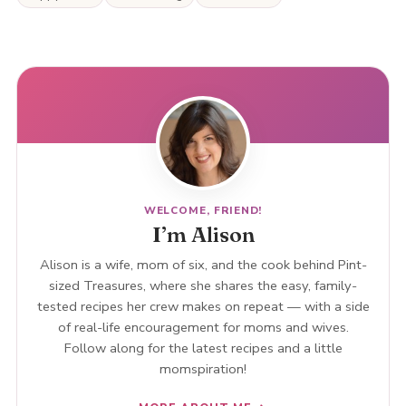
WELCOME, FRIEND!
I’m Alison
Alison is a wife, mom of six, and the cook behind Pint-
sized Treasures, where she shares the easy, family-
tested recipes her crew makes on repeat — with a side
of real-life encouragement for moms and wives.
Follow along for the latest recipes and a little
momspiration!