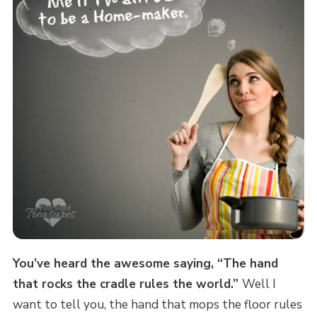
You’ve heard the awesome saying, “The hand
that rocks the cradle rules the world.”
Well I
want to tell you, the hand that mops the floor rules