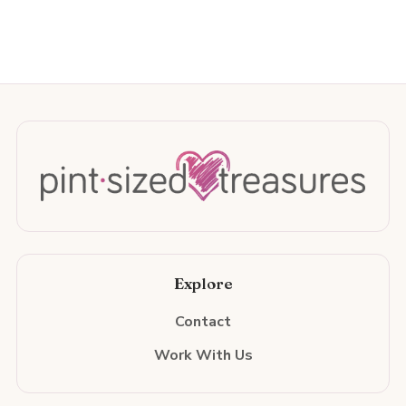
Explore
Contact
Work With Us