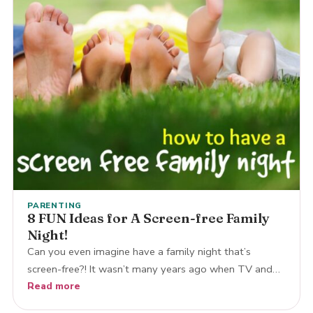
PARENTING
8 FUN Ideas for A Screen-free Family
Night!
Can you even imagine have a family night that’s
screen-free?! It wasn’t many years ago when TV and…
Read more