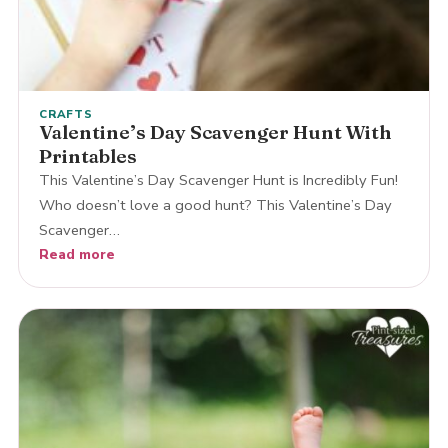
CRAFTS
Valentine’s Day Scavenger Hunt With
Printables
This Valentine’s Day Scavenger Hunt is Incredibly Fun!
Who doesn’t love a good hunt? This Valentine’s Day
Scavenger…
Read more