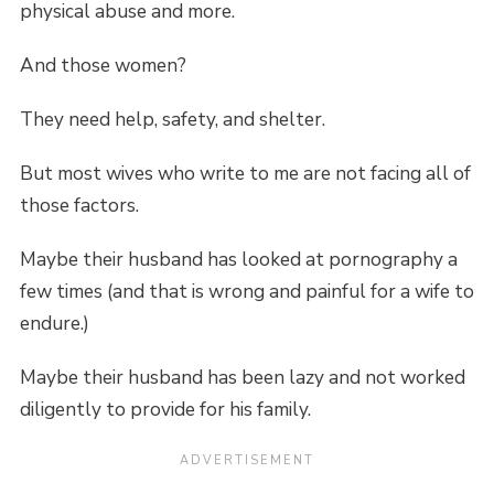
physical abuse and more.
And those women?
They need help, safety, and shelter.
But most wives who write to me are not facing all of
those factors.
Maybe their husband has looked at pornography a
few times (and that is wrong and painful for a wife to
endure.)
Maybe their husband has been lazy and not worked
diligently to provide for his family.