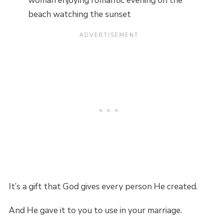
woman enjoying romantic evening on the
beach watching the sunset
It’s a gift that God gives every person He created.
And He gave it to you to use in your marriage.