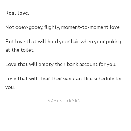
Real love.
Not ooey-gooey, flighty, moment-to-moment love.
But love that will hold your hair when your puking
at the toilet.
Love that will empty their bank account for you.
Love that will clear their work and life schedule for
you.