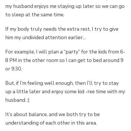
my husband enjoys me staying up later so we can go
to sleep at the same time.
If my body truly needs the extra rest, I try to give
him my undivided attention earlier…
For example, I will plan a “party” for the kids from 6-
8 PM in the other room so I can get to bed around 9
or 9:30.
But, if I’m feeling well enough, then I’ll try to stay
up a little later and enjoy some kid -ree time with my
husband. :)
It’s about balance, and we both try to be
understanding of each other in this area.