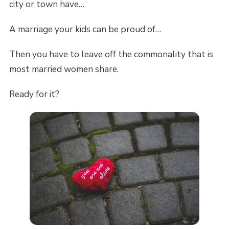
city or town have…
A marriage your kids can be proud of…
Then you have to leave off the commonality that is
most married women share.
Ready for it?