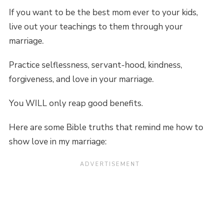
If you want to be the best mom ever to your kids,
live out your teachings to them through your
marriage.
Practice selflessness, servant-hood, kindness,
forgiveness, and love in your marriage.
You WILL only reap good benefits.
Here are some Bible truths that remind me how to
show love in my marriage: