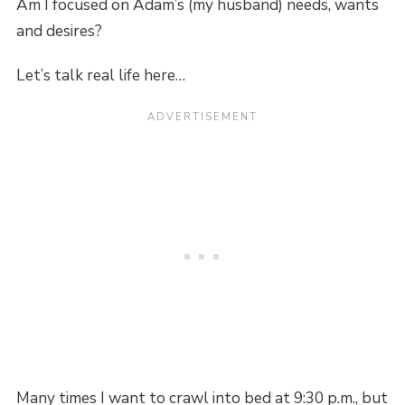
Am I focused on Adam’s (my husband) needs, wants
and desires?
Let’s talk real life here…
Many times I want to crawl into bed at 9:30 p.m., but