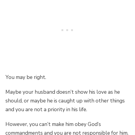
You may be right.
Maybe your husband doesn’t show his love as he
should, or maybe he is caught up with other things
and you are not a priority in his life.
However, you can’t make him obey God’s
commandments and you are not responsible for him.