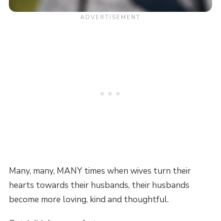
Many, many, MANY times when wives turn their
hearts towards their husbands, their husbands
become more loving, kind and thoughtful.