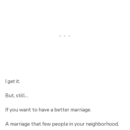
I get it.
But, still…
If you want to have a better marriage.
A marriage that few people in your neighborhood,