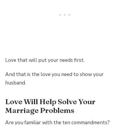
Love that will put your needs first.
And that is the love you need to show your
husband.
Love Will Help Solve Your
Marriage Problems
Are you familiar with the ten commandments?