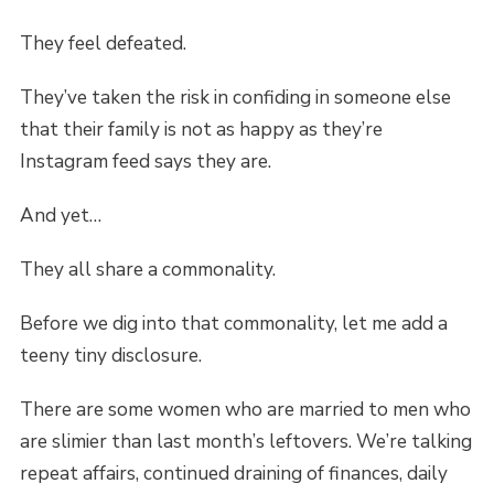
They feel defeated.
They’ve taken the risk in confiding in someone else
that their family is not as happy as they’re
Instagram feed says they are.
And yet…
They all share a commonality.
Before we dig into that commonality, let me add a
teeny tiny disclosure.
There are some women who are married to men who
are slimier than last month’s leftovers. We’re talking
repeat affairs, continued draining of finances, daily