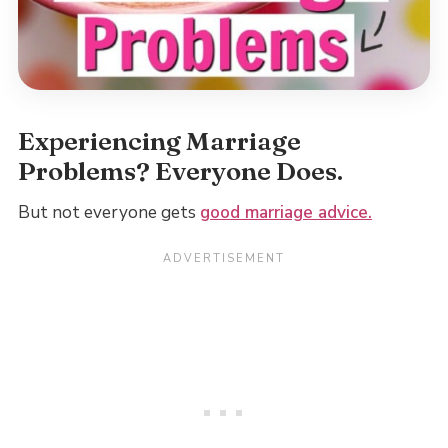
Experiencing Marriage
Problems? Everyone Does.
But not everyone gets
good marriage advice.