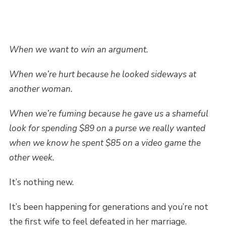
When we want to win an argument.
When we’re hurt because he looked sideways at
another woman.
When we’re fuming because he gave us a shameful
look for spending $89 on a purse we really wanted
when we know he spent $85 on a video game the
other week.
It’s nothing new.
It’s been happening for generations and you’re not
the first wife to feel defeated in her marriage.