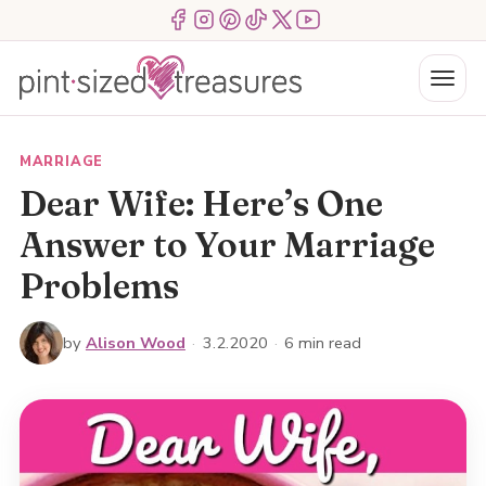
Skip
Menu Item
Menu Item
Menu Item
Menu Item
Menu Item
Menu Item
to
content
Menu
MARRIAGE
Dear Wife: Here’s One
Answer to Your Marriage
Problems
by
Alison Wood
·
3.2.2020
·
6 min read