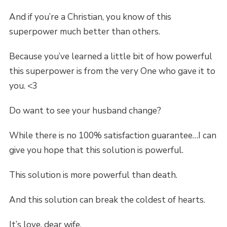
And if you’re a Christian, you know of this
superpower much better than others.
Because you’ve learned a little bit of how powerful
this superpower is from the very One who gave it to
you. <3
Do want to see your husband change?
While there is no 100% satisfaction guarantee…I can
give you hope that this solution is powerful.
This solution is more powerful than death.
And this solution can break the coldest of hearts.
It’s love, dear wife.