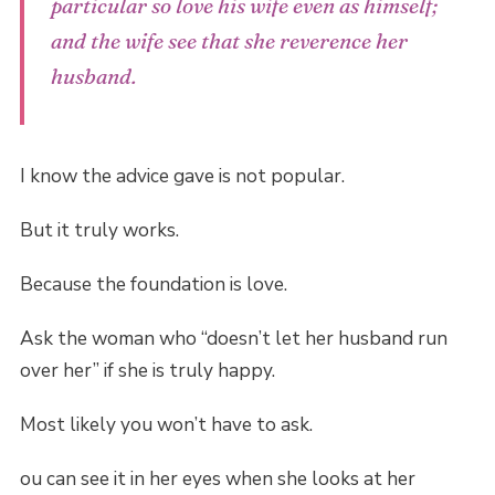
particular so love his wife even as himself;
and the wife see that she reverence her
husband.
I know the advice gave is not popular.
But it truly works.
Because the foundation is love.
Ask the woman who “doesn’t let her husband run
over her” if she is truly happy.
Most likely you won’t have to ask.
ou can see it in her eyes when she looks at her