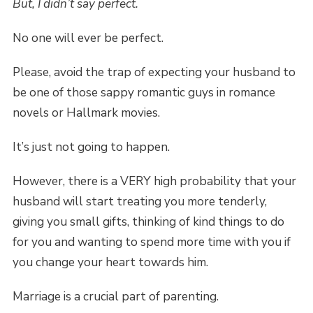
But, I didn’t say perfect.
No one will ever be perfect.
Please, avoid the trap of expecting your husband to
be one of those sappy romantic guys in romance
novels or Hallmark movies.
It’s just not going to happen.
However, there is a VERY high probability that your
husband will start treating you more tenderly,
giving you small gifts, thinking of kind things to do
for you and wanting to spend more time with you if
you change your heart towards him.
Marriage is a crucial part of parenting.