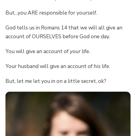
But…you ARE responsible for yourself.
God tells us in Romans 14 that we will all give an
account of OURSELVES before God one day.
You will give an account of
your
life.
Your husband will give an account of
his
life.
But, let me let you in on a little secret, ok?