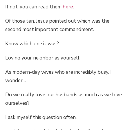
If not, you can read them
here.
Of those ten, Jesus pointed out which was the
second most important commandment.
Know which one it was?
Loving your neighbor as yourself.
As modern-day wives who are incredibly busy, I
wonder…
Do we really love our husbands as much as we love
ourselves?
I ask myself this question often.