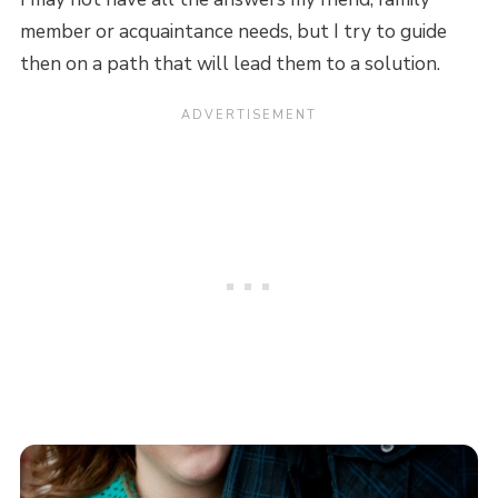
member or acquaintance needs, but I try to guide
then on a path that will lead them to a solution.