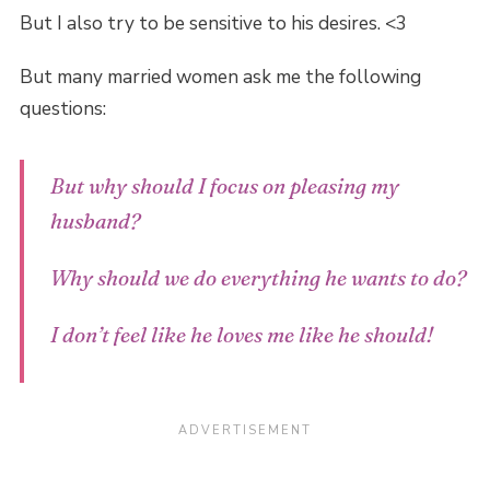
But I also try to be sensitive to his desires. <3
But many married women ask me the following
questions:
But why should I focus on pleasing my
husband?
Why should we do everything
he
wants to do?
I don’t feel like he loves me like
he
should!