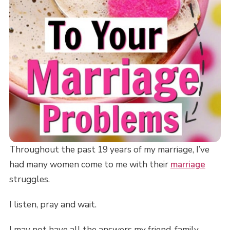
Throughout the past 19 years of my marriage, I’ve
had many women come to me with their
marriage
struggles.
I listen, pray and wait.
I may not have all the answers my friend, family