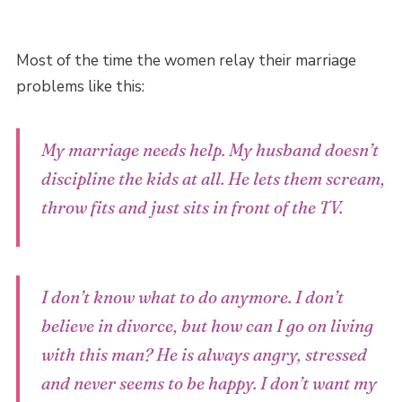
Most of the time the women relay their marriage
problems like this:
My marriage needs help. My husband doesn’t
discipline the kids at all. He lets them scream,
throw fits and just sits in front of the TV.
I don’t know what to do anymore. I don’t
believe in divorce, but how can I go on living
with this man? He is always angry, stressed
and never seems to be happy. I don’t want my