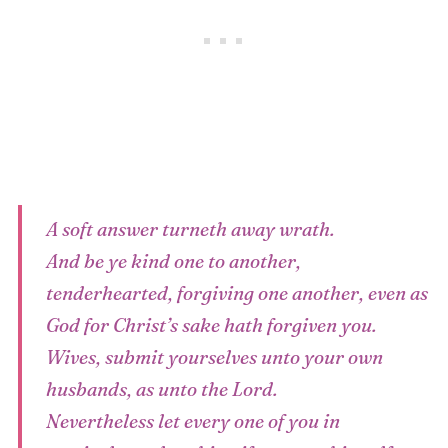
A soft answer turneth away wrath.
And be ye kind one to another,
tenderhearted, forgiving one another, even as
God for Christ’s sake hath forgiven you.
Wives, submit yourselves unto your own
husbands, as unto the Lord.
Nevertheless let every one of you in