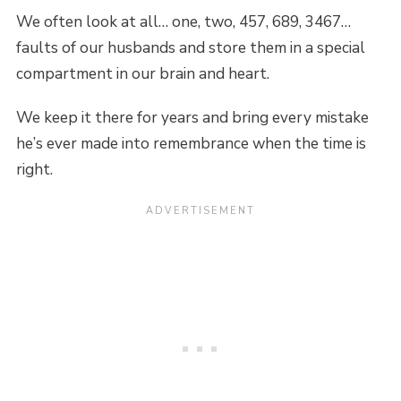
We often look at all… one, two, 457, 689, 3467…
faults of our husbands and store them in a special
compartment in our brain and heart.
We keep it there for years and bring every mistake
he’s ever made into remembrance when the time is
right.