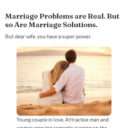
Marriage Problems are Real. But
so Are Marriage Solutions.
But dear wife, you have a super power.
Young couple in love, Attractive man and