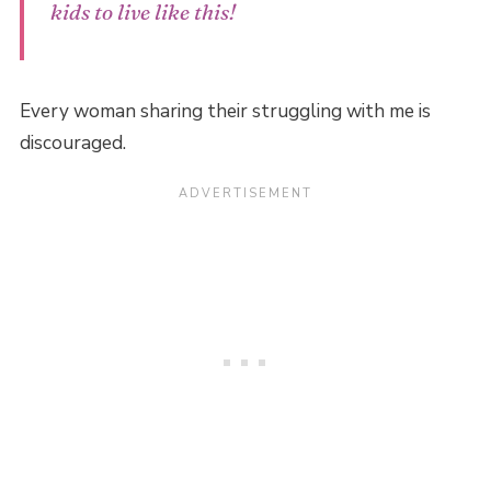
kids to live like this!
Every woman sharing their struggling with me is
discouraged.