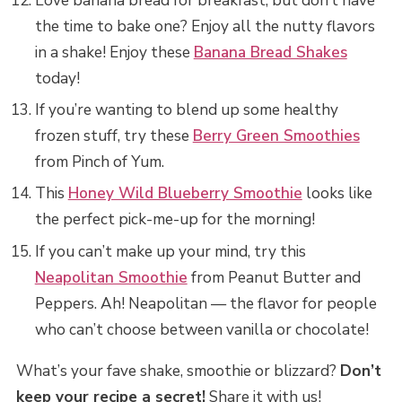
Love banana bread for breakfast, but don’t have
the time to bake one? Enjoy all the nutty flavors
in a shake! Enjoy these
Banana Bread Shakes
today!
If you’re wanting to blend up some healthy
frozen stuff, try these
Berry Green Smoothies
from Pinch of Yum.
This
Honey Wild Blueberry Smoothie
looks like
the perfect pick-me-up for the morning!
If you can’t make up your mind, try this
Neapolitan Smoothie
from Peanut Butter and
Peppers. Ah! Neapolitan — the flavor for people
who can’t choose between vanilla or chocolate!
What’s your fave shake, smoothie or blizzard?
Don’t
keep your recipe a secret!
Share it with us!