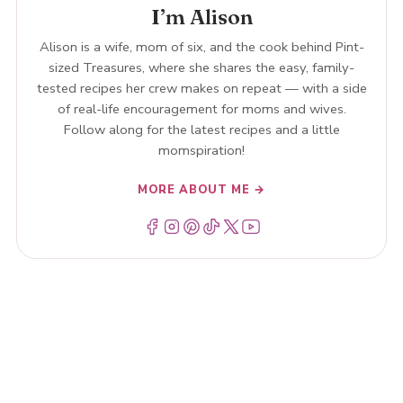
I’m Alison
Alison is a wife, mom of six, and the cook behind Pint-
sized Treasures, where she shares the easy, family-
tested recipes her crew makes on repeat — with a side
of real-life encouragement for moms and wives.
Follow along for the latest recipes and a little
momspiration!
MORE ABOUT ME →
Menu Item
Menu Item
Menu Item
Menu Item
Menu Item
Menu Item