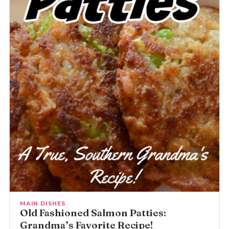
MAIN DISHES
Old Fashioned Salmon Patties:
Grandma’s Favorite Recipe!