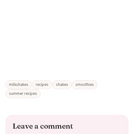
milkshakes
recipes
shakes
smoothies
summer recipes
Leave a comment