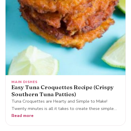
MAIN DISHES
Easy Tuna Croquettes Recipe (Crispy
Southern Tuna Patties)
Tuna Croquettes are Hearty and Simple to Make!
Twenty minutes is all it takes to create these simple…
Read more