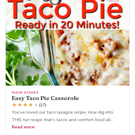
MAIN DISHES
Easy Taco Pie Casserole
★
★
★
★
★
(17)
You’ve loved our taco lasagna recipe, now dig into
THIS fun recipe that’s tacos and comfort food all…
Read more