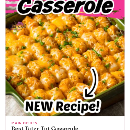
MAIN DISHES
Best Tater Tot Casserole