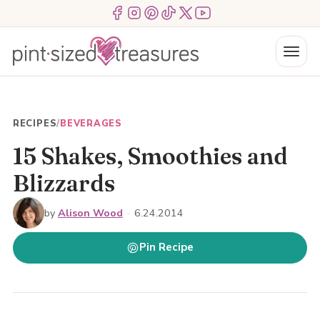
Skip
Menu Item
Menu Item
Menu Item
Menu Item
Menu Item
Menu Item
to
content
Menu
RECIPES
/
BEVERAGES
15 Shakes, Smoothies and
Blizzards
by
Alison Wood
·
6.24.2014
Pin Recipe