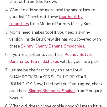
the spot from She Knows.
Want to add some more healthy smoothies to
your list? Check out these
four healthy
smoothies
from Modern Parents Messy Kids.
Moms need shakes too! If you need a skinny
version, Inside Bru Crew life has you covered with
these
Skinny Cherry Banana Smoothies.
If you’re a coffee-lover, these
Peanut Butter
Banana Coffee milkshakes
will be your top pick!
Let me be the first to say this out loud:
SHAMROCK SHAKES SHOULD BE YEAR
ROUND! OK. Now, I feel better. If you agree, check
out these
Skinny Shamrock Shakes
from Shugary
Sweets.
What girl doesn’t love cookie dough? I mean have