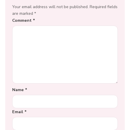
Your email address will not be published.
Required fields
are marked
*
Comment
*
Name
*
Email
*