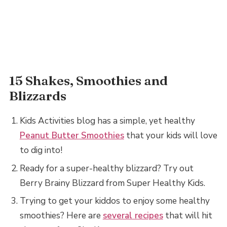
15 Shakes, Smoothies and
Blizzards
Kids Activities blog has a simple, yet healthy
Peanut Butter Smoothies
that your kids will love
to dig into!
Ready for a super-healthy blizzard? Try out
Berry Brainy Blizzard from Super Healthy Kids.
Trying to get your kiddos to enjoy some healthy
smoothies? Here are
several recipes
that will hit