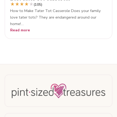
★
★
★
★
★
(105)
How to Make Tater Tot Casserole Does your family
love tater tots? They are endangered around our
home!…
Read more