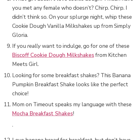
you met any female who doesn’t? Chirp. Chirp. I
didn’t think so. On your splurge night, whip these
Cookie Dough Vanilla Milkshakes up from Simply
Gloria.
If you
really
want to indulge, go for one of these
Biscoff Cookie Dough Milkshakes
from Kitchen
Meets Girl.
Looking for some breakfast shakes? This Banana
Pumpkin Breakfast Shake looks like the perfect
choice!
Mom on Timeout speaks my language with these
Mocha Breakfast Shakes
!
.