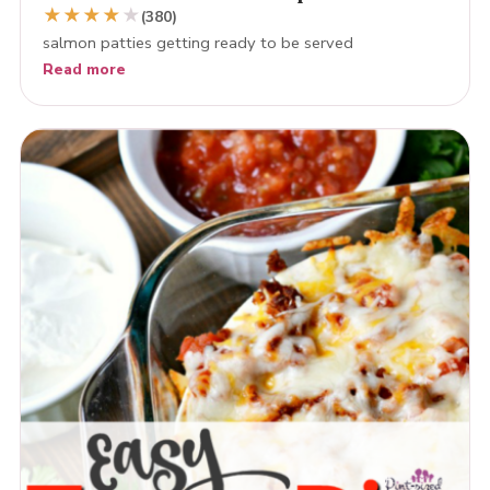
★
★
★
★
★
(380)
salmon patties getting ready to be served
Read more