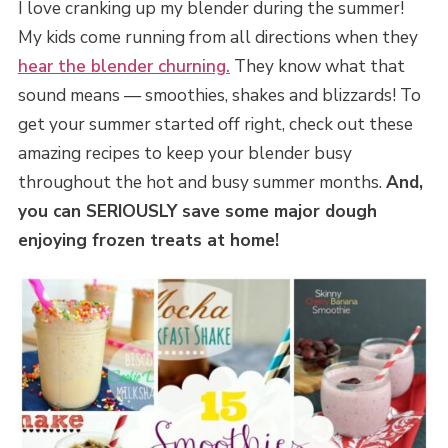
I love cranking up my blender during the summer!
My kids come running from all directions when they
hear the blender churning.
They know what that
sound means — smoothies, shakes and blizzards! To
get your summer started off right, check out these
amazing recipes to keep your blender busy
throughout the hot and busy summer months.
And,
you can SERIOUSLY save some major dough
enjoying frozen treats at home!