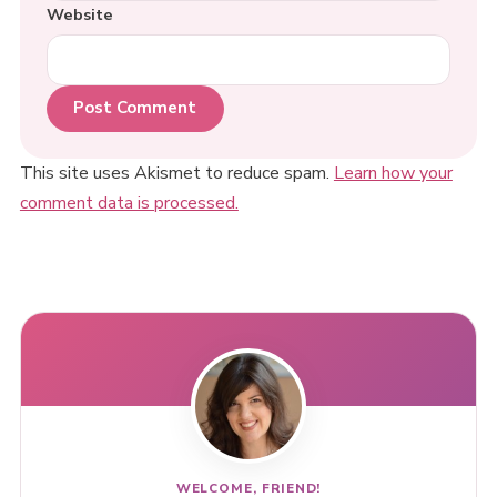
Website
This site uses Akismet to reduce spam.
Learn how your
comment data is processed.
WELCOME, FRIEND!