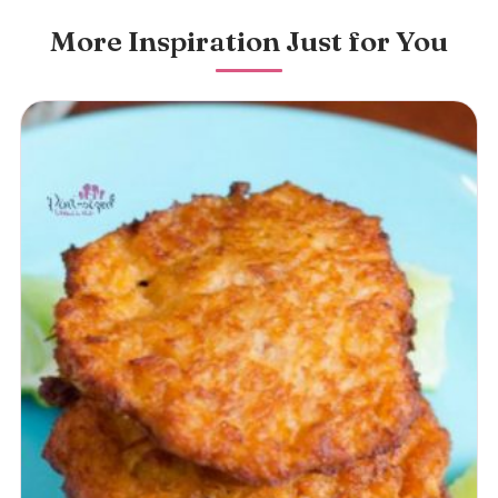
More Inspiration Just for You