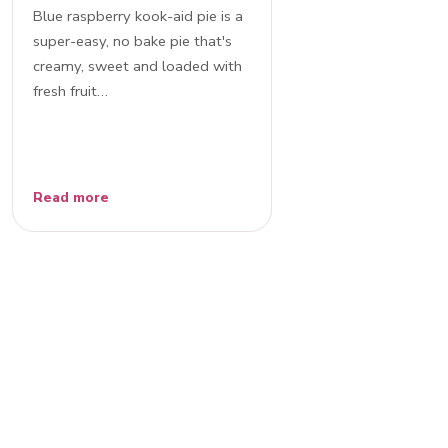
Blue raspberry kook-aid pie is a
super-easy, no bake pie that's
creamy, sweet and loaded with
fresh fruit…
Read more