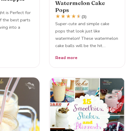
Watermelon Cake
Pops
ht is Perfect for
★
★
★
★
★
★
(3)
 the best parts
Super-cute and simple cake
ving into a
pops that look just like
watermelon! These watermelon
cake balls will be the hit…
Read more