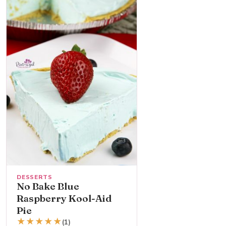
DESSERTS
No Bake Blue
Raspberry Kool-Aid
Pie
★
★
★
★
★
(1)