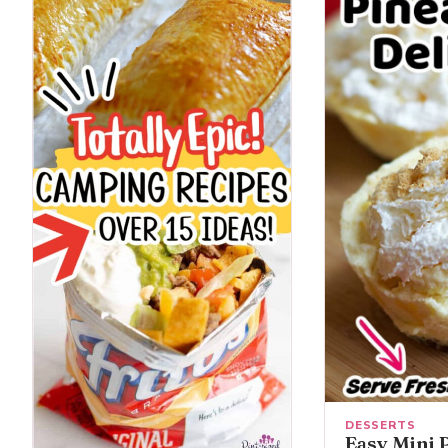
DESSERTS
Easy Mini 