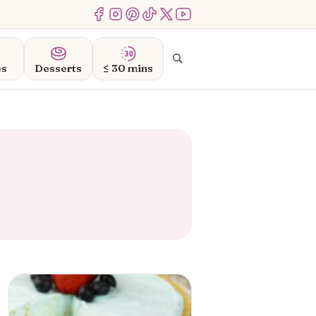
Menu Item
Menu Item
Menu Item
Menu Item
Menu Item
Menu Item
Search
es
Desserts
≤ 30 mins