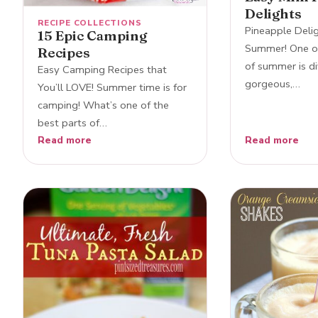
Delights
RECIPE COLLECTIONS
Pineapple Delig
15 Epic Camping
Summer! One of
Recipes
of summer is di
Easy Camping Recipes that
gorgeous,…
You’ll LOVE! Summer time is for
camping! What’s one of the
best parts of…
Read more
Read more