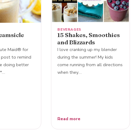
BEVERAGES
eamsicle
15 Shakes, Smoothies
and Blizzards
ute Maid® for
I love cranking up my blender
 post to remind
during the summer! My kids
e doing better
come running from all directions
!*…
when they…
Read more