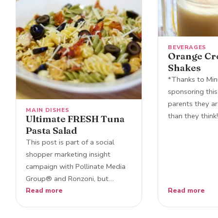
BEVERAGES
Orange Cr
Shakes
*Thanks to Min
sponsoring this
parents they ar
MAIN DISHES
than they think
Ultimate FRESH Tuna
Pasta Salad
This post is part of a social
shopper marketing insight
campaign with Pollinate Media
Group® and Ronzoni, but…
Read more
Read more