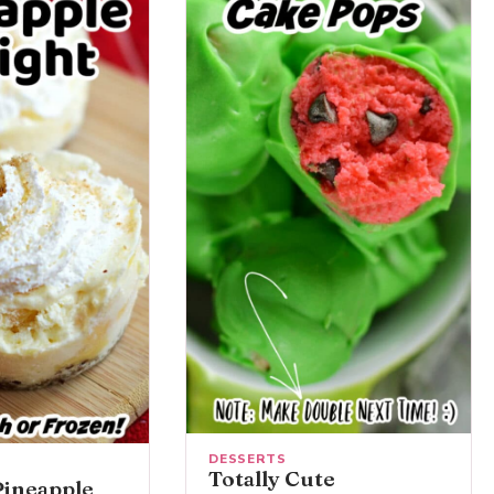
DESSERTS
Totally Cute
Pineapple