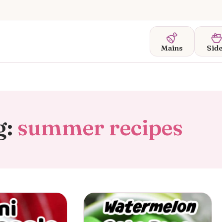
Mains
Sid
g:
summer recipes