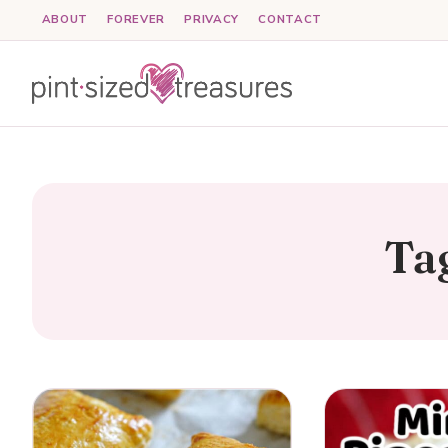
Skip
ABOUT
FOREVER
PRIVACY
CONTACT
to
content
Ta