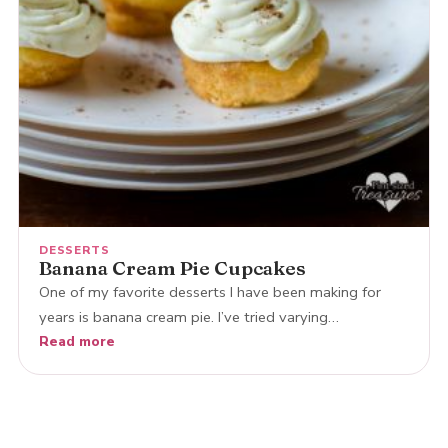
DESSERTS
Banana Cream Pie Cupcakes
One of my favorite desserts I have been making for
years is banana cream pie. I’ve tried varying…
Read more