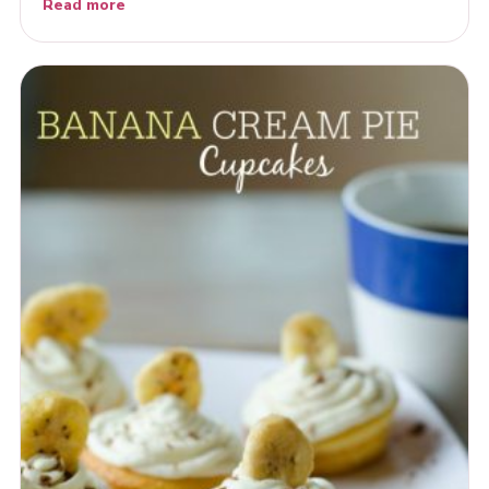
Read more