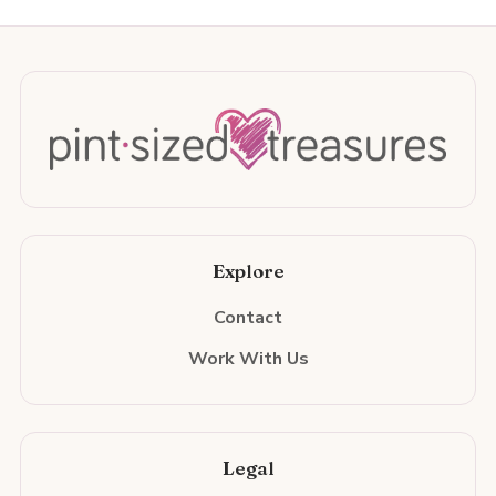
Explore
Contact
Work With Us
Legal