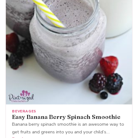
BEVERAGES
Easy Banana Berry Spinach Smoothie
Banana berry spinach smoothie is an awesome way to
get fruits and greens into you and your child’s…