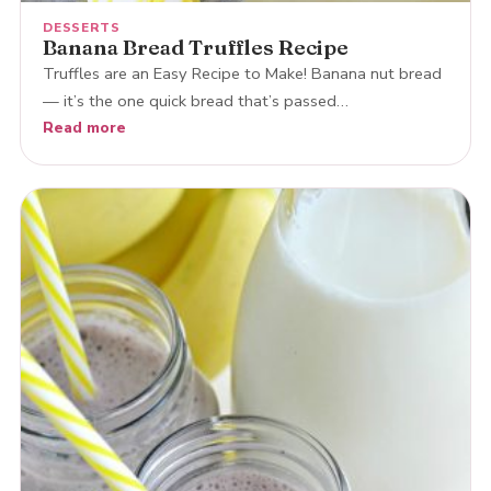
DESSERTS
Banana Bread Truffles Recipe
Truffles are an Easy Recipe to Make! Banana nut bread
— it’s the one quick bread that’s passed…
Read more