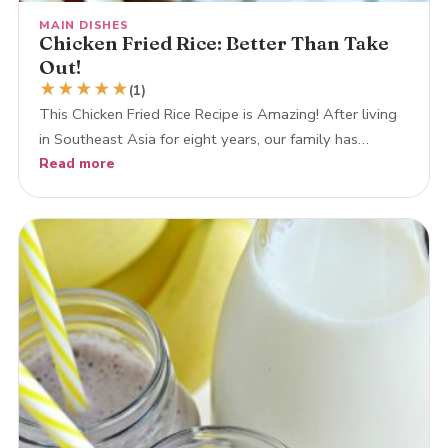
MAIN DISHES
Chicken Fried Rice: Better Than Take
Out!
★
★
★
★
★
(1)
This Chicken Fried Rice Recipe is Amazing! After living
in Southeast Asia for eight years, our family has…
Read more