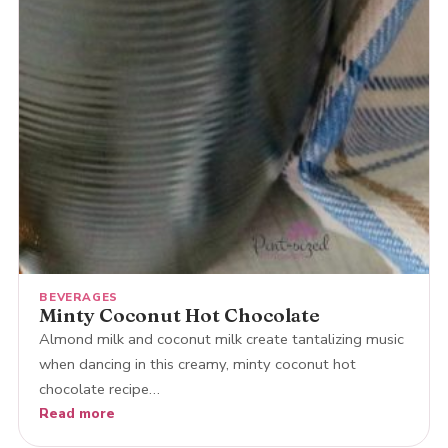
BEVERAGES
Minty Coconut Hot Chocolate
Almond milk and coconut milk create tantalizing music
when dancing in this creamy, minty coconut hot
chocolate recipe…
Read more