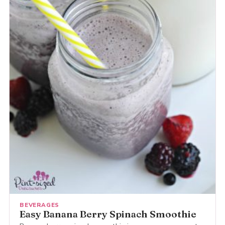
BEVERAGES
Easy Banana Berry Spinach Smoothie