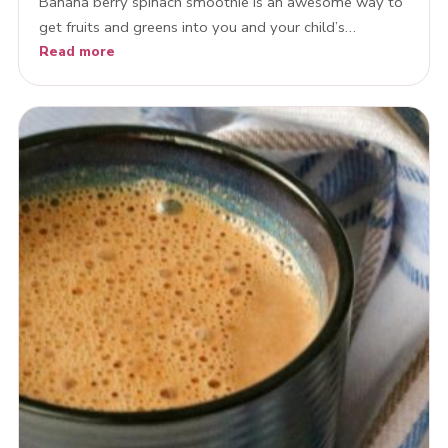
Banana berry spinach smoothie is an awesome way to
get fruits and greens into you and your child’s…
Read more