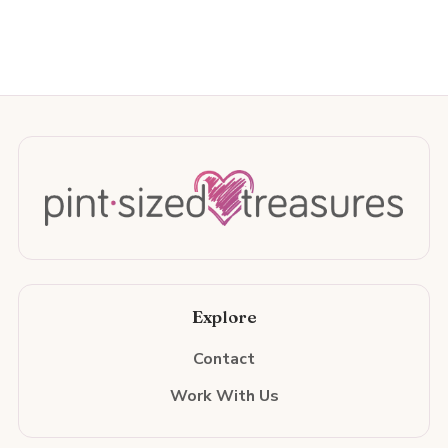
Explore
Contact
Work With Us