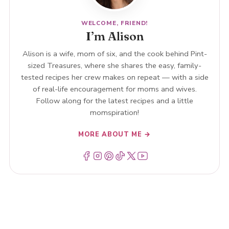
WELCOME, FRIEND!
I’m Alison
Alison is a wife, mom of six, and the cook behind Pint-
sized Treasures, where she shares the easy, family-
tested recipes her crew makes on repeat — with a side
of real-life encouragement for moms and wives.
Follow along for the latest recipes and a little
momspiration!
MORE ABOUT ME →
Menu Item
Menu Item
Menu Item
Menu Item
Menu Item
Menu Item