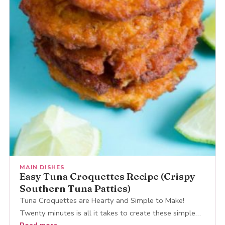
MAIN DISHES
Easy Tuna Croquettes Recipe (Crispy
Southern Tuna Patties)
Tuna Croquettes are Hearty and Simple to Make!
Twenty minutes is all it takes to create these simple…