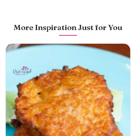
More Inspiration Just for You