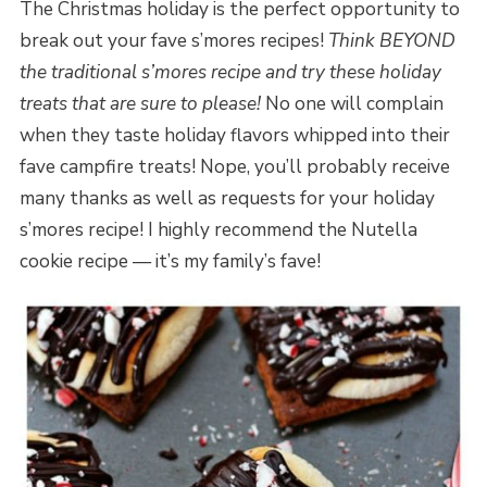
The Christmas holiday is the perfect opportunity to
break out your fave s’mores recipes!
Think BEYOND
the traditional s’mores recipe and try these holiday
treats that are sure to please!
No one will complain
when they taste holiday flavors whipped into their
fave campfire treats! Nope, you’ll probably receive
many thanks as well as requests for your holiday
s’mores recipe! I highly recommend the Nutella
cookie recipe — it’s my family’s fave!