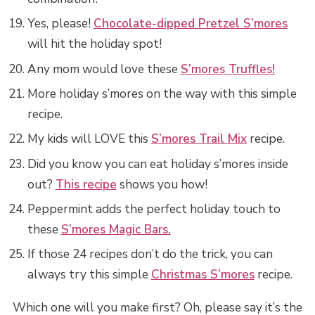
Yes, please!
Chocolate-dipped Pretzel S’mores
will hit the holiday spot!
Any mom would love these
S’mores Truffles!
More holiday s’mores on the way with this simple
recipe.
My kids will LOVE this
S’mores Trail Mix
recipe.
Did you know you can eat holiday s’mores inside
out?
This recipe
shows you how!
Peppermint adds the perfect holiday touch to
these
S’mores Magic Bars.
If those 24 recipes don’t do the trick, you can
always try this simple
Christmas S’mores
recipe.
Which one will you make first? Oh, please say it’s the