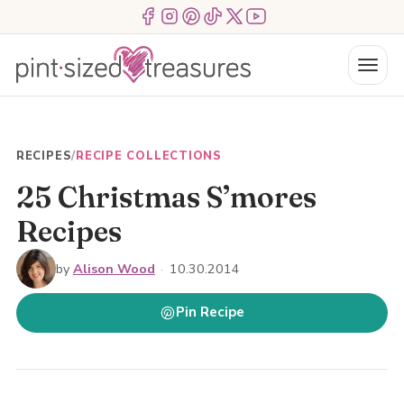
Skip
Menu Item
Menu Item
Menu Item
Menu Item
Menu Item
Menu Item
to
content
Menu
RECIPES
/
RECIPE COLLECTIONS
25 Christmas S’mores
Recipes
by
Alison Wood
·
10.30.2014
Pin Recipe