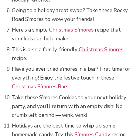
Going to a holiday treat swap? Take these Rocky
Road S’mores to wow your friends!
Here’s a simple
Christmas S’mores
recipe that
your kids can help make!
This is also a family-friendly
Christmas S’mores
recipe.
Have you ever tried s’mores in a bar? First time for
everything! Enjoy the festive touch in these
Christmas S’mores Bars.
Take these S’mores Cookies to your next holiday
party, and you’ll return with an empty dish! No
crumb left behind — wink, wink!
Holidays are the best time to whip up some
homemade candy. Try this
S’mores Candy
recipe.