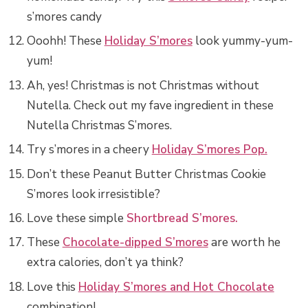
s’mores candy
Ooohh! These
Holiday S’mores
look yummy-yum-
yum!
Ah, yes! Christmas is not Christmas without
Nutella. Check out my fave ingredient in these
Nutella Christmas S’mores.
Try s’mores in a cheery
Holiday S’mores Pop.
Don’t these Peanut Butter Christmas Cookie
S’mores look irresistible?
Love these simple
Shortbread S’mores.
These
Chocolate-dipped S’mores
are worth he
extra calories, don’t ya think?
Love this
Holiday S’mores and Hot Chocolate
combination!