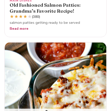
MAIN DISHES
Old Fashioned Salmon Patties:
Grandma’s Favorite Recipe!
★
★
★
★
★
(380)
salmon patties getting ready to be served
Read more