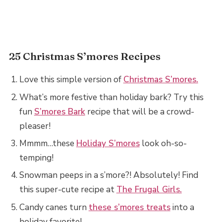
25 Christmas S’mores Recipes
Love this simple version of
Christmas S’mores.
What’s more festive than holiday bark? Try this
fun
S’mores Bark
recipe that will be a crowd-
pleaser!
Mmmm…these
Holiday S’mores
look oh-so-
temping!
Snowman peeps in a s’more?! Absolutely! Find
this super-cute recipe at
The Frugal Girls.
Candy canes turn
these s’mores treats
into a
holiday favorite!