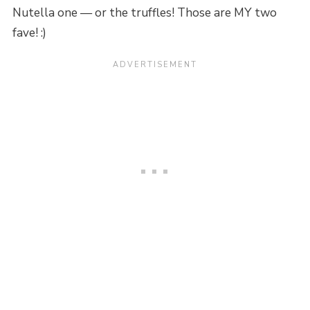
Nutella one — or the truffles! Those are MY two
fave! :)