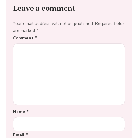
Leave a comment
Your email address will not be published.
Required fields
are marked
*
Comment
*
Name
*
Email
*