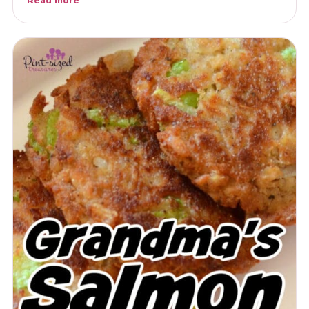
Read more