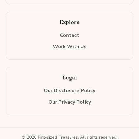
Explore
Contact
Work With Us
Legal
Our Disclosure Policy
Our Privacy Policy
© 2026 Pint-sized Treasures. All rights reserved.