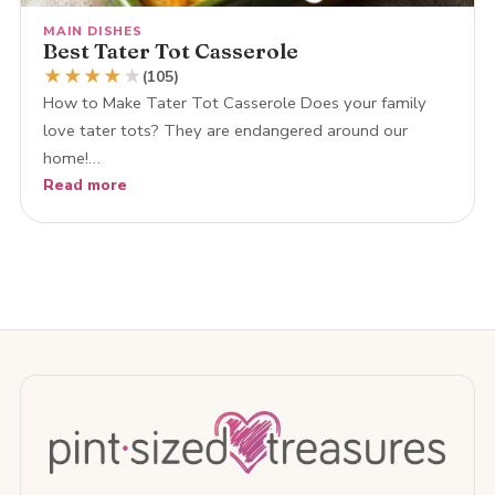
MAIN DISHES
Best Tater Tot Casserole
★
★
★
★
★
(105)
How to Make Tater Tot Casserole Does your family
love tater tots? They are endangered around our
home!…
Read more