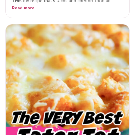
THIS fun recipe that’s tacos and comfort food all…
Read more