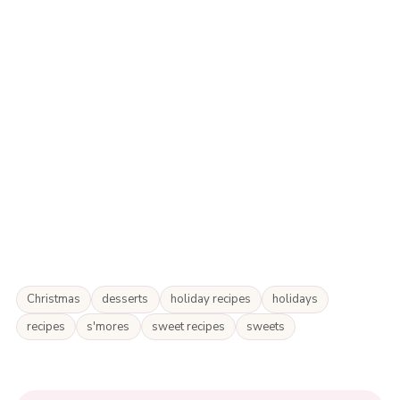
Christmas
desserts
holiday recipes
holidays
recipes
s'mores
sweet recipes
sweets