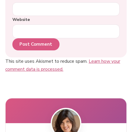
Website
This site uses Akismet to reduce spam.
Learn how your
comment data is processed.