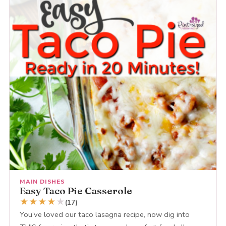
MAIN DISHES
Easy Taco Pie Casserole
★
★
★
★
★
(17)
You’ve loved our taco lasagna recipe, now dig into