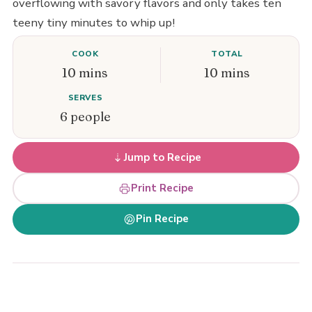
overflowing with savory flavors and only takes ten
teeny tiny minutes to whip up!
COOK
TOTAL
10 mins
10 mins
SERVES
6 people
Jump to Recipe
Print Recipe
Pin Recipe