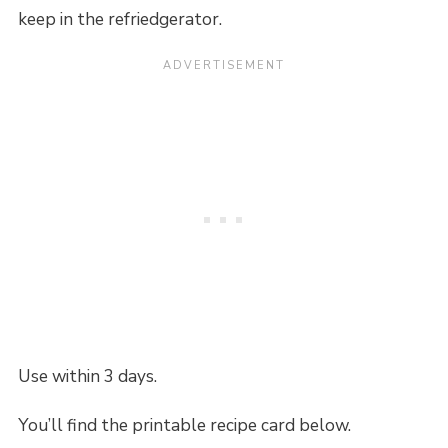
keep in the refriedgerator.
Use within 3 days.
You’ll find the printable recipe card below.