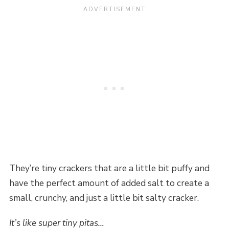
They’re tiny crackers that are a little bit puffy and
have the perfect amount of added salt to create a
small, crunchy, and just a little bit salty cracker.
It’s like super tiny pitas…