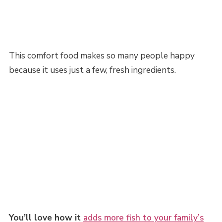
This comfort food makes so many people happy
because it uses just a few, fresh ingredients.
You’ll love how it
adds more fish to your family’s