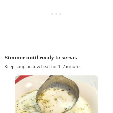
Simmer until ready to serve.
Keep soup on low heat for 1-2 minutes.