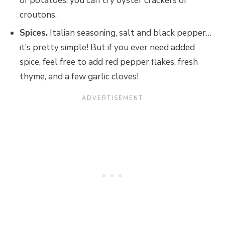
of potatoes, you can try oyster crackers or
croutons.
Spices.
Italian seasoning, salt and black pepper…
it’s pretty simple! But if you ever need added
spice, feel free to add red pepper flakes, fresh
thyme, and a few garlic cloves!