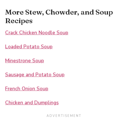
More Stew, Chowder, and Soup
Recipes
Crack Chicken Noodle Soup
Loaded Potato Soup
Minestrone Soup
Sausage and Potato Soup
French Onion Soup
Chicken and Dumplings