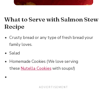
What to Serve with Salmon Stew
Recipe
Crusty bread or any type of fresh bread your
family loves.
Salad
Homemade Cookies (We love serving
these
Nutella Cookies
with soups!)