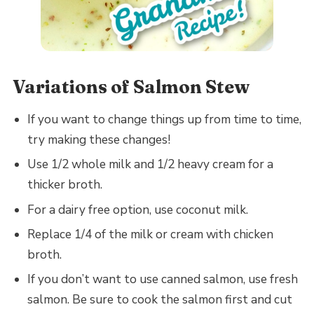
Variations of Salmon Stew
If you want to change things up from time to time,
try making these changes!
Use 1/2 whole milk and 1/2 heavy cream for a
thicker broth.
For a dairy free option, use coconut milk.
Replace 1/4 of the milk or cream with chicken
broth.
If you don’t want to use canned salmon, use fresh
salmon. Be sure to cook the salmon first and cut