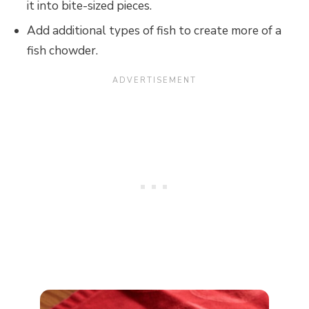
it into bite-sized pieces.
Add additional types of fish to create more of a
fish chowder.