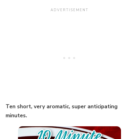
Ten short, very aromatic, super anticipating
minutes.