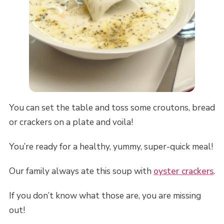
You can set the table and toss some croutons, bread
or crackers on a plate and voila!
You’re ready for a healthy, yummy, super-quick meal!
Our family always ate this soup with
oyster crackers
.
If you don’t know what those are, you are missing
out!