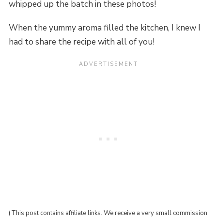
whipped up the batch in these photos!
When the yummy aroma filled the kitchen, I knew I
had to share the recipe with all of you!
(This post contains affiliate links. We receive a very small commission