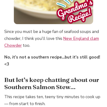
Since you must be a huge fan of seafood soups and
chowder, I think you’ll love this
New England clam
Chowder
too.
No, it’s not a southern recipe…but it’s still good!
<3
But let’s keep chatting about our
Southern Salmon Stew…
This recipe takes ten, teeny tiny minutes to cook up
— from start to finish.