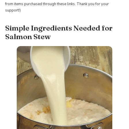
from items purchased through these links. Thank you for your
support!)
Simple Ingredients Needed for
Salmon Stew