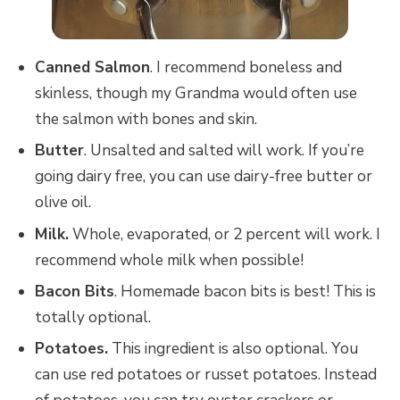
Canned Salmon
. I recommend boneless and
skinless, though my Grandma would often use
the salmon with bones and skin.
Butter
. Unsalted and salted will work. If you’re
going dairy free, you can use dairy-free butter or
olive oil.
Milk.
Whole, evaporated, or 2 percent will work. I
recommend whole milk when possible!
Bacon Bits
. Homemade bacon bits is best! This is
totally optional.
Potatoes.
This ingredient is also optional. You
can use red potatoes or russet potatoes. Instead