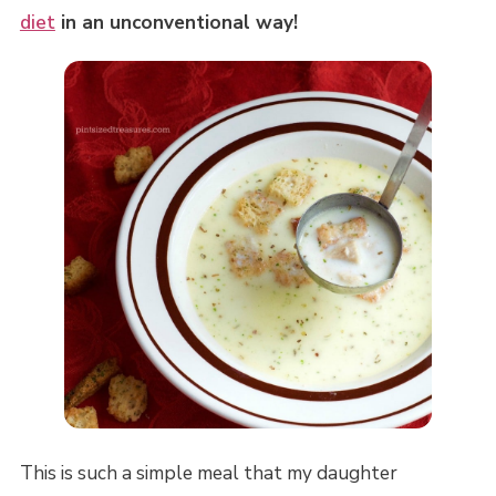
diet
in an unconventional way!
This is such a simple meal that my daughter