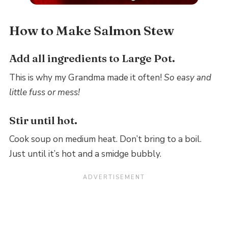
How to Make Salmon Stew
Add all ingredients to Large Pot.
This is why my Grandma made it often!
So easy and
little fuss or mess!
Stir until hot.
Cook soup on medium heat. Don’t bring to a boil.
Just until it’s hot and a smidge bubbly.