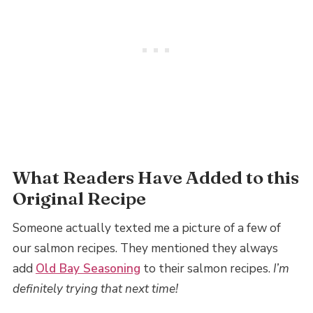
What Readers Have Added to this
Original Recipe
​Someone actually texted me a picture of a few of
our salmon recipes. They mentioned they always
add
Old Bay Seasoning
to their salmon recipes.
I’m
definitely trying that next time!