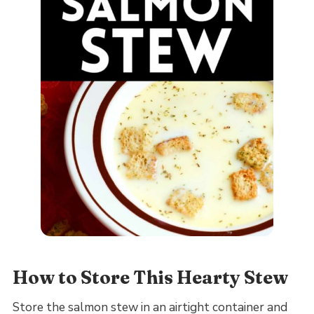
How to Store This Hearty Stew
Store the salmon stew in an airtight container and