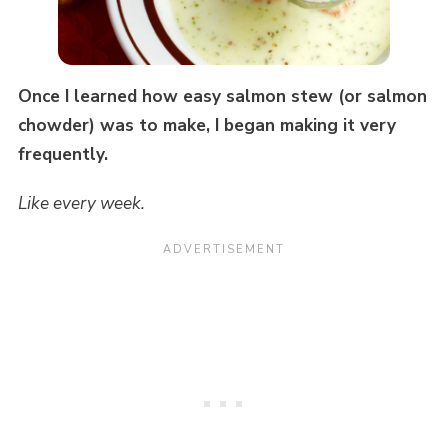
Once I learned how easy salmon stew (or salmon
chowder) was to make, I began making it very
frequently.
Like every week.