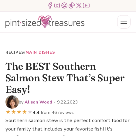
Skip
Menu Item
Menu Item
Menu Item
Menu Item
Menu Item
Menu Item
to
content
Menu
RECIPES
/
MAIN DISHES
The BEST Southern
Salmon Stew That’s Super
Easy!
by
Alison Wood
·
9.22.2023
★
★
★
★
★
4.4
from 46 reviews
Southern salmon stew is the perfect comfort food for
your family that includes your favorite fish! It's