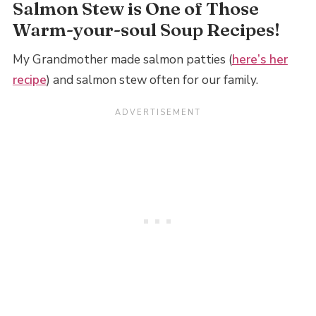
Salmon Stew is One of Those
Warm-your-soul Soup Recipes!
My Grandmother made salmon patties (
here’s her
recipe
) and salmon stew often for our family.