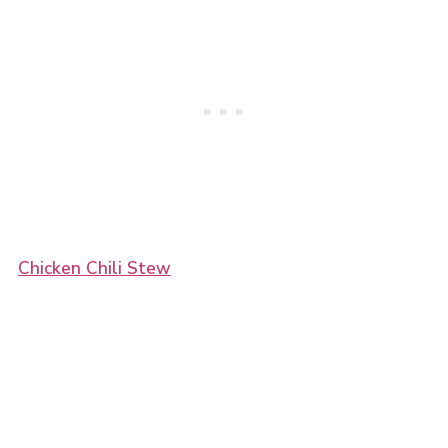
Chicken Chili Stew