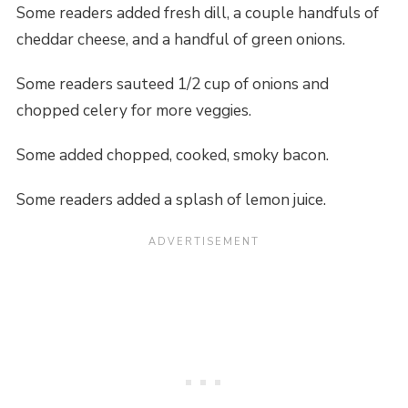
Some readers added fresh dill, a couple handfuls of
cheddar cheese, and a handful of green onions.
Some readers sauteed 1/2 cup of onions and
chopped celery for more veggies.
Some added chopped, cooked, smoky bacon.
Some readers added a splash of lemon juice.