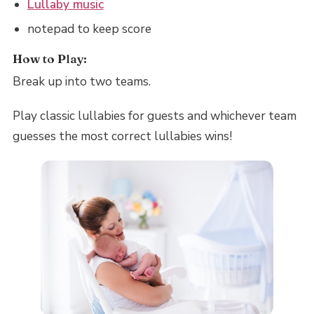
Lullaby music
notepad to keep score
How to Play:
Break up into two teams.
Play classic lullabies for guests and whichever team
guesses the most correct lullabies wins!