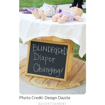
Photo Credit: Design Dazzle