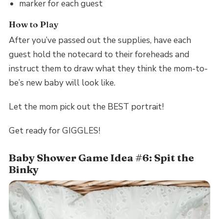
marker for each guest
How to Play
After you’ve passed out the supplies, have each
guest hold the notecard to their foreheads and
instruct them to draw what they think the mom-to-
be’s new baby will look like.
Let the mom pick out the BEST portrait!
Get ready for GIGGLES!
Baby Shower Game Idea #6: Spit the
Binky