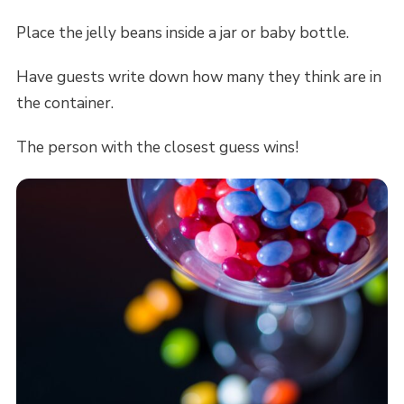
Place the jelly beans inside a jar or baby bottle.
Have guests write down how many they think are in
the container.
The person with the closest guess wins!