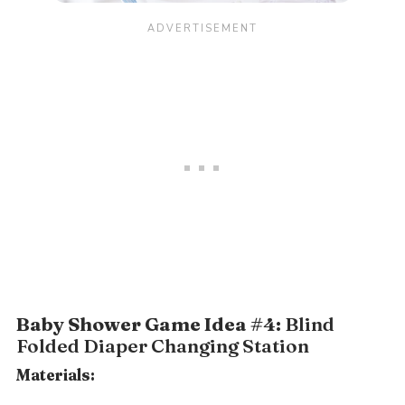
Baby Shower Game Idea #4:
Blind
Folded Diaper Changing Station
Materials: