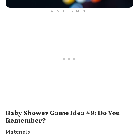
Baby Shower Game Idea #9: Do You
Remember?
Materials