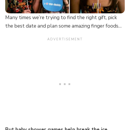
Many times we’re trying to find the right gift, pick
the best date and plan some amazing finger foods…
But baby shower games help break the ice…