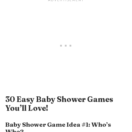
30 Easy Baby Shower Games
You’ll Love!
Baby Shower Game Idea #1: Who’s
Who?