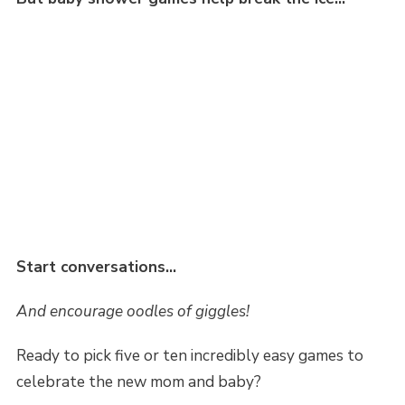
Start conversations…
And encourage oodles of giggles!
Ready to pick five or ten incredibly easy games to
celebrate the new mom and baby?