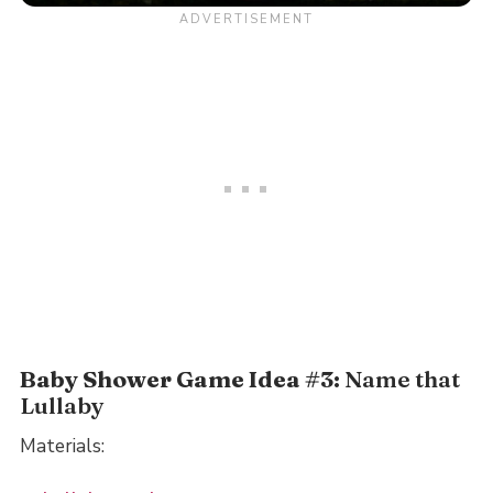
Baby Shower Game Idea #3:
Name that
Lullaby
Materials: