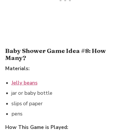
Baby Shower Game Idea #8: How
Many?
Materials:
Jelly beans
jar or baby bottle
slips of paper
pens
How This Game is Played: