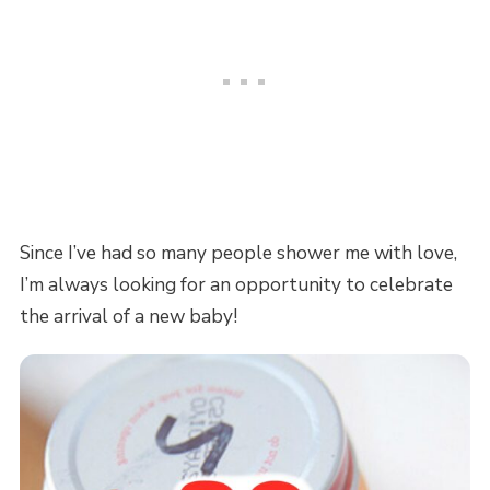
Since I’ve had so many people shower me with love,
I’m always looking for an opportunity to celebrate
the arrival of a new baby!