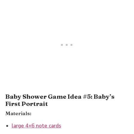
Baby Shower Game Idea #5: Baby’s
First Portrait
Materials:
large 4×6 note cards