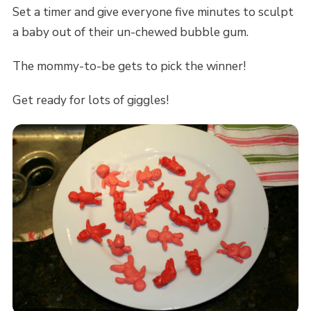
Set a timer and give everyone five minutes to sculpt
a baby out of their un-chewed bubble gum.
The mommy-to-be gets to pick the winner!
Get ready for lots of giggles!