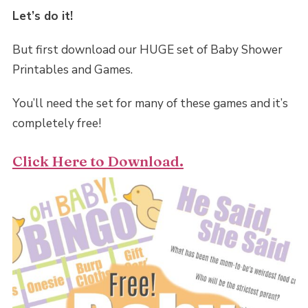
Let’s do it!
But first download our HUGE set of Baby Shower
Printables and Games.
You’ll need the set for many of these games and it’s
completely free!
Click Here to Download.