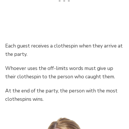
Each guest receives a clothespin when they arrive at
the party.
Whoever uses the off-limits words must give up
their clothespin to the person who caught them.
At the end of the party, the person with the most
clothespins wins.