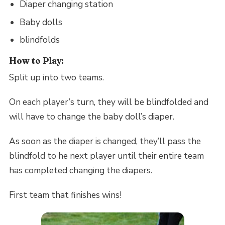
Diaper changing station
Baby dolls
blindfolds
How to Play:
Split up into two teams.
On each player’s turn, they will be blindfolded and
will have to change the baby doll’s diaper.
As soon as the diaper is changed, they’ll pass the
blindfold to he next player until their entire team
has completed changing the diapers.
First team that finishes wins!