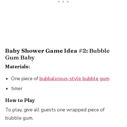
Baby Shower Game Idea #2:
Bubble
Gum Baby
Materials:
One piece of
bubbalicious-style bubble gum
timer
How to Play
To play, give all guests one wrapped piece of
bubble gum.