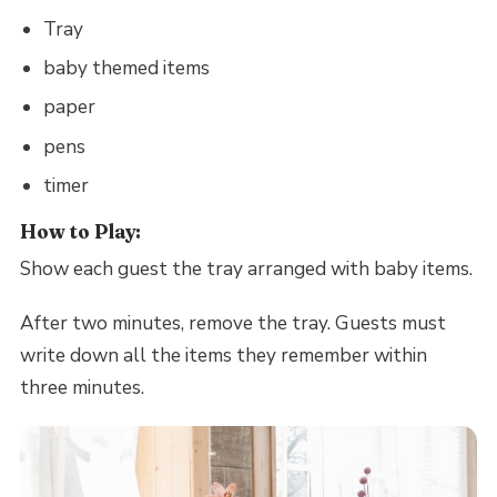
Tray
baby themed items
paper
pens
timer
How to Play:
Show each guest the tray arranged with baby items.
After two minutes, remove the tray. Guests must
write down all the items they remember within
three minutes.