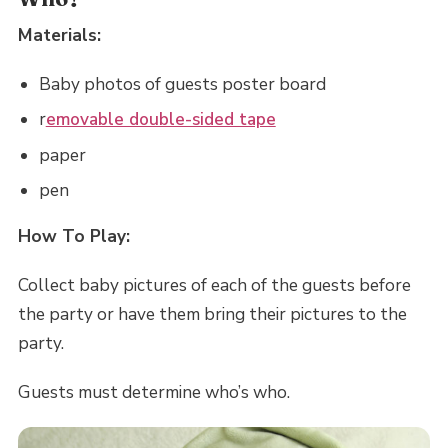
Materials:
Baby photos of guests poster board
r
emovable double-sided tape
paper
pen
How To Play:
Collect baby pictures of each of the guests before
the party or have them bring their pictures to the
party.
Guests must determine who’s who.