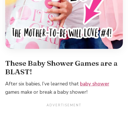
These Baby Shower Games are a
BLAST!
After six babies, I’ve learned that
baby shower
games make or break a baby shower!