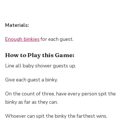
Materials:
Enough binkies
for each guest.
How to Play this Game:
Line all baby shower guests up.
Give each guest a binky.
On the count of three, have every person spit the
binky as far as they can.
Whoever can spit the binky the farthest wins.