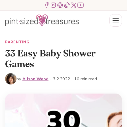
Skip
Menu Item
Menu Item
Menu Item
Menu Item
Menu Item
Menu Item
to
content
Menu
PARENTING
33 Easy Baby Shower
Games
by
Alison Wood
·
3.2.2022
·
10 min read