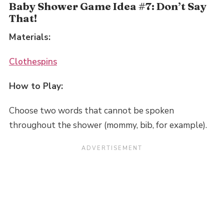
Baby Shower Game Idea #7: Don’t Say
That!
Materials:
Clothespins
How to Play:
Choose two words that cannot be spoken
throughout the shower (mommy, bib, for example).