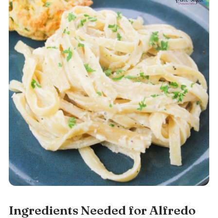
Ingredients Needed for Alfredo