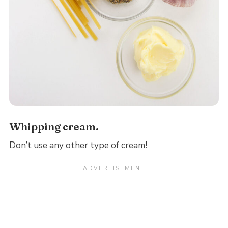
Whipping cream.
Don’t use any other type of cream!