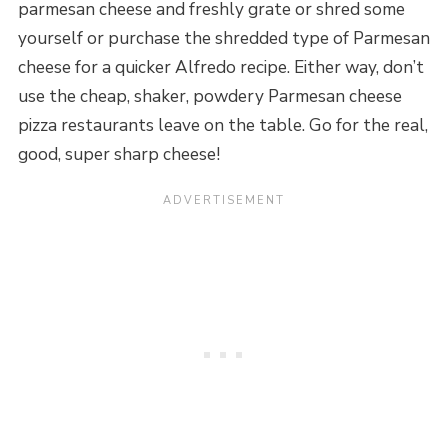
parmesan cheese and freshly grate or shred some
yourself or purchase the shredded type of Parmesan
cheese for a quicker Alfredo recipe. Either way, don’t
use the cheap, shaker, powdery Parmesan cheese
pizza restaurants leave on the table. Go for the real,
good, super sharp cheese!