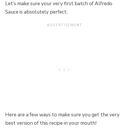
Let’s make sure your very first batch of Alfredo
Sauce is absolutely perfect.
Here are a few ways to make sure you get the very
best version of this recipe in your mouth!