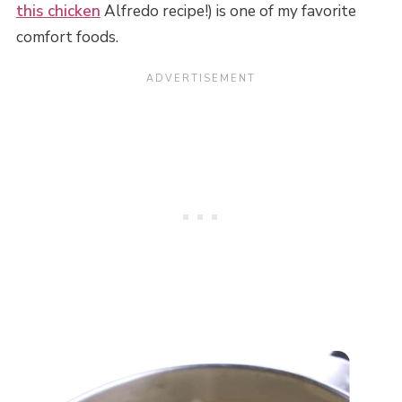
this chicken
Alfredo recipe!) is one of my favorite
comfort foods.