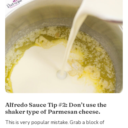
Alfredo Sauce Tip #2: Don’t use the
shaker type of Parmesan cheese.
This is very popular mistake. Grab a block of