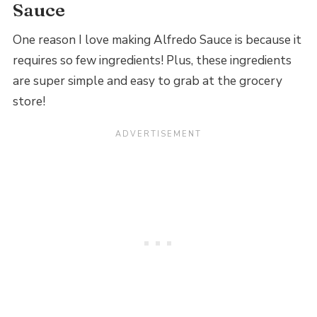
Sauce
One reason I love making Alfredo Sauce is because it
requires so few ingredients! Plus, these ingredients
are super simple and easy to grab at the grocery
store!