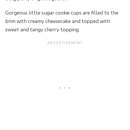
Gorgeous little sugar cookie cups are filled to the
brim with creamy cheesecake and topped with
sweet and tangy cherry topping.