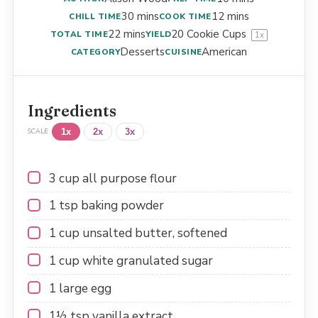
30 mins
12 mins
CHILL TIME
COOK TIME
22 mins
20
Cookie Cups
TOTAL TIME
YIELD
1
x
Desserts
American
CATEGORY
CUISINE
Ingredients
1x
2x
3x
SCALE
3 cup
all purpose flour
1 tsp
baking powder
1 cup
unsalted butter, softened
1 cup
white granulated sugar
1
large egg
1½ tsp
vanilla extract