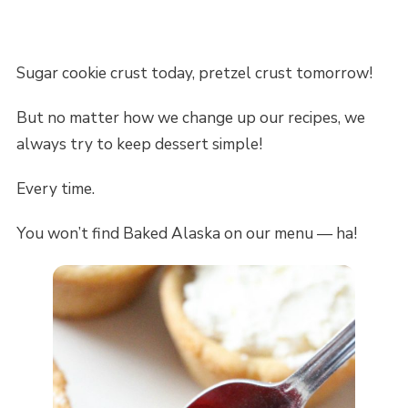
Sugar cookie crust today, pretzel crust tomorrow!
But no matter how we change up our recipes, we
always try to keep dessert simple!
Every time.
You won’t find Baked Alaska on our menu — ha!