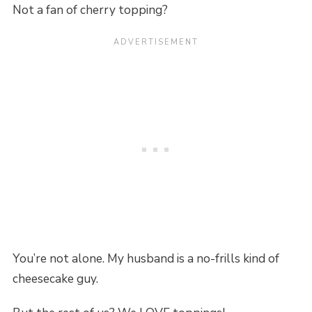
Not a fan of cherry topping?
You’re not alone. My husband is a no-frills kind of
cheesecake guy.