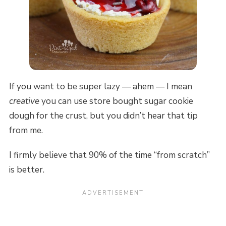
If you want to be super lazy — ahem — I mean
creative
you can use store bought sugar cookie
dough for the crust, but you didn’t hear that tip
from me.
I firmly believe that 90% of the time “from scratch”
is better.