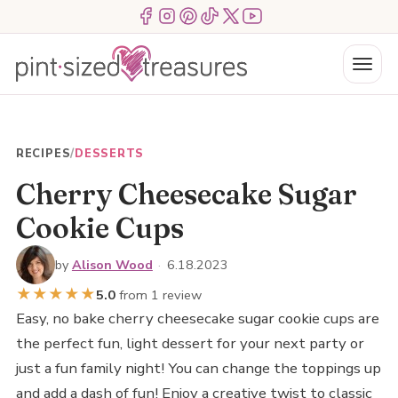
Skip
Menu Item
Menu Item
Menu Item
Menu Item
Menu Item
Menu Item
to
content
Menu
RECIPES
/
DESSERTS
Cherry Cheesecake Sugar
Cookie Cups
by
Alison Wood
·
6.18.2023
★
★
★
★
★
5.0
from 1 review
Easy, no bake cherry cheesecake sugar cookie cups are
the perfect fun, light dessert for your next party or
just a fun family night! You can change the toppings up
and add a dash of fun! Enjoy a creative twist to classic