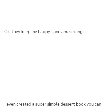
Ok, they keep me happy, sane
and
smiling!
I even created a super simple dessert book you can