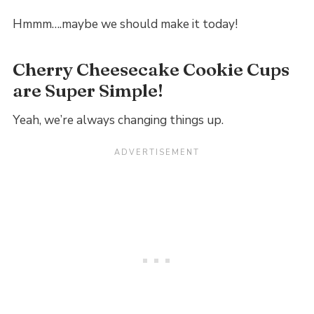
Hmmm….maybe we should make it today!
Cherry Cheesecake Cookie Cups
are Super Simple!
Yeah, we’re always changing things up.