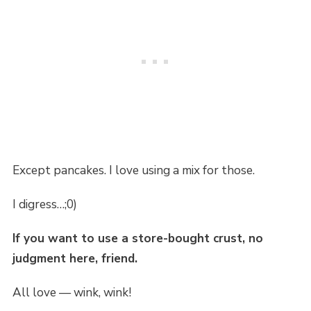
Except pancakes. I love using a mix for those.
I digress…;0)
If you want to use a store-bought crust, no
judgment here, friend.
All love — wink, wink!