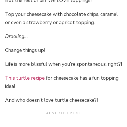
But the rest of us? We LOVE toppings!
Top your cheesecake with chocolate chips, caramel
or even a strawberry or apricot topping.
Drooling…
Change things up!
Life is more blissful when you’re spontaneous, right?!
This turtle recipe
for cheesecake has a fun topping
idea!
And who doesn’t love turtle cheesecake?!