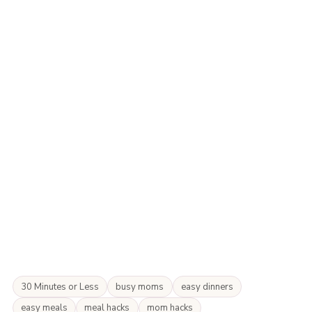
30 Minutes or Less
busy moms
easy dinners
easy meals
meal hacks
mom hacks