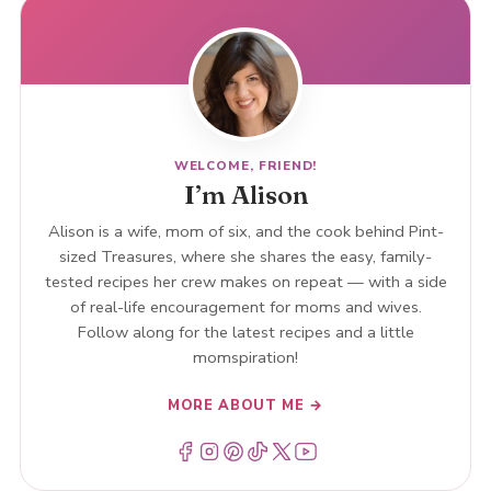
WELCOME, FRIEND!
I’m Alison
Alison is a wife, mom of six, and the cook behind Pint-
sized Treasures, where she shares the easy, family-
tested recipes her crew makes on repeat — with a side
of real-life encouragement for moms and wives.
Follow along for the latest recipes and a little
momspiration!
MORE ABOUT ME →
Menu Item
Menu Item
Menu Item
Menu Item
Menu Item
Menu Item