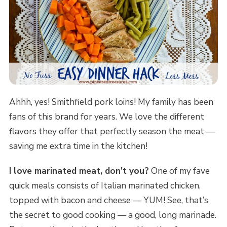
Ahhh, yes! Smithfield pork loins! My family has been
fans of this brand for years. We love the different
flavors they offer that perfectly season the meat —
saving me extra time in the kitchen!
I love marinated meat, don’t you?
One of my fave
quick meals consists of Italian marinated chicken,
topped with bacon and cheese — YUM! See, that’s
the secret to good cooking — a good, long marinade.