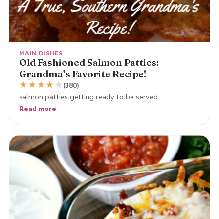
MAIN DISHES
Old Fashioned Salmon Patties:
Grandma’s Favorite Recipe!
★
★
★
★
★
(380)
salmon patties getting ready to be served
Read more