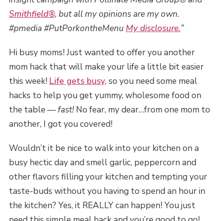
Smithfield®,
but all my opinions are my own.
#pmedia #PutPorkontheMenu
My disclosure.
”
Hi busy moms! Just wanted to offer you another
mom hack that will make your life a little bit easier
this week!
Life gets busy,
so you need some meal
hacks to help you get yummy, wholesome food on
the table —
fast!
No fear, my dear…from one mom to
another, I got you covered!
Wouldn’t it be nice to walk into your kitchen on a
busy hectic day and smell garlic, peppercorn and
other flavors filling your kitchen and tempting your
taste-buds without you having to spend an hour in
the kitchen? Yes, it REALLY can happen! You just
need this simple meal hack and you’re good to go!