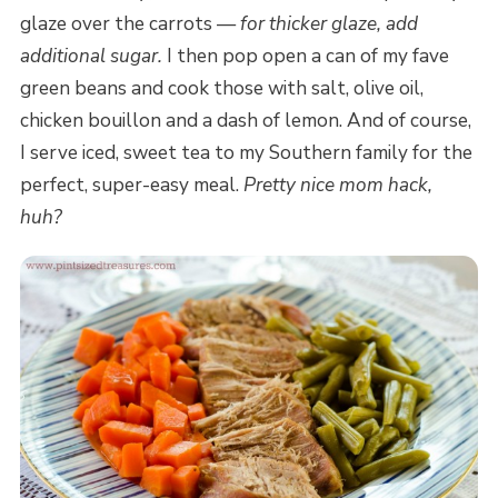
glaze over the carrots —
for thicker glaze, add
additional sugar.
I then pop open a can of my fave
green beans and cook those with salt, olive oil,
chicken bouillon and a dash of lemon. And of course,
I serve iced, sweet tea to my Southern family for the
perfect, super-easy meal.
Pretty nice mom hack,
huh?