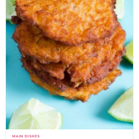
MAIN DISHES