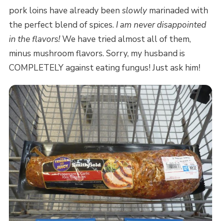
pork loins have already been
slowly
marinaded with
the perfect blend of spices.
I am never disappointed
in the flavors!
We have tried almost all of them,
minus mushroom flavors. Sorry, my husband is
COMPLETELY against eating fungus! Just ask him!