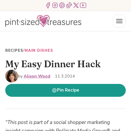
Skip
Menu Item
Menu Item
Menu Item
Menu Item
Menu Item
Menu Item
to
content
Menu
RECIPES
/
MAIN DISHES
My Easy Dinner Hack
by
Alison Wood
·
11.3.2014
Pin Recipe
“This post is part of a social shopper marketing
insight campaign with Pollinate Media Group® and