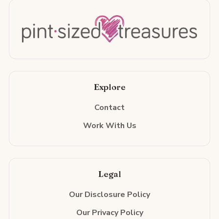
Explore
Contact
Work With Us
Legal
Our Disclosure Policy
Our Privacy Policy