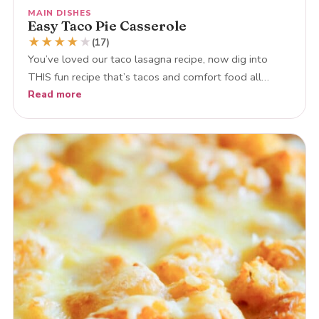
MAIN DISHES
Easy Taco Pie Casserole
★
★
★
★
★
(17)
You’ve loved our taco lasagna recipe, now dig into
THIS fun recipe that’s tacos and comfort food all…
Read more