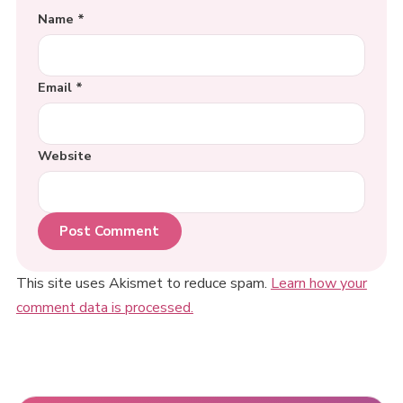
Name
*
Email
*
Website
This site uses Akismet to reduce spam.
Learn how your
comment data is processed.