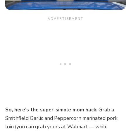
So, here’s the super-simple mom hack:
Grab a
Smithfield Garlic and Peppercorn marinated pork
loin (you can grab yours at Walmart — while