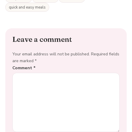
quick and easy meals
Leave a comment
Your email address will not be published.
Required fields
are marked
*
Comment
*