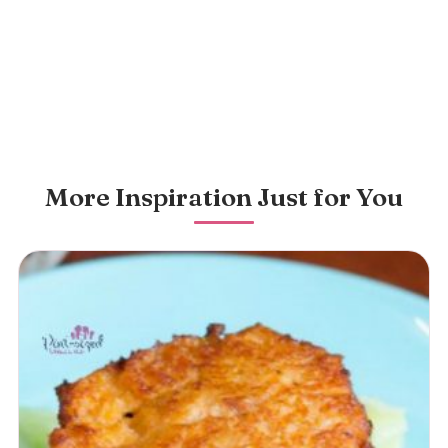
More Inspiration Just for You