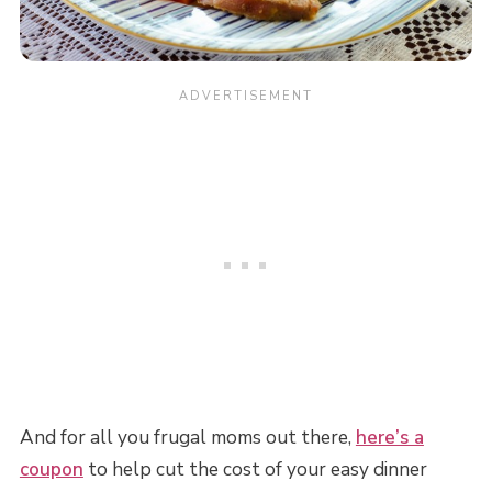
And for all you frugal moms out there,
here’s a
coupon
to help cut the cost of your easy dinner