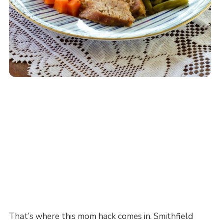
That’s where this mom hack comes in. Smithfield