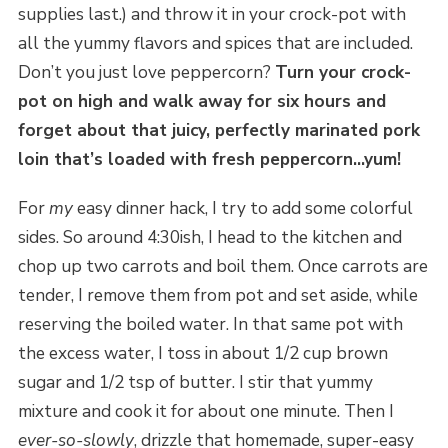
supplies last.) and throw it in your crock-pot with
all the yummy flavors and spices that are included.
Don’t you just love peppercorn?
Turn your crock-
pot on high and walk away for six hours and
forget about that juicy, perfectly marinated pork
loin that’s loaded with fresh peppercorn…yum!
For
my
easy dinner hack, I try to add some colorful
sides. So around 4:30ish, I head to the kitchen and
chop up two carrots and boil them. Once carrots are
tender, I remove them from pot and set aside, while
reserving the boiled water. In that same pot with
the excess water, I toss in about 1/2 cup brown
sugar and 1/2 tsp of butter. I stir that yummy
mixture and cook it for about one minute. Then I
ever-so-slowly
, drizzle that homemade, super-easy