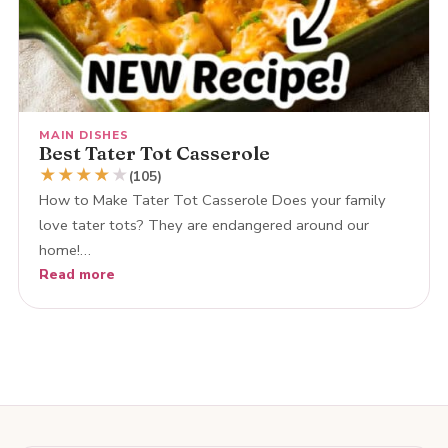
MAIN DISHES
Best Tater Tot Casserole
★
★
★
★
★
(105)
How to Make Tater Tot Casserole Does your family
love tater tots? They are endangered around our
home!…
Read more