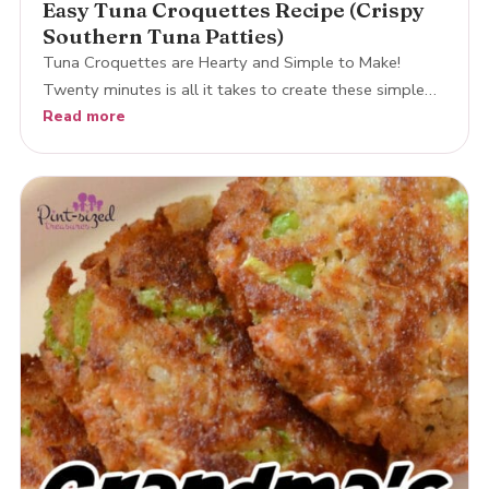
Easy Tuna Croquettes Recipe (Crispy
Southern Tuna Patties)
Tuna Croquettes are Hearty and Simple to Make!
Twenty minutes is all it takes to create these simple…
Read more