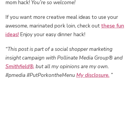
mom hack!
You’re so welcome!
If you want more creative meal ideas to use your
awesome, marinated pork loin, check out
these fun
ideas!
Enjoy your easy dinner hack!
“This post is part of a social shopper marketing
insight campaign with Pollinate Media Group® and
Smithfield®,
but all my opinions are my own.
#pmedia #PutPorkontheMenu
My disclosure.
”