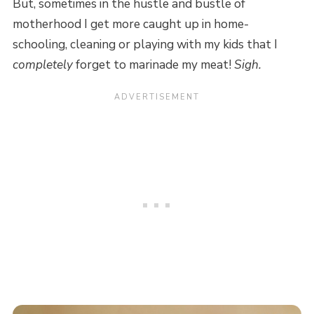
But, sometimes in the hustle and bustle of
motherhood I get more caught up in home-
schooling, cleaning or playing with my kids that I
completely
forget to marinade my meat!
Sigh.