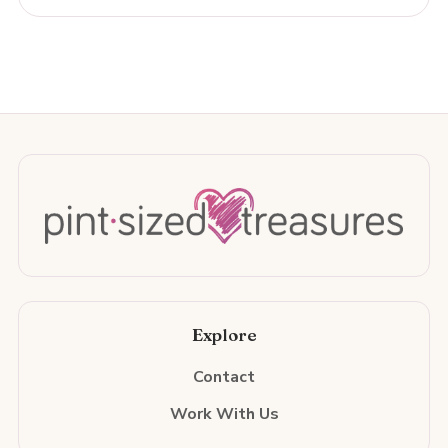
Explore
Contact
Work With Us