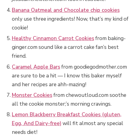
Banana Oatmeal and Chocolate chip cookies
only use three ingredients! Now, that’s my kind of
cookie!
Healthy Cinnamon Carrot Cookies
from baking-
ginger.com sound like a carrot cake fan’s best
friend.
Caramel Apple Bars
from goodiegodmother.com
are sure to be a hit — I know this baker myself
and her recipes are ahh-mazing!
Monster Cookies
from chewoutloud.com soothe
all the cookie monster;’s morning cravings.
Lemon Blackberry Breakfast Cookies (gluten,
Egg, And Dairy-free)
will fit almost any special
needs diet!