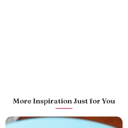
More Inspiration Just for You