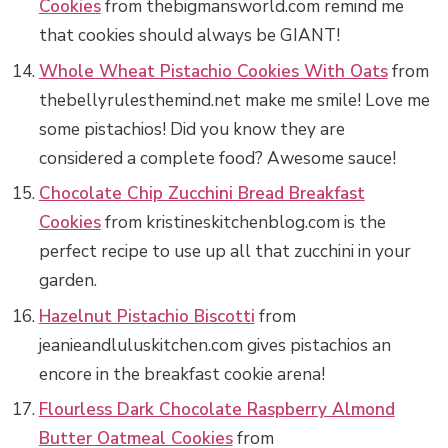
Cookies
from thebigmansworld.com remind me
that cookies should always be GIANT!
Whole Wheat Pistachio Cookies With Oats
from
thebellyrulesthemind.net make me smile! Love me
some pistachios! Did you know they are
considered a complete food? Awesome sauce!
Chocolate Chip Zucchini Bread Breakfast
Cookies
from kristineskitchenblog.com is the
perfect recipe to use up all that zucchini in your
garden.
Hazelnut Pistachio Biscotti
from
jeanieandluluskitchen.com gives pistachios an
encore in the breakfast cookie arena!
Flourless Dark Chocolate Raspberry Almond
Butter Oatmeal Cookies
from