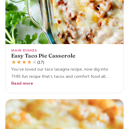
MAIN DISHES
Easy Taco Pie Casserole
★
★
★
★
★
(17)
You’ve loved our taco lasagna recipe, now dig into
THIS fun recipe that’s tacos and comfort food all…
Read more