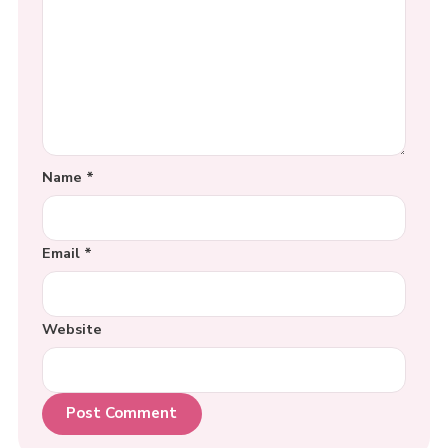
Name
*
Email
*
Website