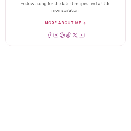
Follow along for the latest recipes and a little
momspiration!
MORE ABOUT ME →
Menu Item
Menu Item
Menu Item
Menu Item
Menu Item
Menu Item