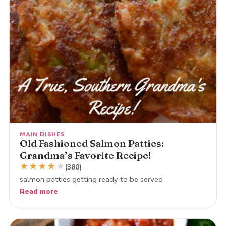
MAIN DISHES
Old Fashioned Salmon Patties:
Grandma’s Favorite Recipe!
★
★
★
★
★
(380)
salmon patties getting ready to be served
Read more