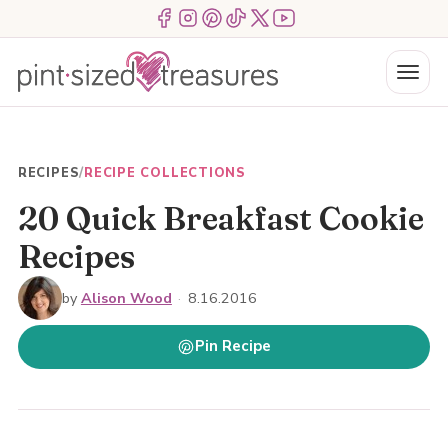
Skip
Menu Item
Menu Item
Menu Item
Menu Item
Menu Item
Menu Item
to
content
Menu
RECIPES
/
RECIPE COLLECTIONS
20 Quick Breakfast Cookie
Recipes
by
Alison Wood
·
8.16.2016
Pin Recipe