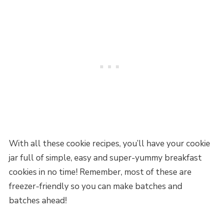
With all these cookie recipes, you’ll have your cookie
jar full of simple, easy and super-yummy breakfast
cookies in no time! Remember, most of these are
freezer-friendly so you can make batches and
batches ahead!