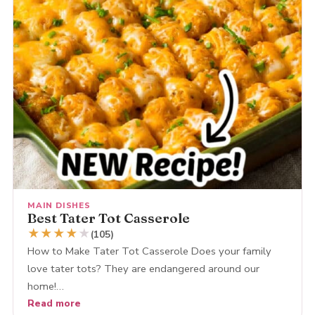
MAIN DISHES
Best Tater Tot Casserole
★
★
★
★
★
(105)
How to Make Tater Tot Casserole Does your family
love tater tots? They are endangered around our
home!…
Read more