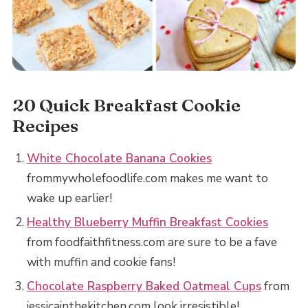
20 Quick Breakfast Cookie
Recipes
White Chocolate Banana Cookies
frommywholefoodlife.com makes me want to
wake up earlier!
Healthy Blueberry Muffin Breakfast Cookies
from foodfaithfitness.com are sure to be a fave
with muffin and cookie fans!
Chocolate Raspberry Baked Oatmeal Cups
from
jessicainthekitchen.com look irresistible!