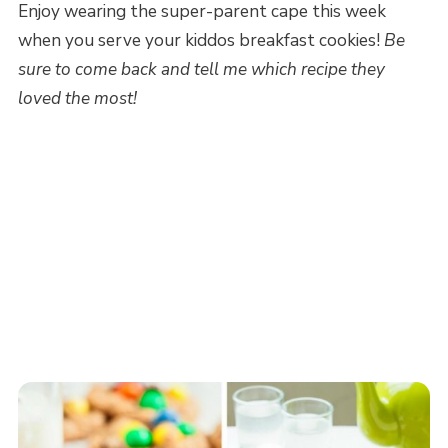
Enjoy wearing the super-parent cape this week
when you serve your kiddos breakfast cookies!
Be
sure to come back and tell me which recipe they
loved the most!