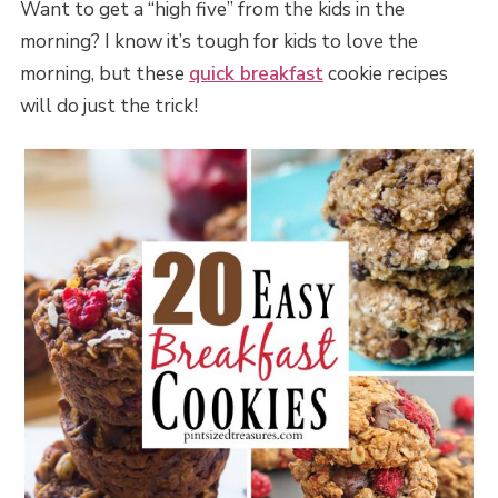
Want to get a “high five” from the kids in the
morning? I know it’s tough for kids to love the
morning, but these
quick breakfast
cookie recipes
will do just the trick!