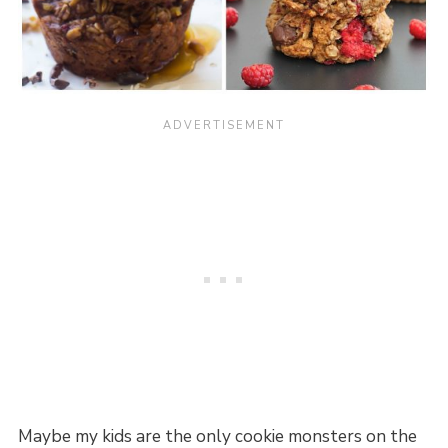
Maybe my kids are the only cookie monsters on the