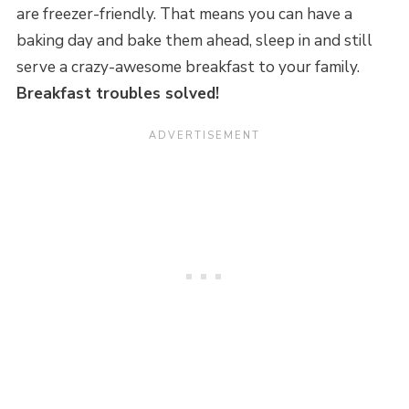
are freezer-friendly. That means you can have a
baking day and bake them ahead, sleep in and still
serve a crazy-awesome breakfast to your family.
Breakfast troubles solved!