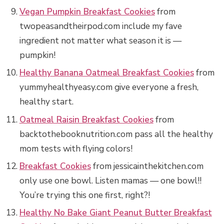
Vegan Pumpkin Breakfast Cookies
from
twopeasandtheirpod.com include my fave
ingredient not matter what season it is —
pumpkin!
Healthy Banana Oatmeal Breakfast Cookies
from
yummyhealthyeasy.com give everyone a fresh,
healthy start.
Oatmeal Raisin Breakfast Cookies
from
backtothebooknutrition.com pass all the healthy
mom tests with flying colors!
Breakfast Cookies
from jessicainthekitchen.com
only use one bowl. Listen mamas — one bowl!!
You’re trying this one first, right?!
Healthy No Bake Giant Peanut Butter Breakfast