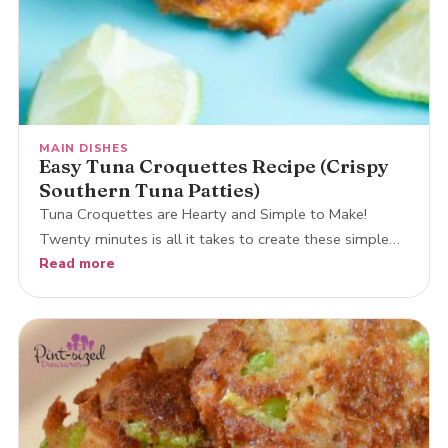
MAIN DISHES
Easy Tuna Croquettes Recipe (Crispy
Southern Tuna Patties)
Tuna Croquettes are Hearty and Simple to Make!
Twenty minutes is all it takes to create these simple…
Read more