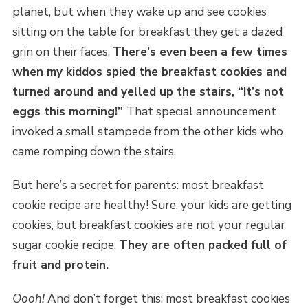
planet, but when they wake up and see cookies
sitting on the table for breakfast they get a dazed
grin on their faces.
There’s even been a few times
when my kiddos spied the breakfast cookies and
turned around and yelled up the stairs, “It’s not
eggs this morning!”
That special announcement
invoked a small stampede from the other kids who
came romping down the stairs.
But here’s a secret for parents: most breakfast
cookie recipe are healthy! Sure, your kids are getting
cookies, but breakfast cookies are not your regular
sugar cookie recipe.
They are often packed full of
fruit and protein.
Oooh!
And don’t forget this: most breakfast cookies