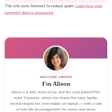
This site uses Akismet to reduce spam.
Learn how your
comment data is processed.
WELCOME, FRIEND!
I’m Alison
Alison is a wife, mom of six, and the cook behind Pint-
sized Treasures, where she shares the easy, family-
tested recipes her crew makes on repeat — with a side
of real-life encouragement for moms and wives.