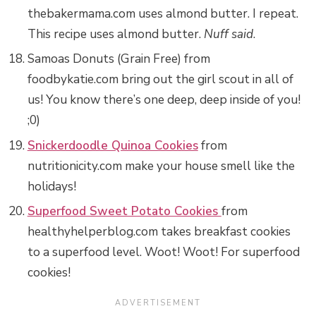
thebakermama.com uses almond butter. I repeat.
This recipe uses almond butter.
Nuff said
.
Samoas Donuts (Grain Free) from
foodbykatie.com bring out the girl scout in all of
us! You know there’s one deep, deep inside of you!
;0)
Snickerdoodle Quinoa Cookies
from
nutritionicity.com make your house smell like the
holidays!
Superfood Sweet Potato Cookies
from
healthyhelperblog.com takes breakfast cookies
to a superfood level. Woot! Woot! For superfood
cookies!