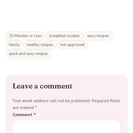
30 Minutes or Less
breakfast cookies
easy recipes
family
healthy recipes
kid-approved
quick and easy recipes
Leave a comment
Your email address will not be published.
Required fields
are marked
*
Comment
*