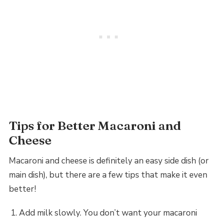
Tips for Better Macaroni and
Cheese
Macaroni and cheese is definitely an easy side dish (or
main dish), but there are a few tips that make it even
better!
Add milk slowly. You don’t want your macaroni