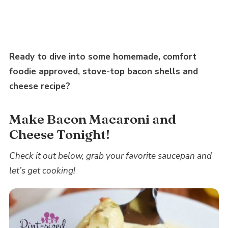
Ready to dive into some homemade, comfort
foodie approved, stove-top bacon shells and
cheese recipe?
Make Bacon Macaroni and
Cheese Tonight!
Check it out below, grab your favorite saucepan and
let’s get cooking!