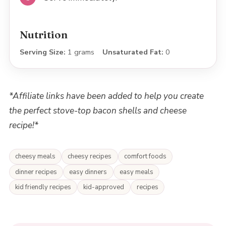
Nutrition
Serving Size:
1 grams
Unsaturated Fat:
0
*Affiliate links have been added to help you create
the perfect stove-top bacon shells and cheese
recipe!*
cheesy meals
cheesy recipes
comfort foods
dinner recipes
easy dinners
easy meals
kid friendly recipes
kid-approved
recipes