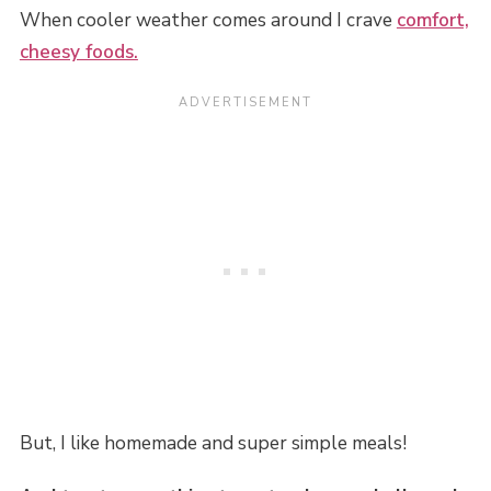
When cooler weather comes around I crave
comfort,
cheesy foods.
But, I like homemade and super simple meals!