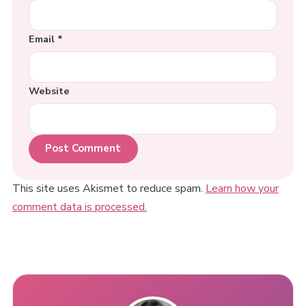
Email
*
Website
This site uses Akismet to reduce spam.
Learn how your
comment data is processed.