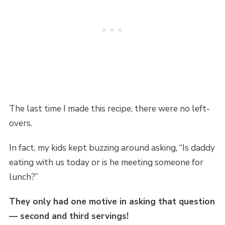
The last time I made this recipe, there were no left-
overs.
In fact, my kids kept buzzing around asking, “Is daddy
eating with us today or is he meeting someone for
lunch?”
They only had one motive in asking that question
— second and third servings!