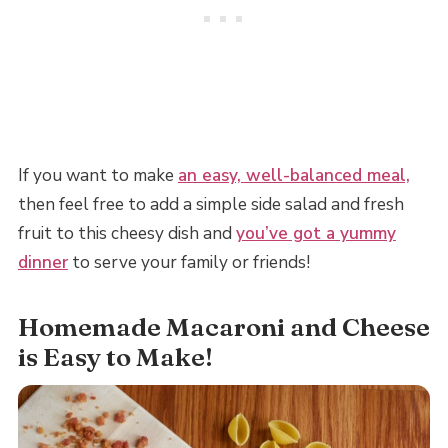
If you want to make
an easy, well-balanced meal,
then feel free to add a simple side salad and fresh
fruit to this cheesy dish and
you’ve got a yummy
dinner
to serve your family or friends!
Homemade Macaroni and Cheese
is Easy to Make!