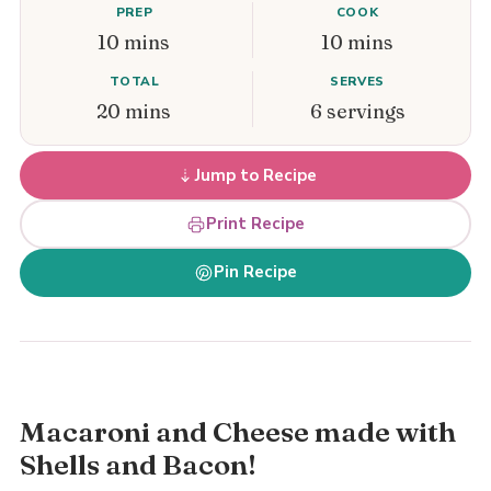
PREP
COOK
10 mins
10 mins
TOTAL
SERVES
20 mins
6 servings
Jump to Recipe
Print Recipe
Pin Recipe
Macaroni and Cheese made with
Shells and Bacon!