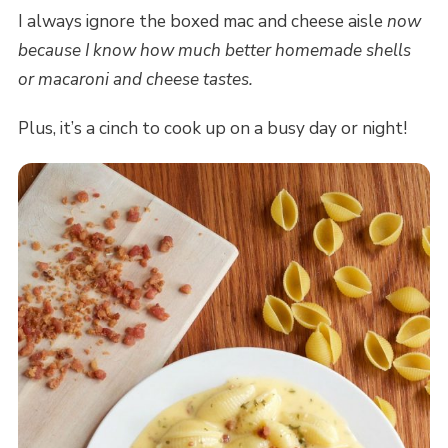
I always ignore the boxed mac and cheese aisle
now
because I know how much better homemade shells
or macaroni and cheese tastes.
Plus, it’s a cinch to cook up on a busy day or night!