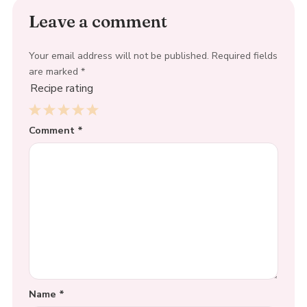
Leave a comment
Your email address will not be published.
Required fields
are marked
*
Recipe rating
1
Comment
2
3
4
*
5
Star
Stars
Stars
Stars
Stars
Name
*