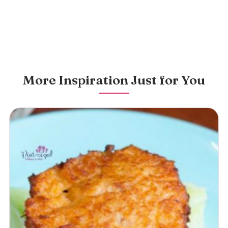
More Inspiration Just for You