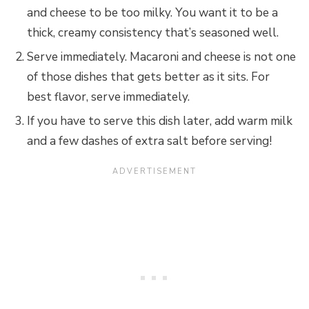
and cheese to be too milky. You want it to be a
thick, creamy consistency that’s seasoned well.
Serve immediately. Macaroni and cheese is not one
of those dishes that gets better as it sits. For
best flavor, serve immediately.
If you have to serve this dish later, add warm milk
and a few dashes of extra salt before serving!