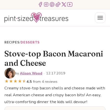
Skip
Menu Item
Menu Item
Menu Item
Menu Item
Menu Item
Menu Item
to
content
Menu
RECIPES
/
DESSERTS
Stove-top Bacon Macaroni
and Cheese
by
Alison Wood
·
12.17.2019
★
★
★
★
★
★
4.5
from 4 reviews
Creamy stove-top bacon shells and cheese made with
real American cheese and crispy bacon bits! An easy,
ultra-comforting dinner the kids will devour!