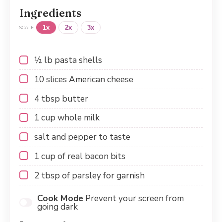
Ingredients
1x
2x
3x
SCALE
½
lb pasta shells
10
slices American cheese
4 tbsp
butter
1 cup
whole milk
salt and pepper to taste
1 cup
of real bacon bits
2 tbsp
of parsley for garnish
Cook Mode
Prevent your screen from
going dark