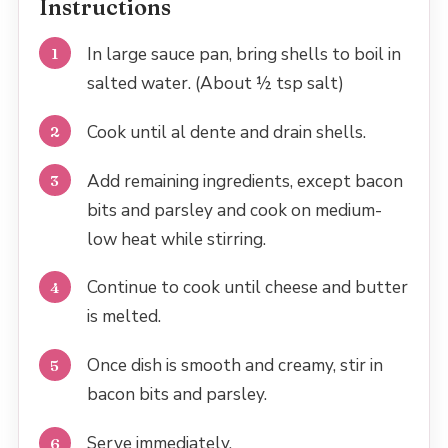
Instructions
In large sauce pan, bring shells to boil in
salted water. (About ½ tsp salt)
Cook until al dente and drain shells.
Add remaining ingredients, except bacon
bits and parsley and cook on medium-
low heat while stirring.
Continue to cook until cheese and butter
is melted.
Once dish is smooth and creamy, stir in
bacon bits and parsley.
Serve immediately.