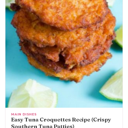
MAIN DISHES
Easy Tuna Croquettes Recipe (Crispy
Southern Tuna Patties)