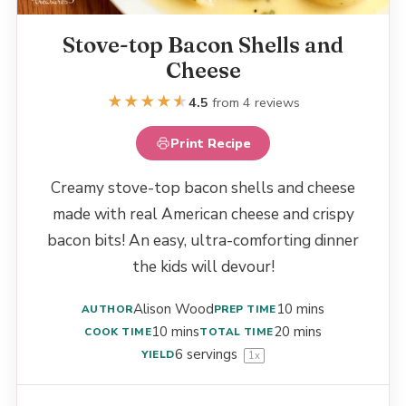
Stove-top Bacon Shells and
Cheese
★
★
★
★
★
★
4.5
from 4 reviews
Print Recipe
Creamy stove-top bacon shells and cheese
made with real American cheese and crispy
bacon bits! An easy, ultra-comforting dinner
the kids will devour!
Alison Wood
10 mins
AUTHOR
PREP TIME
10 mins
20 mins
COOK TIME
TOTAL TIME
6
servings
YIELD
1
x