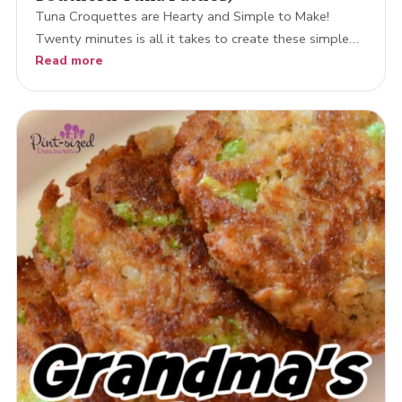
Tuna Croquettes are Hearty and Simple to Make!
Twenty minutes is all it takes to create these simple…
Read more