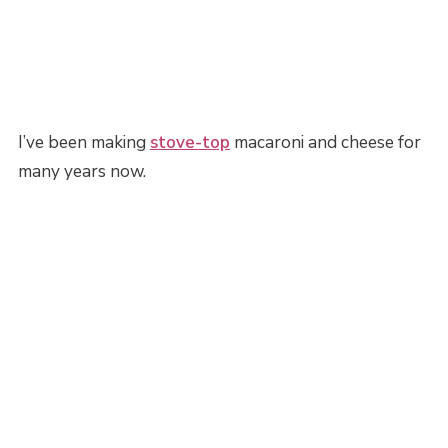
I’ve been making
stove-top
macaroni and cheese for
many years now.