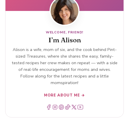
WELCOME, FRIEND!
I’m Alison
Alison is a wife, mom of six, and the cook behind Pint-
sized Treasures, where she shares the easy, family-
tested recipes her crew makes on repeat — with a side
of real-life encouragement for moms and wives.
Follow along for the latest recipes and a little
momspiration!
MORE ABOUT ME →
Menu Item
Menu Item
Menu Item
Menu Item
Menu Item
Menu Item