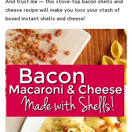
And trust me — this stove-top bacon shells and
cheese recipe will make you toss your stash of
boxed instant shells and cheese!