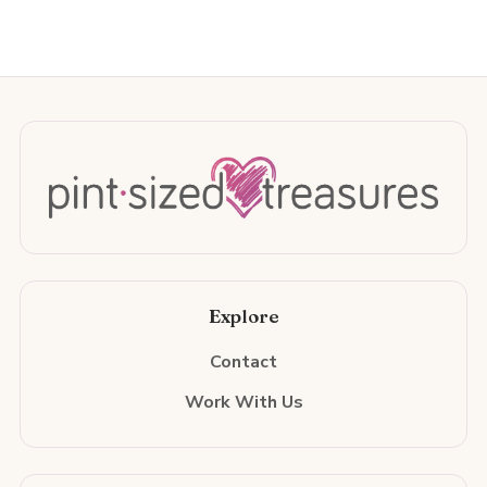
Explore
Contact
Work With Us