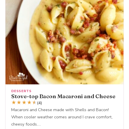
DESSERTS
Stove-top Bacon Macaroni and Cheese
★
★
★
★
★
★
(4)
Macaroni and Cheese made with Shells and Bacon!
When cooler weather comes around I crave comfort,
cheesy foods.…