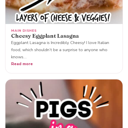
MAIN DISHES
Cheesy Eggplant Lasagna
Eggplant Lasagna is Incredibly Cheesy! I love Italian
food, which shouldn’t be a surprise to anyone who
knows…
Read more