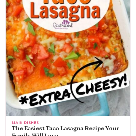
MAIN DISHES
The Easiest Taco Lasagna Recipe Your
Family Will Love