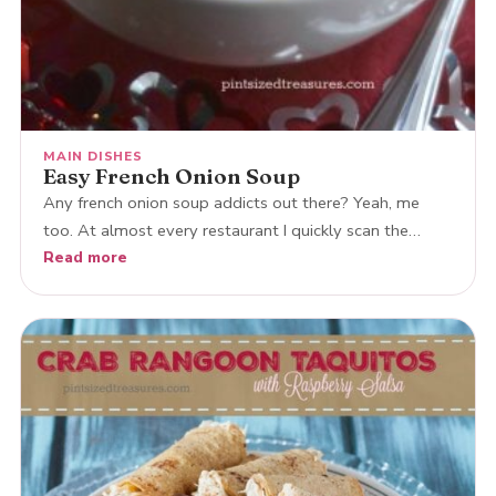
MAIN DISHES
Easy French Onion Soup
Any french onion soup addicts out there? Yeah, me
too. At almost every restaurant I quickly scan the…
Read more