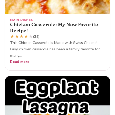
MAIN DISHES
Chicken Casserole: My New Favorite
Recipe!
★
★
★
★
★
(34)
This Chicken Casserole is Made with Swiss Cheese!
Easy chicken casserole has been a family favorite for
many…
Read more