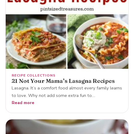
RECIPE COLLECTIONS
21 Not Your Mama’s Lasagna Recipes
Lasagna. It’s a comfort food almost every family learns
to love. Why not add some extra fun to…
Read more