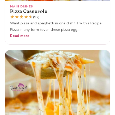
MAIN DISHES
Pizza Casserole
★
★
★
★
★
★
(92)
Want pizza and spaghetti in one dish? Try this Recipe!
Pizza in any form (even these pizza egg…
Read more