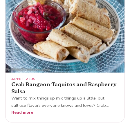
APPETIZERS
Crab Rangoon Taquitos and Raspberry
Salsa
Want to mix things up mix things up a little, but
still use flavors everyone knows and loves? Crab…
Read more