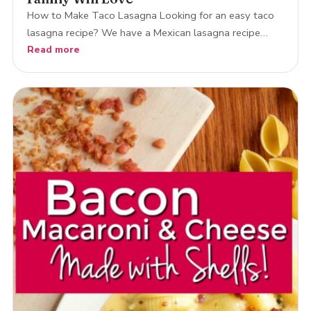
How to Make Taco Lasagna Looking for an easy taco
lasagna recipe? We have a Mexican lasagna recipe…
Read more