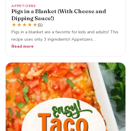
APPETIZERS
Pigs in a Blanket (With Cheese and
Dipping Sauce!)
★
★
★
★
★
(1)
Pigs in a blanket are a favorite for kids and adults! This
recipe uses only 3 ingredients! Appetizers…
Read more