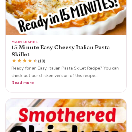
MAIN DISHES
15 Minute Easy Cheesy Italian Pasta
Skillet
★
★
★
★
★
★
(10)
Ready for an Easy, Italian Pasta Skillet Recipe? You can
check out our chicken version of this recipe…
Read more