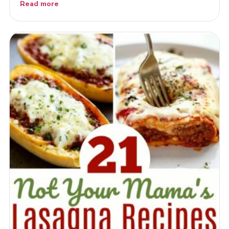
Read more