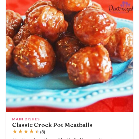
MAIN DISHES
Classic Crock Pot Meatballs
★
★
★
★
★
★
(8)