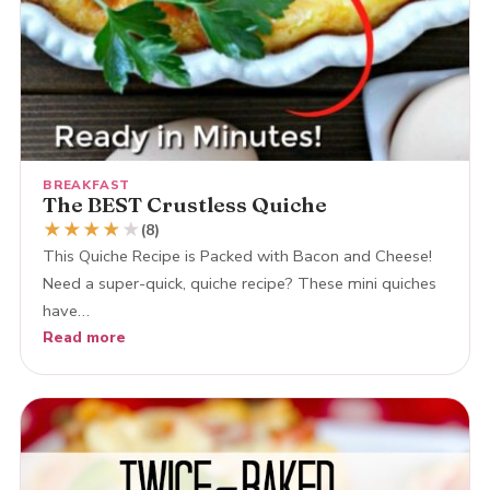
BREAKFAST
The BEST Crustless Quiche
★
★
★
★
★
(8)
This Quiche Recipe is Packed with Bacon and Cheese!
Need a super-quick, quiche recipe? These mini quiches
have…
Read more