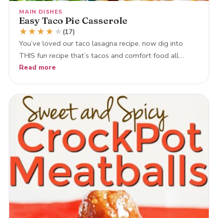
MAIN DISHES
Easy Taco Pie Casserole
★
★
★
★
★
(17)
You’ve loved our taco lasagna recipe, now dig into
THIS fun recipe that’s tacos and comfort food all…
Read more