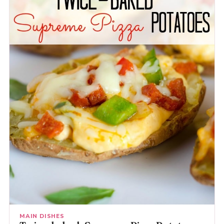
MAIN DISHES