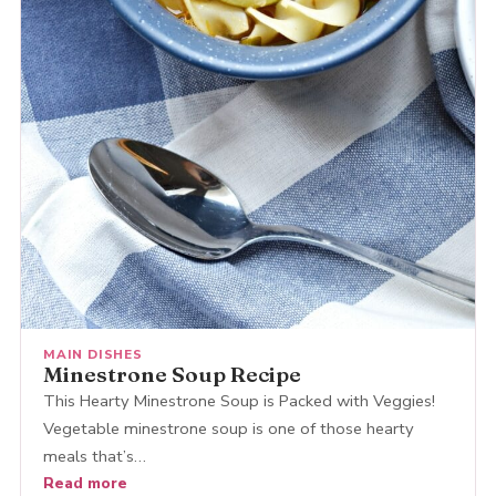
MAIN DISHES
Minestrone Soup Recipe
This Hearty Minestrone Soup is Packed with Veggies!
Vegetable minestrone soup is one of those hearty
meals that’s…
Read more