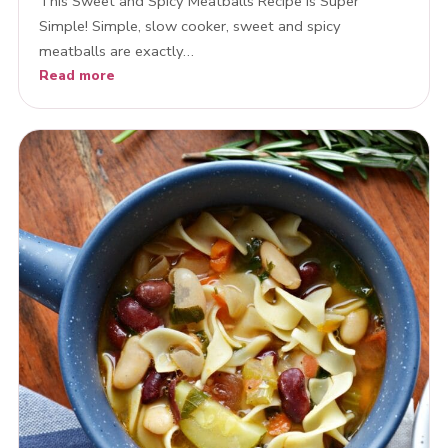
This Sweet and Spicy Meatballs Recipe is Super
Simple! Simple, slow cooker, sweet and spicy
meatballs are exactly…
Read more