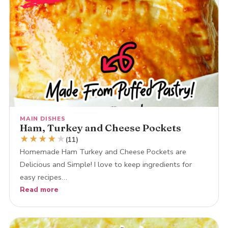
MAIN DISHES
Ham, Turkey and Cheese Pockets
★
★
★
★
★
(11)
Homemade Ham Turkey and Cheese Pockets are
Delicious and Simple! I love to keep ingredients for
easy recipes…
Read more