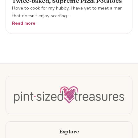
Twice-baked, Supreme Pizza Potatoes
I love to cook for my hubby. I have yet to meet a man
that doesn’t enjoy scarfing…
Read more
Explore