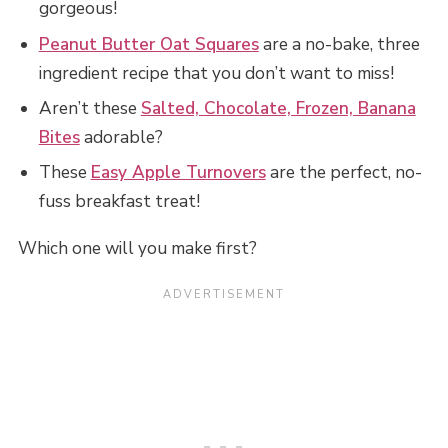
gorgeous!
Peanut Butter Oat Squares
are a no-bake, three
ingredient recipe that you don’t want to miss!
Aren’t these
Salted, Chocolate, Frozen, Banana
Bites
adorable?
These
Easy Apple Turnovers
are the perfect, no-
fuss breakfast treat!
Which one will you make first?