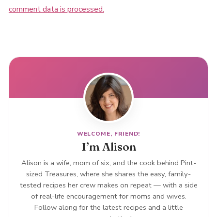
comment data is processed.
WELCOME, FRIEND!
I’m Alison
Alison is a wife, mom of six, and the cook behind Pint-
sized Treasures, where she shares the easy, family-
tested recipes her crew makes on repeat — with a side
of real-life encouragement for moms and wives.
Follow along for the latest recipes and a little