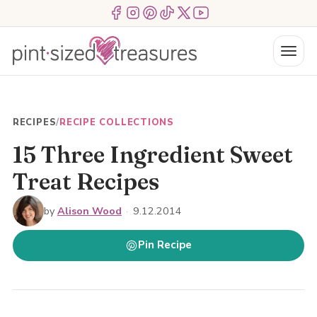
Skip
Menu Item
Menu Item
Menu Item
Menu Item
Menu Item
Menu Item
to
content
Menu
RECIPES
/
RECIPE COLLECTIONS
15 Three Ingredient Sweet
Treat Recipes
by
Alison Wood
·
9.12.2014
Pin Recipe