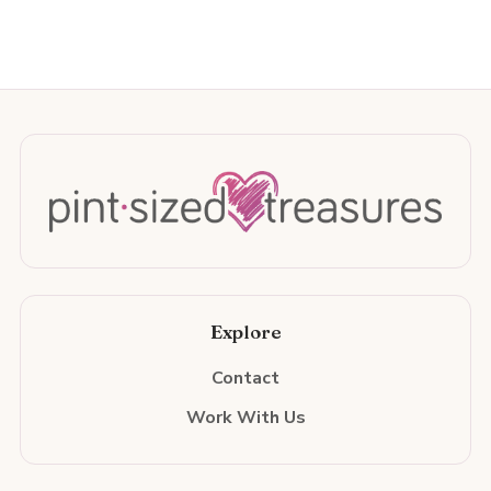
Explore
Contact
Work With Us