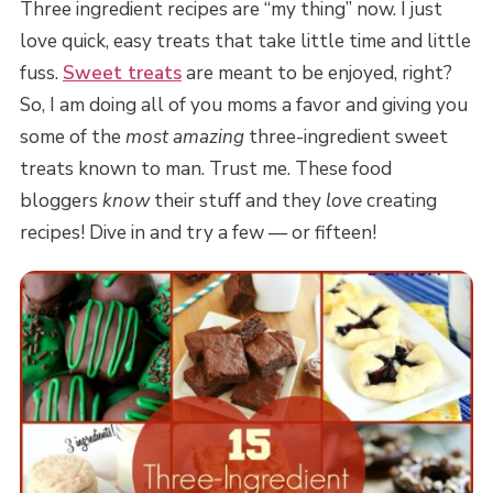
Three ingredient recipes are “my thing” now. I just
love quick, easy treats that take little time and little
fuss.
Sweet treats
are meant to be enjoyed, right?
So, I am doing all of you moms a favor and giving you
some of the
most amazing
three-ingredient sweet
treats known to man. Trust me. These food
bloggers
know
their stuff and they
love
creating
recipes! Dive in and try a few — or fifteen!