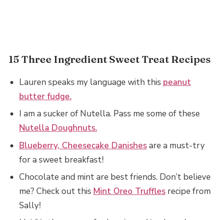
15 Three Ingredient Sweet Treat Recipes
Lauren speaks my language with this
peanut
butter fudge.
I am a sucker of Nutella. Pass me some of these
Nutella Doughnuts.
Blueberry, Cheesecake Danishes
are a must-try
for a sweet breakfast!
Chocolate and mint are best friends. Don’t believe
me? Check out this
Mint Oreo Truffles
recipe from
Sally!