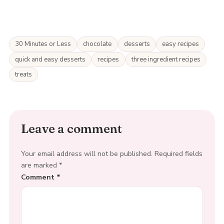
30 Minutes or Less
chocolate
desserts
easy recipes
quick and easy desserts
recipes
three ingredient recipes
treats
Leave a comment
Your email address will not be published.
Required fields
are marked
*
Comment
*