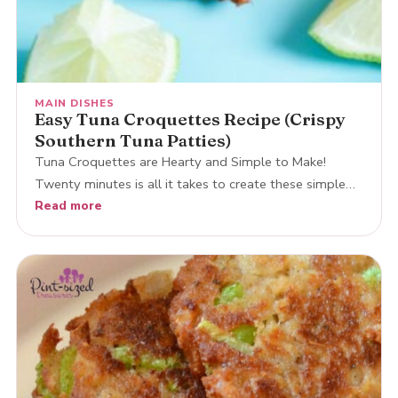
MAIN DISHES
Easy Tuna Croquettes Recipe (Crispy
Southern Tuna Patties)
Tuna Croquettes are Hearty and Simple to Make!
Twenty minutes is all it takes to create these simple…
Read more