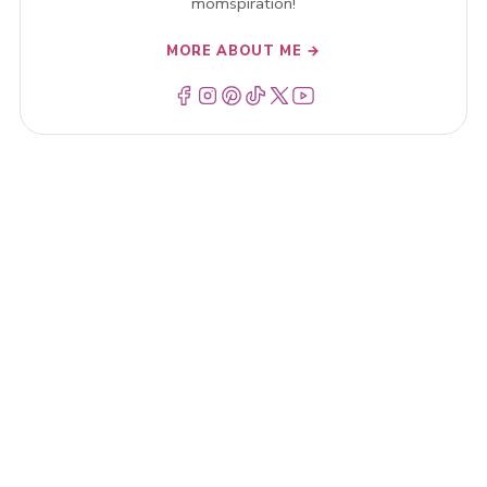
momspiration!
MORE ABOUT ME →
Menu Item
Menu Item
Menu Item
Menu Item
Menu Item
Menu Item