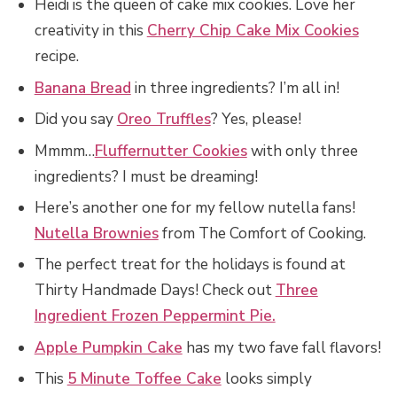
Heidi is the queen of cake mix cookies. Love her
creativity in this
Cherry Chip Cake Mix Cookies
recipe.
Banana Bread
in three ingredients? I’m all in!
Did you say
Oreo Truffles
? Yes, please!
Mmmm…
Fluffernutter Cookies
with only three
ingredients? I must be dreaming!
Here’s another one for my fellow nutella fans!
Nutella Brownies
from The Comfort of Cooking.
The perfect treat for the holidays is found at
Thirty Handmade Days! Check out
Three
Ingredient Frozen Peppermint Pie.
Apple Pumpkin Cake
has my two fave fall flavors!
This
5 Minute Toffee Cake
looks simply