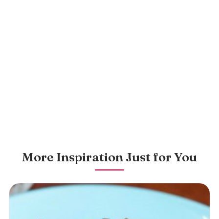
More Inspiration Just for You