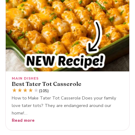
MAIN DISHES
Best Tater Tot Casserole
★
★
★
★
★
(105)
How to Make Tater Tot Casserole Does your family
love tater tots? They are endangered around our
home!…
Read more