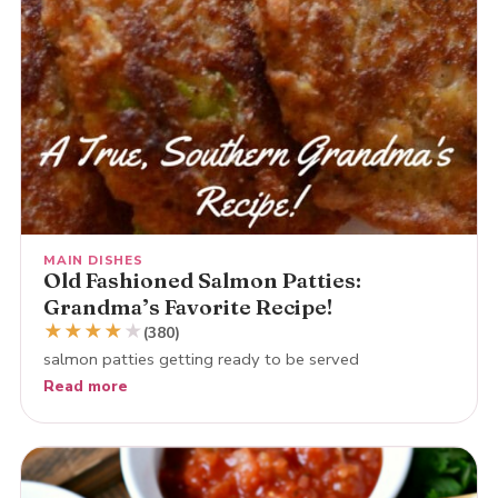
MAIN DISHES
Old Fashioned Salmon Patties:
Grandma’s Favorite Recipe!
★
★
★
★
★
(380)
salmon patties getting ready to be served
Read more