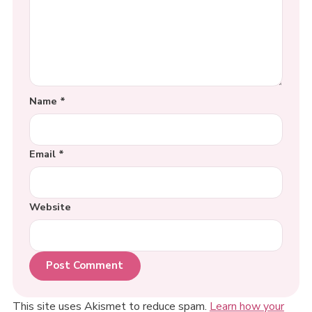
Name
*
Email
*
Website
This site uses Akismet to reduce spam.
Learn how your