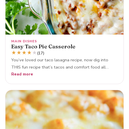
MAIN DISHES
Easy Taco Pie Casserole
★
★
★
★
★
(17)
You’ve loved our taco lasagna recipe, now dig into
THIS fun recipe that’s tacos and comfort food all…
Read more