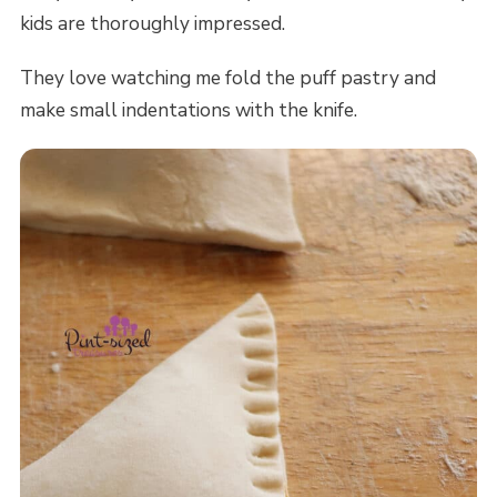
kids are thoroughly impressed.
They love watching me fold the puff pastry and
make small indentations with the knife.