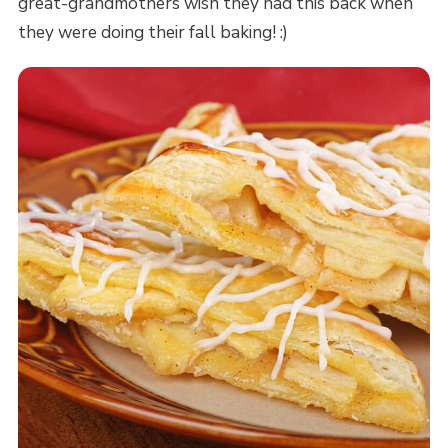
great-grandmothers wish they had this back when
they were doing their fall baking! :)