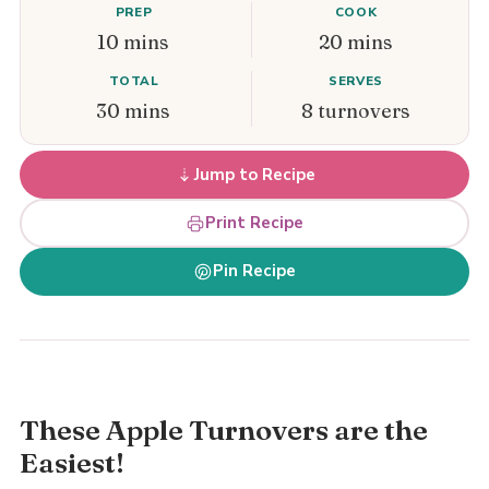
PREP
COOK
10 mins
20 mins
TOTAL
SERVES
30 mins
8 turnovers
Jump to Recipe
Print Recipe
Pin Recipe
These Apple Turnovers are the
Easiest!