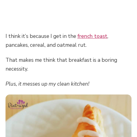
I think it’s because I get in the
french toast
,
pancakes, cereal, and oatmeal rut.
That makes me think that breakfast is a boring
necessity.
Plus, it messes up my clean kitchen!