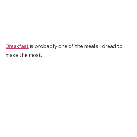
Breakfast
is probably one of the meals I dread to
make the most.