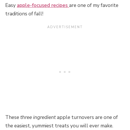
Easy
apple-focused recipes
are one of my favorite
traditions of fall!
These
three ingredient
apple turnovers are one of
the easiest, yummiest treats you will ever make.