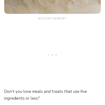
Don’t you love meals and treats that use five
ingredients or less?