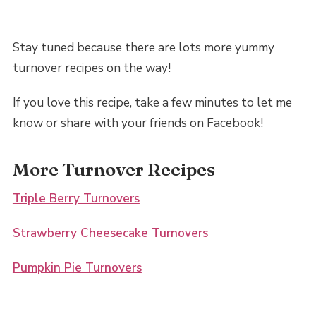
Stay tuned because there are lots more yummy
turnover recipes on the way!
If you love this recipe, take a few minutes to let me
know or share with your friends on Facebook!
More Turnover Recipes
Triple Berry Turnovers
Strawberry Cheesecake Turnovers
Pumpkin Pie Turnovers