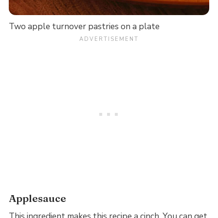
Two apple turnover pastries on a plate
Applesauce
This ingredient makes this recipe a cinch. You can get