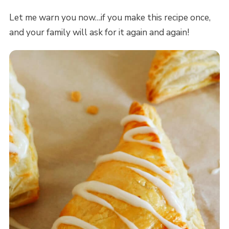
Let me warn you now…if you make this recipe once,
and your family will ask for it again and again!