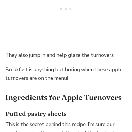
They also jump in and help glaze the turnovers.
Breakfast is anything but boring when these apple
turnovers are on the menu!
Ingredients for Apple Turnovers
Puffed pastry sheets
This is the secret behind this recipe. I’m sure our