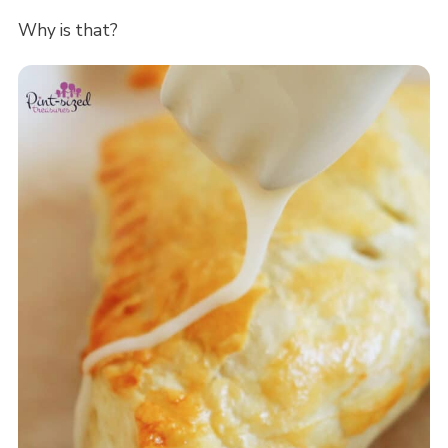
Why is that?