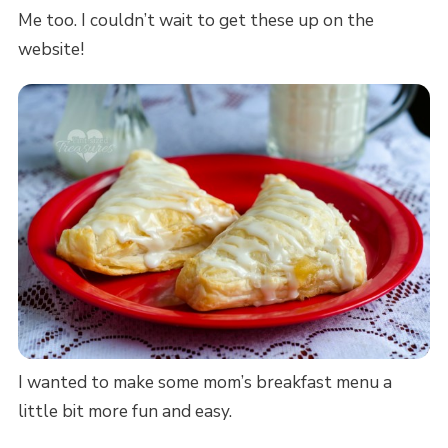
Me too. I couldn’t wait to get these up on the
website!
I wanted to make some mom’s breakfast menu a
little bit more fun and easy.