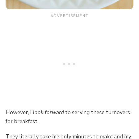
However, I
look forward
to serving these turnovers
for breakfast.
They literally take me only minutes to make and my