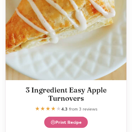
3 Ingredient Easy Apple
Turnovers
★
★
★
★
★
4.3
from 3 reviews
Print Recipe