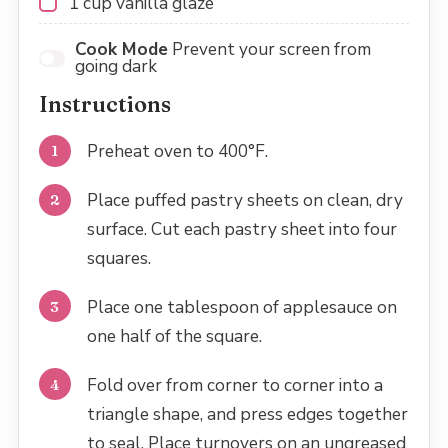
1 cup
vanilla glaze
Cook Mode
Prevent your screen from
going dark
Instructions
Preheat oven to 400°F.
Place puffed pastry sheets on clean, dry
surface. Cut each pastry sheet into four
squares.
Place one tablespoon of applesauce on
one half of the square.
Fold over from corner to corner into a
triangle shape, and press edges together
to seal. Place turnovers on an ungreased