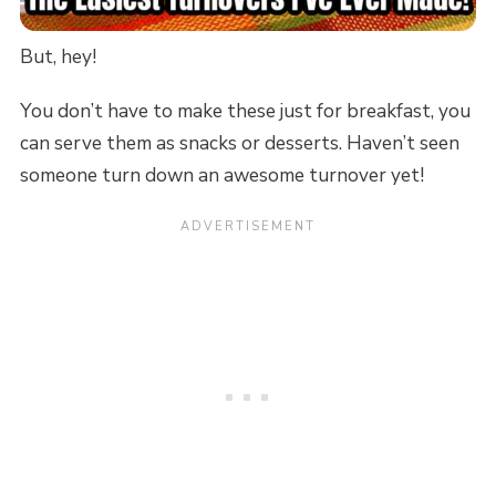
But, hey!
You don’t have to make these just for breakfast, you
can serve them as snacks or desserts. Haven’t seen
someone turn down an awesome turnover yet!