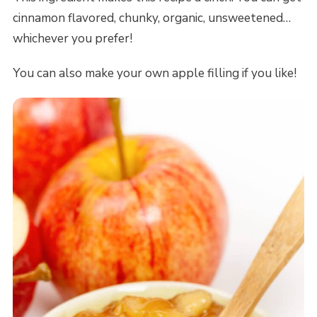
cinnamon flavored, chunky, organic, unsweetened…
whichever you prefer!
You can also make your own apple filling if you like!