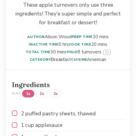
These apple turnovers only use three
ingredients! They'e super simple and perfect
for breakfast or dessert!
Alison Wood
10 mins
AUTHOR
PREP TIME
0 hrs
20 mins
INACTIVE TIME
COOK TIME
30 mins
8
turnovers
TOTAL TIME
YIELD
1
x
Breakfast
American
CATEGORY
CUISINE
Ingredients
1x
2x
3x
SCALE
2
puffed pastry sheets, thawed
1 cup
applesauce