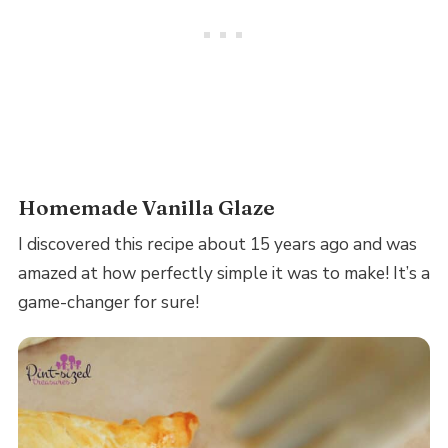
Homemade Vanilla Glaze
I discovered this recipe about 15 years ago and was
amazed at how perfectly simple it was to make! It’s a
game-changer for sure!