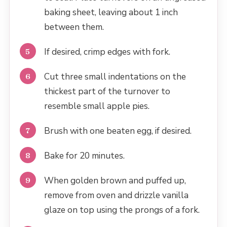
baking sheet, leaving about 1 inch
between them.
If desired, crimp edges with fork.
Cut three small indentations on the
thickest part of the turnover to
resemble small apple pies.
Brush with one beaten egg, if desired.
Bake for 20 minutes.
When golden brown and puffed up,
remove from oven and drizzle vanilla
glaze on top using the prongs of a fork.