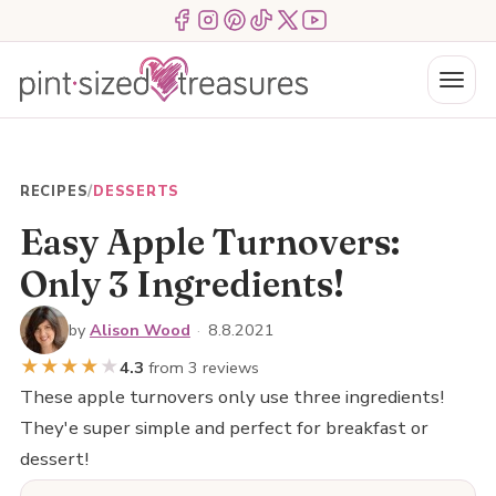
Skip
Menu Item
Menu Item
Menu Item
Menu Item
Menu Item
Menu Item
to
content
Menu
RECIPES
/
DESSERTS
Easy Apple Turnovers:
Only 3 Ingredients!
by
Alison Wood
·
8.8.2021
★
★
★
★
★
4.3
from 3 reviews
These apple turnovers only use three ingredients!
They'e super simple and perfect for breakfast or
dessert!