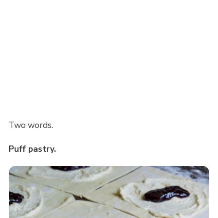
Two words.
Puff pastry.