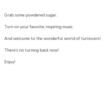
Grab some powdered sugar.
Turn on your favorite, inspiring music.
And welcome to the wonderful world of turnovers!
There’s no turning back now!
Enjoy!