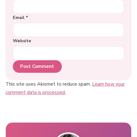
Email
*
Website
This site uses Akismet to reduce spam.
Learn how your
comment data is processed.