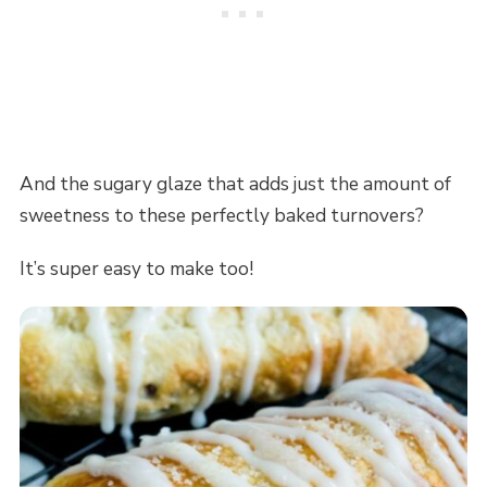
And the sugary glaze that adds just the amount of
sweetness to these perfectly baked turnovers?
It’s super easy to make too!