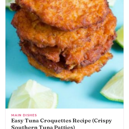
MAIN DISHES
Easy Tuna Croquettes Recipe (Crispy
Southern Tuna Patties)