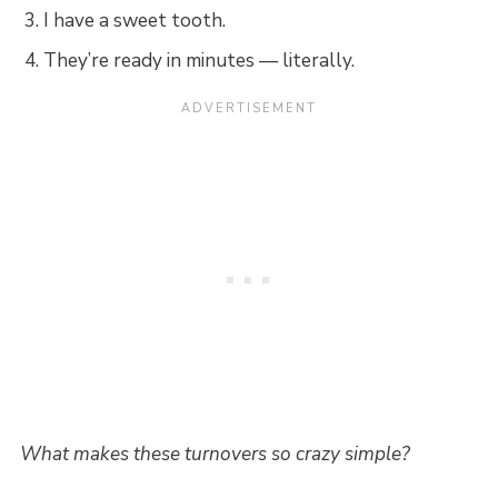
I have a sweet tooth.
They’re ready in minutes — literally.
What makes these turnovers so crazy simple?