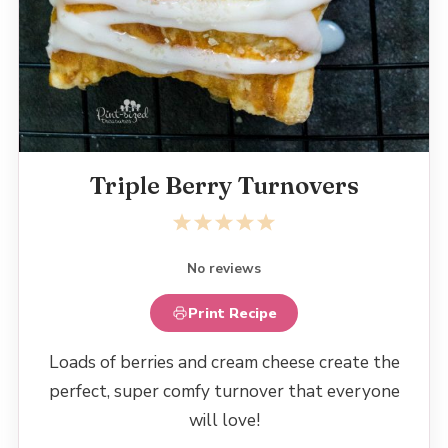
Triple Berry Turnovers
1
2
3
4
5
Star
Stars
Stars
Stars
Stars
No reviews
Print Recipe
Loads of berries and cream cheese create the
perfect, super comfy turnover that everyone
will love!