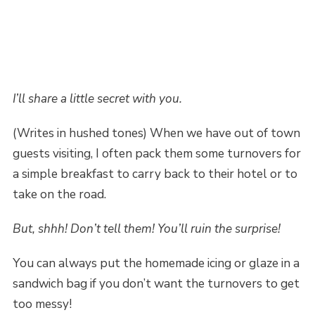
I’ll share a little secret with you.
(Writes in hushed tones) When we have out of town
guests visiting, I often pack them some turnovers for
a simple breakfast to carry back to their hotel or to
take on the road.
But, shhh! Don’t tell them! You’ll ruin the surprise!
You can always put the homemade icing or glaze in a
sandwich bag if you don’t want the turnovers to get
too messy!