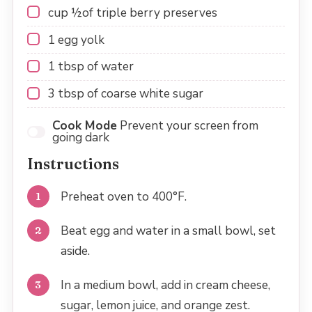
cup
½
of triple berry preserves
1
egg yolk
1 tbsp
of water
3 tbsp
of coarse white sugar
Cook Mode
Prevent your screen from
going dark
Instructions
Preheat oven to 400°F.
Beat egg and water in a small bowl, set
aside.
In a medium bowl, add in cream cheese,
sugar, lemon juice, and orange zest.