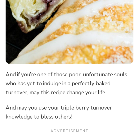
And if you’re one of those poor, unfortunate souls
who has yet to indulge in a perfectly baked
turnover, may this recipe change your life.
And may you use your triple berry turnover
knowledge to bless others!