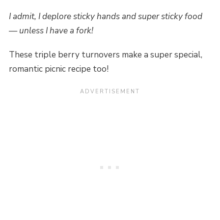
I admit, I deplore sticky hands and super sticky food
— unless I have a fork!
These triple berry turnovers make a super special,
romantic picnic recipe too!