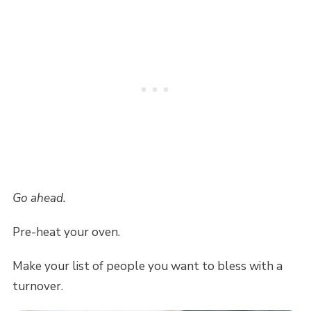
Go ahead.
Pre-heat your oven.
Make your list of people you want to bless with a
turnover.