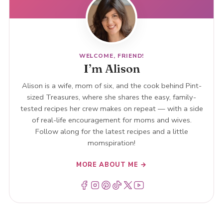
WELCOME, FRIEND!
I’m Alison
Alison is a wife, mom of six, and the cook behind Pint-
sized Treasures, where she shares the easy, family-
tested recipes her crew makes on repeat — with a side
of real-life encouragement for moms and wives.
Follow along for the latest recipes and a little
momspiration!
MORE ABOUT ME →
Menu Item
Menu Item
Menu Item
Menu Item
Menu Item
Menu Item