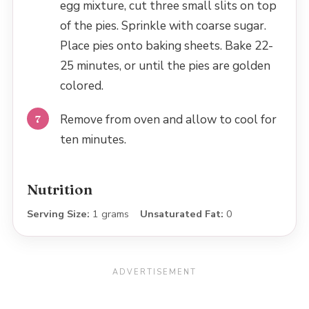
egg mixture, cut three small slits on top
of the pies. Sprinkle with coarse sugar.
Place pies onto baking sheets. Bake 22-
25 minutes, or until the pies are golden
colored.
Remove from oven and allow to cool for
ten minutes.
Nutrition
Serving Size:
1 grams
Unsaturated Fat:
0