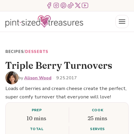
Skip
Menu Item
Menu Item
Menu Item
Menu Item
Menu Item
Menu Item
to
content
Menu
RECIPES
/
DESSERTS
Triple Berry Turnovers
by
Alison Wood
·
9.25.2017
Loads of berries and cream cheese create the perfect,
super comfy turnover that everyone will love!
PREP
COOK
10 mins
25 mins
TOTAL
SERVES