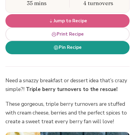
35 mins
4 turnovers
Jump to Recipe
Print Recipe
Pin Recipe
Need a snazzy breakfast or dessert idea that’s crazy
simple?!
Triple berry turnovers to the rescue!
These gorgeous, triple berry turnovers are stuffed
with cream cheese, berries and the perfect spices to
create a sweet treat every berry fan will love!