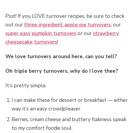
Psst!
If you LOVE turnover recipes, be sure to check
out our
three ingredient apple pie turnovers
, our
super easy pumpkin turnovers
or our
strawberry
cheesecake turnovers!
We love turnovers around here, can you tell?
Oh triple berry turnovers, why do I love thee?
It’s pretty simple.
I can make these for dessert or breakfast — either
way it’s an easy crowdpleaser.
Berries, cream cheese and buttery flakiness speak
to my comfort foodie soul.