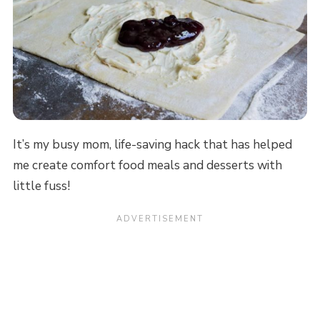
It’s my busy mom, life-saving hack that has helped
me create comfort food meals and desserts with
little fuss!