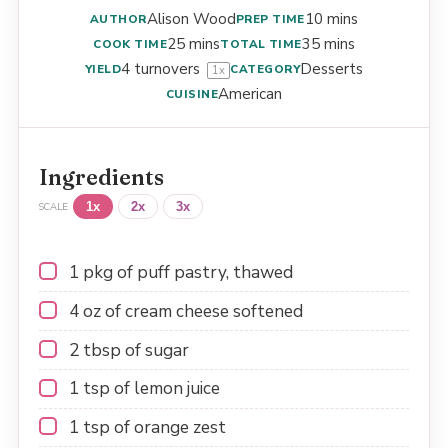
Alison Wood
10 mins
AUTHOR
PREP TIME
25 mins
35 mins
COOK TIME
TOTAL TIME
4
turnovers
Desserts
YIELD
CATEGORY
1
x
American
CUISINE
Ingredients
1x
2x
3x
SCALE
1
pkg of puff pastry, thawed
4 oz
of cream cheese softened
2 tbsp
of sugar
1 tsp
of lemon juice
1 tsp
of orange zest