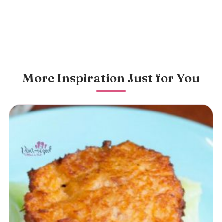
More Inspiration Just for You