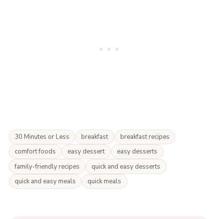
30 Minutes or Less
breakfast
breakfast recipes
comfort foods
easy dessert
easy desserts
family-friendly recipes
quick and easy desserts
quick and easy meals
quick meals