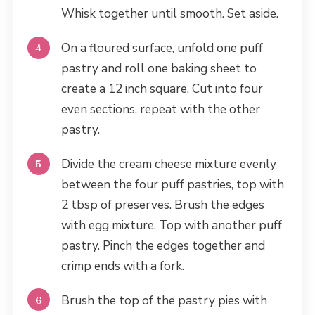
Whisk together until smooth. Set aside.
On a floured surface, unfold one puff
pastry and roll one baking sheet to
create a 12 inch square. Cut into four
even sections, repeat with the other
pastry.
Divide the cream cheese mixture evenly
between the four puff pastries, top with
2 tbsp of preserves. Brush the edges
with egg mixture. Top with another puff
pastry. Pinch the edges together and
crimp ends with a fork.
Brush the top of the pastry pies with