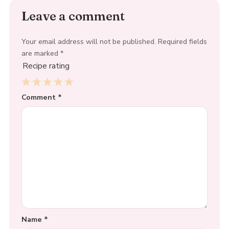
Leave a comment
Your email address will not be published.
Required fields
are marked
*
Recipe rating
1
Comment
2
3
4
*
5
Star
Stars
Stars
Stars
Stars
Name
*