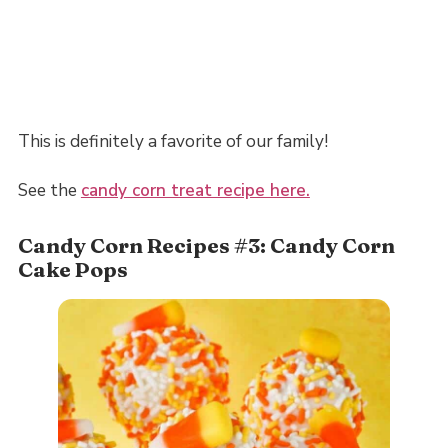
This is definitely a favorite of our family!
See the
candy corn treat recipe here.
Candy Corn Recipes #3: Candy Corn
Cake Pops