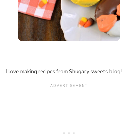
I love making recipes from Shugary sweets blog!