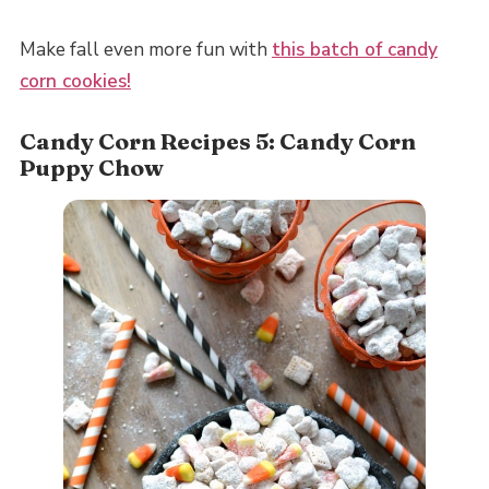
Make fall even more fun with
this batch of candy
corn cookies!
Candy Corn Recipes 5: Candy Corn
Puppy Chow