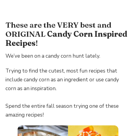
These are the VERY best and
ORIGINAL
Candy Corn Inspired
Recipes
!
We’ve been on a candy corn hunt lately.
Trying to find the cutest, most fun recipes that
include candy corn as an ingredient or use candy
corn as an inspiration.
Spend the entire fall season trying one of these
amazing recipes!