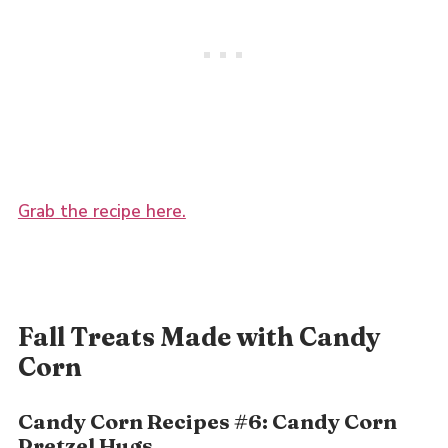
Grab the recipe here.
Fall Treats Made with Candy
Corn
Candy Corn Recipes #6: Candy Corn
Pretzel Hugs