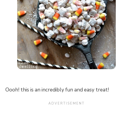
Oooh! this is an incredibly fun and easy treat!