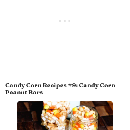
Candy Corn Recipes #9: Candy Corn
Peanut Bars