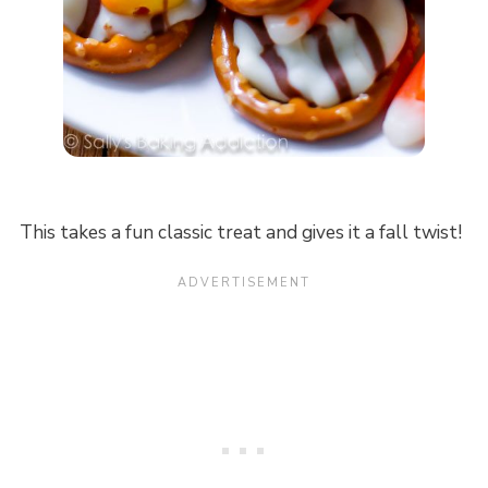
This takes a fun classic treat and gives it a fall twist!