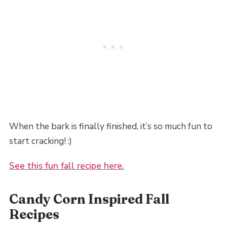
When the bark is finally finished, it’s so much fun to
start cracking! :)
See this fun fall recipe here.
Candy Corn Inspired Fall
Recipes