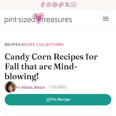
Skip
Menu Item
Menu Item
Menu Item
Menu Item
Menu Item
Menu Item
to
content
Menu
RECIPES
/
RECIPE COLLECTIONS
Candy Corn Recipes for
Fall that are Mind-
blowing!
by
Alison Wood
·
7.15.2022
Pin Recipe