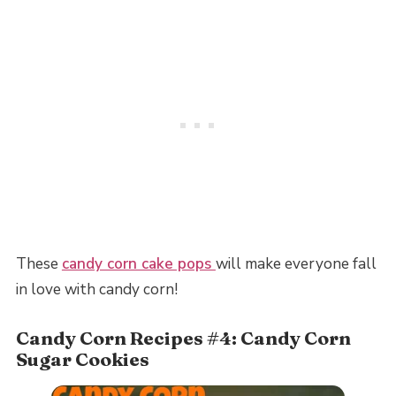
These
candy corn cake pops
will make everyone fall
in love with candy corn!
Candy Corn Recipes #4: Candy Corn
Sugar Cookies