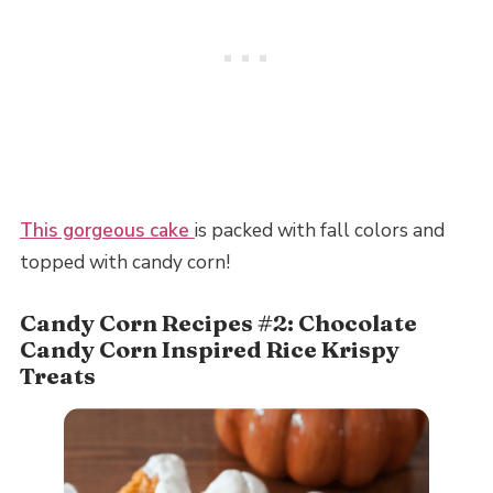
This gorgeous cake
is packed with fall colors and
topped with candy corn!
Candy Corn Recipes #2: Chocolate
Candy Corn Inspired Rice Krispy
Treats