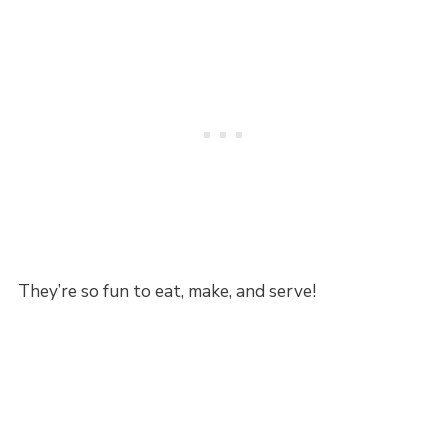
They’re so fun to eat, make, and serve!