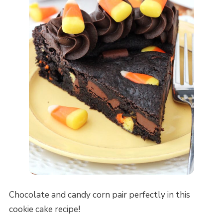
Chocolate and candy corn pair perfectly in this
cookie cake recipe!