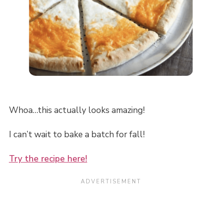
Whoa…this actually looks amazing!
I can’t wait to bake a batch for fall!
Try the recipe here!