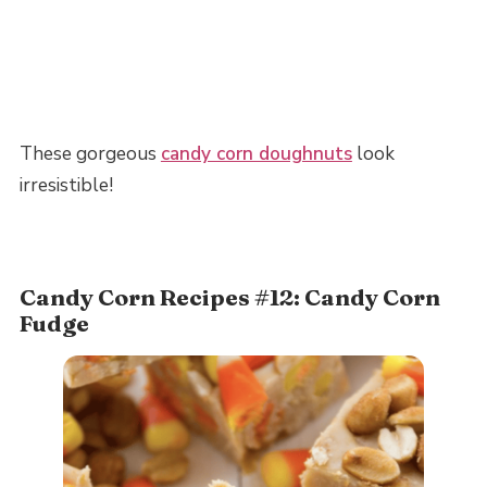
These gorgeous
candy corn doughnuts
look
irresistible!
Candy Corn Recipes #12: Candy Corn
Fudge