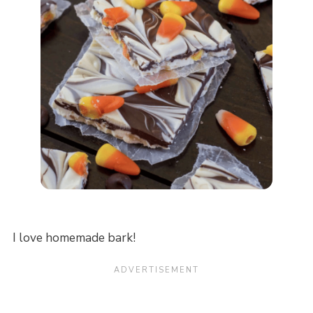
I love homemade bark!