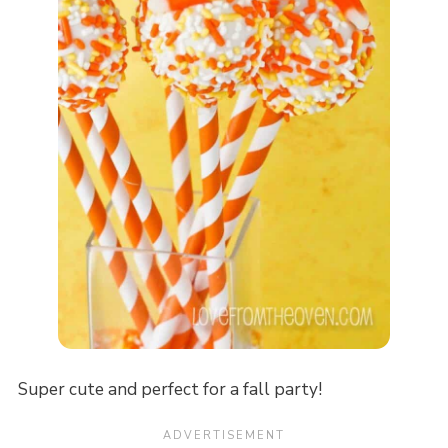
Super cute and perfect for a fall party!