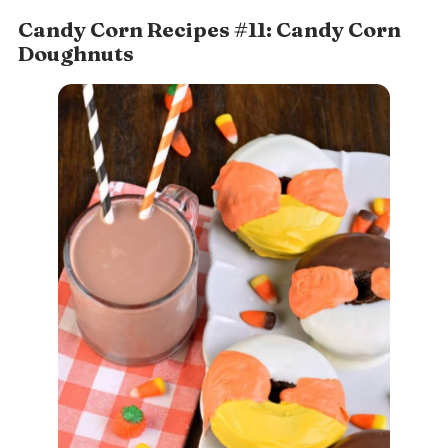
Candy Corn Recipes #11: Candy Corn
Doughnuts