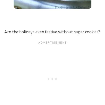
Are the holidays even festive without sugar cookies?