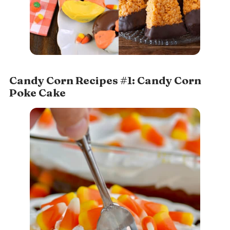
Candy Corn Recipes #1: Candy Corn
Poke Cake