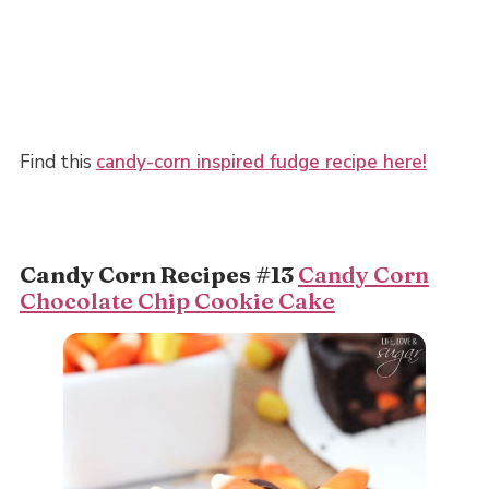
Find this
candy-corn inspired fudge recipe here!
Candy Corn Recipes #13
Candy Corn
Chocolate Chip Cookie Cake