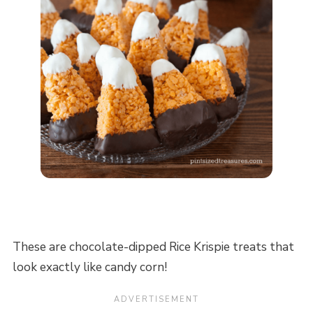
These are chocolate-dipped Rice Krispie treats that
look exactly like candy corn!