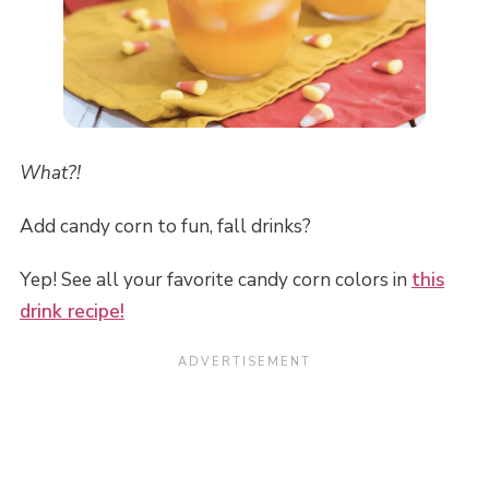
What?!
Add candy corn to fun, fall drinks?
Yep! See all your favorite candy corn colors in
this
drink recipe!