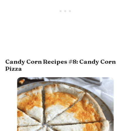
Candy Corn Recipes #8: Candy Corn
Pizza