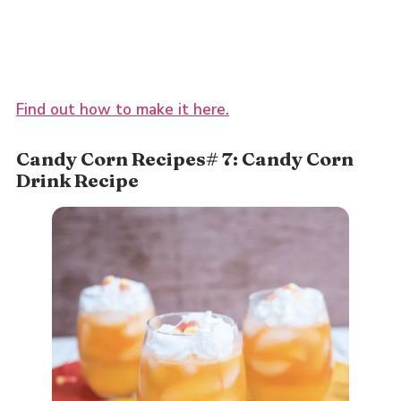
Find out how to make it here.
Candy Corn Recipes# 7: Candy Corn
Drink Recipe