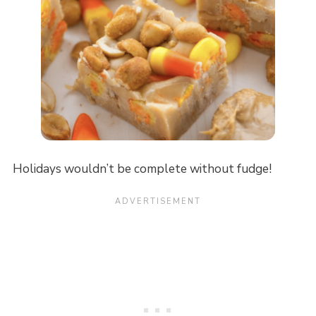
Holidays wouldn’t be complete without fudge!