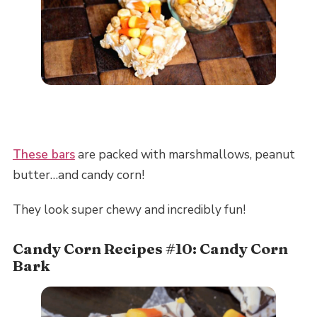
These bars
are packed with marshmallows, peanut
butter…and candy corn!
They look super chewy and incredibly fun!
Candy Corn Recipes #10: Candy Corn
Bark