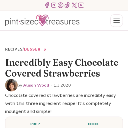
Skip
Menu Item
Menu Item
Menu Item
Menu Item
Menu Item
Menu Item
to
content
Menu
RECIPES
/
DESSERTS
Incredibly Easy Chocolate
Covered Strawberries
by
Alison Wood
·
1.3.2020
Chocolate covered strawberries are incredibly easy
with this three ingredient recipe! It's completely
indulgent and simple!
PREP
COOK