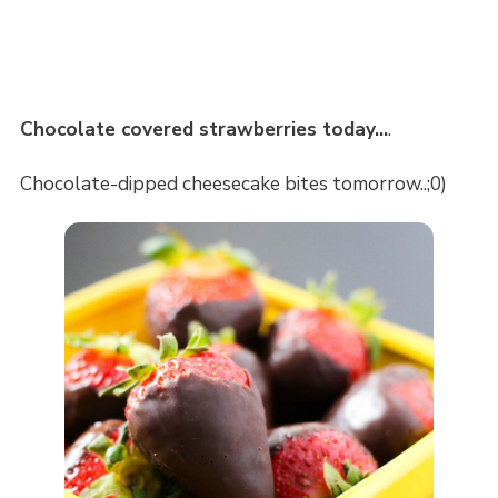
Chocolate covered strawberries today…
.
Chocolate-dipped cheesecake bites tomorrow..;0)