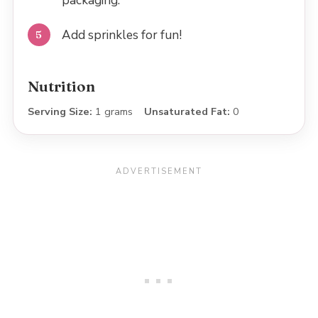
packaging.
Add sprinkles for fun!
Nutrition
Serving Size:
1 grams
Unsaturated Fat:
0