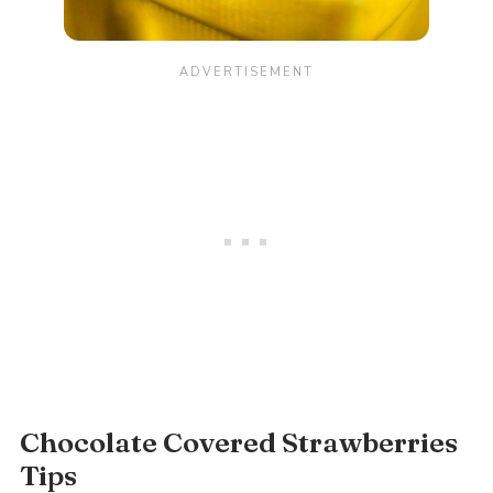
Chocolate Covered Strawberries
Tips