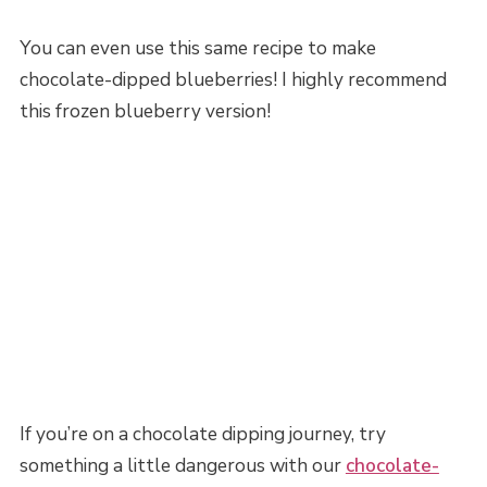
You can even use this same recipe to make
chocolate-dipped blueberries! I highly recommend
this frozen blueberry version!
If you’re on a chocolate dipping journey, try
something a little dangerous with our
chocolate-