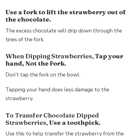
Use a fork to lift the strawberry out of
the chocolate.
The excess chocolate will drip down through the
tines of the fork.
When Dipping Strawberries,
Tap your
hand, Not the Fork.
Don’t tap the fork on the bowl.
Tapping your hand does less damage to the
strawberry.
To Transfer Chocolate Dipped
Strawberries,
Use a toothpick.
Use this to help transfer the strawberry from the