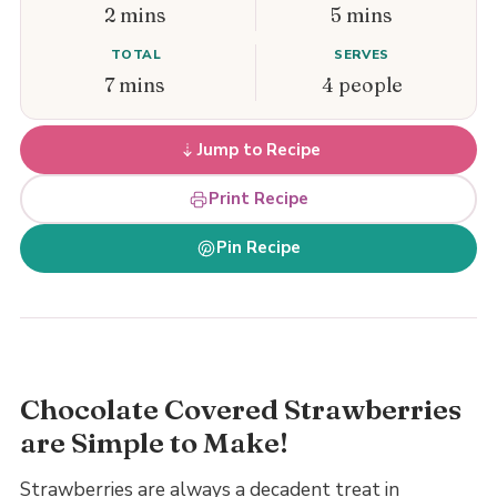
2 mins
5 mins
TOTAL
SERVES
7 mins
4 people
Jump to Recipe
Print Recipe
Pin Recipe
Chocolate Covered Strawberries
are Simple to Make!
Strawberries are always a decadent treat in