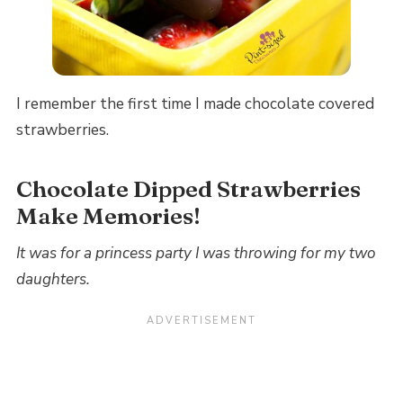
I remember the first time I made chocolate covered
strawberries.
Chocolate Dipped Strawberries
Make Memories!
It was for a princess party I was throwing for my two
daughters.