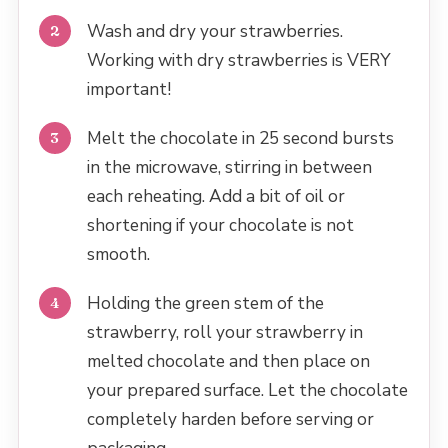
Wash and dry your strawberries.
Working with dry strawberries is VERY
important!
Melt the chocolate in 25 second bursts
in the microwave, stirring in between
each reheating. Add a bit of oil or
shortening if your chocolate is not
smooth.
Holding the green stem of the
strawberry, roll your strawberry in
melted chocolate and then place on
your prepared surface. Let the chocolate
completely harden before serving or