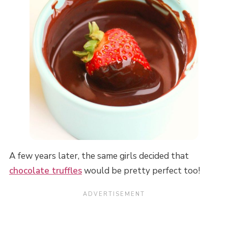
A few years later, the same girls decided that
chocolate truffles
would be pretty perfect too!