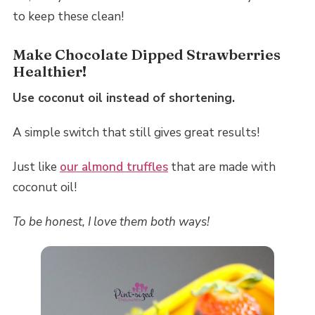
to keep these clean!
Make Chocolate Dipped Strawberries
Healthier!
Use coconut oil instead of shortening.
A simple switch that still gives great results!
Just like
our almond truffles
that are made with
coconut oil!
To be honest, I love them both ways!