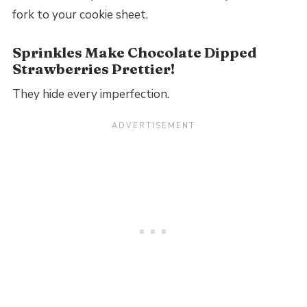
fork to your cookie sheet.
Sprinkles Make Chocolate Dipped
Strawberries Prettier!
They hide every imperfection.