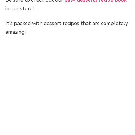
in our store!
It’s packed with dessert recipes that are completely
amazing!