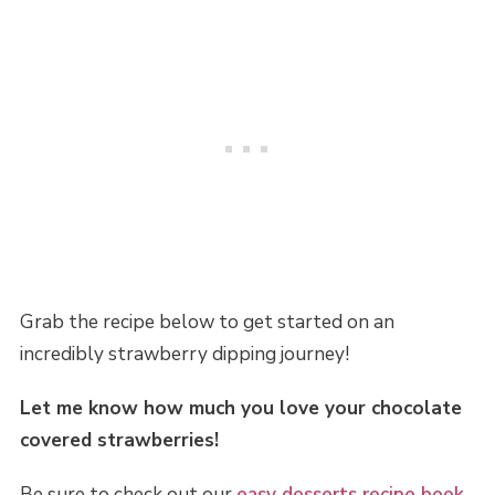
Grab the recipe below to get started on an
incredibly strawberry dipping journey!
Let me know how much you love your chocolate
covered strawberries!
Be sure to check out our
easy desserts recipe book