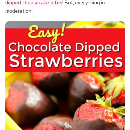
dipped cheesecake bites
! But, everything in
moderation!