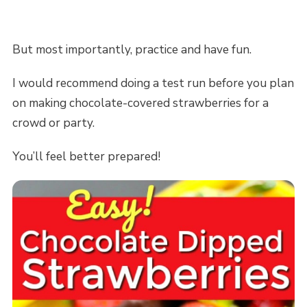
But most importantly, practice and have fun.
I would recommend doing a test run before you plan
on making chocolate-covered strawberries for a
crowd or party.
You’ll feel better prepared!