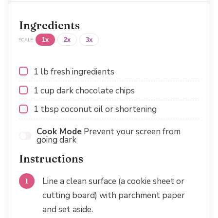
Ingredients
1x
2x
3x
SCALE
1
lb fresh ingredients
1 cup
dark chocolate chips
1 tbsp
coconut oil or shortening
Cook Mode
Prevent your screen from
going dark
Instructions
Line a clean surface (a cookie sheet or
cutting board) with parchment paper
and set aside.