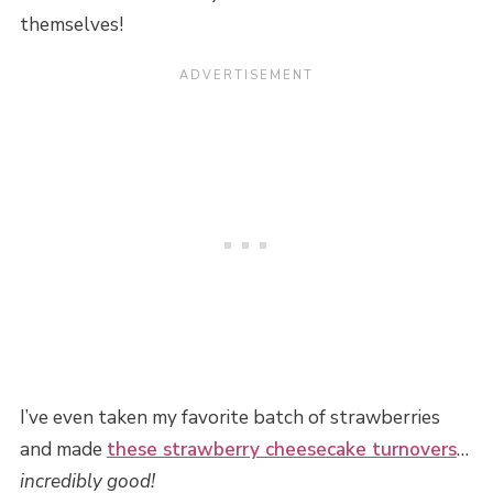
themselves!
I’ve even taken my favorite batch of strawberries
and made
these strawberry cheesecake turnovers
…
incredibly good!