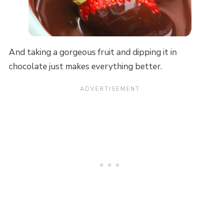
And taking a gorgeous fruit and dipping it in
chocolate just makes everything better.