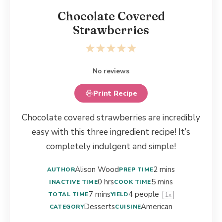
Chocolate Covered
Strawberries
1
2
3
4
5
Star
Stars
Stars
Stars
Stars
No reviews
Print Recipe
Chocolate covered strawberries are incredibly
easy with this three ingredient recipe! It’s
completely indulgent and simple!
Alison Wood
2 mins
AUTHOR
PREP TIME
0 hrs
5 mins
INACTIVE TIME
COOK TIME
7 mins
4
people
TOTAL TIME
YIELD
1
x
Desserts
American
CATEGORY
CUISINE