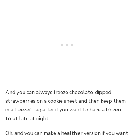
And you can always freeze chocolate-dipped
strawberries on a cookie sheet and then keep them
in a freezer bag after if you want to have a frozen
treat late at night.
Oh, and you can make a healthier version if you want