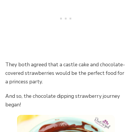
They both agreed that a castle cake and chocolate-
covered strawberries would be the perfect food for
a princess party.
And so, the chocolate dipping strawberry journey
began!