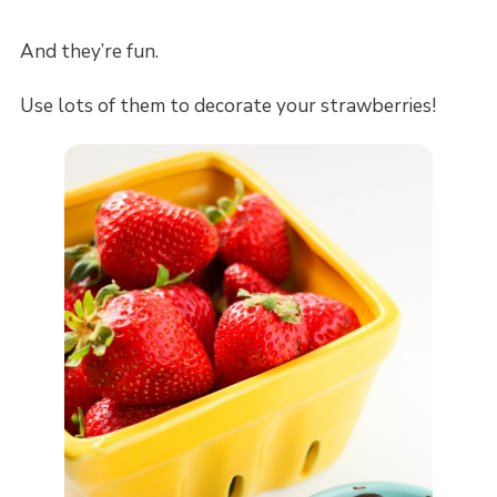
And they’re fun.
Use lots of them to decorate your strawberries!