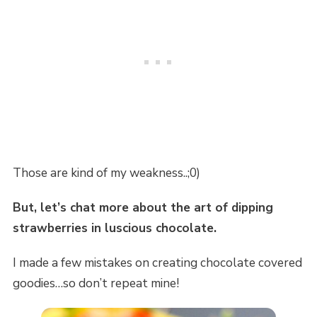
Those are kind of my weakness..;0)
But, let’s chat more about the art of dipping
strawberries in luscious chocolate.
I made a few mistakes on creating chocolate covered
goodies…so don’t repeat mine!