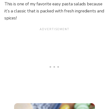
This is one of my favorite easy pasta salads because
it’s a classic that is packed with fresh ingredients and
spices!