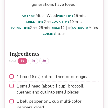
generations have loved!
Alison Wood
15 mins
AUTHOR
PREP TIME
2 hrs
10 mins
CHILL TIME
COOK TIME
2 hrs 25 mins
1
2
Mains
TOTAL TIME
YIELD
CATEGORY
1
x
Italian
CUISINE
Ingredients
1x
2x
3x
SCALE
1
box (16 oz) rotini – tricolor or original
1
small head (about
1 cup
) broccoli,
cleaned and cut into small pieces
1
bell pepper or
1 cup
multi-color
peppers, diced