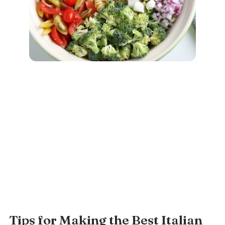
Tips for Making the Best Italian