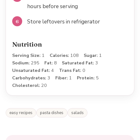
hours before serving
Store leftovers in refrigerator
Nutrition
Serving Size:
1
Calories:
108
Sugar:
1
Sodium:
295
Fat:
8
Saturated Fat:
3
Unsaturated Fat:
4
Trans Fat:
0
Carbohydrates:
3
Fiber:
1
Protein:
5
Cholesterol:
20
easy recipes
pasta dishes
salads