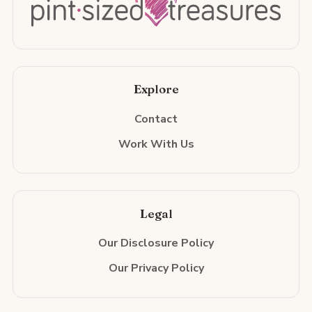
Explore
Contact
Work With Us
Legal
Our Disclosure Policy
Our Privacy Policy