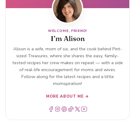
WELCOME, FRIEND!
I’m Alison
Alison is a wife, mom of six, and the cook behind Pint-
sized Treasures, where she shares the easy, family-
tested recipes her crew makes on repeat — with a side
of real-life encouragement for moms and wives.
Follow along for the latest recipes and a little
momspiration!
MORE ABOUT ME →
Menu Item
Menu Item
Menu Item
Menu Item
Menu Item
Menu Item