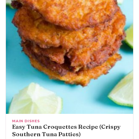
MAIN DISHES
Easy Tuna Croquettes Recipe (Crispy
Southern Tuna Patties)