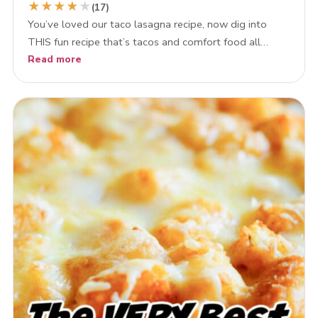
★
★
★
★
★
(17)
You’ve loved our taco lasagna recipe, now dig into
THIS fun recipe that’s tacos and comfort food all…
Read more