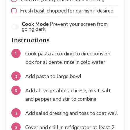
Fresh basil, chopped for garnish if desired
Cook Mode
Prevent your screen from
going dark
Instructions
Cook pasta according to directions on
box for al dente, rinse in cold water
Add pasta to large bowl
Add all vegetables, cheese, meat, salt
and pepper and stir to combine
Add salad dressing and toss to coat well
Cover and chill in refrigerator at least 2