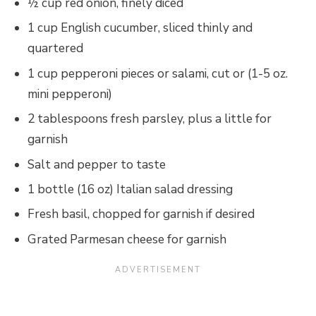
½ cup red onion, finely diced
1 cup English cucumber, sliced thinly and
quartered
1 cup pepperoni pieces or salami, cut or (1-5 oz.
mini pepperoni)
2 tablespoons fresh parsley, plus a little for
garnish
Salt and pepper to taste
1 bottle (16 oz) Italian salad dressing
Fresh basil, chopped for garnish if desired
Grated Parmesan cheese for garnish