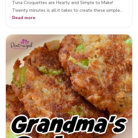
Tuna Croquettes are Hearty and Simple to Make!
Twenty minutes is all it takes to create these simple…
Read more