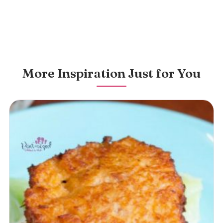
More Inspiration Just for You