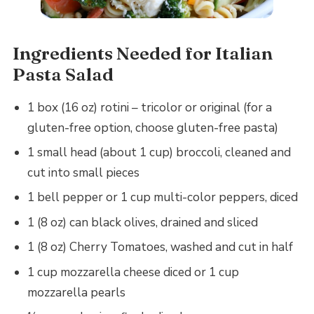
Ingredients Needed for Italian
Pasta Salad
1 box (16 oz) rotini – tricolor or original (for a
gluten-free option, choose gluten-free pasta)
1 small head (about 1 cup) broccoli, cleaned and
cut into small pieces
1 bell pepper or 1 cup multi-color peppers, diced
1 (8 oz) can black olives, drained and sliced
1 (8 oz) Cherry Tomatoes, washed and cut in half
1 cup mozzarella cheese diced or 1 cup
mozzarella pearls