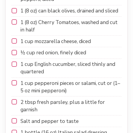
1
(8 oz) can black olives, drained and sliced
1
(8 oz) Cherry Tomatoes, washed and cut
in half
1 cup
mozzarella cheese, diced
½ cup
red onion, finely diced
1 cup
English cucumber, sliced thinly and
quartered
1 cup
pepperoni pieces or salami, cut or (
1
–
5
oz mini pepperoni)
2 tbsp
fresh parsley, plus a little for
garnish
Salt and pepper to taste
1
bottle (16 oz) Italian salad dressing