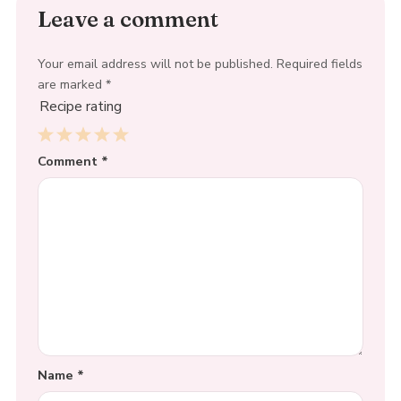
Leave a comment
Your email address will not be published.
Required fields
are marked
*
Recipe rating
1
Comment
2
3
4
*
5
Star
Stars
Stars
Stars
Stars
Name
*