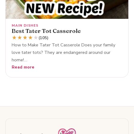
MAIN DISHES
Best Tater Tot Casserole
★
★
★
★
★
(105)
How to Make Tater Tot Casserole Does your family
love tater tots? They are endangered around our
home!…
Read more