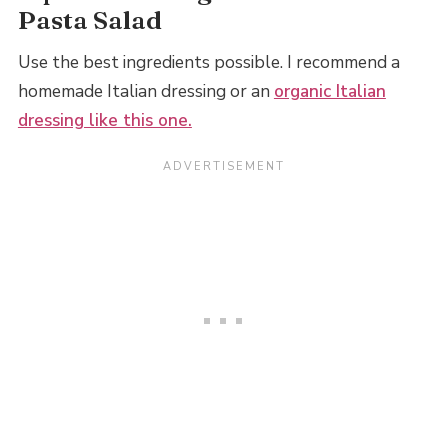
Pasta Salad
Use the best ingredients possible. I recommend a
homemade Italian dressing or an
organic Italian
dressing like this one.