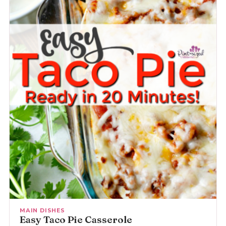
MAIN DISHES
Easy Taco Pie Casserole