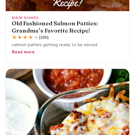
MAIN DISHES
Old Fashioned Salmon Patties:
Grandma’s Favorite Recipe!
★
★
★
★
★
(380)
salmon patties getting ready to be served
Read more