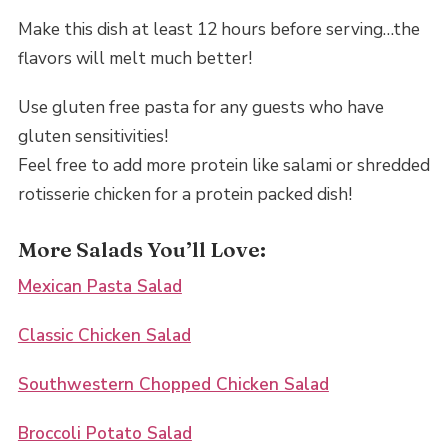
Make this dish at least 12 hours before serving…the
flavors will melt much better!
Use gluten free pasta for any guests who have
gluten sensitivities!
Feel free to add more protein like salami or shredded
rotisserie chicken for a protein packed dish!
More Salads You’ll Love:
Mexican Pasta Salad
Classic Chicken Salad
Southwestern Chopped Chicken Salad
Broccoli Potato Salad