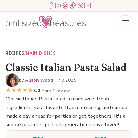
Skip
Menu Item
Menu Item
Menu Item
Menu Item
Menu Item
Menu Item
to
content
Menu
RECIPES
/
MAIN DISHES
Classic Italian Pasta Salad
by
Alison Wood
·
7.9.2025
★
★
★
★
★
5.0
from 1 review
Classic Italian Pasta salad is made with fresh
ingredients, your favorite Italian dressing, and can be
made a day ahead for parties or get togethers! It's a
simple pasta recipe that generations have loved!