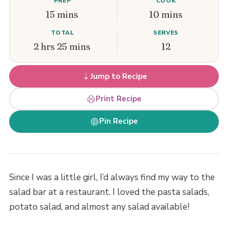
PREP
COOK
15 mins
10 mins
TOTAL
SERVES
2 hrs 25 mins
12
Jump to Recipe
Print Recipe
Pin Recipe
Since I was a little girl, I’d always find my way to the
salad bar at a restaurant. I loved the pasta salads,
potato salad, and almost any salad available!