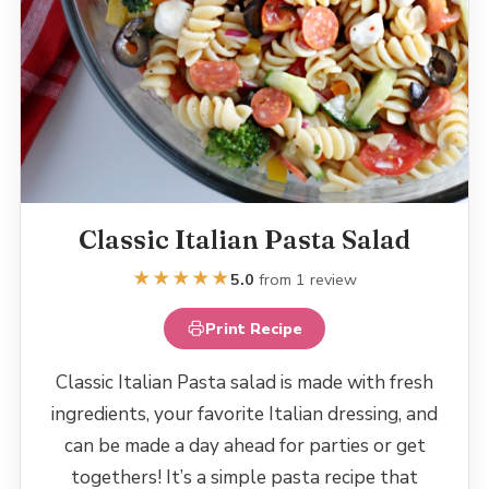
Classic Italian Pasta Salad
★
★
★
★
★
5.0
from 1 review
Print Recipe
Classic Italian Pasta salad is made with fresh
ingredients, your favorite Italian dressing, and
can be made a day ahead for parties or get
togethers! It’s a simple pasta recipe that