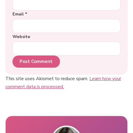
Email
*
Website
This site uses Akismet to reduce spam.
Learn how your
comment data is processed.