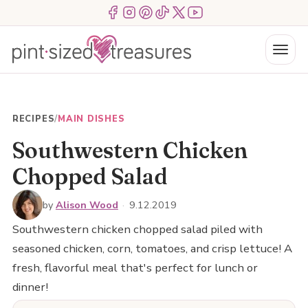
Skip
Menu Item
Menu Item
Menu Item
Menu Item
Menu Item
Menu Item
to
content
Menu
RECIPES
/
MAIN DISHES
Southwestern Chicken
Chopped Salad
by
Alison Wood
·
9.12.2019
Southwestern chicken chopped salad piled with
seasoned chicken, corn, tomatoes, and crisp lettuce! A
fresh, flavorful meal that's perfect for lunch or
dinner!