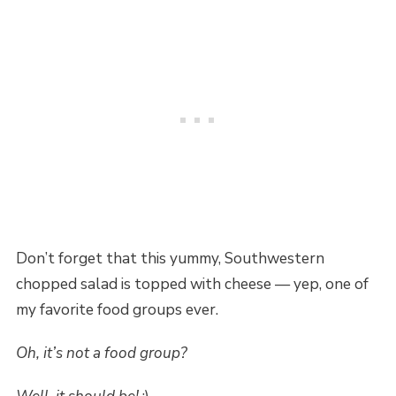
Don’t forget that this yummy, Southwestern
chopped salad is topped with cheese — yep, one of
my favorite food groups ever.
Oh, it’s not a food group?