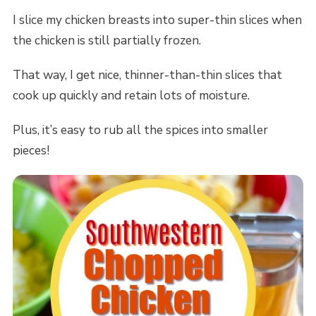
I slice my chicken breasts into super-thin slices when
the chicken is still partially frozen.
That way, I get nice, thinner-than-thin slices that
cook up quickly and retain lots of moisture.
Plus, it’s easy to rub all the spices into smaller
pieces!