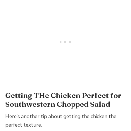
Getting THe Chicken Perfect for
Southwestern Chopped Salad
Here’s another tip about getting the chicken the
perfect texture.