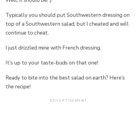
Well, it should be!
:)
Typically you should put Southwestern dressing on
top of a Southwestern salad, but I cheated and will
continue to cheat.
I just drizzled mine with French dressing.
It’s up to your taste-buds on that one!
Ready to bite into the best salad on earth? Here’s
the recipe!