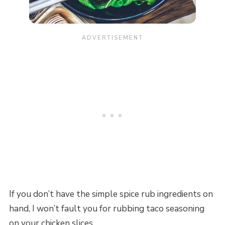
If you don’t have the simple spice rub ingredients on
hand, I won’t fault you for rubbing taco seasoning
on your chicken slices.