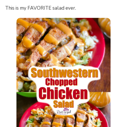
This is my FAVORITE salad ever.