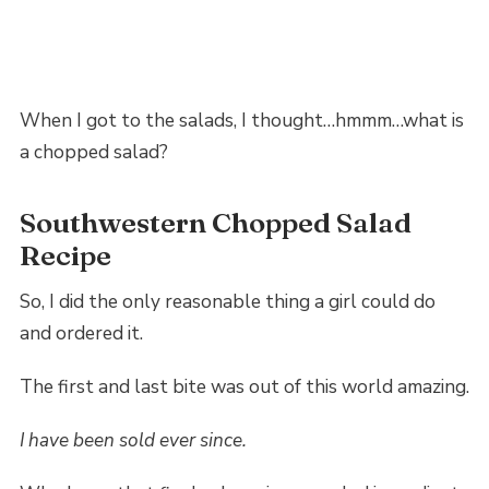
When I got to the salads, I thought…hmmm…what is
a chopped salad?
Southwestern Chopped Salad
Recipe
So, I did the only reasonable thing a girl could do
and ordered it.
The first and last bite was out of this world amazing.
I have been sold ever since.