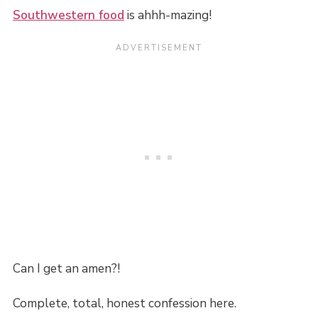
Southwestern food
is ahhh-mazing!
Can I get an amen?!
Complete, total, honest confession here.