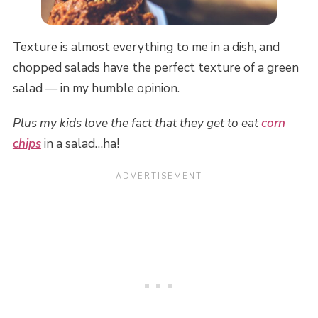
Texture is almost everything to me in a dish, and
chopped salads have the perfect texture of a green
salad — in my humble opinion.
Plus my kids love the fact that they get to eat
corn
chips
in a salad…ha!