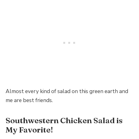
Almost every kind of salad on this green earth and
me are best friends.
Southwestern Chicken Salad is
My Favorite!