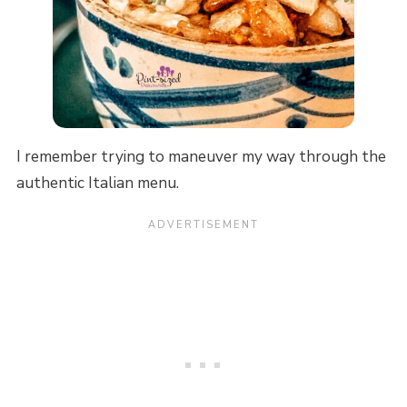
I remember trying to maneuver my way through the
authentic Italian menu.