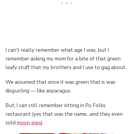
I can’t really remember what age I was, but I
remember asking my mom for a bite of that green
leafy stuff that my brothers and I use to gag about.
We assumed that since it was green that is was
disgusting — like asparagus.
But, I can still remember sitting in Po Folks
restaurant (yes that was the name…and they even
sold
moon pies
).