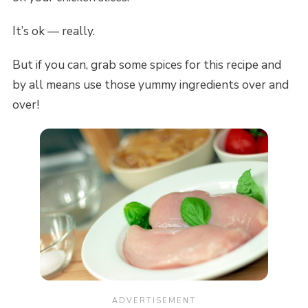
It’s ok — really.
But if you can, grab some spices for this recipe and
by all means use those yummy ingredients over and
over!