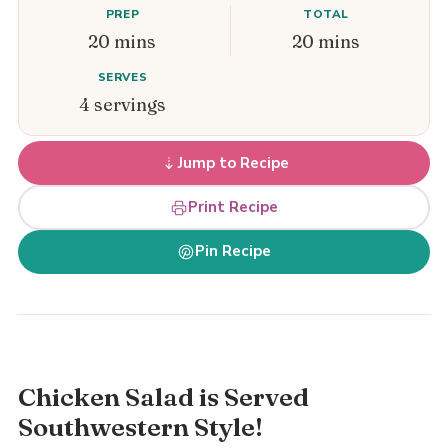
PREP
TOTAL
20 mins
20 mins
SERVES
4 servings
Jump to Recipe
Print Recipe
Pin Recipe
Chicken Salad is Served
Southwestern Style!