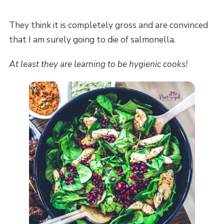
They think it is completely gross and are convinced
that I am surely going to die of salmonella.
At least they are learning to be hygienic cooks!