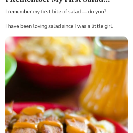
I remember my first bite of salad — do you?
I have been loving salad since I was a little girl.