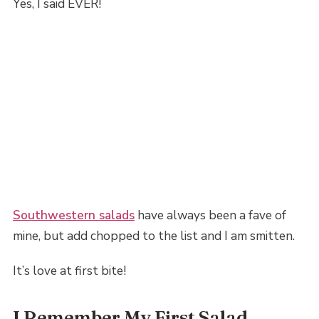
Yes, I said EVER!
Southwestern salads
have always been a fave of
mine, but add chopped to the list and I am smitten.
It’s love at first bite!
I Remember My First Salad…