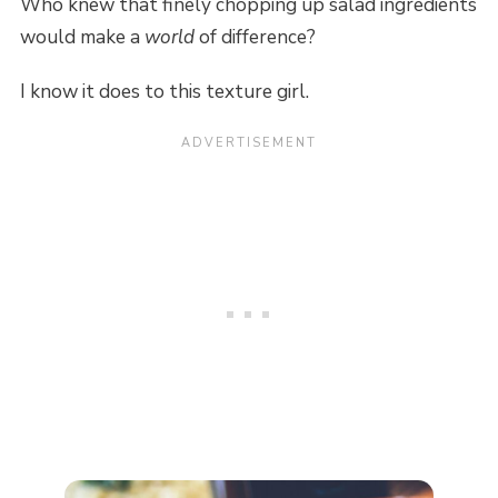
Who knew that finely chopping up salad ingredients
would make a
world
of difference?
I know it does to this texture girl.