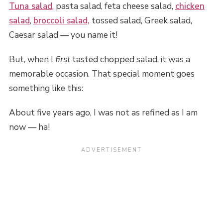
Tuna salad
, pasta salad, feta cheese salad,
chicken
salad
,
broccoli salad,
tossed salad, Greek salad,
Caesar salad — you name it!
But, when I
first
tasted chopped salad, it was a
memorable occasion. That special moment goes
something like this:
About five years ago, I was not as refined as I am
now — ha!