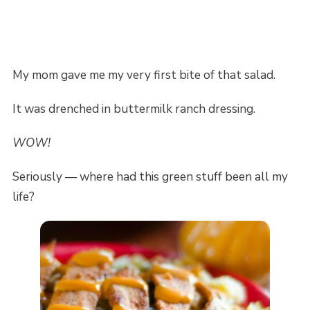
My mom gave me my very first bite of that salad.
It was drenched in buttermilk ranch dressing.
WOW!
Seriously — where had this green stuff been all my
life?