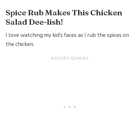
Spice Rub Makes This Chicken
Salad Dee-lish!
I love watching my kid’s faces as I rub the spices on
the chicken.