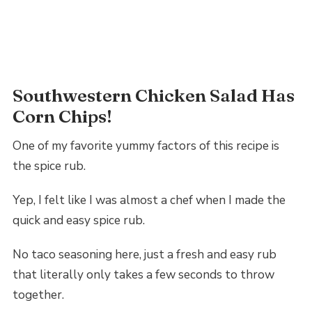
Southwestern Chicken Salad Has
Corn Chips!
One of my favorite yummy factors of this recipe is
the spice rub.
Yep, I felt like I was almost a chef when I made the
quick and easy spice rub.
No taco seasoning here, just a fresh and easy rub
that literally only takes a few seconds to throw
together.