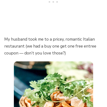
My husband took me to a pricey, romantic Italian
restaurant (we had a buy one get one free entree
coupon — don’t you love those?)