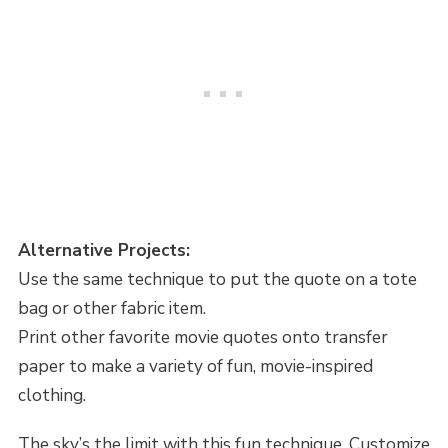
Alternative Projects:
Use the same technique to put the quote on a tote
bag or other fabric item.
Print other favorite movie quotes onto transfer
paper to make a variety of fun, movie-inspired
clothing.
The sky’s the limit with this fun technique. Customize