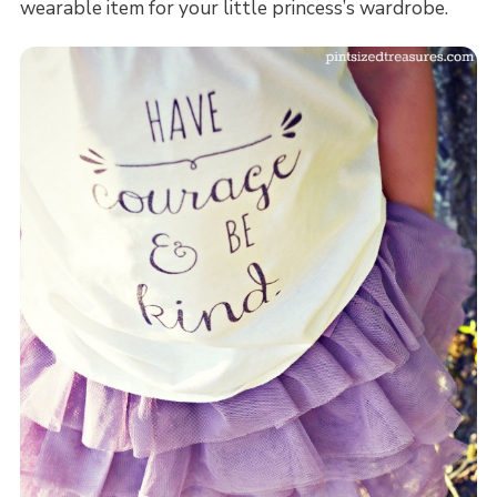
wearable item for your little princess’s wardrobe.