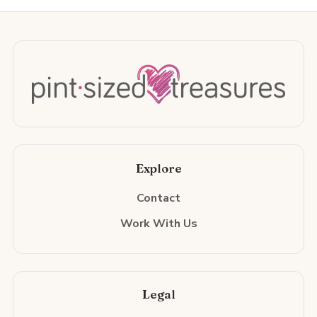
Explore
Contact
Work With Us
Legal