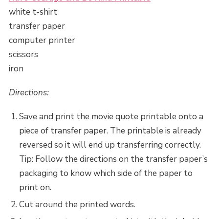
white t-shirt
transfer paper
computer printer
scissors
iron
Directions:
Save and print the movie quote printable onto a
piece of transfer paper. The printable is already
reversed so it will end up transferring correctly.
Tip: Follow the directions on the transfer paper’s
packaging to know which side of the paper to
print on.
Cut around the printed words.