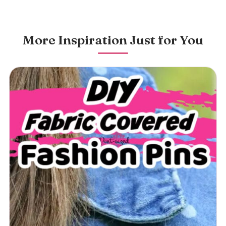
More Inspiration Just for You