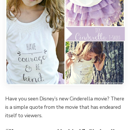
Have you seen Disney’s new Cinderella movie? There
is a simple quote from the movie that has endeared
itself to viewers.