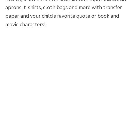
aprons, t-shirts, cloth bags and more with transfer
paper and your child’s favorite quote or book and
movie characters!