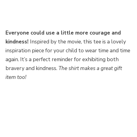
Everyone could use a little more courage and
kindness!
Inspired by the movie, this tee is a lovely
inspiration piece for your child to wear time and time
again. It’s a perfect reminder for exhibiting both
bravery and kindness.
The shirt makes a great gift
item too!