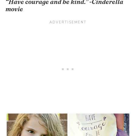
“Have courage and be kind.” -Cinderella
movie