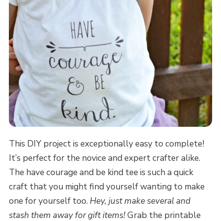
This DIY project is exceptionally easy to complete!
It’s perfect for the novice and expert crafter alike.
The have courage and be kind tee is such a quick
craft that you might find yourself wanting to make
one for yourself too.
Hey, just make several and
stash them away for gift items!
Grab the printable