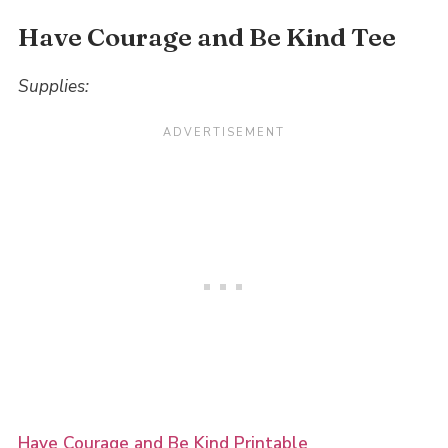
Have Courage and Be Kind Tee
Supplies:
Have Courage and Be Kind Printable