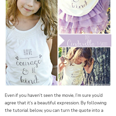
Even if you haven’t seen the movie, I’m sure you’d
agree that it’s a beautiful expression. By following
the tutorial below, you can turn the quote into a