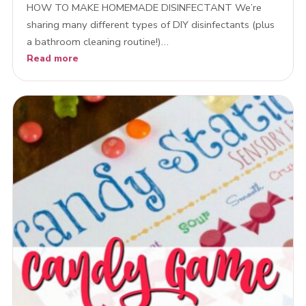
HOW TO MAKE HOMEMADE DISINFECTANT We’re
sharing many different types of DIY disinfectants (plus
a bathroom cleaning routine!)…
Read more