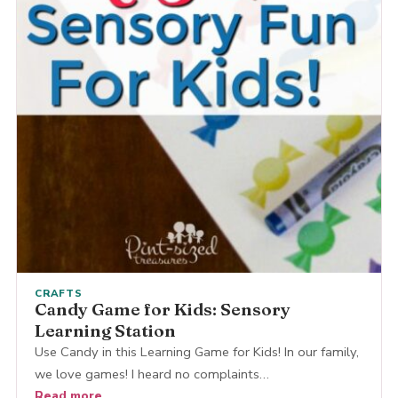
CRAFTS
Candy Game for Kids: Sensory
Learning Station
Use Candy in this Learning Game for Kids! In our family,
we love games! I heard no complaints…
Read more