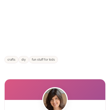
crafts
diy
fun stuff for kids