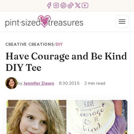
Skip
Menu Item
Menu Item
Menu Item
Menu Item
Menu Item
Menu Item
to
content
Menu
CREATIVE CREATIONS
/
DIY
Have Courage and Be Kind
DIY Tee
by
Jennifer Dawn
·
8.30.2015
·
2 min read