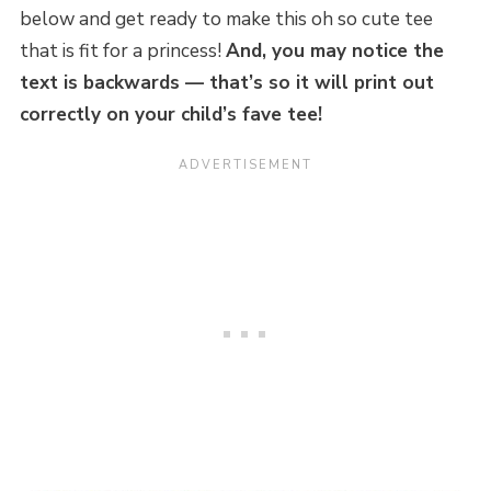
below and get ready to make this oh so cute tee
that is fit for a princess!
And, you may notice the
text is backwards — that’s so it will print out
correctly on your child’s fave tee!