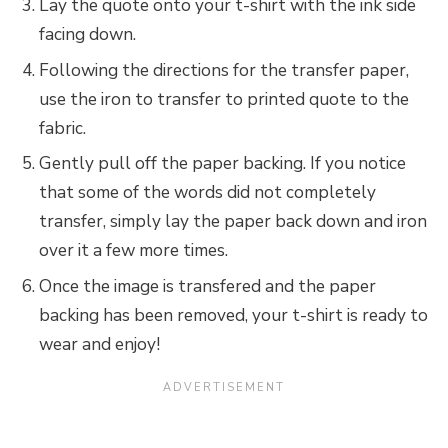
Lay the quote onto your t-shirt with the ink side
facing down.
Following the directions for the transfer paper,
use the iron to transfer to printed quote to the
fabric.
Gently pull off the paper backing. If you notice
that some of the words did not completely
transfer, simply lay the paper back down and iron
over it a few more times.
Once the image is transfered and the paper
backing has been removed, your t-shirt is ready to
wear and enjoy!