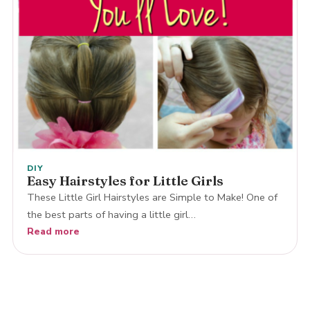
DIY
Easy Hairstyles for Little Girls
These Little Girl Hairstyles are Simple to Make! One of
the best parts of having a little girl…
Read more