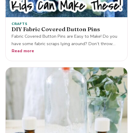
CRAFTS
DIY Fabric Covered Button Pins
Fabric Covered Button Pins are Easy to Make! Do you
have some fabric scraps lying around? Don’t throw…
Read more