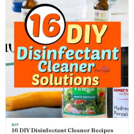
DIY
16 DIY Disinfectant Cleaner Recipes