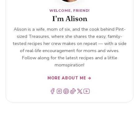
WELCOME, FRIEND!
I’m Alison
Alison is a wife, mom of six, and the cook behind Pint-
sized Treasures, where she shares the easy, family-
tested recipes her crew makes on repeat — with a side
of real-life encouragement for moms and wives.
Follow along for the latest recipes and a little
momspiration!
MORE ABOUT ME →
Menu Item
Menu Item
Menu Item
Menu Item
Menu Item
Menu Item