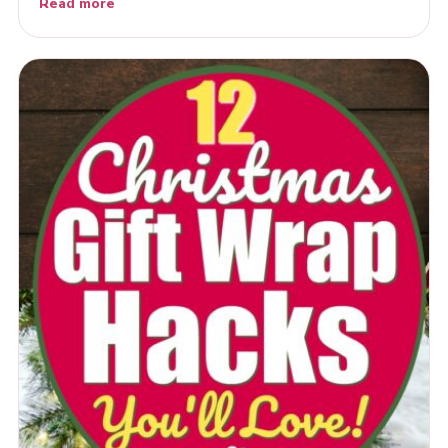
Read more