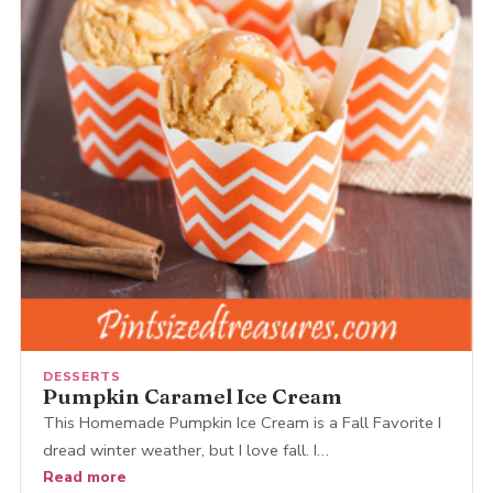
DESSERTS
Pumpkin Caramel Ice Cream
This Homemade Pumpkin Ice Cream is a Fall Favorite I
dread winter weather, but I love fall. I…
Read more