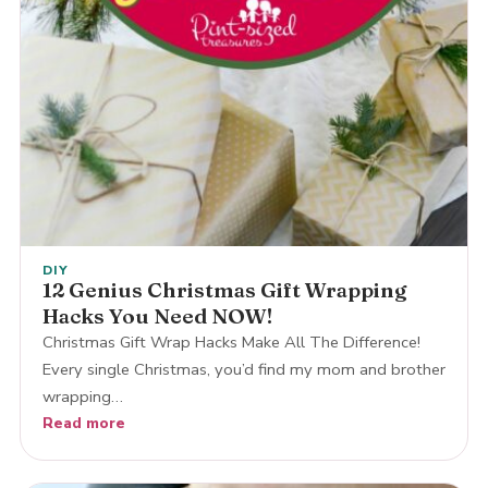
DIY
12 Genius Christmas Gift Wrapping
Hacks You Need NOW!
Christmas Gift Wrap Hacks Make All The Difference!
Every single Christmas, you’d find my mom and brother
wrapping…
Read more