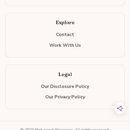
Explore
Contact
Work With Us
Legal
Our Disclosure Policy
Our Privacy Policy