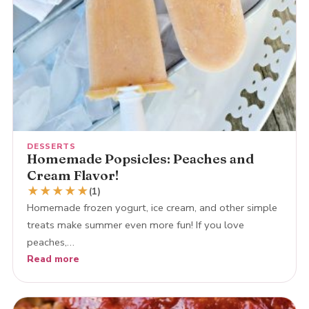
DESSERTS
Homemade Popsicles: Peaches and
Cream Flavor!
★
★
★
★
★
(1)
Homemade frozen yogurt, ice cream, and other simple
treats make summer even more fun! If you love
peaches,…
Read more