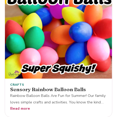
CRAFTS
Sensory Rainbow Balloon Balls
Rainbow Balloon Balls Are Fun for Summer! Our family
loves simple crafts and activities. You know the kind…
Read more