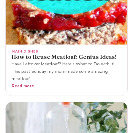
MAIN DISHES
How to Reuse Meatloaf: Genius Ideas!
Have Leftover Meatloaf? Here’s What to Do with It!
This past Sunday my mom made some amazing
meatloaf…
Read more