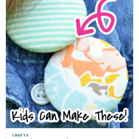
CRAFTS