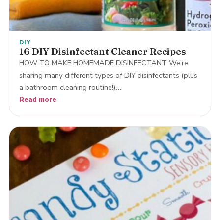
DIY
16 DIY Disinfectant Cleaner Recipes
HOW TO MAKE HOMEMADE DISINFECTANT We’re
sharing many different types of DIY disinfectants (plus
a bathroom cleaning routine!)…
Read more