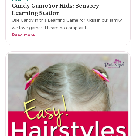
Candy Game for Kids: Sensory
Learning Station
Use Candy in this Learning Game for Kids! In our family,
we love games! I heard no complaints…
Read more