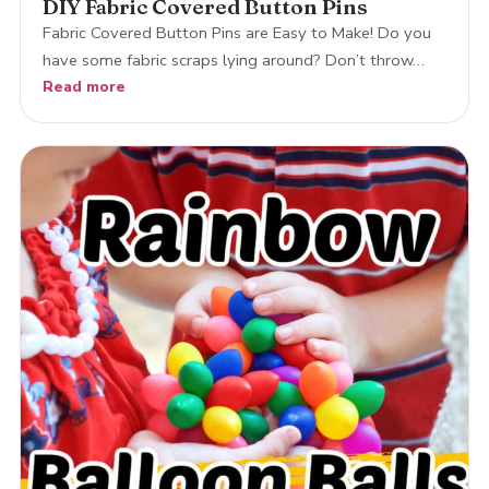
DIY Fabric Covered Button Pins
Fabric Covered Button Pins are Easy to Make! Do you
have some fabric scraps lying around? Don’t throw…
Read more