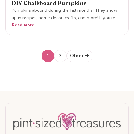
DIY Chalkboard Pumpkins
Pumpkins abound during the fall months! They show
up in recipes, home decor, crafts, and more! If you’re…
Read more
Posts
1
2
Older →
navigation