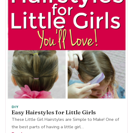
DIY
Easy Hairstyles for Little Girls
These Little Girl Hairstyles are Simple to Make! One of
the best parts of having a little girl…