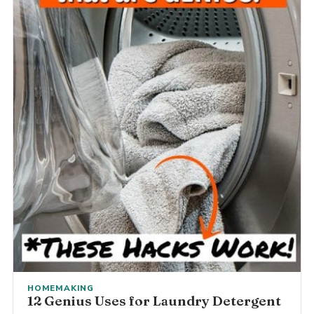
HOMEMAKING
12 Genius Uses for Laundry Detergent