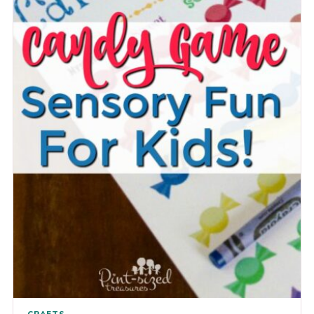
CRAFTS