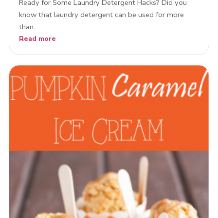
Ready for Some Laundry Detergent Hacks? Did you
know that laundry detergent can be used for more
than…
Read more