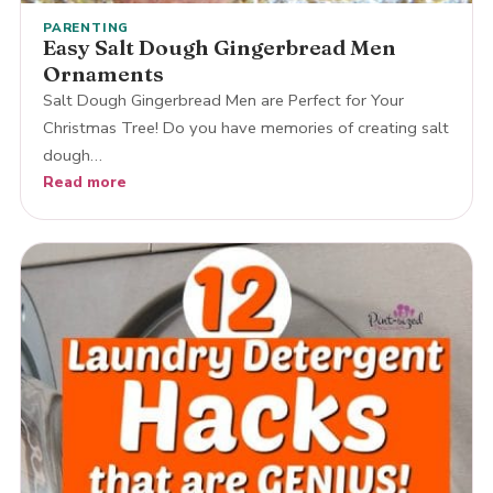
PARENTING
Easy Salt Dough Gingerbread Men
Ornaments
Salt Dough Gingerbread Men are Perfect for Your
Christmas Tree! Do you have memories of creating salt
dough…
Read more