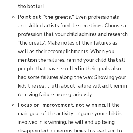
the better!
Point out “the greats.”
Even professionals
and skilled artists fumble sometimes. Choose a
profession that your child admires and research
“the greats”. Make notes of their failures as
well as their accomplishments. When you
mention the failures, remind your child that all
people that have excelled in their goals also
had some failures along the way. Showing your
kids the
real
truth about failure will aid them in
receiving failure more graciously.
Focus on improvement, not winning.
If the
main goal of the activity or game your child is
involved in is winning, he will end up being
disappointed numerous times. Instead, aim to