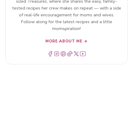
sized Treasures, where she shares the easy, family-
tested recipes her crew makes on repeat — with a side
of real-life encouragement for moms and wives.
Follow along for the latest recipes and a little
momspiration!
MORE ABOUT ME →
Menu Item
Menu Item
Menu Item
Menu Item
Menu Item
Menu Item