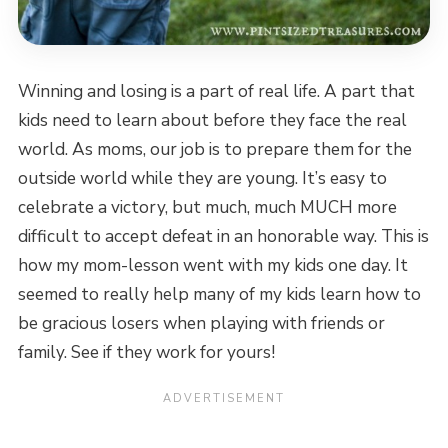
Winning and losing is a part of real life. A part that
kids need to learn about before they face the real
world. As moms, our job is to prepare them for the
outside world while they are young. It’s easy to
celebrate a victory, but much, much MUCH more
difficult to accept defeat in an honorable way. This is
how my mom-lesson went with my kids one day. It
seemed to really help many of my kids learn how to
be gracious losers when playing with friends or
family. See if they work for yours!