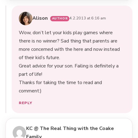
Alison
4.2.2013 at 6:16 am
Wow, don’t let your kids play games where
there is no winner? Sad thing that parents are
more concerned with the here and now instead
of their kid’s future.
Great advice for your son. Failing is definitely a
part of life!
Thanks for taking the time to read and
comment:)
REPLY
KC @ The Real Thing with the Coake
Family