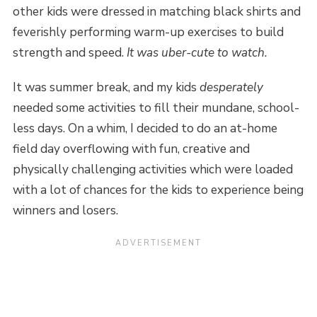
other kids were dressed in matching black shirts and
feverishly performing warm-up exercises to build
strength and speed.
It was uber-cute to watch.
It was summer break, and my kids
desperately
needed some activities to fill their mundane, school-
less days. On a whim, I decided to do an at-home
field day overflowing with fun, creative and
physically challenging activities which were loaded
with a lot of chances for the kids to experience being
winners and losers.