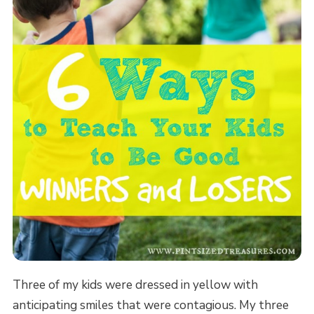
Three of my kids were dressed in yellow with
anticipating smiles that were contagious. My three