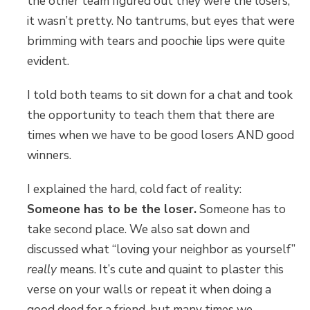
the other team figured out they were the losers,
it wasn’t pretty. No tantrums, but eyes that were
brimming with tears and poochie lips were quite
evident.
I told both teams to sit down for a chat and took
the opportunity to teach them that there are
times when we have to be good losers AND good
winners.
I explained the hard, cold fact of reality:
Someone has to be the loser.
Someone has to
take second place. We also sat down and
discussed what “loving your neighbor as yourself”
really
means. It’s cute and quaint to plaster this
verse on your walls or repeat it when doing a
good deed for a friend, but many times we