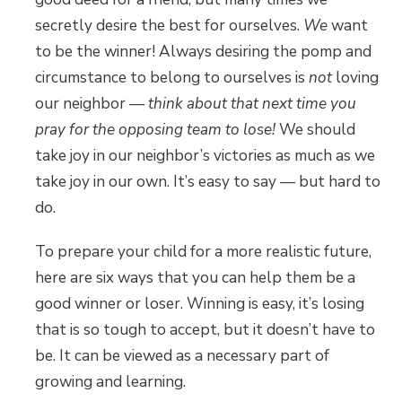
secretly desire the best for ourselves.
We
want
to be the winner! Always desiring the pomp and
circumstance to belong to ourselves is
not
loving
our neighbor —
think about that next time you
pray for the opposing team to lose!
We should
take joy in our neighbor’s victories as much as we
take joy in our own. It’s easy to say — but hard to
do.
To prepare your child for a more realistic future,
here are six ways that you can help them be a
good winner or loser. Winning is easy, it’s losing
that is so tough to accept, but it doesn’t have to
be. It can be viewed as a necessary part of
growing and learning.