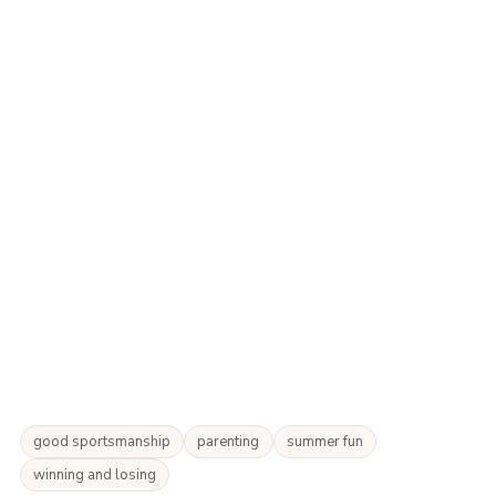
good sportsmanship
parenting
summer fun
winning and losing