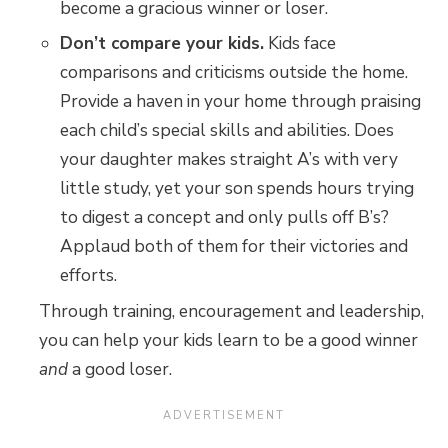
become a gracious winner or loser.
Don’t compare your kids.
Kids face
comparisons and criticisms outside the home.
Provide a haven in your home through praising
each child’s special skills and abilities. Does
your daughter makes straight A’s with very
little study, yet your son spends hours trying
to digest a concept and only pulls off B’s?
Applaud both of them for their victories and
efforts.
Through training, encouragement and leadership,
you can help your kids learn to be a good winner
and
a good loser.