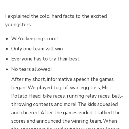
I explained the cold, hard facts to the excited
youngsters:
We’re keeping score!
Only one team will win.
Everyone has to try their best.
No tears allowed!
After my short, informative speech the games
began! We played tug-of-war, egg toss, Mr.
Potato Head, bike races, running relay races, ball-
throwing contests and more! The kids squealed
and cheered. After the games ended, I tallied the
scores and announced the winning team. When