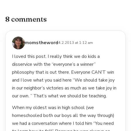
8 comments
momstheword
4.2.2013 at 1:12 am
I loved this post. I really think we do kids a
disservice with the “everyone’s a winner”
philosophy that is out there. Everyone CAN’T win
and I love what you said here “We should take joy
in our neighbor’s victories as much as we take joy in
our own. ” That’s what we should be teaching.
When my oldest was in high school (we
homeschooled both our boys all the way through)
we had a conversation where I told him “You need