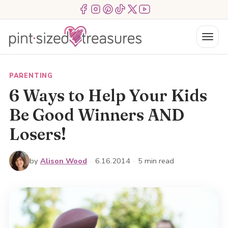
Skip
Menu Item
Menu Item
Menu Item
Menu Item
Menu Item
Menu Item
to
content
Menu
PARENTING
6 Ways to Help Your Kids
Be Good Winners AND
Losers!
by
Alison Wood
·
6.16.2014
·
5 min read