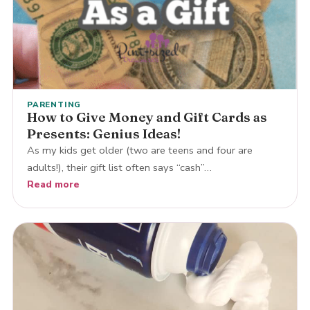
PARENTING
How to Give Money and Gift Cards as
Presents: Genius Ideas!
As my kids get older (two are teens and four are
adults!), their gift list often says “cash”…
Read more