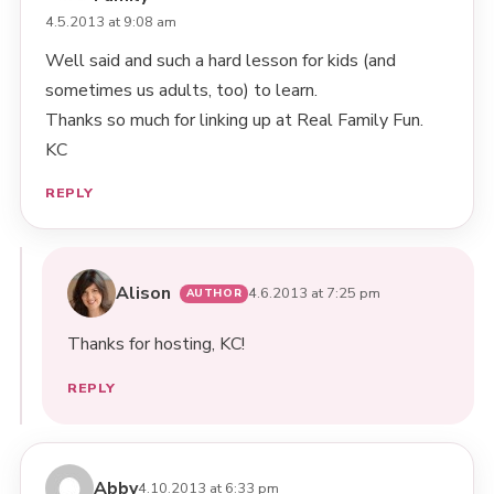
4.5.2013 at 9:08 am
Well said and such a hard lesson for kids (and
sometimes us adults, too) to learn.
Thanks so much for linking up at Real Family Fun.
KC
REPLY
Alison
4.6.2013 at 7:25 pm
Thanks for hosting, KC!
REPLY
Abby
4.10.2013 at 6:33 pm