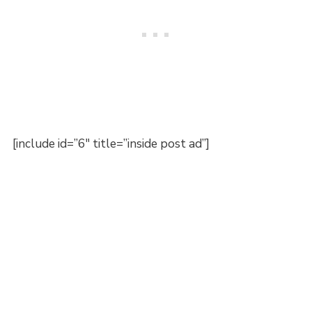
[include id=”6″ title=”inside post ad”]