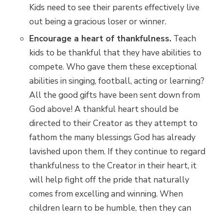
Kids need to see their parents effectively live
out being a gracious loser or winner.
Encourage a heart of thankfulness.
Teach
kids to be thankful that they have abilities to
compete. Who gave them these exceptional
abilities in singing, football, acting or learning?
All the good gifts have been sent down from
God above! A thankful heart should be
directed to their Creator as they attempt to
fathom the many blessings God has already
lavished upon them. If they continue to regard
thankfulness to the Creator in their heart, it
will help fight off the pride that naturally
comes from excelling and winning. When
children learn to be humble, then they can