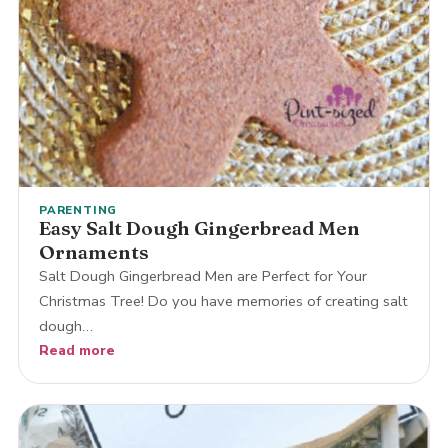
PARENTING
Easy Salt Dough Gingerbread Men
Ornaments
Salt Dough Gingerbread Men are Perfect for Your
Christmas Tree! Do you have memories of creating salt
dough…
Read more