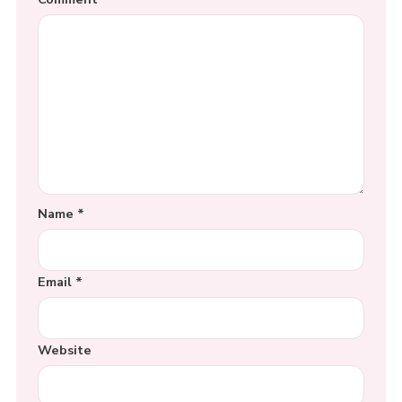
Name
*
Email
*
Website