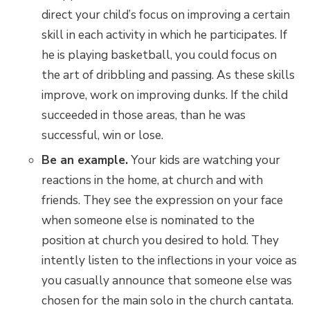
direct your child’s focus on improving a certain
skill in each activity in which he participates. If
he is playing basketball, you could focus on
the art of dribbling and passing. As these skills
improve, work on improving dunks. If the child
succeeded in those areas, than he was
successful, win or lose.
Be an example.
Your kids are watching your
reactions in the home, at church and with
friends. They see the expression on your face
when someone else is nominated to the
position at church you desired to hold. They
intently listen to the inflections in your voice as
you casually announce that someone else was
chosen for the main solo in the church cantata.