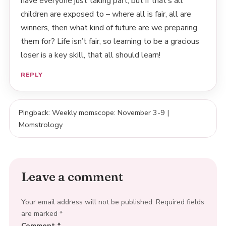
have everyone just taking part, but if that’s all
children are exposed to – where all is fair, all are
winners, then what kind of future are we preparing
them for? Life isn’t fair, so learning to be a gracious
loser is a key skill, that all should learn!
REPLY
Pingback: Weekly momscope: November 3-9 |
Momstrology
Leave a comment
Your email address will not be published.
Required fields
are marked
*
Comment
*