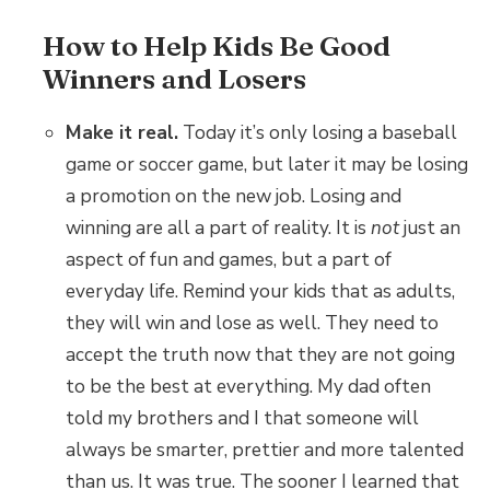
How to Help Kids Be Good
Winners and Losers
Make it real.
Today it’s only losing a baseball
game or soccer game, but later it may be losing
a promotion on the new job. Losing and
winning are all a part of reality. It is
not
just an
aspect of fun and games, but a part of
everyday life. Remind your kids that as adults,
they will win and lose as well. They need to
accept the truth now that they are not going
to be the best at everything. My dad often
told my brothers and I that someone will
always be smarter, prettier and more talented
than us. It was true. The sooner I learned that