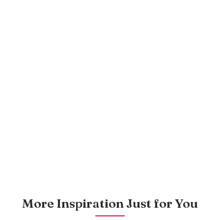
More Inspiration Just for You