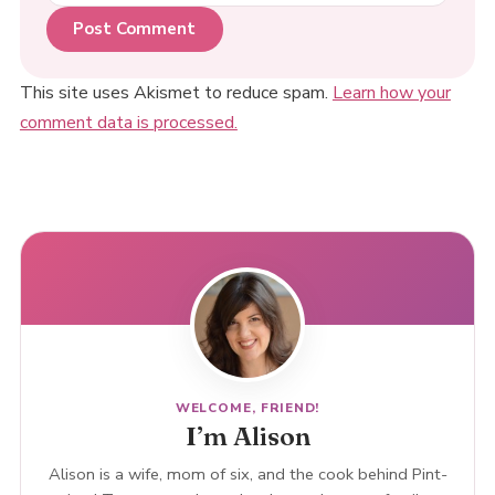
This site uses Akismet to reduce spam.
Learn how your
comment data is processed.
WELCOME, FRIEND!
I’m Alison
Alison is a wife, mom of six, and the cook behind Pint-