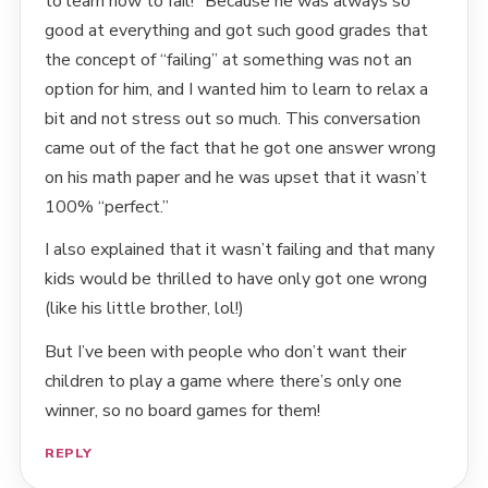
to learn how to fail!” Because he was always so
good at everything and got such good grades that
the concept of “failing” at something was not an
option for him, and I wanted him to learn to relax a
bit and not stress out so much. This conversation
came out of the fact that he got one answer wrong
on his math paper and he was upset that it wasn’t
100% “perfect.”
I also explained that it wasn’t failing and that many
kids would be thrilled to have only got one wrong
(like his little brother, lol!)
But I’ve been with people who don’t want their
children to play a game where there’s only one
winner, so no board games for them!
REPLY