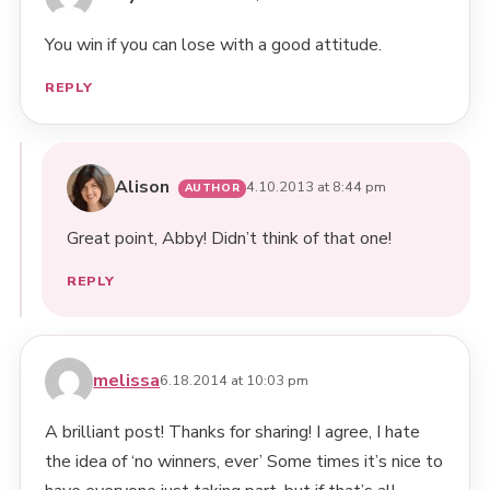
You win if you can lose with a good attitude.
REPLY
Alison
4.10.2013 at 8:44 pm
Great point, Abby! Didn’t think of that one!
REPLY
melissa
6.18.2014 at 10:03 pm
A brilliant post! Thanks for sharing! I agree, I hate
the idea of ‘no winners, ever’ Some times it’s nice to