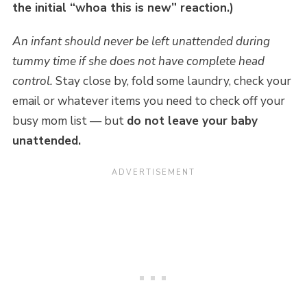
the initial “whoa this is new” reaction.)
An infant should never be left unattended during
tummy time if she does not have complete head
control.
Stay close by, fold some laundry, check your
email or whatever items you need to check off your
busy mom list — but
do not leave your baby
unattended.