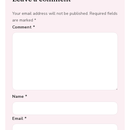
Your email address will not be published.
Required fields
are marked
*
Comment
*
Name
*
Email
*