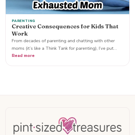
PARENTING
Creative Consequences for Kids That
Work
From decades of parenting and chatting with other
moms (it’s like a Think Tank for parenting), I’ve put…
Read more