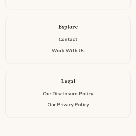
Explore
Contact
Work With Us
Legal
Our Disclosure Policy
Our Privacy Policy