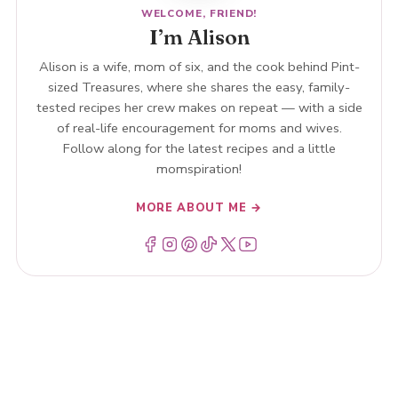
WELCOME, FRIEND!
I’m Alison
Alison is a wife, mom of six, and the cook behind Pint-
sized Treasures, where she shares the easy, family-
tested recipes her crew makes on repeat — with a side
of real-life encouragement for moms and wives.
Follow along for the latest recipes and a little
momspiration!
MORE ABOUT ME →
Menu Item
Menu Item
Menu Item
Menu Item
Menu Item
Menu Item