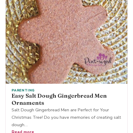
PARENTING
Easy Salt Dough Gingerbread Men
Ornaments
Salt Dough Gingerbread Men are Perfect for Your
Christmas Tree! Do you have memories of creating salt
dough…
Read more