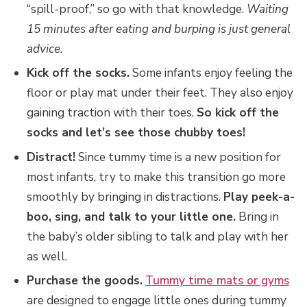
“spill-proof,” so go with that knowledge.
Waiting
15 minutes after eating and burping is just general
advice.
Kick off the socks.
Some infants enjoy feeling the
floor or play mat under their feet. They also enjoy
gaining traction with their toes.
So kick off the
socks and let’s see those chubby toes!
Distract!
Since tummy time is a new position for
most infants, try to make this transition go more
smoothly by bringing in distractions.
Play peek-a-
boo, sing, and talk to your little one.
Bring in
the baby’s older sibling to talk and play with her
as well.
Purchase the goods.
Tummy time mats or gyms
are designed to engage little ones during tummy