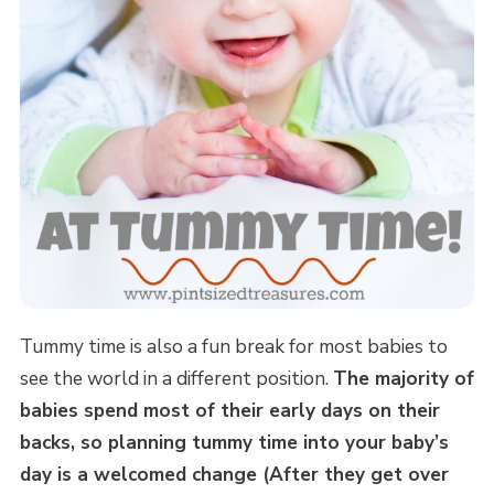
Tummy time is also a fun break for most babies to
see the world in a different position.
The majority of
babies spend most of their early days on their
backs, so planning tummy time into your baby’s
day is a welcomed change (After they get over