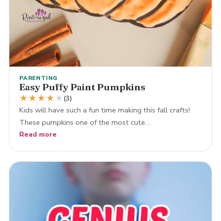
PARENTING
Easy Puffy Paint Pumpkins
★
★
★
★
★
(3)
Kids will have such a fun time making this fall crafts!
These pumpkins one of the most cute…
Read more