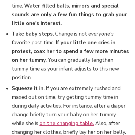
time.
Water-filled balls, mirrors and special
sounds are only a few fun things to grab your
little one’s interest.
Take baby steps.
Change is not
everyone’s
favorite past time.
If your little one cries in
protest, coax her to spend a few more minutes
on her tummy.
You can gradually lengthen
tummy time as your infant adjusts to this new
position.
Squeeze it in.
If you are extremely rushed and
maxed out on time, try getting tummy time in
during daily activities. For instance, after a diaper
change briefly turn your baby on her tummy
while she is
on the changing table.
Also, after
changing her clothes, briefly lay her on her belly.