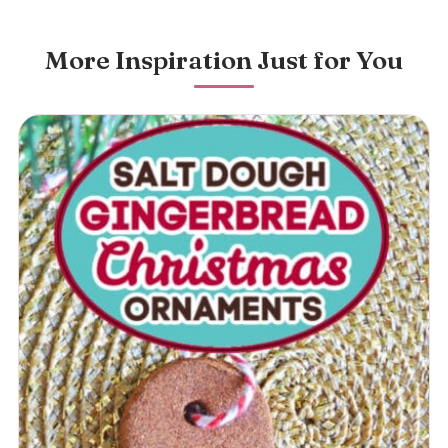
More Inspiration Just for You