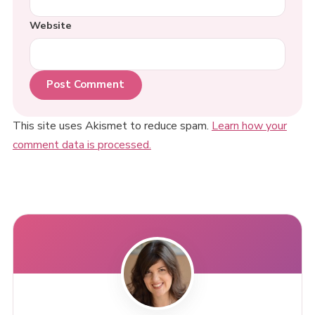
Website
This site uses Akismet to reduce spam.
Learn how your
comment data is processed.