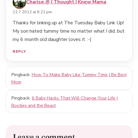
Charise @ I Thought I Knew Mama
12.7.2012 at 8:22 pm
Thanks for linking up at The Tuesday Baby Link Up!
My son hated tummy time no matter what I did, but
my 6 month old daughter loves it. :-)
REPLY
Pingback:
How To Make Baby Like Tummy Time | Be Best
Mom
Pingback:
6 Baby Hacks That Will Change Your Life |
Booties and the Beast
Leave a comment