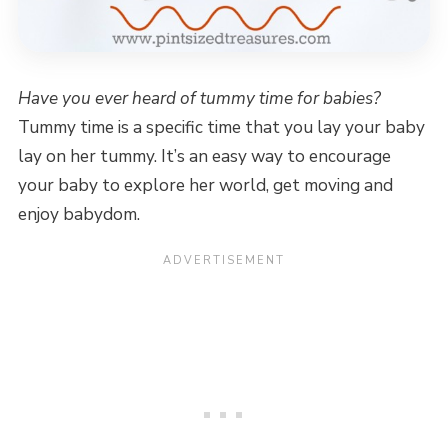
Have you ever heard of tummy time for babies?
Tummy time is a specific time that you lay your baby
lay on her tummy. It’s an easy way to encourage
your baby to explore her world, get moving and
enjoy babydom.