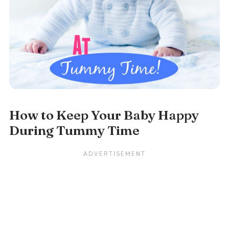
How to Keep Your Baby Happy
During Tummy Time