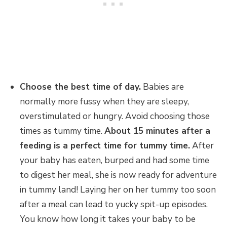
Choose the best time of day.
Babies are
normally more fussy when they are sleepy,
overstimulated or hungry. Avoid choosing those
times as tummy time.
About 15 minutes after a
feeding is a perfect time for tummy time.
After
your baby has eaten, burped and had some time
to digest her meal, she is now ready for adventure
in tummy land! Laying her on her tummy too soon
after a meal can lead to yucky spit-up episodes.
You know how long it takes your baby to be