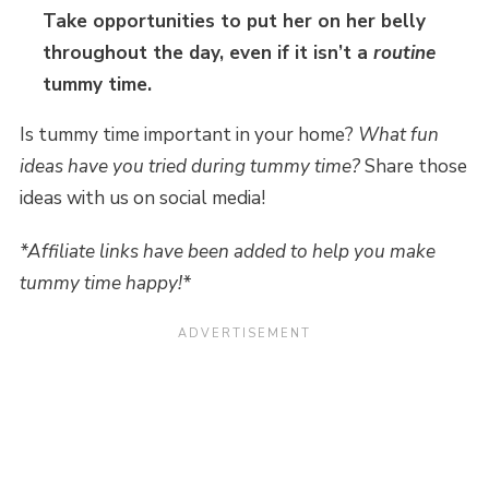
Take opportunities to put her on her belly
throughout the day, even if it isn’t a
routine
tummy time.
Is tummy time important in your home?
What fun
ideas have you tried during tummy time?
Share those
ideas with us on social media!
*Affiliate links have been added to help you make
tummy time happy!*