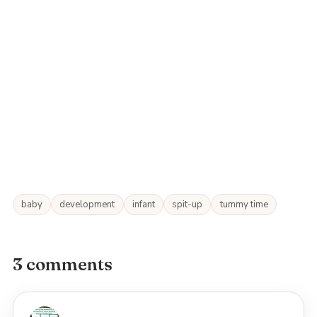
baby
development
infant
spit-up
tummy time
3 comments