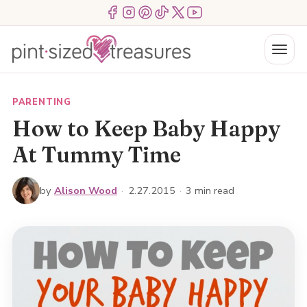
Skip
Menu Item
Menu Item
Menu Item
Menu Item
Menu Item
Menu Item
to
content
Menu
PARENTING
How to Keep Baby Happy
At Tummy Time
by
Alison Wood
·
2.27.2015
·
3 min read