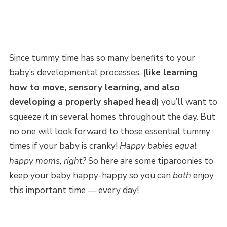
Since tummy time has so many benefits to your
baby’s developmental processes,
(like learning
how to move, sensory learning, and also
developing a properly shaped head)
you’ll want to
squeeze it in several homes throughout the day. But
no one will look forward to those essential tummy
times if your baby is cranky!
Happy babies equal
happy moms, right?
So here are some tiparoonies to
keep your baby happy-happy so you can
both
enjoy
this important time — every day!