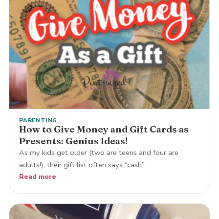
PARENTING
How to Give Money and Gift Cards as
Presents: Genius Ideas!
As my kids get older (two are teens and four are
adults!), their gift list often says “cash”…
Read more