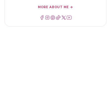
MORE ABOUT ME →
Menu Item
Menu Item
Menu Item
Menu Item
Menu Item
Menu Item