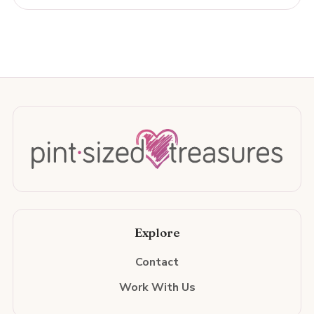
Explore
Contact
Work With Us