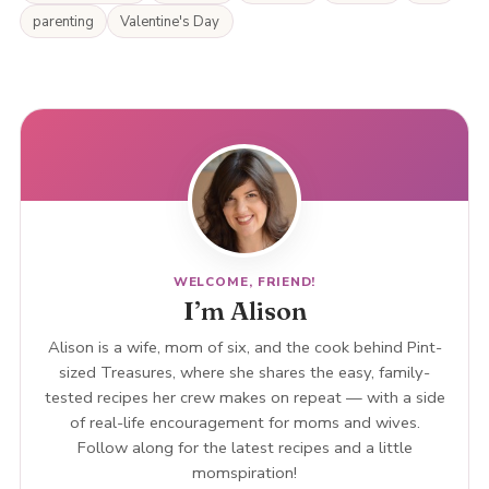
parenting
Valentine's Day
WELCOME, FRIEND!
I’m Alison
Alison is a wife, mom of six, and the cook behind Pint-
sized Treasures, where she shares the easy, family-
tested recipes her crew makes on repeat — with a side
of real-life encouragement for moms and wives.
Follow along for the latest recipes and a little
momspiration!