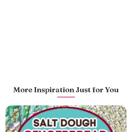
More Inspiration Just for You