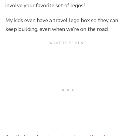
involve your favorite set of legos!
My kids even have a travel lego box so they can
keep building, even when we’re on the road.