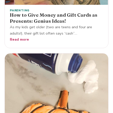
PARENTING
How to Give Money and Gift Cards as
Presents: Genius Ideas!
As my kids get older (two are teens and four are
adults!), their gift list often says “cash”…
Read more