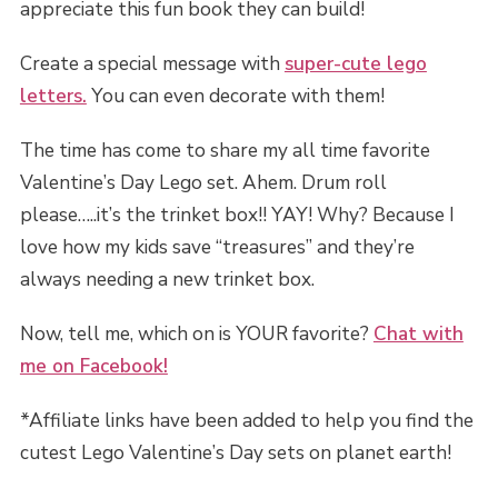
appreciate this fun book they can build!
Create a special message with
super-cute lego
letters.
You can even decorate with them!
The time has come to share my all time favorite
Valentine’s Day Lego set. Ahem. Drum roll
please…..it’s the trinket box!! YAY! Why? Because I
love how my kids save “treasures” and they’re
always needing a new trinket box.
Now, tell me, which on is YOUR favorite?
Chat with
me on Facebook!
*Affiliate links have been added to help you find the
cutest Lego Valentine’s Day sets on planet earth!