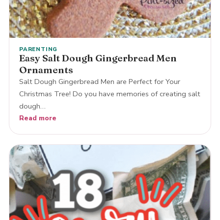
PARENTING
Easy Salt Dough Gingerbread Men
Ornaments
Salt Dough Gingerbread Men are Perfect for Your
Christmas Tree! Do you have memories of creating salt
dough…
Read more