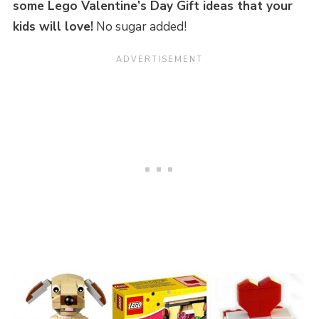
some Lego Valentine’s Day Gift ideas that your
kids will love!
No sugar added!