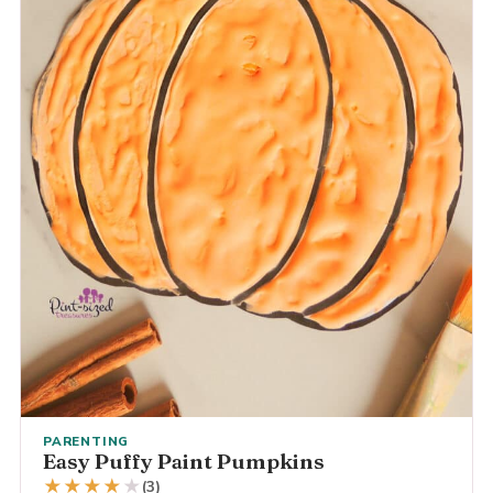
PARENTING
Easy Puffy Paint Pumpkins
★
★
★
★
★
(3)