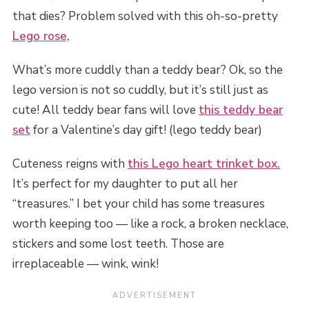
that dies? Problem solved with this oh-so-pretty
Lego rose,
What’s more cuddly than a teddy bear? Ok, so the
lego version is not so cuddly, but it’s still just as
cute! All teddy bear fans will love
this teddy bear
set
for a Valentine’s day gift! (lego teddy bear)
Cuteness reigns with
this Lego heart trinket box.
It’s perfect for my daughter to put all her
“treasures.” I bet your child has some treasures
worth keeping too — like a rock, a broken necklace,
stickers and some lost teeth. Those are
irreplaceable — wink, wink!