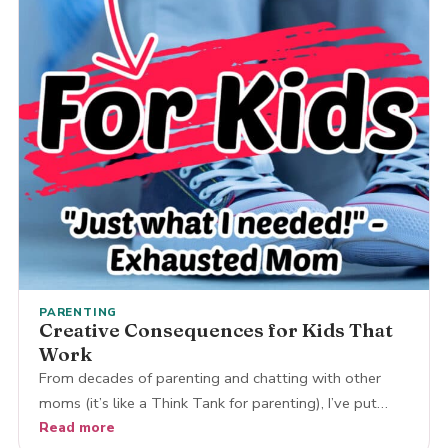
PARENTING
Creative Consequences for Kids That
Work
From decades of parenting and chatting with other
moms (it’s like a Think Tank for parenting), I’ve put…
Read more