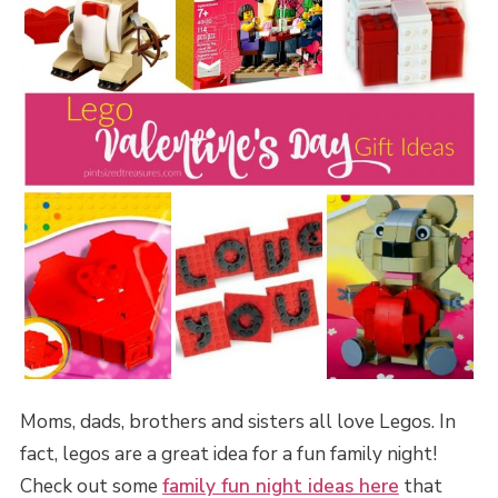
Moms, dads, brothers and sisters all love Legos. In
fact, legos are a great idea for a fun family night!
Check out some
family fun night ideas here
that