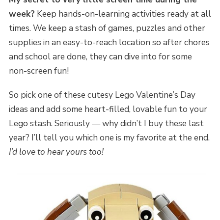
week?
Keep hands-on-learning activities ready at all
times. We keep a stash of games, puzzles and other
supplies in an easy-to-reach location so after chores
and school are done, they can dive into for some
non-screen fun!
So pick one of these cutesy Lego Valentine’s Day
ideas and add some heart-filled, lovable fun to your
Lego stash. Seriously — why didn’t I buy these last
year? I’ll tell you which one is my favorite at the end.
I’d love to hear yours too!