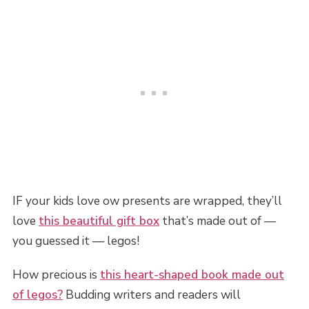
IF your kids love ow presents are wrapped, they’ll
love
this beautiful gift box
that’s made out of —
you guessed it — legos!
How precious is
this heart-shaped book made out
of legos?
Budding writers and readers will