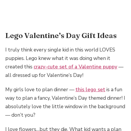
Lego Valentine’s Day Gift Ideas
I truly think every single kid in this world LOVES
puppies. Lego knew what it was doing when it
created this
crazy-cute set of a Valentine puppy
—
all dressed up for Valentine’s Day!
My girls love to plan dinner —
this lego set
is a fun
way to plan a fancy, Valentine’s Day themed dinner! I
absolutely love the little window in the background
— don’t you?
I love flowers…but they die. What kid wants a plan