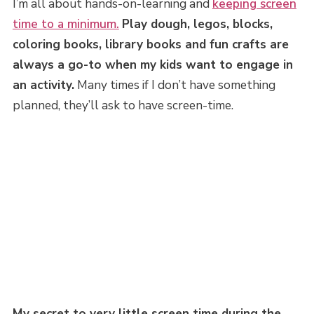
I’m all about hands-on-learning and
keeping screen
time to a minimum.
Play dough, legos, blocks,
coloring books, library books and fun crafts are
always a go-to when my kids want to engage in
an activity.
Many times if I don’t have something
planned, they’ll ask to have screen-time.
My secret to very little screen time during the