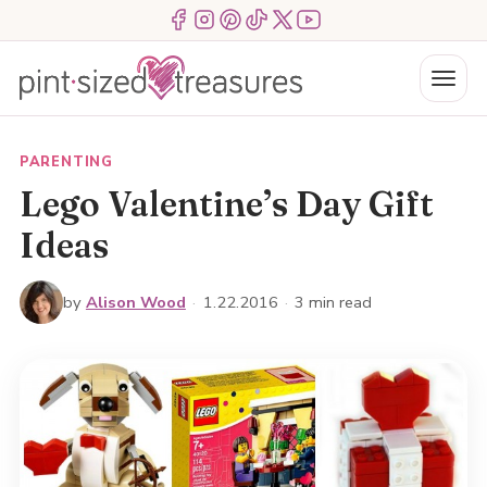
Skip
Menu Item
Menu Item
Menu Item
Menu Item
Menu Item
Menu Item
to
content
Menu
PARENTING
Lego Valentine’s Day Gift
Ideas
by
Alison Wood
·
1.22.2016
·
3 min read