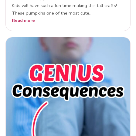
Kids will have such a fun time making this fall crafts!
These pumpkins one of the most cute…
Read more