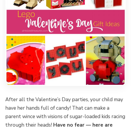
After all the Valentine’s Day parties, your child may
have her hands full of candy! That can make a
parent wince with visions of sugar-loaded kids racing
through their heads!
Have no fear — here are