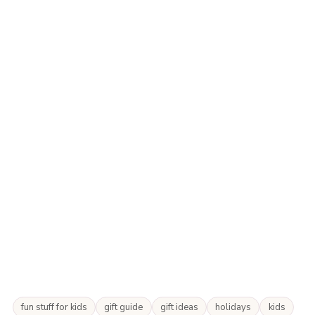
fun stuff for kids
gift guide
gift ideas
holidays
kids