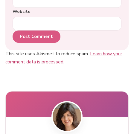
Website
This site uses Akismet to reduce spam.
Learn how your
comment data is processed.