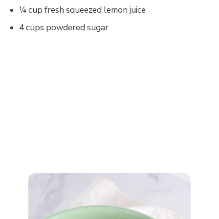
¼ cup fresh squeezed lemon juice
4 cups powdered sugar