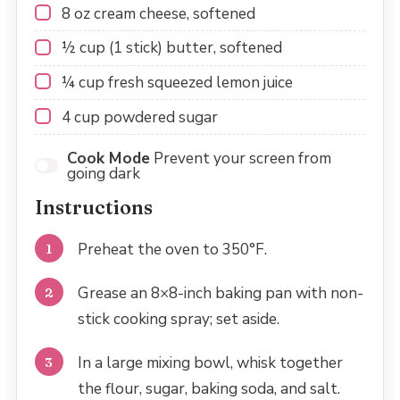
8 oz
cream cheese, softened
½ cup
(
1
stick) butter, softened
¼ cup
fresh squeezed lemon juice
4 cup
powdered sugar
Cook Mode
Prevent your screen from
going dark
Instructions
Preheat the oven to 350°F.
Grease an 8×8-inch baking pan with non-
stick cooking spray; set aside.
In a large mixing bowl, whisk together
the flour, sugar, baking soda, and salt.