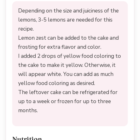
Depending on the size and juiciness of the
lemons, 3-5 lemons are needed for this
recipe.
Lemon zest can be added to the cake and
frosting for extra flavor and color.
I added 2 drops of yellow food coloring to
the cake to make it yellow. Otherwise, it
will appear white. You can add as much
yellow food coloring as desired.
The leftover cake can be refrigerated for
up to a week or frozen for up to three
months.
Nutrition