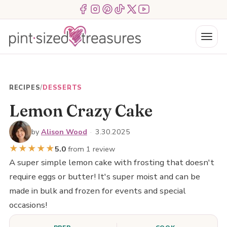
Skip
Menu Item
Menu Item
Menu Item
Menu Item
Menu Item
Menu Item
to
content
Menu
RECIPES
/
DESSERTS
Lemon Crazy Cake
by
Alison Wood
·
3.30.2025
★
★
★
★
★
5.0
from 1 review
A super simple lemon cake with frosting that doesn't
require eggs or butter! It's super moist and can be
made in bulk and frozen for events and special
occasions!