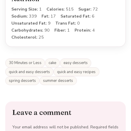
Serving Size:
1
Calories:
515
Sugar:
72
Sodium:
339
Fat:
17
Saturated Fat:
6
Unsaturated Fat:
9
Trans Fat:
0
Carbohydrates:
90
Fiber:
1
Protein:
4
Cholesterol:
25
30 Minutes or Less
cake
easy desserts
quick and easy desserts
quick and easy recipes
spring desserts
summer desserts
Leave a comment
Your email address will not be published.
Required fields