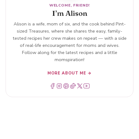
WELCOME, FRIEND!
I’m Alison
Alison is a wife, mom of six, and the cook behind Pint-
sized Treasures, where she shares the easy, family-
tested recipes her crew makes on repeat — with a side
of real-life encouragement for moms and wives.
Follow along for the latest recipes and a little
momspiration!
MORE ABOUT ME →
Menu Item
Menu Item
Menu Item
Menu Item
Menu Item
Menu Item