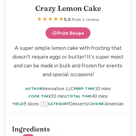
Crazy Lemon Cake
★
★
★
★
★
5.0
from 1 review
Print Recipe
A super simple lemon cake with frosting that
doesn't require eggs or butter! It's super moist
and can be made in bulk and frozen for events
and special occasions!
Innovative LLC
10 mins
AUTHOR
PREP TIME
30 mins
40 mins
COOK TIME
TOTAL TIME
9
slices
Desserts
American
YIELD
CATEGORY
CUISINE
1
x
Ingredients