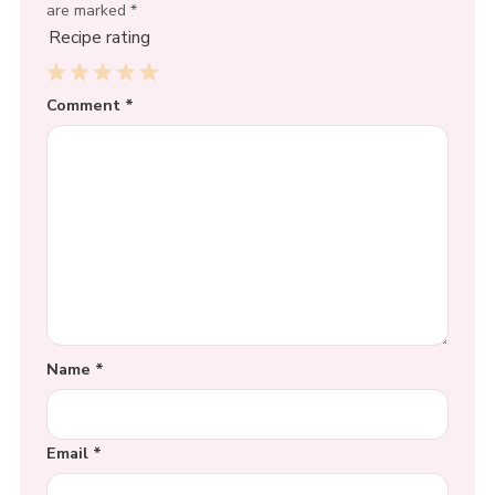
are marked
*
Recipe rating
1
Comment
2
3
4
*
5
Star
Stars
Stars
Stars
Stars
Name
*
Email
*