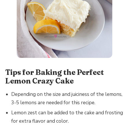
Tips for Baking the Perfect
Lemon Crazy Cake
Depending on the size and juiciness of the lemons,
3-5 lemons are needed for this recipe.
Lemon zest can be added to the cake and frosting
for extra flavor and color.