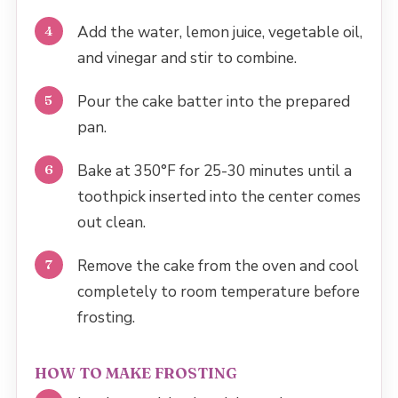
Add the water, lemon juice, vegetable oil,
and vinegar and stir to combine.
Pour the cake batter into the prepared
pan.
Bake at 350°F for 25-30 minutes until a
toothpick inserted into the center comes
out clean.
Remove the cake from the oven and cool
completely to room temperature before
frosting.
HOW TO MAKE FROSTING