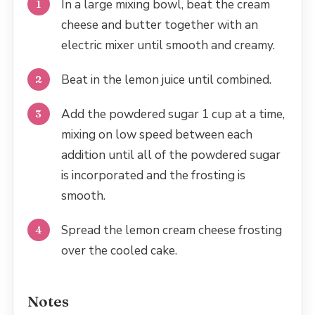
In a large mixing bowl, beat the cream
cheese and butter together with an
electric mixer until smooth and creamy.
Beat in the lemon juice until combined.
Add the powdered sugar 1 cup at a time,
mixing on low speed between each
addition until all of the powdered sugar
is incorporated and the frosting is
smooth.
Spread the lemon cream cheese frosting
over the cooled cake.
Notes