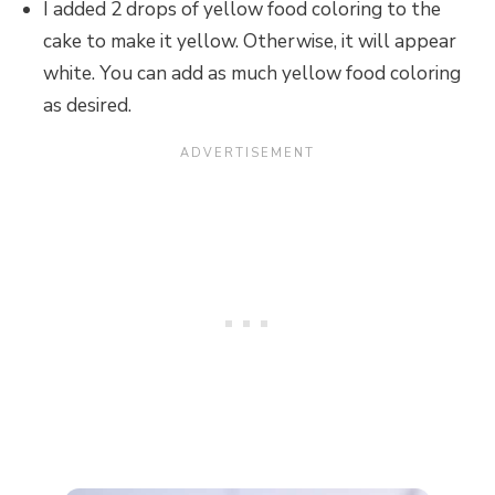
I added 2 drops of yellow food coloring to the
cake to make it yellow. Otherwise, it will appear
white. You can add as much yellow food coloring
as desired.