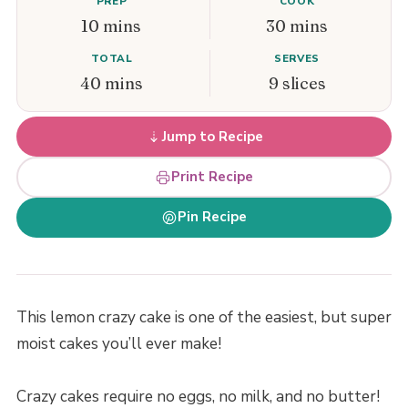
PREP
COOK
10 mins
30 mins
TOTAL
SERVES
40 mins
9 slices
Jump to Recipe
Print Recipe
Pin Recipe
This lemon crazy cake is one of the easiest, but super
moist cakes you’ll ever make!
Crazy cakes require no eggs, no milk, and no butter!