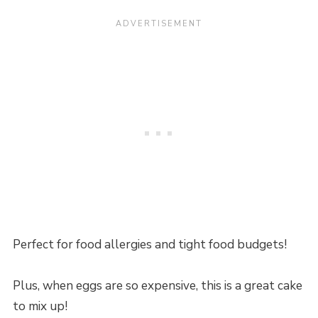
Perfect for food allergies and tight food budgets!
Plus, when eggs are so expensive, this is a great cake
to mix up!