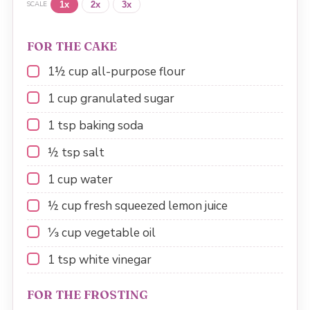
1x
2x
3x
SCALE
FOR THE CAKE
1½ cup
all-purpose flour
1 cup
granulated sugar
1 tsp
baking soda
½ tsp
salt
1 cup
water
½ cup
fresh squeezed lemon juice
⅓ cup
vegetable oil
1 tsp
white vinegar
FOR THE FROSTING