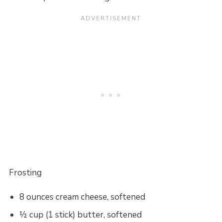
Frosting
8 ounces cream cheese, softened
½ cup (1 stick) butter, softened