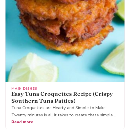
MAIN DISHES
Easy Tuna Croquettes Recipe (Crispy
Southern Tuna Patties)
Tuna Croquettes are Hearty and Simple to Make!
Twenty minutes is all it takes to create these simple…
Read more