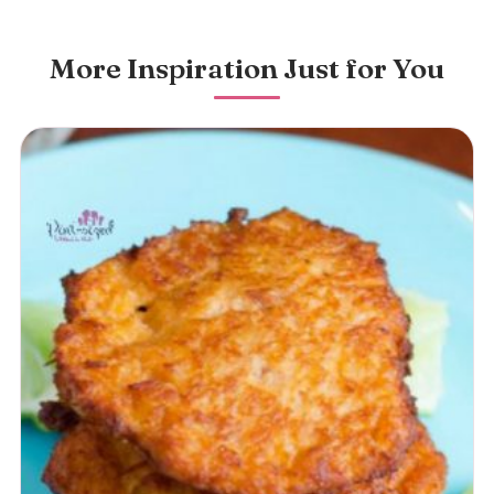
More Inspiration Just for You