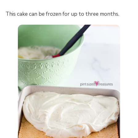
This cake can be frozen for up to three months.