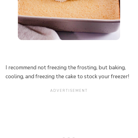
I recommend not freezing the frosting, but baking,
cooling, and freezing the cake to stock your freezer!