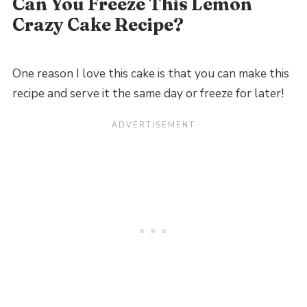
Can You Freeze This Lemon
Crazy Cake Recipe?
One reason I love this cake is that you can make this
recipe and serve it the same day or freeze for later!