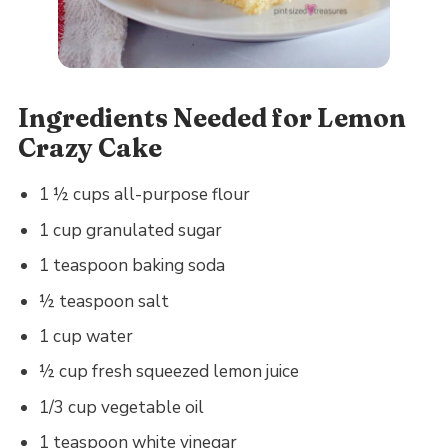
Ingredients Needed for Lemon
Crazy Cake
1 ½ cups all-purpose flour
1 cup granulated sugar
1 teaspoon baking soda
½ teaspoon salt
1 cup water
½ cup fresh squeezed lemon juice
1/3 cup vegetable oil
1 teaspoon white vinegar