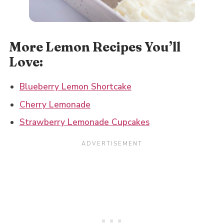
More Lemon Recipes You’ll
Love:
Blueberry Lemon Shortcake
Cherry Lemonade
Strawberry Lemonade Cupcakes