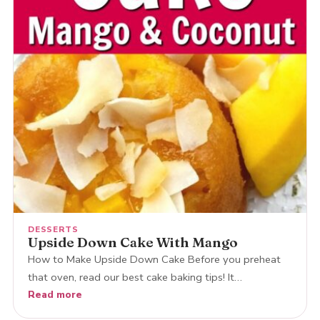
DESSERTS
Upside Down Cake With Mango
How to Make Upside Down Cake Before you preheat
that oven, read our best cake baking tips! It…
Read more