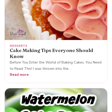
DESSERTS
Cake Making Tips Everyone Should
Know
Before You Enter the World of Baking Cakes, You Need
to Read This! I was thrown into the…
Read more