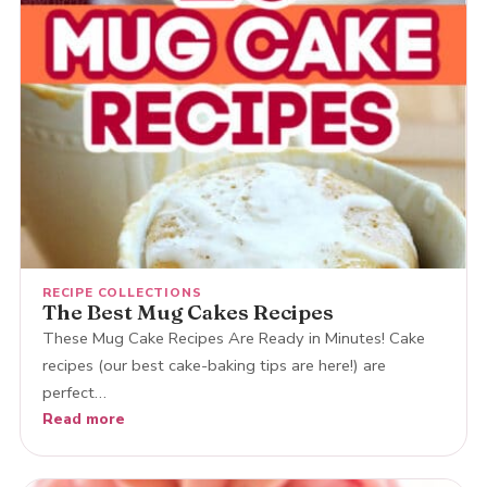
RECIPE COLLECTIONS
The Best Mug Cakes Recipes
These Mug Cake Recipes Are Ready in Minutes! Cake
recipes (our best cake-baking tips are here!) are
perfect…
Read more