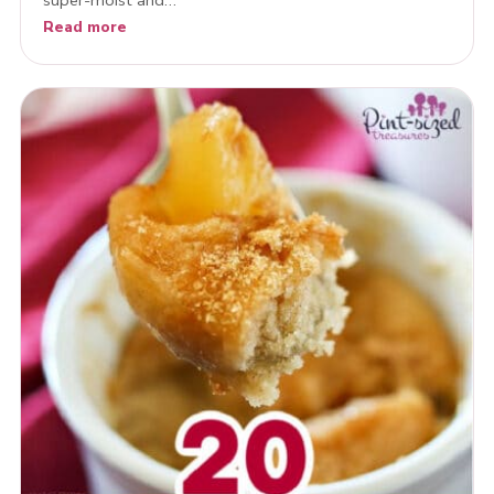
Read more