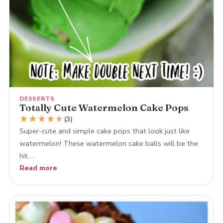
DESSERTS
Totally Cute Watermelon Cake Pops
★
★
★
★
★
★
(3)
Super-cute and simple cake pops that look just like
watermelon! These watermelon cake balls will be the
hit…
Read more