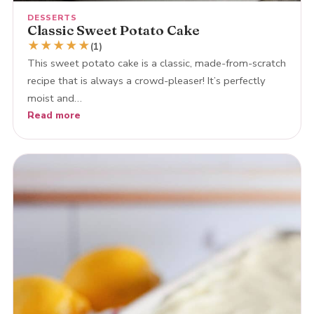
DESSERTS
Classic Sweet Potato Cake
★
★
★
★
★
(1)
This sweet potato cake is a classic, made-from-scratch
recipe that is always a crowd-pleaser! It’s perfectly
moist and…
Read more