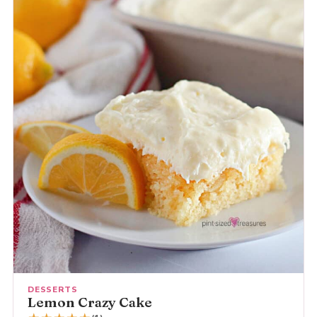
DESSERTS
Lemon Crazy Cake