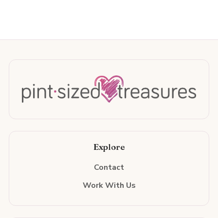
Explore
Contact
Work With Us