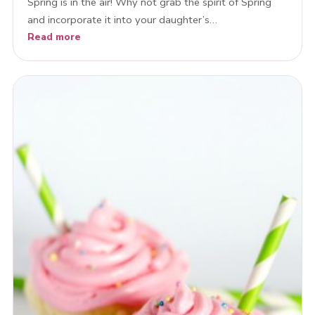
Spring is in the air! Why not grab the spirit of Spring
and incorporate it into your daughter’s…
Read more