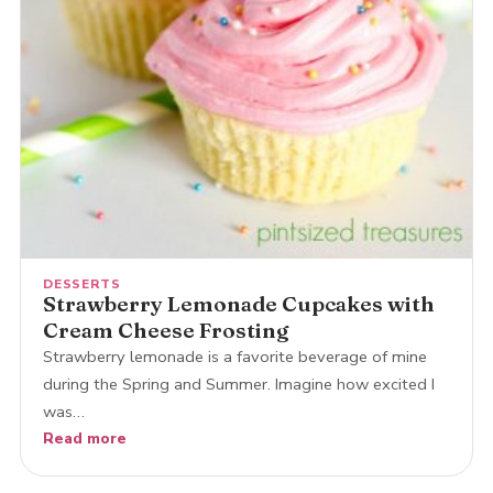
DESSERTS
Strawberry Lemonade Cupcakes with
Cream Cheese Frosting
Strawberry lemonade is a favorite beverage of mine
during the Spring and Summer. Imagine how excited I
was…
Read more