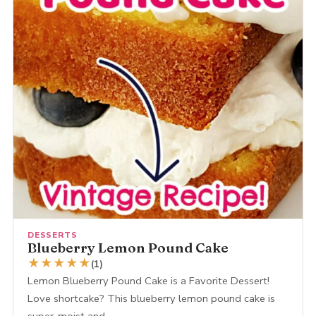
DESSERTS
Blueberry Lemon Pound Cake
★
★
★
★
★
(1)
Lemon Blueberry Pound Cake is a Favorite Dessert!
Love shortcake? This blueberry lemon pound cake is
super-moist and…