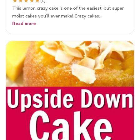
★
★
★
★
★
(1)
This lemon crazy cake is one of the easiest, but super
moist cakes you’ll ever make! Crazy cakes…
Read more