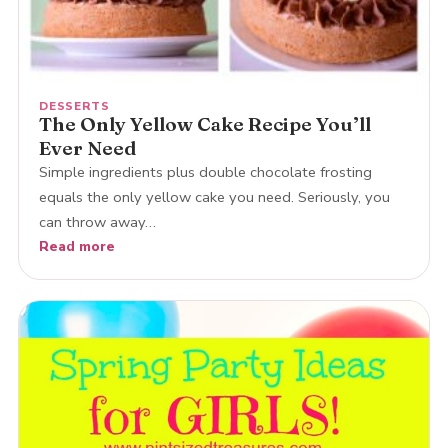
DESSERTS
The Only Yellow Cake Recipe You’ll
Ever Need
Simple ingredients plus double chocolate frosting
equals the only yellow cake you need. Seriously, you
can throw away…
Read more