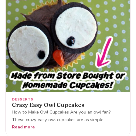
DESSERTS
Crazy Easy Owl Cupcakes
How to Make Owl Cupcakes Are you an owl fan?
These crazy easy owl cupcakes are as simple…
Read more