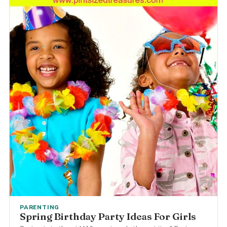
PARENTING
Spring Birthday Party Ideas For Girls