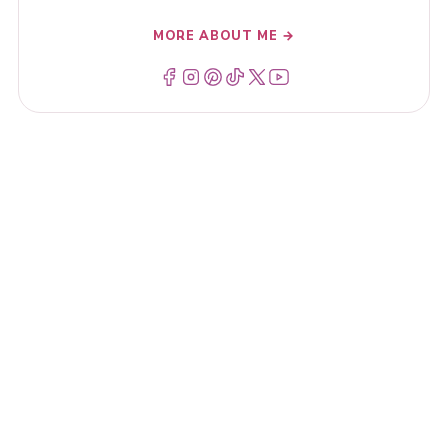
MORE ABOUT ME →
Menu Item
Menu Item
Menu Item
Menu Item
Menu Item
Menu Item