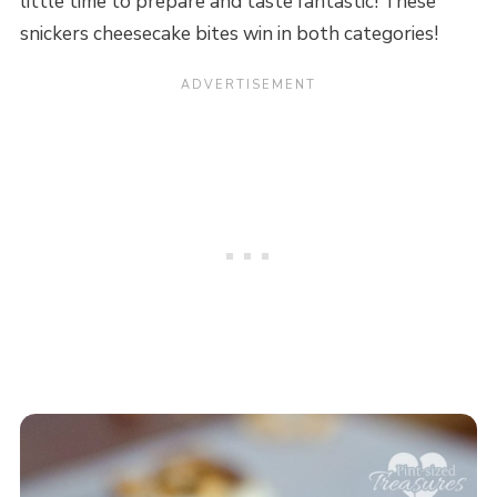
little time to prepare and taste fantastic! These
snickers cheesecake bites win in both categories!