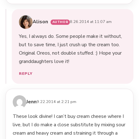
Alison
8.26.2014 at 11:07 am
Yes, I always do. Some people make it without,
but to save time, I just crush up the cream too.
Original Oreos, not double stuffed. :) Hope your
granddaughters love it!
REPLY
Jenn
9.22.2014 at 2:21 pm
These look divine! I can’t buy cream cheese where I
live, but I do make a close substitute by mixing sour
cream and heavy cream and straining it through a