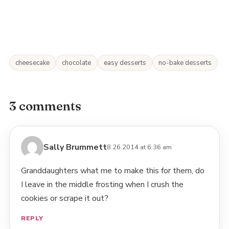
cheesecake
chocolate
easy desserts
no-bake desserts
3 comments
Sally Brummett
8.26.2014 at 6:36 am
Granddaughters what me to make this for them, do
I leave in the middle frosting when I crush the
cookies or scrape it out?
REPLY