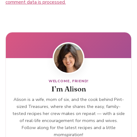
comment data is processed.
WELCOME, FRIEND!
I’m Alison
Alison is a wife, mom of six, and the cook behind Pint-
sized Treasures, where she shares the easy, family-
tested recipes her crew makes on repeat — with a side
of real-life encouragement for moms and wives.
Follow along for the latest recipes and a little
momspiration!