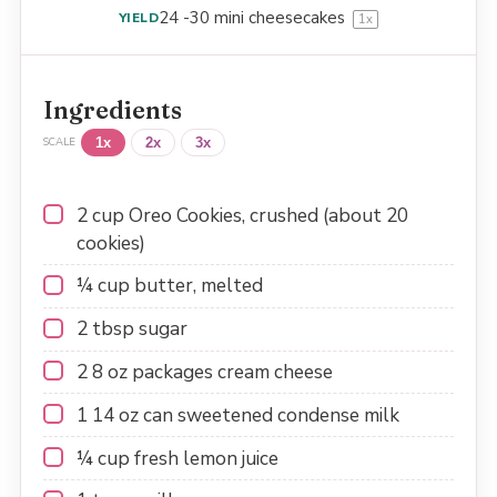
24
-
30
mini cheesecakes
YIELD
1
x
Ingredients
1x
2x
3x
SCALE
2 cup
Oreo Cookies, crushed (about
20
cookies)
¼ cup
butter, melted
2 tbsp
sugar
2
8 oz packages cream cheese
1
14 oz can sweetened condense milk
¼ cup
fresh lemon juice