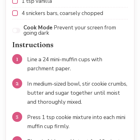
1 tsp
vanilla
4
snickers bars, coarsely chopped
Cook Mode
Prevent your screen from
going dark
Instructions
Line a 24 mini-muffin cups with
parchment paper.
In medium-sized bowl, stir cookie crumbs,
butter and sugar together until moist
and thoroughly mixed.
Press 1 tsp cookie mixture into each mini
muffin cup firmly.