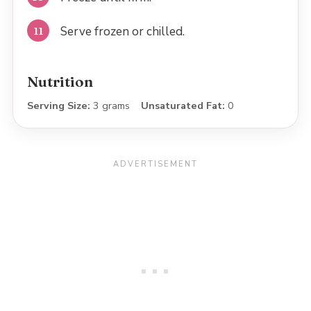
Serve frozen or chilled.
Nutrition
Serving Size:
3 grams
Unsaturated Fat:
0