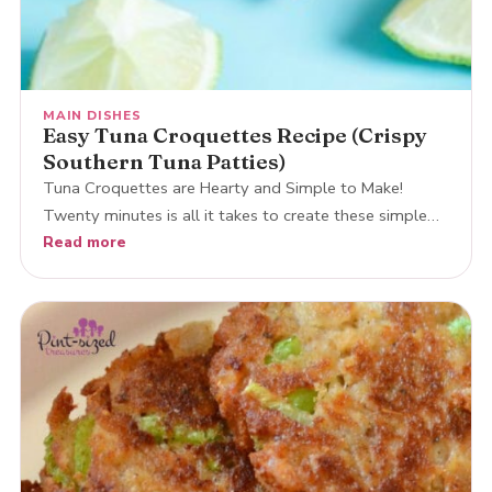
MAIN DISHES
Easy Tuna Croquettes Recipe (Crispy
Southern Tuna Patties)
Tuna Croquettes are Hearty and Simple to Make!
Twenty minutes is all it takes to create these simple…
Read more