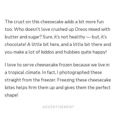
The crust on this cheesecake adds a bit more fun
too. Who doesn’t love crushed up Oreos mixed with
butter and sugar? Sure, it’s not healthy — but, it’s
chocolate! A little bit here, and a little bit there and
you make a lot of kiddos and hubbies quite happy!
I love to serve cheesecake frozen because we live in
a tropical climate. In fact, I photographed these
straight from the freezer. Freezing these cheesecake
bites helps firm them up and gives them the perfect
shape!