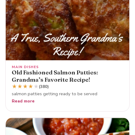
MAIN DISHES
Old Fashioned Salmon Patties:
Grandma’s Favorite Recipe!
★
★
★
★
★
(380)
salmon patties getting ready to be served
Read more