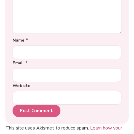
Name
*
Email
*
Website
This site uses Akismet to reduce spam.
Learn how your