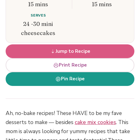
15 mins
15 mins
SERVES
24 -30 mini
cheesecakes
Jump to Recipe
Print Recipe
Pin Recipe
Ah, no-bake recipes! These HAVE to be my fave
desserts to make — besides
cake mix cookies
. This
mom is always looking for yummy recipes that take