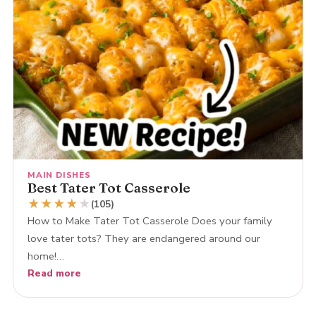
MAIN DISHES
Best Tater Tot Casserole
★
★
★
★
★
(105)
How to Make Tater Tot Casserole Does your family
love tater tots? They are endangered around our
home!…
Read more