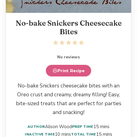
No-bake Snickers Cheesecake
Bites
1
2
3
4
5
Star
Stars
Stars
Stars
Stars
No reviews
Print Recipe
No-bake Snickers cheesecake bites with an
Oreo crust and creamy, dreamy filling! Easy,
bite-sized treats that are perfect for parties
and snacking!
Alison Wood
15 mins
AUTHOR
PREP TIME
10 mins
15 mins
INACTIVE TIME
TOTAL TIME