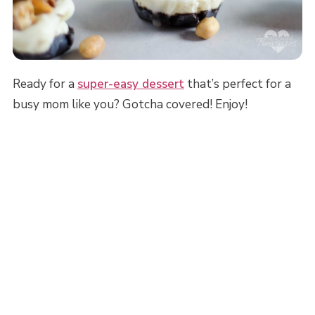
Ready for a
super-easy dessert
that’s perfect for a
busy mom like you? Gotcha covered! Enjoy!