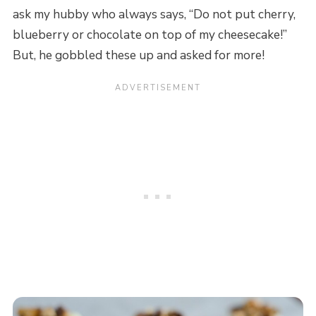
ask my hubby who always says, “Do not put cherry,
blueberry or chocolate on top of my cheesecake!”
But, he gobbled these up and asked for more!