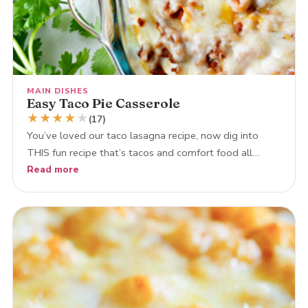
MAIN DISHES
Easy Taco Pie Casserole
★
★
★
★
★
(17)
You’ve loved our taco lasagna recipe, now dig into
THIS fun recipe that’s tacos and comfort food all…
Read more