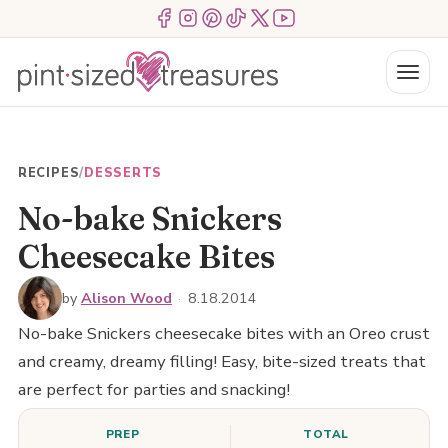
Skip
Menu Item
Menu Item
Menu Item
Menu Item
Menu Item
Menu Item
to
content
Menu
RECIPES
/
DESSERTS
No-bake Snickers
Cheesecake Bites
by
Alison Wood
·
8.18.2014
No-bake Snickers cheesecake bites with an Oreo crust
and creamy, dreamy filling! Easy, bite-sized treats that
are perfect for parties and snacking!
PREP
TOTAL