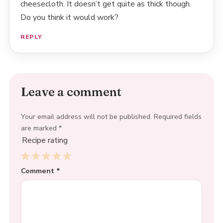
cheesecloth. It doesn’t get quite as thick though.
Do you think it would work?
REPLY
Leave a comment
Your email address will not be published.
Required fields
are marked
*
Recipe rating
1
Comment
2
3
4
*
5
Star
Stars
Stars
Stars
Stars