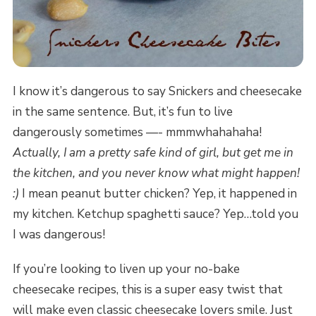
I know it’s dangerous to say Snickers and cheesecake
in the same sentence. But, it’s fun to live
dangerously sometimes —- mmmwhahahaha!
Actually, I am a pretty safe kind of girl, but get me in
the kitchen, and you never know what might happen!
:)
I mean peanut butter chicken? Yep, it happened in
my kitchen. Ketchup spaghetti sauce? Yep…told you
I was dangerous!
If you’re looking to liven up your no-bake
cheesecake recipes, this is a super easy twist that
will make even classic cheesecake lovers smile. Just