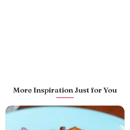
More Inspiration Just for You