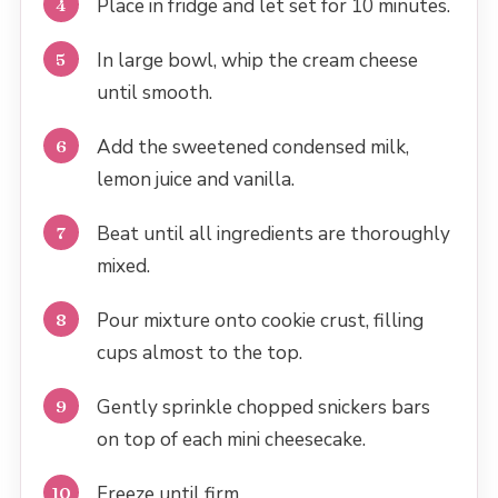
Place in fridge and let set for 10 minutes.
In large bowl, whip the cream cheese
until smooth.
Add the sweetened condensed milk,
lemon juice and vanilla.
Beat until all ingredients are thoroughly
mixed.
Pour mixture onto cookie crust, filling
cups almost to the top.
Gently sprinkle chopped snickers bars
on top of each mini cheesecake.
Freeze until firm.