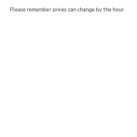
Please remember prices can change by the hour.