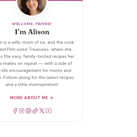
WELCOME, FRIEND!
I’m Alison
n is a wife, mom of six, and the cook
ind Pint-sized Treasures, where she
s the easy, family-tested recipes her
w makes on repeat — with a side of
l-life encouragement for moms and
. Follow along for the latest recipes
and a little momspiration!
MORE ABOUT ME →
Menu Item
Menu Item
Menu Item
Menu Item
Menu Item
Menu Item