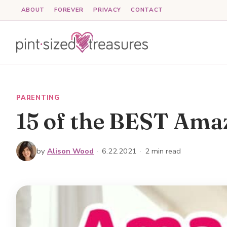
Skip
ABOUT
FOREVER
PRIVACY
CONTACT
to
content
PARENTING
15 of the BEST Ama
by
Alison Wood
·
6.22.2021
·
2 min read