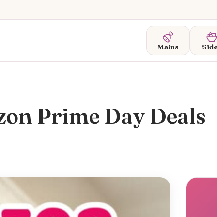
Mains
Sid
zon Prime Day Deals