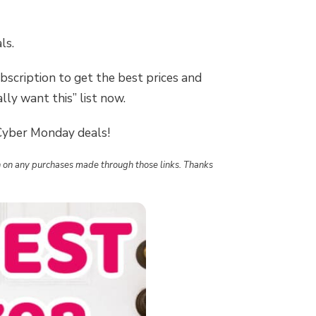
ls.
bscription to get the best prices and
lly want this” list now.
 Cyber Monday deals!
ion on any purchases made through those links. Thanks