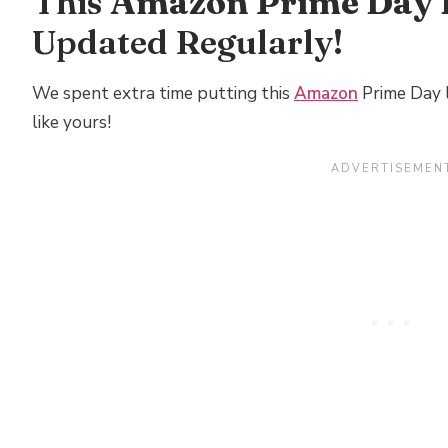
This
Amazon Prime Day 
Updated Regularly!
We spent extra time putting this
Amazon
Prime Day l
like yours!