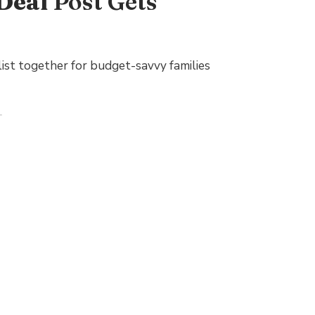
Deal
Post Gets
ist together for budget-savvy families