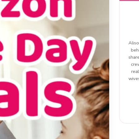
Aliso
beh
share
cre
rea
wives