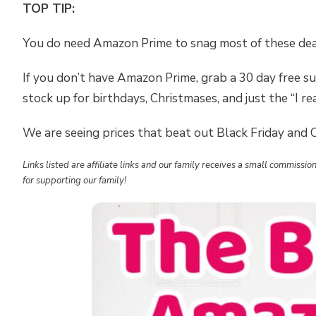
TOP TIP:
You do need Amazon Prime to snag most of these dea
If you don’t have Amazon Prime, grab a 30 day free su
stock up for birthdays, Christmases, and just the “I rea
We are seeing prices that beat out Black Friday and
Links listed are affiliate links and our family receives a small commiss
for supporting our family!