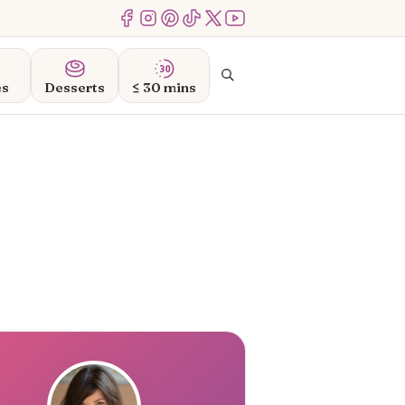
Menu Item
Menu Item
Menu Item
Menu Item
Menu Item
Menu Item
Search
es
Desserts
≤ 30 mins