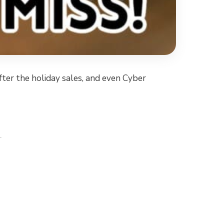
after the holiday sales, and even Cyber