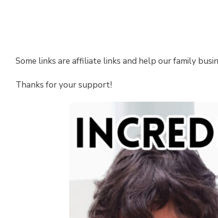
Some links are affiliate links and help our family busi
Thanks for your support!