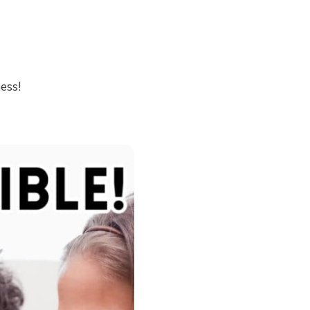
ness!