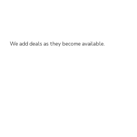
We add deals as they become available.