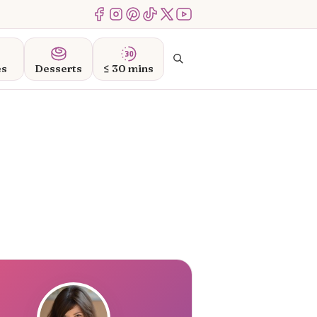
Menu Item
Menu Item
Menu Item
Menu Item
Menu Item
Menu Item
Search
es
Desserts
≤ 30 mins