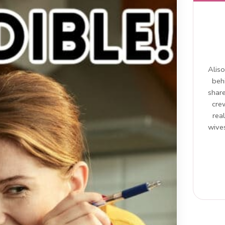
Aliso
beh
share
cre
rea
wives