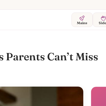
Mains
Sid
 Parents Can’t Miss