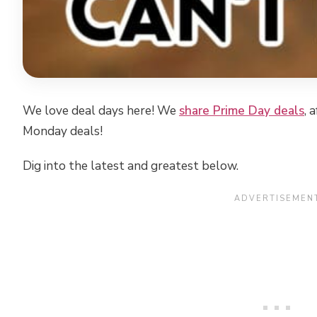
We love deal days here! We
share Prime Day deals
, 
Monday deals!
Dig into the latest and greatest below.