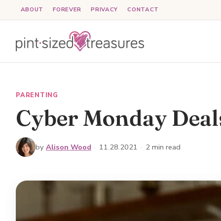
Skip
ABOUT
FOREVER
PRIVACY
CONTACT
to
content
PARENTING
Cyber Monday Deals
by
Alison Wood
·
11.28.2021
·
2 min read