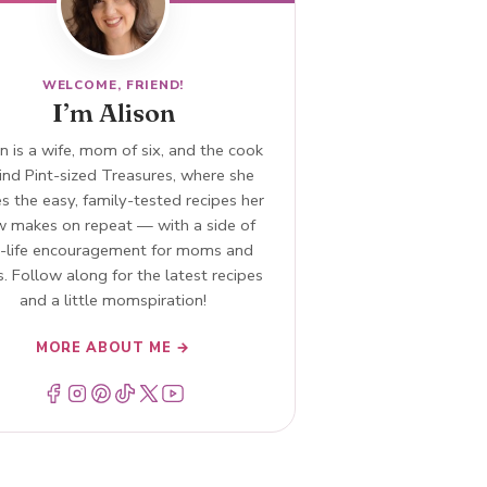
WELCOME, FRIEND!
I’m Alison
n is a wife, mom of six, and the cook
ind Pint-sized Treasures, where she
s the easy, family-tested recipes her
w makes on repeat — with a side of
l-life encouragement for moms and
. Follow along for the latest recipes
and a little momspiration!
MORE ABOUT ME →
Menu Item
Menu Item
Menu Item
Menu Item
Menu Item
Menu Item