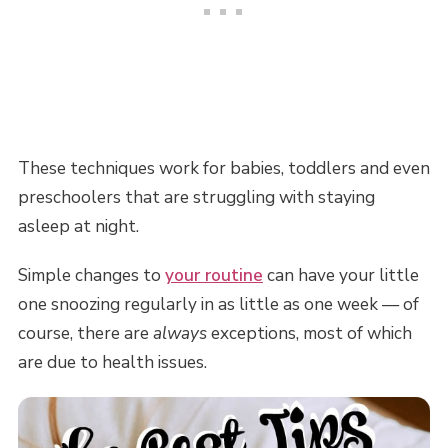
These techniques work for babies, toddlers and even
preschoolers that are struggling with staying
asleep at night.
Simple changes to
your routine
can have your little
one snoozing regularly in as little as one week — of
course, there are
always
exceptions, most of which
are due to health issues.