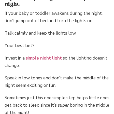
night.
If your baby or toddler awakens during the night,
don’t jump out of bed and turn the lights on.
Talk calmly and keep the lights low.
Your best bet?
Invest in a
simple night light
so the lighting doesn’t
change.
Speak in low tones and don’t make the middle of the
night seem exciting or fun.
Sometimes just this one simple step helps little ones
get back to sleep since it’s
super
boring in the middle
of the night!