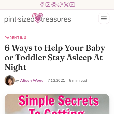
Skip
Menu Item
Menu Item
Menu Item
Menu Item
Menu Item
Menu Item
to
content
Menu
PARENTING
6 Ways to Help Your Baby
or Toddler Stay Asleep At
Night
by
Alison Wood
·
7.12.2021
·
5 min read