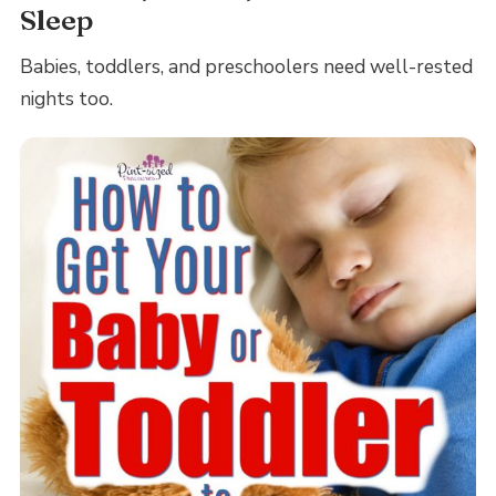
Sleep
Babies, toddlers, and preschoolers need well-rested
nights too.