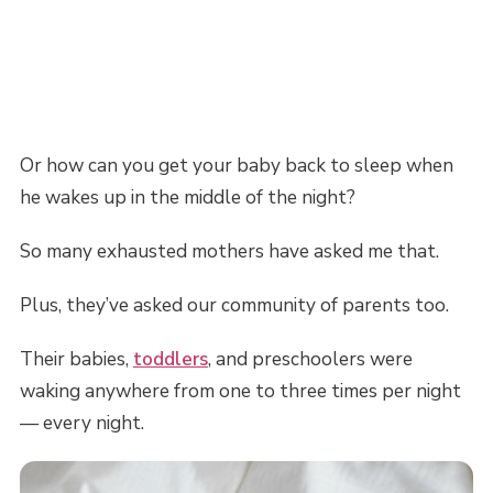
Or how can you get your baby back to sleep when
he wakes up in the middle of the night?
So many exhausted mothers have asked me that.
Plus, they’ve asked our community of parents too.
Their babies,
toddlers
, and preschoolers were
waking anywhere from one to three times per night
— every night.