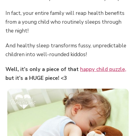
In fact, your entire family will reap health benefits
from a young child who routinely sleeps through
the night!
And healthy sleep transforms fussy, unpredictable
children into well-rounded kiddos!
Well, it’s only a piece of that
happy child puzzle,
but it’s a HUGE piece! <3