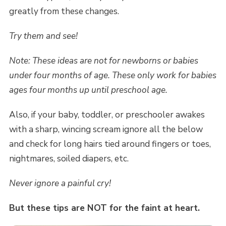
greatly from these changes.
Try them and see!
Note: These ideas are not for newborns or babies
under four months of age. These only work for babies
ages four months up until preschool age.
Also, if your baby, toddler, or preschooler awakes
with a sharp, wincing scream ignore all the below
and check for long hairs tied around fingers or toes,
nightmares, soiled diapers, etc.
Never ignore a painful cry!
But these tips are NOT for the faint at heart.