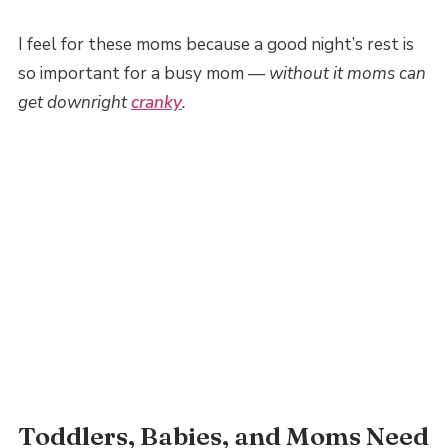
I feel for these moms because a good night’s rest is
so important for a busy mom —
without it moms can
get downright
cranky
.
Toddlers, Babies, and Moms Need