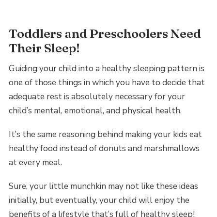
Toddlers and Preschoolers Need
Their Sleep!
Guiding your child into a healthy sleeping pattern is
one of those things in which you have to decide that
adequate rest is absolutely necessary for your
child’s mental, emotional, and physical health.
It’s the same reasoning behind making your kids eat
healthy food instead of donuts and marshmallows
at every meal.
Sure, your little munchkin may not like these ideas
initially, but eventually, your child will enjoy the
benefits of a lifestyle that’s full of healthy sleep!