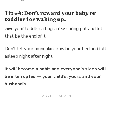
Tip #4:
Don’t reward your baby or
toddler for waking up.
Give your toddler a hug, a reassuring pat and let
that be the end of it.
Don’t let your munchkin crawl in your bed and fall
asleep night after night.
It
will
become a habit and everyone’s sleep will
be interrupted — your child’s, yours and your
husband’s.