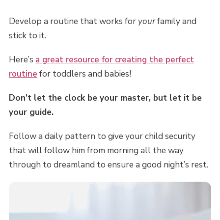
Develop a routine that works for
your
family and
stick to it.
Here’s
a great resource for creating the perfect
routine
for toddlers and babies!
Don’t let the clock be your master, but let it be
your guide.
Follow a daily pattern to give your child security
that will follow him from morning all the way
through to dreamland to ensure a good night’s rest.