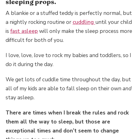
sleeping props.
A blankie or a stuffed teddy is perfectly normal, but
a nightly rocking routine or
cuddling
until your child
is
fast asleep
will only make the sleep process more
difficult for both of you.
I love, love,
love
to rock my babies and toddlers, so I
do it during the day.
We get lots of cuddle time throughout the day, but
all of my kids are able to fall sleep on their own
and
stay asleep.
There are times when I break the rules and rock
them all the way to sleep, but those are
exceptional times and don’t seem to change