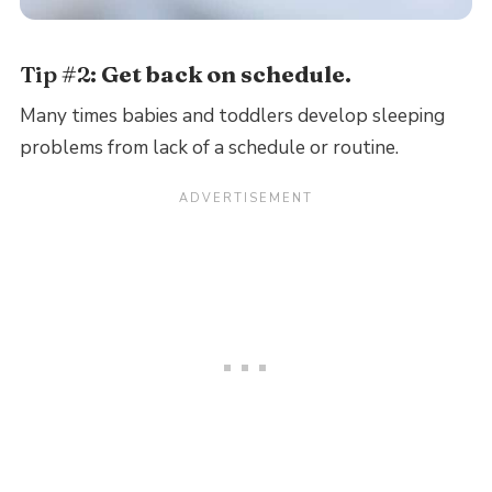
Tip #2:
Get back on schedule.
Many times babies and toddlers develop sleeping
problems from lack of a schedule or routine.