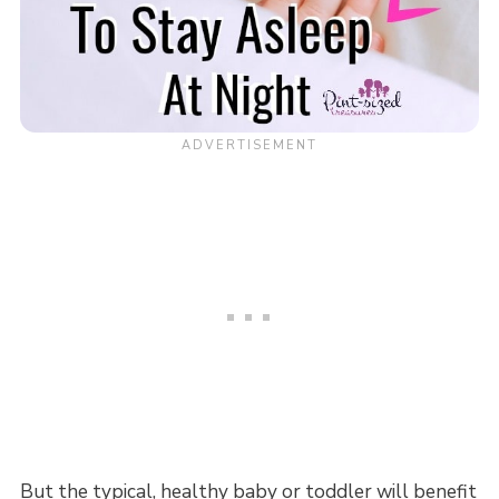
But the typical, healthy baby or toddler will benefit