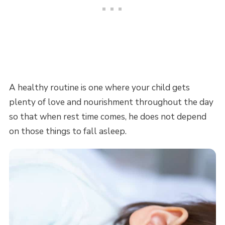
A healthy routine is one where your child gets
plenty of love and nourishment throughout the day
so that when rest time comes, he does not depend
on those things to fall asleep.