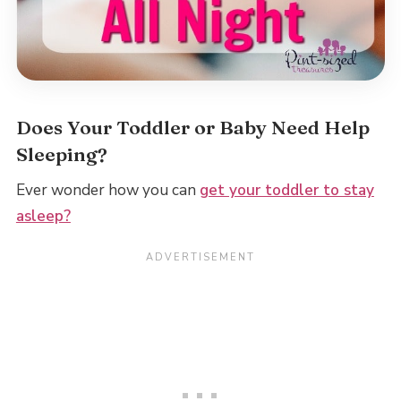
Does Your Toddler or Baby Need Help
Sleeping?
Ever wonder how you can
get your toddler to stay
asleep?