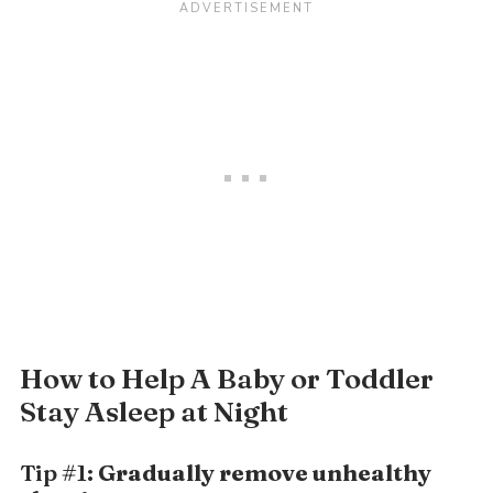
How to Help A Baby or Toddler
Stay Asleep at Night
Tip #1:
Gradually remove unhealthy