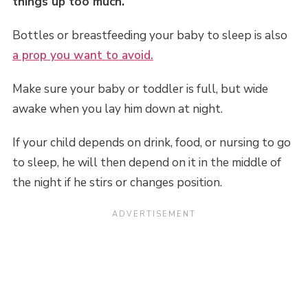
things up too much.
Bottles or breastfeeding your baby to sleep is also
a prop you want to avoid.
Make sure your baby or toddler is full, but wide
awake when you lay him down at night.
If your child depends on drink, food, or nursing to go
to sleep, he will then depend on it in the middle of
the night if he stirs or changes position.