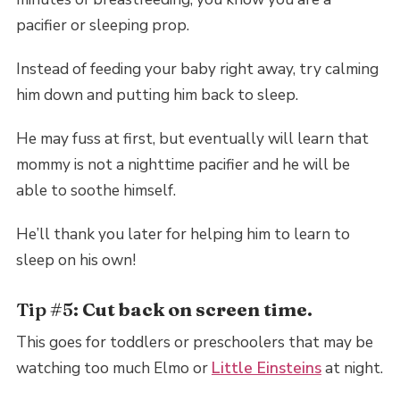
pacifier or sleeping prop.
Instead of feeding your baby right away, try calming
him down and putting him back to sleep.
He may fuss at first, but eventually will learn that
mommy is not a nighttime pacifier and he will be
able to soothe himself.
He’ll thank you later for helping him to learn to
sleep on his own!
Tip #5:
Cut back on screen time.
This goes for toddlers or preschoolers that may be
watching too much Elmo or
Little Einsteins
at night.