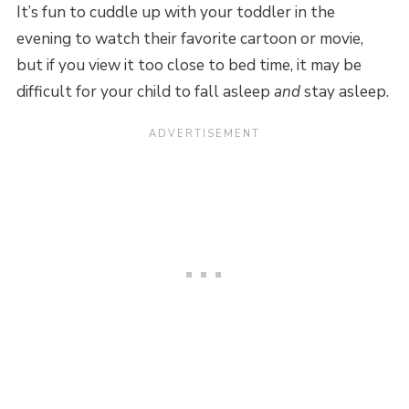
It’s fun to cuddle up with your toddler in the
evening to watch their favorite cartoon or movie,
but if you view it too close to bed time, it may be
difficult for your child to fall asleep
and
stay asleep.