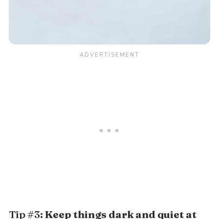
Tip #3:
Keep things dark and quiet at