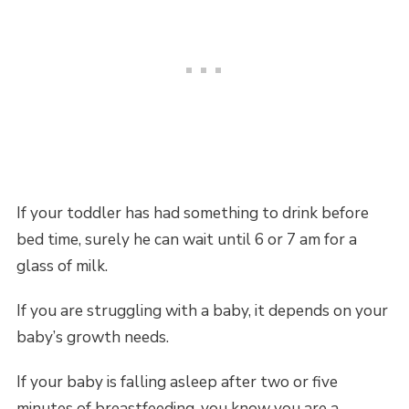
If your toddler has had something to drink before
bed time, surely he can wait until 6 or 7 am for a
glass of milk.
If you are struggling with a baby, it depends on your
baby’s growth needs.
If your baby is falling asleep after two or five
minutes of breastfeeding, you know you are a