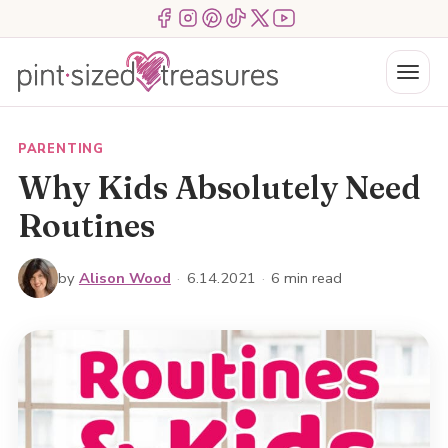
Skip
Menu Item
Menu Item
Menu Item
Menu Item
Menu Item
Menu Item
to
content
Menu
PARENTING
Why Kids Absolutely Need
Routines
by
Alison Wood
·
6.14.2021
·
6 min read