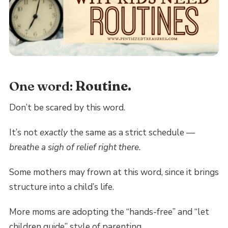
One word:
Routine.
Don’t be scared by this word.
It’s not
exactly
the same as a strict schedule —
breathe a sigh of relief right there.
Some mothers may frown at this word, since it brings
structure into a child’s life.
More moms are adopting the “hands-free” and “let
children guide” style of parenting.