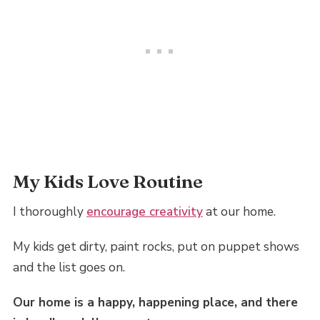
My Kids Love Routine
I thoroughly
encourage creativity
at our home.
My kids get dirty, paint rocks, put on puppet shows
and the list goes on.
Our home is a happy, happening place, and there