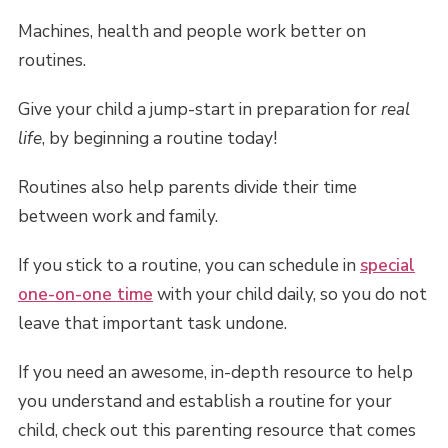
Machines, health and people work better on
routines.
Give your child a jump-start in preparation for
real
life
, by beginning a routine today!
Routines also help parents divide their time
between work and family.
If you stick to a routine, you can schedule in
special
one-on-one time
with your child daily, so you do not
leave that important task undone.
If you need an awesome, in-depth resource to help
you understand and establish a routine for your
child, check out this parenting resource that comes