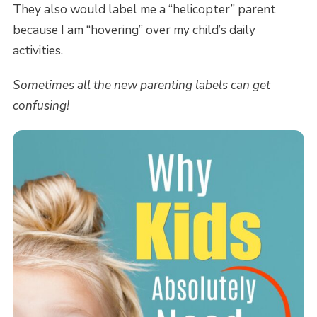
They also would label me a “helicopter” parent
because I am “hovering” over my child’s daily
activities.
Sometimes all the new parenting labels can get
confusing!