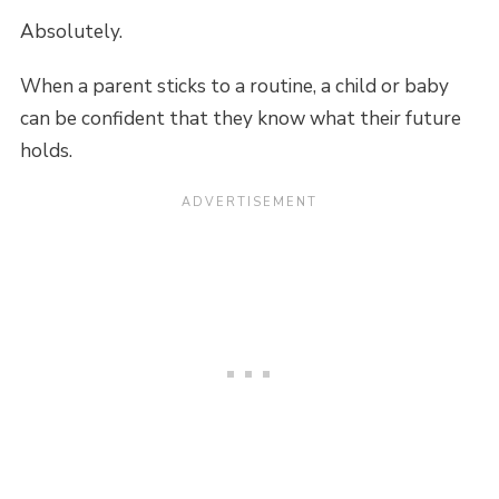
Absolutely.
When a parent sticks to a routine, a child or baby
can be confident that they know what their future
holds.