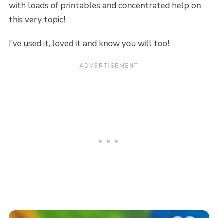
with loads of printables and concentrated help on
this very topic!
I’ve used it, loved it and know you will too!