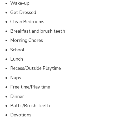
Wake-up
Get Dressed
Clean Bedrooms
Breakfast and brush teeth
Morning Chores
School
Lunch
Recess/Outside Playtime
Naps
Free time/Play time
Dinner
Baths/Brush Teeth
Devotions