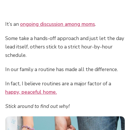
It’s an
ongoing discussion among moms
.
Some take a hands-off approach and just let the day
lead itself, others stick to a strict hour-by-hour
schedule.
In our family a routine has made all the difference.
In fact, I believe routines are a major factor of a
happy, peaceful home.
Stick around to find out why!