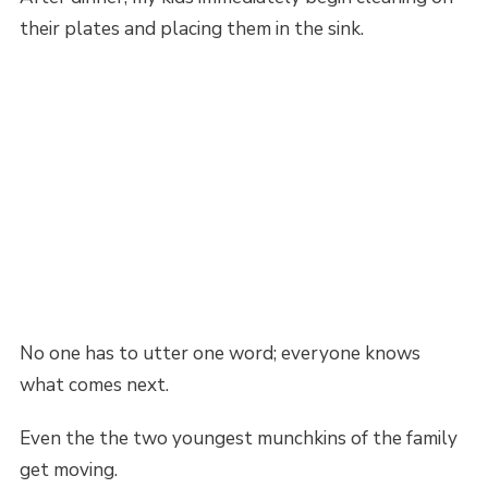
their plates and placing them in the sink.
No one has to utter one word; everyone knows
what comes next.
Even the the two youngest munchkins of the family
get moving.