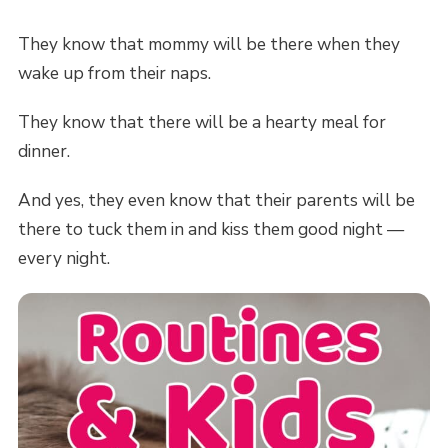
They know that mommy will be there when they
wake up from their naps.
They know that there will be a hearty meal for
dinner.
And yes, they even know that their parents will be
there to tuck them in and kiss them good night —
every night.