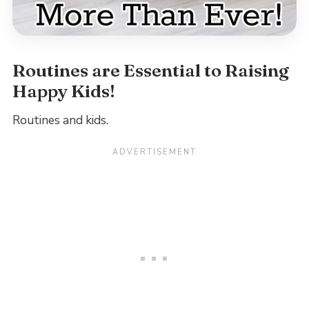
Routines are Essential to Raising
Happy Kids!
Routines and kids.