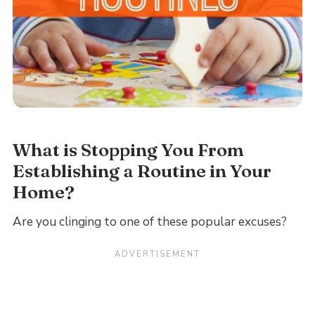
What is Stopping You From
Establishing a Routine in Your
Home?
Are you clinging to one of these popular excuses?