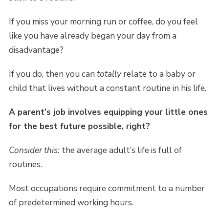
If you miss your morning run or coffee, do you feel
like you have already began your day from a
disadvantage?
If you do, then you can
totally
relate to a baby or
child that lives without a constant routine in his life.
A parent’s job involves equipping your little ones
for the best future possible, right?
Consider this:
the average adult’s life is full of
routines.
Most occupations require commitment to a number
of predetermined working hours.