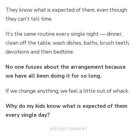
They know what is expected of them, even though
they can’t tell time.
It’s the same routine every single night — dinner,
clean off the table, wash dishes, baths, brush teeth,
devotions and then bedtime.
No one fusses about the arrangement because
we have all been doing it for so long.
If we change anything, we feel a little out of whack.
Why do my kids know what is expected of them
every single day?