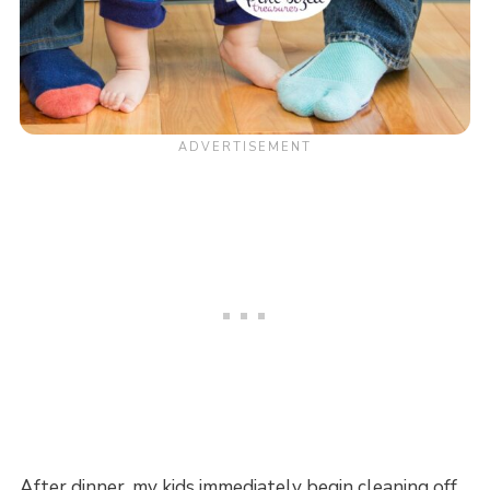
After dinner, my kids immediately begin cleaning off