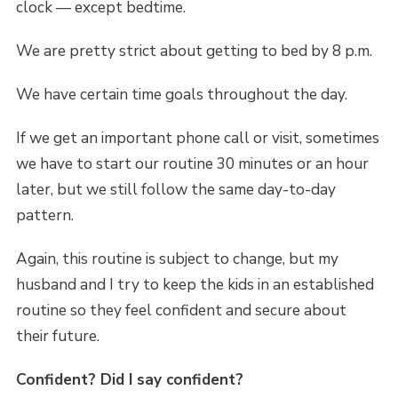
clock — except bedtime.
We are pretty strict about getting to bed by 8 p.m.
We have certain time goals throughout the day.
If we get an important phone call or visit, sometimes
we have to start our routine 30 minutes or an hour
later, but we still follow the same day-to-day
pattern.
Again, this routine is subject to change, but my
husband and I try to keep the kids in an established
routine so they feel confident and secure about
their future.
Confident? Did I say confident?