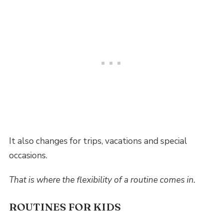
It also changes for trips, vacations and special
occasions.
That is where the flexibility of a routine comes in.
ROUTINES FOR KIDS