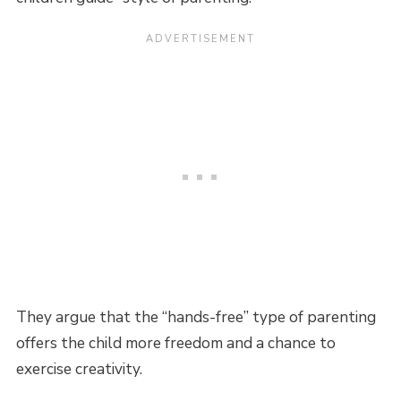
They argue that the “hands-free” type of parenting
offers the child more freedom and a chance to
exercise creativity.