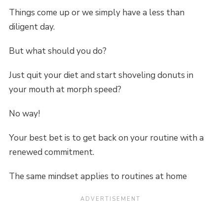
Things come up or we simply have a less than
diligent day.
But what should you do?
Just quit your diet and start shoveling donuts in
your mouth at morph speed?
No way!
Your best bet is to get back on your routine with a
renewed commitment.
The same mindset applies to routines at home