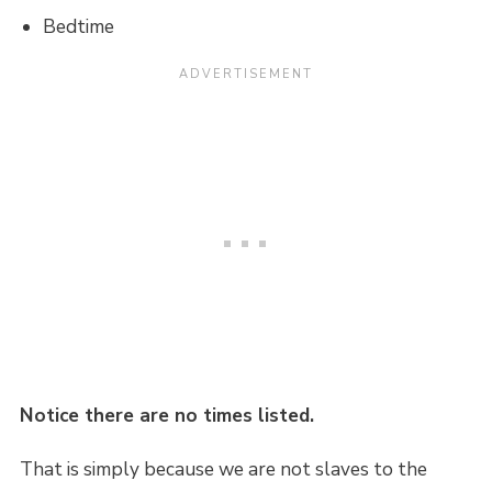
Bedtime
Notice there are no times listed.
That is simply because we are not slaves to the