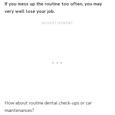
If you mess up the routine too often, you may
very well lose your job.
How about routine dental check-ups or car
maintenances?