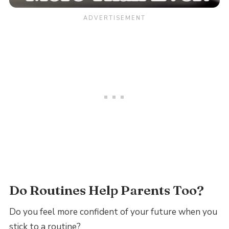
Do Routines Help Parents Too?
Do you feel more confident of your future when you
stick to a routine?