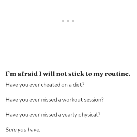
I’m afraid I will not stick to my routine.
Have you ever cheated on a diet?
Have you ever missed a workout session?
Have you ever missed a yearly physical?
Sure you have.