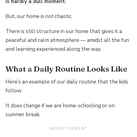
is hardly a dull moment.
But, our home is
not
chaotic.
There is still structure in our home that gives it a
peaceful and calm atmosphere — amidst all the fun
and learning experienced along the way.
What a Daily Routine Looks Like
Here’s an example of our daily routine that the kids
follow.
It
does
change if we are home-schooling or on
summer break.