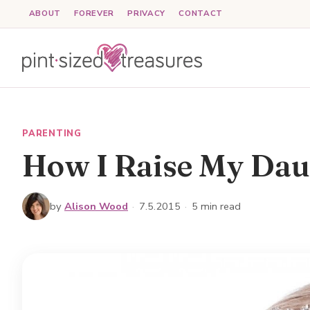
Skip
ABOUT
FOREVER
PRIVACY
CONTACT
to
content
PARENTING
How I Raise My Dau
by
Alison Wood
·
7.5.2015
·
5 min read