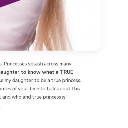
es. Princesses splash across many
daughter to know what a TRUE
ise my daughter to be a true princess.
inutes of your time to talk about this
and who and true princess is!