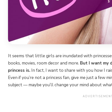
It seems that little girls are inundated with princess
books, movies, room decor and more.
But I want my 
princess is.
In fact, I want to share with you how I ra
Even if you’re not a princess fan, give me just a few m
subject — maybe you’ll change your mind about what 