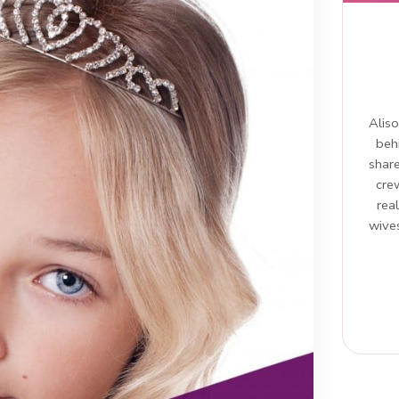
Aliso
beh
share
cre
rea
wives