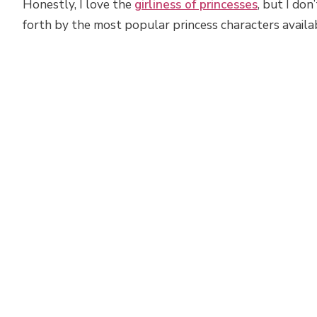
Honestly, I love the
girliness of princesses
, but I don
forth by the most popular princess characters availa