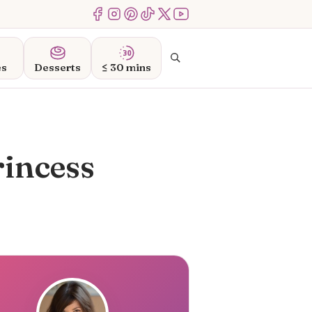
Menu Item
Menu Item
Menu Item
Menu Item
Menu Item
Menu Item
Search
es
Desserts
≤ 30 mins
rincess