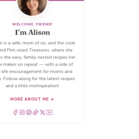
WELCOME, FRIEND!
I’m Alison
n is a wife, mom of six, and the cook
ind Pint-sized Treasures, where she
s the easy, family-tested recipes her
w makes on repeat — with a side of
l-life encouragement for moms and
. Follow along for the latest recipes
and a little momspiration!
MORE ABOUT ME →
Menu Item
Menu Item
Menu Item
Menu Item
Menu Item
Menu Item