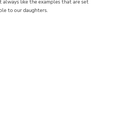
’t always like the examples that are set
ble to our daughters.