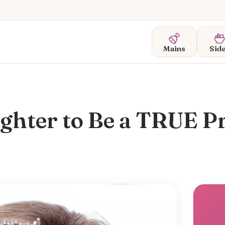
Mains
Sid
ghter to Be a TRUE P