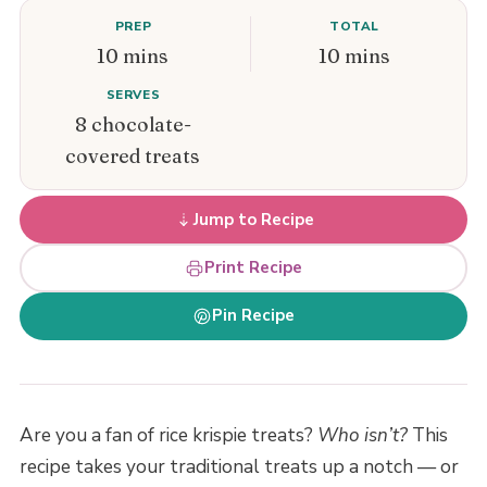
PREP
TOTAL
10 mins
10 mins
SERVES
8 chocolate-
covered treats
Jump to Recipe
Print Recipe
Pin Recipe
Are you a fan of rice krispie treats?
Who isn’t?
This
recipe takes your traditional treats up a notch — or