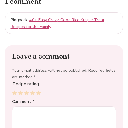
1 comment
Pingback:
40+ Easy Crazy-Good Rice Krispie Treat
Recipes for the Family
Leave a comment
Your email address will not be published.
Required fields
are marked
*
Recipe rating
1
Comment
2
3
4
*
5
Star
Stars
Stars
Stars
Stars