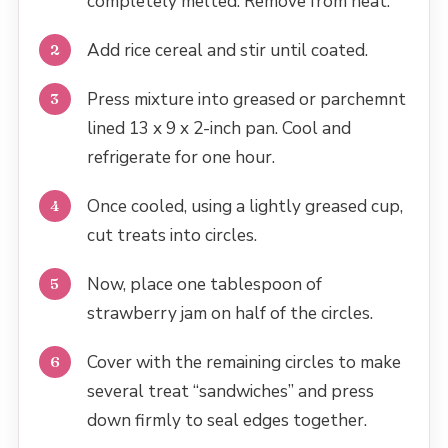
completely melted. Remove from heat.
Add rice cereal and stir until coated.
Press mixture into greased or parchemnt
lined 13 x 9 x 2-inch pan. Cool and
refrigerate for one hour.
Once cooled, using a lightly greased cup,
cut treats into circles.
Now, place one tablespoon of
strawberry jam on half of the circles.
Cover with the remaining circles to make
several treat “sandwiches” and press
down firmly to seal edges together.