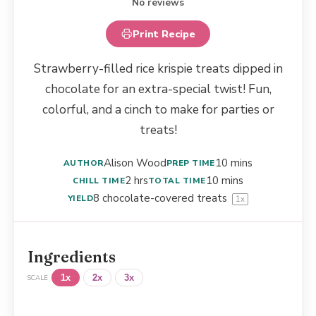
No reviews
Print Recipe
Strawberry-filled rice krispie treats dipped in
chocolate for an extra-special twist! Fun,
colorful, and a cinch to make for parties or
treats!
Alison Wood
10 mins
AUTHOR
PREP TIME
2 hrs
10 mins
CHILL TIME
TOTAL TIME
8
chocolate-covered treats
YIELD
1
x
Ingredients
1x
2x
3x
SCALE