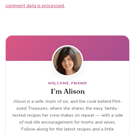
comment data is processed.
WELCOME, FRIEND!
I’m Alison
Alison is a wife, mom of six, and the cook behind Pint-
sized Treasures, where she shares the easy, family-
tested recipes her crew makes on repeat — with a side
of real-life encouragement for moms and wives.
Follow along for the latest recipes and a little