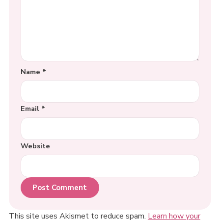
Name
*
Email
*
Website
This site uses Akismet to reduce spam.
Learn how your