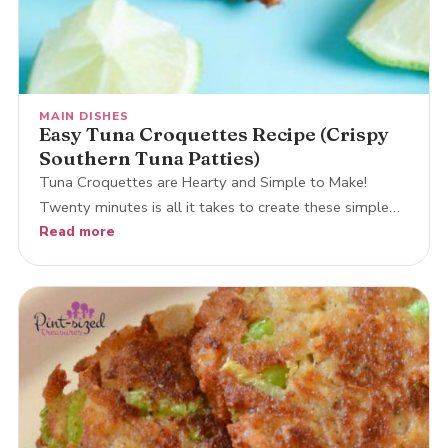
MAIN DISHES
Easy Tuna Croquettes Recipe (Crispy
Southern Tuna Patties)
Tuna Croquettes are Hearty and Simple to Make!
Twenty minutes is all it takes to create these simple…
Read more