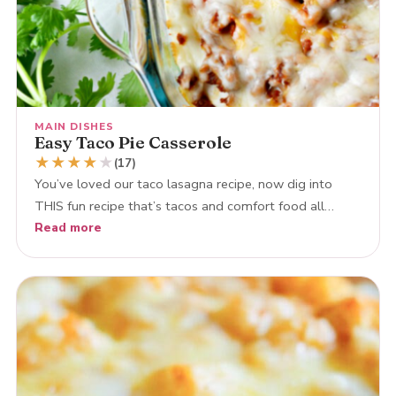
MAIN DISHES
Easy Taco Pie Casserole
★
★
★
★
★
(17)
You’ve loved our taco lasagna recipe, now dig into
THIS fun recipe that’s tacos and comfort food all…
Read more