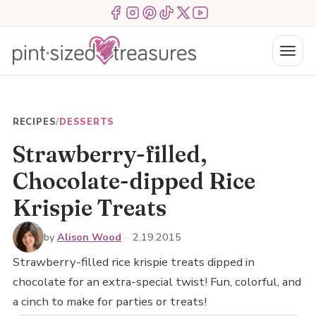
Skip
Menu Item
Menu Item
Menu Item
Menu Item
Menu Item
Menu Item
to
content
Menu
RECIPES
/
DESSERTS
Strawberry-filled,
Chocolate-dipped Rice
Krispie Treats
by
Alison Wood
·
2.19.2015
Strawberry-filled rice krispie treats dipped in
chocolate for an extra-special twist! Fun, colorful, and
a cinch to make for parties or treats!