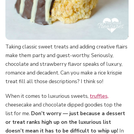
Taking classic sweet treats and adding creative flairs
make them party and guest-worthy. Seriously,
chocolate and strawberry flavor speaks of luxury,
romance and decadent. Can you make a rice krispie
treat fill all those descriptions? I think so!
When it comes to luxurious sweets,
truffles,
cheesecake and chocolate dipped goodies top the
list for me.
Don’t worry — just because a dessert
or treat ranks high up on the luxurious list
doesn’t mean it has to be difficult to whip up!
In