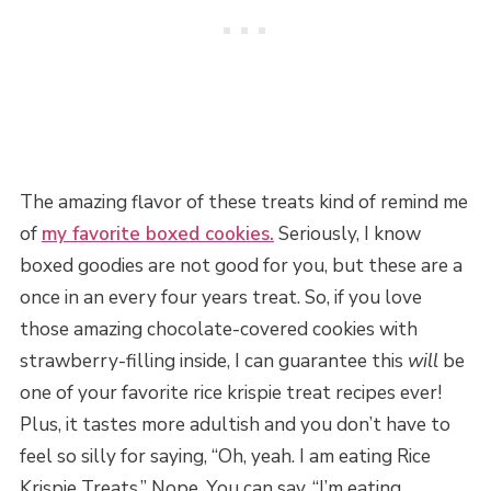
The amazing flavor of these treats kind of remind me
of
my favorite boxed cookies.
Seriously, I know
boxed goodies are not good for you, but these are a
once in an every four years treat. So, if you love
those amazing chocolate-covered cookies with
strawberry-filling inside, I can guarantee this
will
be
one of your favorite rice krispie treat recipes ever!
Plus, it tastes more adultish and you don’t have to
feel so silly for saying, “Oh, yeah. I am eating Rice
Krispie Treats.” Nope. You can say, “I’m eating