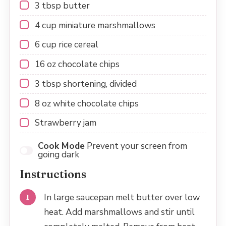
3 tbsp
butter
4 cup
miniature marshmallows
6 cup
rice cereal
16 oz
chocolate chips
3 tbsp
shortening, divided
8 oz
white chocolate chips
Strawberry jam
Cook Mode
Prevent your screen from
going dark
Instructions
In large saucepan melt butter over low
heat. Add marshmallows and stir until