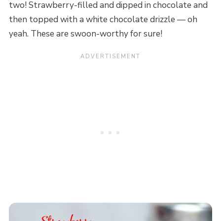
two! Strawberry-filled and dipped in chocolate and
then topped with a white chocolate drizzle — oh
yeah. These are swoon-worthy for sure!