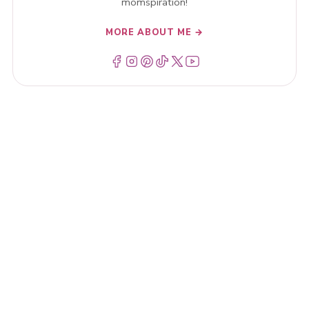
momspiration!
MORE ABOUT ME →
Menu Item
Menu Item
Menu Item
Menu Item
Menu Item
Menu Item