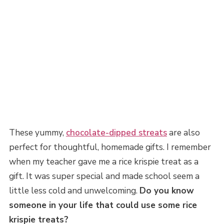
These yummy,
chocolate-dipped streats
are also
perfect for thoughtful, homemade gifts. I remember
when my teacher gave me a rice krispie treat as a
gift. It was super special and made school seem a
little less cold and unwelcoming.
Do you know
someone in your life that could use some rice
krispie treats?