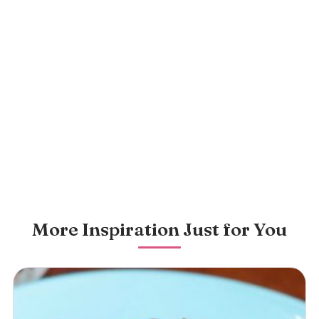
More Inspiration Just for You