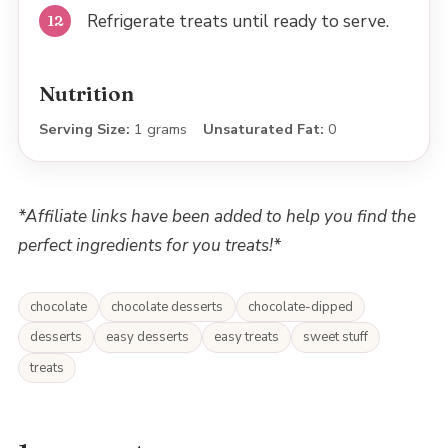
Refrigerate treats until ready to serve.
Nutrition
Serving Size:
1 grams
Unsaturated Fat:
0
*Affiliate links have been added to help you find the
perfect ingredients for you treats!*
chocolate
chocolate desserts
chocolate-dipped
desserts
easy desserts
easy treats
sweet stuff
treats