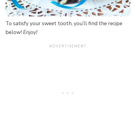
To satisfy your sweet tooth, you’ll find the recipe
below!
Enjoy!