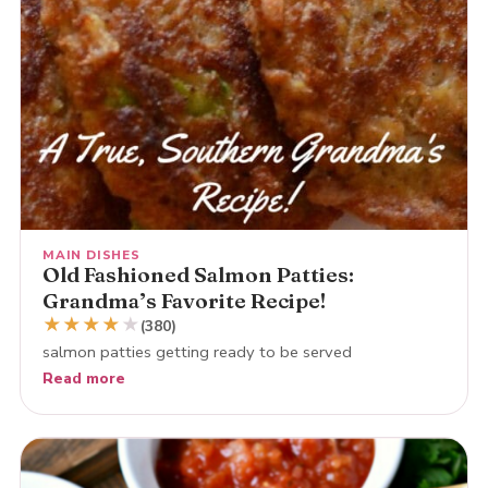
MAIN DISHES
Old Fashioned Salmon Patties:
Grandma’s Favorite Recipe!
★
★
★
★
★
(380)
salmon patties getting ready to be served
Read more