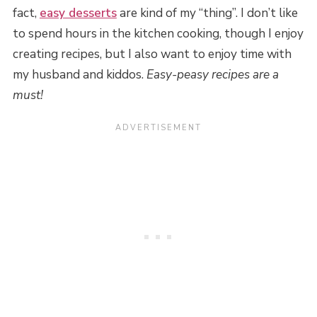
fact,
easy desserts
are kind of my “thing”. I don’t like
to spend hours in the kitchen cooking, though I enjoy
creating recipes, but I also want to enjoy time with
my husband and kiddos.
Easy-peasy recipes are a
must!