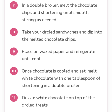
In a double broiler, melt the chocolate
chips and shortening until smooth,
stirring as needed.
Take your circled sandwiches and dip into
the melted chocolate chips.
Place on waxed paper and refrigerate
until cool.
Once chocolate is cooled and set, melt
white chocolate with one tablespoon of
shortening in a double broiler.
Drizzle white chocolate on top of the
circled treats.