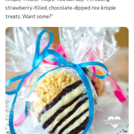
strawberry-filled, chocolate-dipped rice krispie
treats. Want some?”