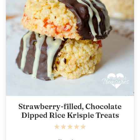
Strawberry-filled, Chocolate
Dipped Rice Krispie Treats
1
2
3
4
5
Star
Stars
Stars
Stars
Stars