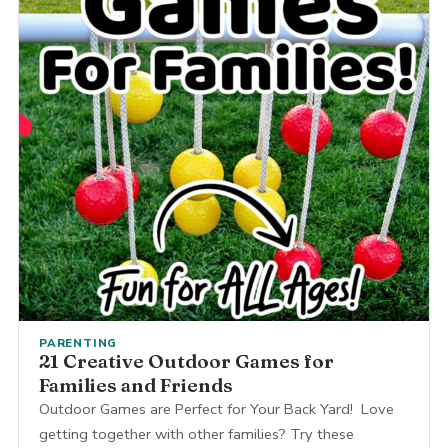
PARENTING
21 Creative Outdoor Games for
Families and Friends
Outdoor Games are Perfect for Your Back Yard! Love
getting together with other families? Try these