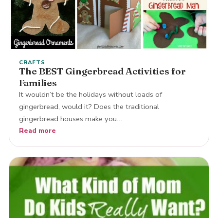
CRAFTS
The BEST Gingerbread Activities for
Families
It wouldn’t be the holidays without loads of
gingerbread, would it? Does the traditional
gingerbread houses make you…
Read more