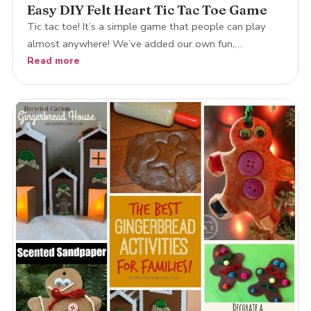
Easy DIY Felt Heart Tic Tac Toe Game
Tic tac toe! It’s a simple game that people can play
almost anywhere! We’ve added our own fun,…
Read more