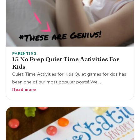
PARENTING
15 No Prep Quiet Time Activities For
Kids
Quiet Time Activities for Kids Quiet games for kids has
been one of our most popular posts! We…
Read more