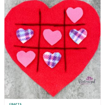
CRAFTS