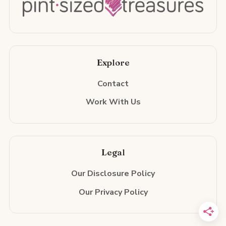
Explore
Contact
Work With Us
Legal
Our Disclosure Policy
Our Privacy Policy