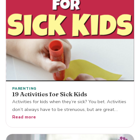
PARENTING
19 Activities for Sick Kids
Activities for kids when they’re sick? You bet. Activities
don’t always have to be strenuous, but are great…
Read more