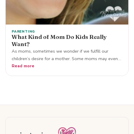
PARENTING
What Kind of Mom Do Kids Really
Want?
As moms, sometimes we wonder if we fulfill our
children’s desire for a mother. Some moms may even…
Read more