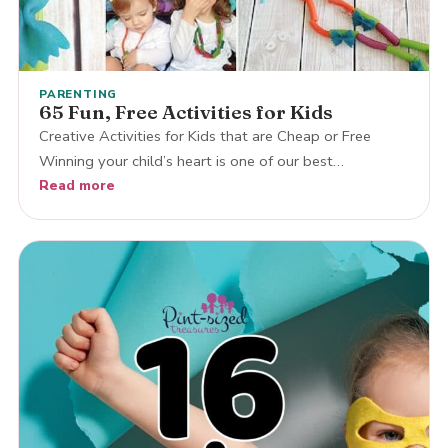
PARENTING
65 Fun, Free Activities for Kids
Creative Activities for Kids that are Cheap or Free
Winning your child’s heart is one of our best…
Read more