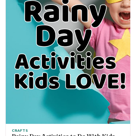
CRAFTS