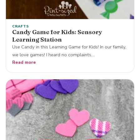
CRAFTS
Candy Game for Kids: Sensory
Learning Station
Use Candy in this Learning Game for Kids! In our family,
we love games! I heard no complaints…
Read more