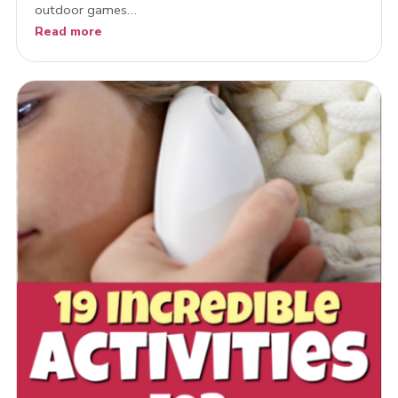
outdoor games…
Read more