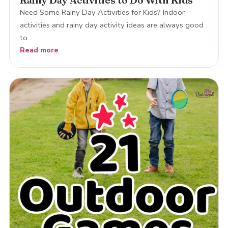
Rainy Day Activities to Do With Kids
Need Some Rainy Day Activities for Kids? Indoor
activities and rainy day activity ideas are always good
to…
Read more