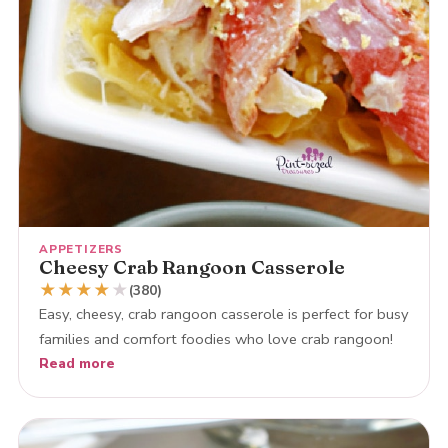
APPETIZERS
Cheesy Crab Rangoon Casserole
★
★
★
★
★
(380)
Easy, cheesy, crab rangoon casserole is perfect for busy
families and comfort foodies who love crab rangoon!
Read more