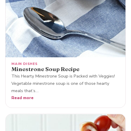
MAIN DISHES
Minestrone Soup Recipe
This Hearty Minestrone Soup is Packed with Veggies!
Vegetable minestrone soup is one of those hearty
meals that’s…
Read more