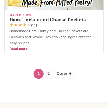
MAIN DISHES
Ham, Turkey and Cheese Pockets
★
★
★
★
★
(11)
Homemade Ham Turkey and Cheese Pockets are
Delicious and Simple! I love to keep ingredients for
easy recipes…
Read more
Posts
1
2
Older →
navigation