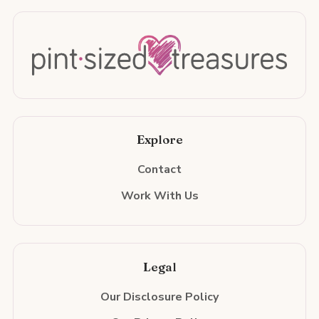
Explore
Contact
Work With Us
Legal
Our Disclosure Policy