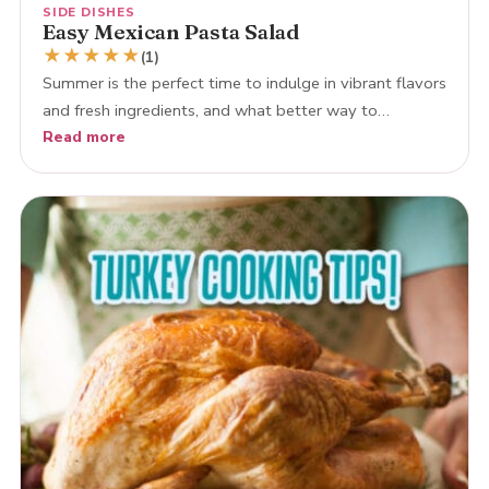
SIDE DISHES
Easy Mexican Pasta Salad
★
★
★
★
★
(1)
Summer is the perfect time to indulge in vibrant flavors
and fresh ingredients, and what better way to…
Read more