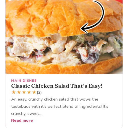
MAIN DISHES
Classic Chicken Salad That’s Easy!
★
★
★
★
★
(2)
An easy, crunchy chicken salad that wows the
tastebuds with it's perfect blend of ingredients! It's
crunchy, sweet…
Read more