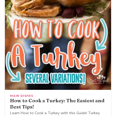
MAIN DISHES
How to Cook a Turkey: The Easiest and
Best Tips!
Learn How to Cook a Turkey with this Guide! Turkey