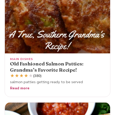
MAIN DISHES
Old Fashioned Salmon Patties:
Grandma’s Favorite Recipe!
★
★
★
★
★
(380)
salmon patties getting ready to be served
Read more