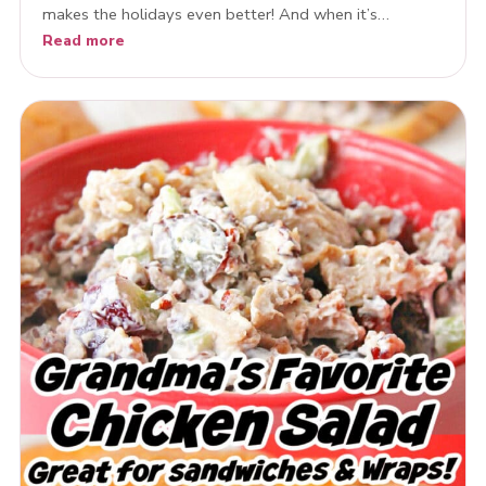
makes the holidays even better! And when it’s…
Read more