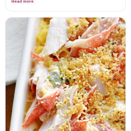
Read more