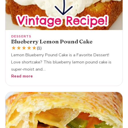
DESSERTS
Blueberry Lemon Pound Cake
★
★
★
★
★
(1)
Lemon Blueberry Pound Cake is a Favorite Dessert!
Love shortcake? This blueberry lemon pound cake is
super-moist and…
Read more