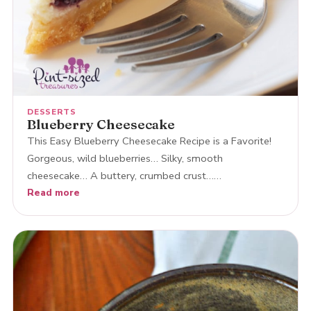
DESSERTS
Blueberry Cheesecake
This Easy Blueberry Cheesecake Recipe is a Favorite!
Gorgeous, wild blueberries… Silky, smooth
cheesecake… A buttery, crumbed crust……
Read more