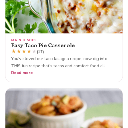
MAIN DISHES
Easy Taco Pie Casserole
★
★
★
★
★
(17)
You’ve loved our taco lasagna recipe, now dig into
THIS fun recipe that’s tacos and comfort food all…
Read more