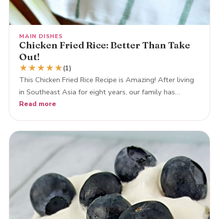
MAIN DISHES
Chicken Fried Rice: Better Than Take
Out!
★
★
★
★
★
(1)
This Chicken Fried Rice Recipe is Amazing! After living
in Southeast Asia for eight years, our family has…
Read more