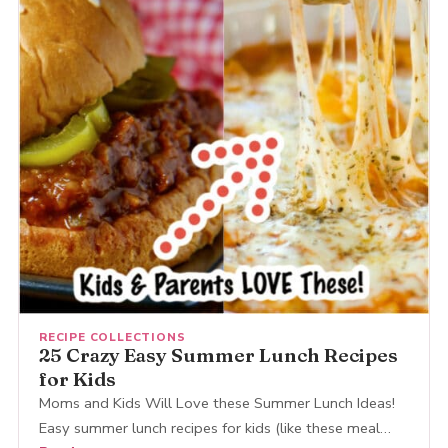
RECIPE COLLECTIONS
25 Crazy Easy Summer Lunch Recipes
for Kids
Moms and Kids Will Love these Summer Lunch Ideas!
Easy summer lunch recipes for kids (like these meal…