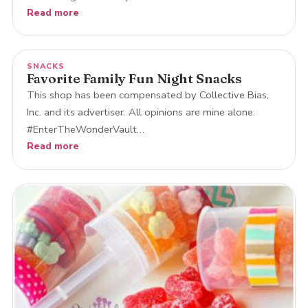
Read more
SNACKS
Favorite Family Fun Night Snacks
This shop has been compensated by Collective Bias,
Inc. and its advertiser. All opinions are mine alone.
#EnterTheWonderVault…
Read more