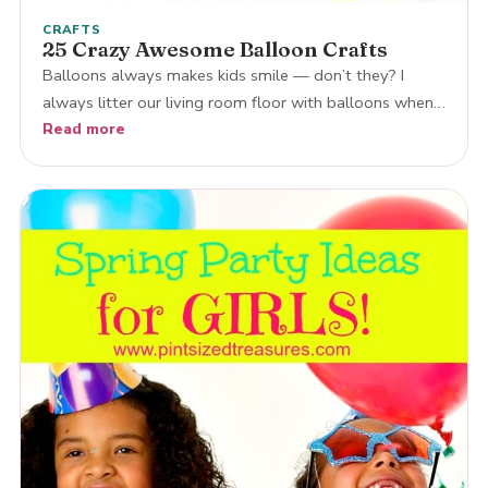
CRAFTS
25 Crazy Awesome Balloon Crafts
Balloons always makes kids smile — don’t they? I
always litter our living room floor with balloons when…
Read more