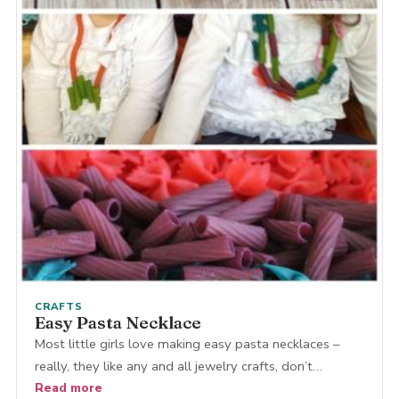
CRAFTS
Easy Pasta Necklace
Most little girls love making easy pasta necklaces –
really, they like any and all jewelry crafts, don’t…
Read more