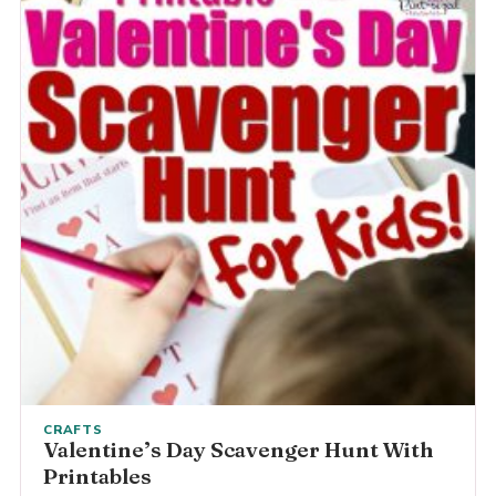
CRAFTS
Valentine’s Day Scavenger Hunt With
Printables