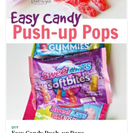
DIY
Easy Candy Push-up Pops