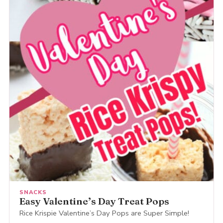
SNACKS
Easy Valentine’s Day Treat Pops
Rice Krispie Valentine’s Day Pops are Super Simple!