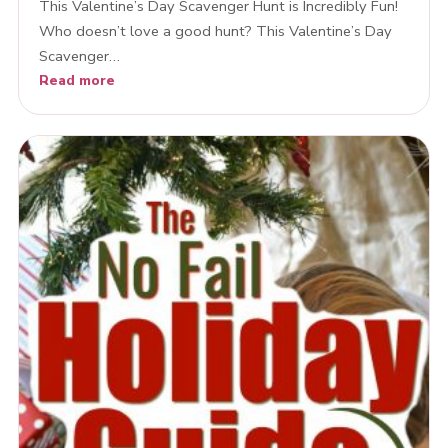
This Valentine’s Day Scavenger Hunt is Incredibly Fun!
Who doesn’t love a good hunt? This Valentine’s Day
Scavenger…
Read more