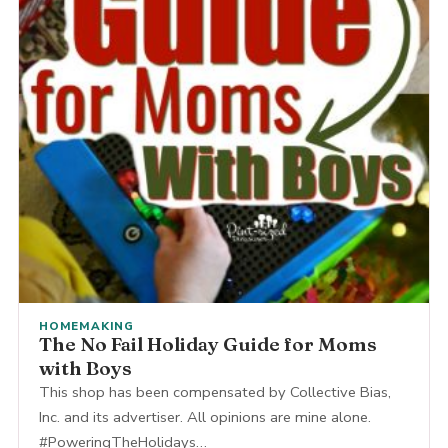
HOMEMAKING
The No Fail Holiday Guide for Moms
with Boys
This shop has been compensated by Collective Bias,
Inc. and its advertiser. All opinions are mine alone.
#PoweringTheHolidays…