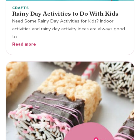
CRAFTS
Rainy Day Activities to Do With Kids
Need Some Rainy Day Activities for Kids? Indoor
activities and rainy day activity ideas are always good
to…
Read more