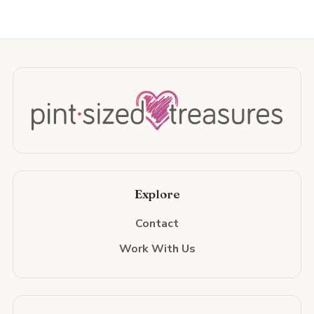
Explore
Contact
Work With Us