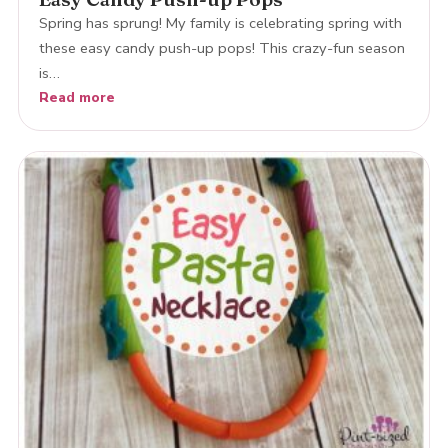
Spring has sprung! My family is celebrating spring with
these easy candy push-up pops! This crazy-fun season
is…
Read more