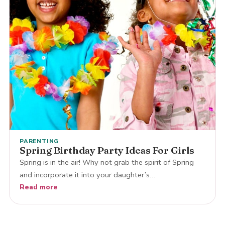
PARENTING
Spring Birthday Party Ideas For Girls
Spring is in the air! Why not grab the spirit of Spring
and incorporate it into your daughter’s…
Read more