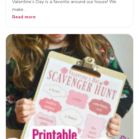
Valentine’s Day is a favorite around our house! We
make…
Read more