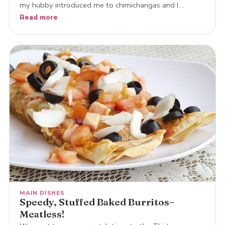
my hubby introduced me to chimichangas and I…
Read more
MAIN DISHES
Speedy, Stuffed Baked Burritos–
Meatless!