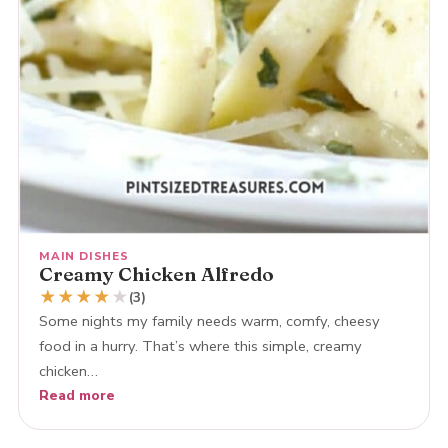
MAIN DISHES
Creamy Chicken Alfredo
★
★
★
★
★
(3)
Some nights my family needs warm, comfy, cheesy
food in a hurry. That’s where this simple, creamy
chicken…
Read more