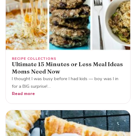
RECIPE COLLECTIONS
Ultimate 15 Minutes or Less Meal Ideas
Moms Need Now
I thought I was busy before I had kids — boy was I in
for a BIG surprise!…
Read more