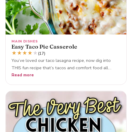
MAIN DISHES
Easy Taco Pie Casserole
★
★
★
★
★
(17)
You’ve loved our taco lasagna recipe, now dig into
THIS fun recipe that’s tacos and comfort food all…
Read more