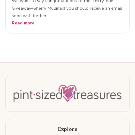
We want to say congratulations to the Thirty-one
Giveaway–Sherry Mullinax! you should receive an email
soon with further…
Read more
Explore