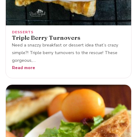
DESSERTS
Triple Berry Turnovers
Need a snazzy breakfast or dessert idea that’s crazy
simple?! Triple berry turnovers to the rescue! These
gorgeous,…
Read more