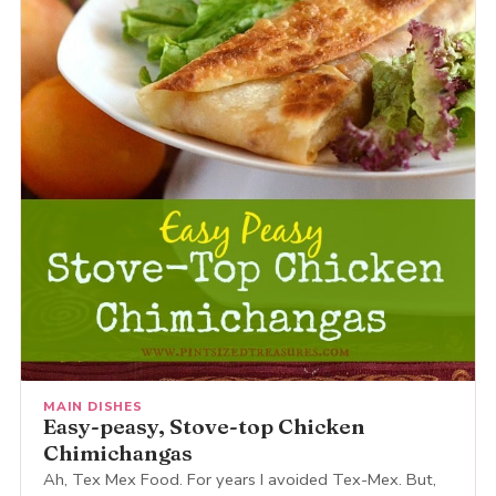
MAIN DISHES
Easy-peasy, Stove-top Chicken
Chimichangas
Ah, Tex Mex Food. For years I avoided Tex-Mex. But,