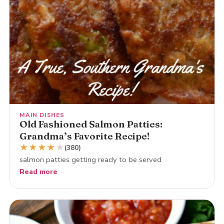
MAIN DISHES
Old Fashioned Salmon Patties:
Grandma’s Favorite Recipe!
★
★
★
★
★
(380)
salmon patties getting ready to be served
Read more