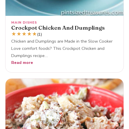
MAIN DISHES
Crockpot Chicken And Dumplings
★
★
★
★
★
(1)
Chicken and Dumplings are Made in the Slow Cooker
Love comfort foods? This Crockpot Chicken and
Dumplings recipe…
Read more