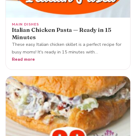
MAIN DISHES
Italian Chicken Pasta — Ready in 15
Minutes
These easy Italian chicken skillet is a perfect recipe for
busy moms! It's ready in 15 minutes with…
Read more