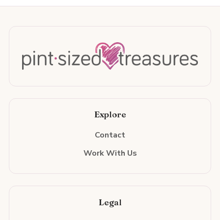
Explore
Contact
Work With Us
Legal