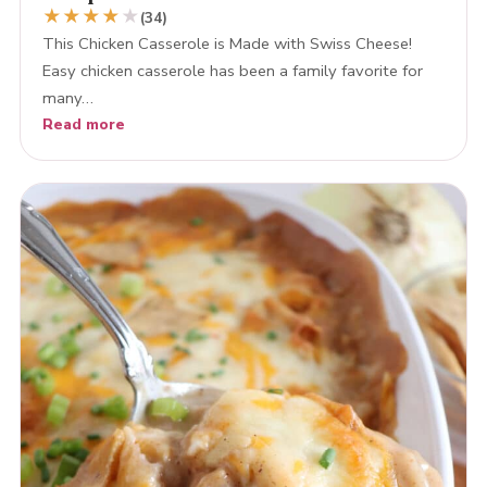
★
★
★
★
★
(34)
This Chicken Casserole is Made with Swiss Cheese!
Easy chicken casserole has been a family favorite for
many…
Read more