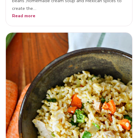
beans ,homemade cream soup and Mexican spices to
create the…
Read more