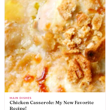
MAIN DISHES
Chicken Casserole: My New Favorite
Recipe!