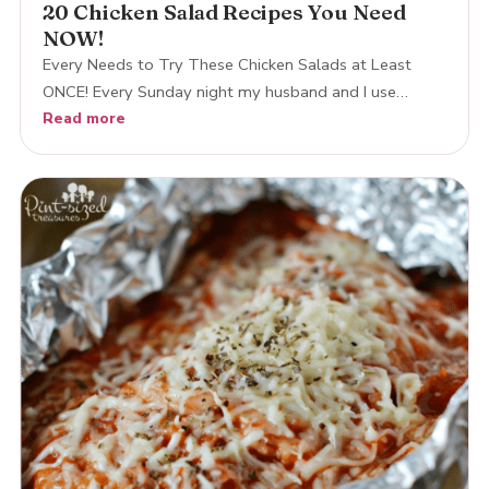
20 Chicken Salad Recipes You Need
NOW!
Every Needs to Try These Chicken Salads at Least
ONCE! Every Sunday night my husband and I use…
Read more