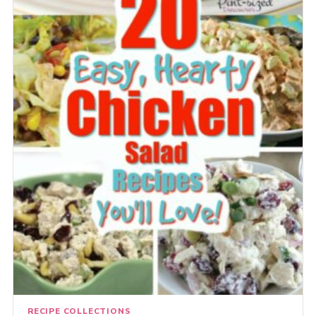
RECIPE COLLECTIONS