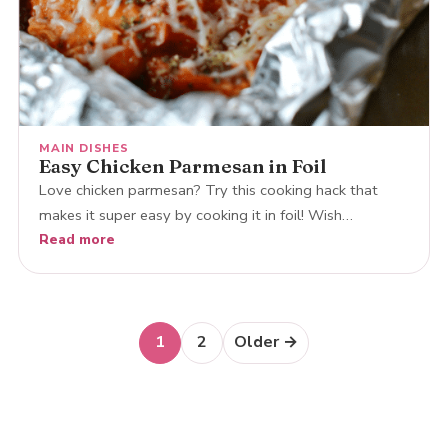
MAIN DISHES
Easy Chicken Parmesan in Foil
Love chicken parmesan? Try this cooking hack that
makes it super easy by cooking it in foil! Wish…
Read more
Posts
1
2
Older →
navigation