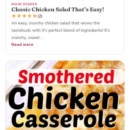
MAIN DISHES
Classic Chicken Salad That’s Easy!
★
★
★
★
★
(2)
An easy, crunchy chicken salad that wows the
tastebuds with it's perfect blend of ingredients! It's
crunchy, sweet…
Read more