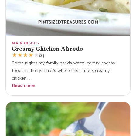
MAIN DISHES
Creamy Chicken Alfredo
★
★
★
★
★
(3)
Some nights my family needs warm, comfy, cheesy
food in a hurry. That’s where this simple, creamy
chicken…
Read more