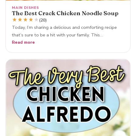
MAIN DISHES
The Best Crack Chicken Noodle Soup
★
★
★
★
★
(20)
Today, I’m sharing a delicious and comforting recipe
that’s sure to be a hit with your family. This…
Read more