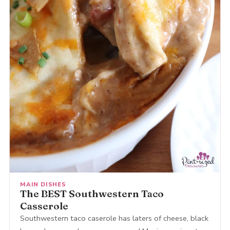
MAIN DISHES
The BEST Southwestern Taco
Casserole
Southwestern taco caserole has laters of cheese, black