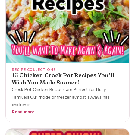
RECIPE COLLECTIONS
15 Chicken Crock Pot Recipes You’ll
Wish You Made Sooner!
Crock Pot Chicken Recipes are Perfect for Busy
Families! Our fridge or freezer almost always has
chicken in…
Read more