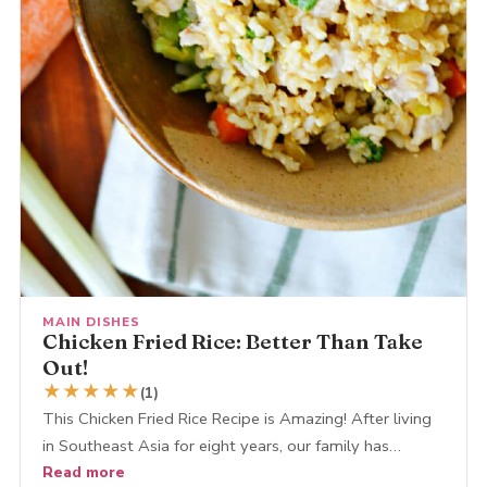
MAIN DISHES
Chicken Fried Rice: Better Than Take
Out!
★
★
★
★
★
(1)
This Chicken Fried Rice Recipe is Amazing! After living
in Southeast Asia for eight years, our family has…
Read more