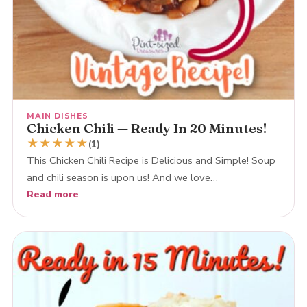
MAIN DISHES
Chicken Chili — Ready In 20 Minutes!
★
★
★
★
★
(1)
This Chicken Chili Recipe is Delicious and Simple! Soup
and chili season is upon us! And we love…
Read more