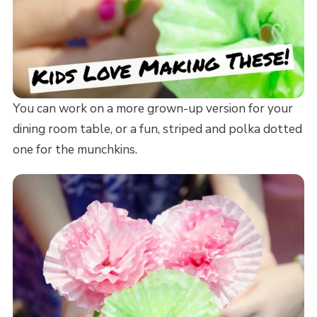
You can work on a more grown-up version for your
dining room table, or a fun, striped and polka dotted
one for the munchkins.