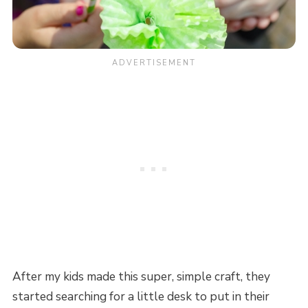
After my kids made this super, simple craft, they
started searching for a little desk to put in their