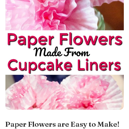
Paper Flowers are Easy to Make!