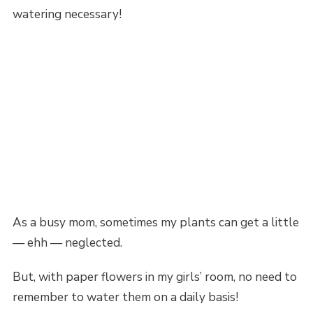
watering necessary!
As a busy mom, sometimes my plants can get a little
— ehh — neglected.
But, with paper flowers in my girls’ room, no need to
remember to water them on a daily basis!