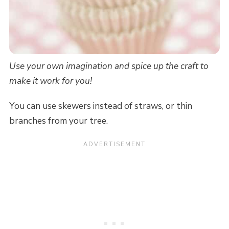
Use your own imagination and spice up the craft to
make it work for you!
You can use skewers instead of straws, or thin
branches from your tree.