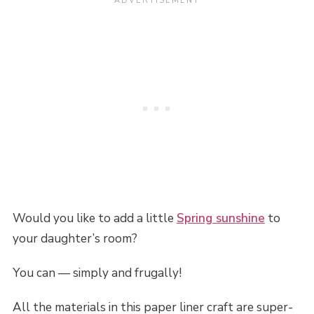
Would you like to add a little
Spring sunshine
to
your daughter’s room?
You can — simply and frugally!
All the materials in this paper liner craft are super-