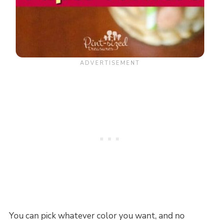
You can pick whatever color you want, and no