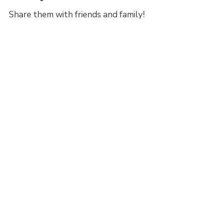
Share them with friends and family!