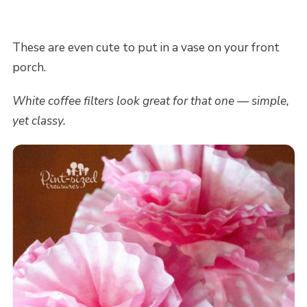
These are even cute to put in a vase on your front
porch.
White coffee filters look great for that one — simple,
yet classy.