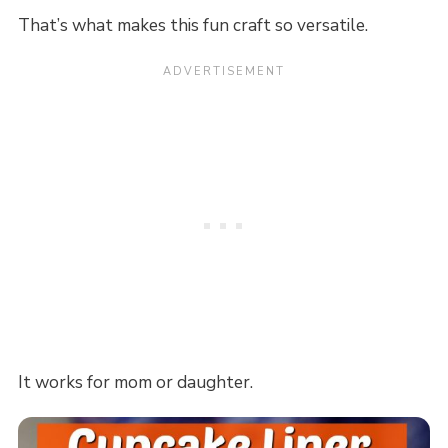
That’s what makes this fun craft so versatile.
It works for mom or daughter.