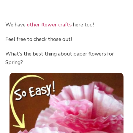
We have
other flower crafts
here too!
Feel free to check those out!
What’s the best thing about paper flowers for
Spring?