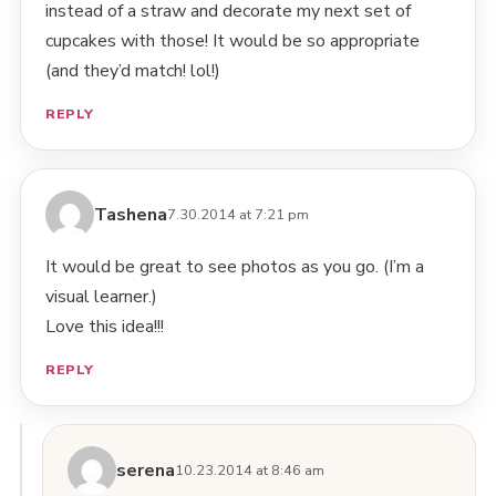
instead of a straw and decorate my next set of
cupcakes with those! It would be so appropriate
(and they’d match! lol!)
REPLY
Tashena
7.30.2014 at 7:21 pm
It would be great to see photos as you go. (I’m a
visual learner.)
Love this idea!!!
REPLY
serena
10.23.2014 at 8:46 am