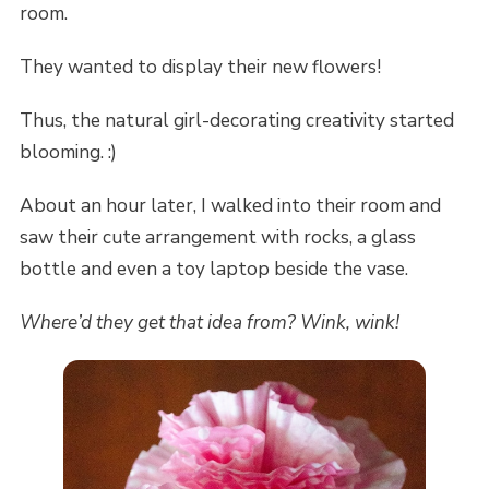
room.
They wanted to display their new flowers!
Thus, the natural girl-decorating creativity started
blooming. :)
About an hour later, I walked into their room and
saw their cute arrangement with rocks, a glass
bottle and even a toy laptop beside the vase.
Where’d they get that idea from? Wink, wink!