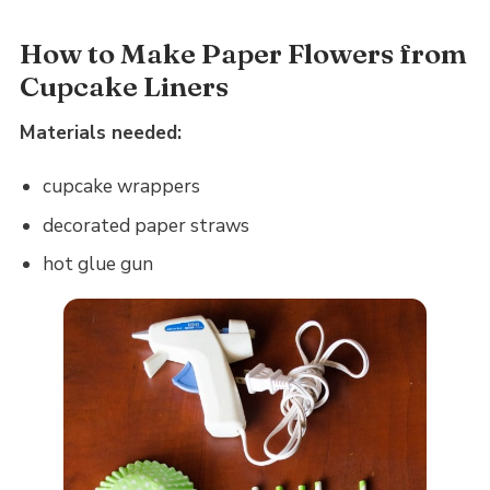
How to Make Paper Flowers from
Cupcake Liners
Materials needed:
cupcake wrappers
decorated paper straws
hot glue gun