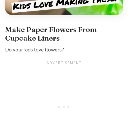
Make Paper Flowers From
Cupcake Liners
Do your kids love flowers?