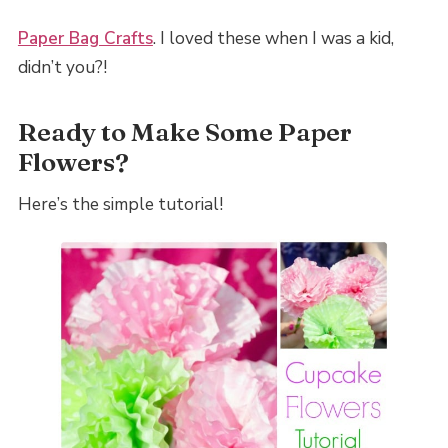
Paper Bag Crafts
. I loved these when I was a kid,
didn’t you?!
Ready to Make Some Paper
Flowers?
Here’s the simple tutorial!