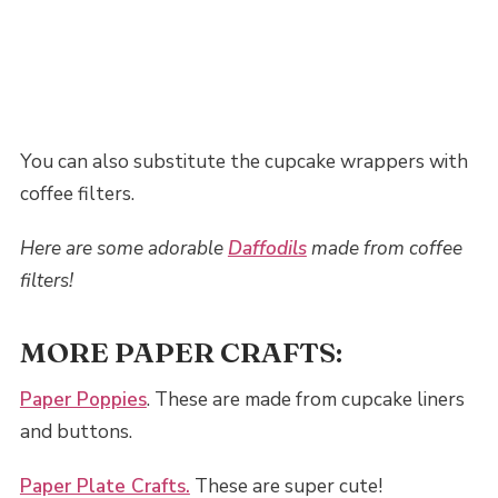
You can also substitute the cupcake wrappers with
coffee filters.
Here are some adorable
Daffodils
made from coffee
filters!
MORE PAPER CRAFTS:
Paper Poppies
. These are made from cupcake liners
and buttons.
Paper Plate Crafts.
These are super cute!