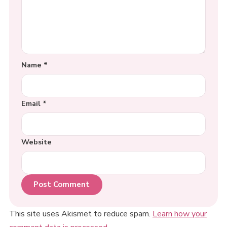
Name
*
Email
*
Website
This site uses Akismet to reduce spam.
Learn how your