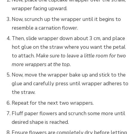
wrapper facing upward.
Now, scrunch up the wrapper until it begins to
resemble a carnation flower.
Then, slide wrapper down about 3 cm, and place
hot glue on the straw where you want the petal
to attach.
Make sure to leave a little room for two
more wrappers at the top.
Now, move the wrapper bake up and stick to the
glue and carefully press until wrapper adheres to
the straw.
Repeat for the next two wrappers.
Fluff paper flowers and scrunch some more until
desired shape is reached.
Ensure flowers are completely dry before letting