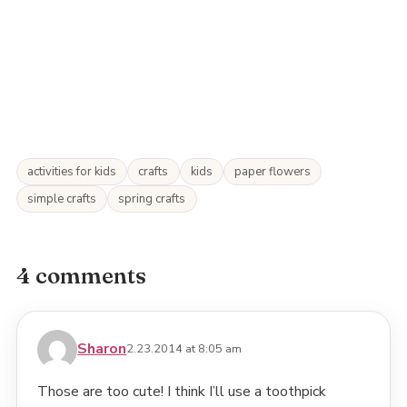
activities for kids
crafts
kids
paper flowers
simple crafts
spring crafts
4 comments
Sharon
2.23.2014 at 8:05 am
Those are too cute! I think I’ll use a toothpick