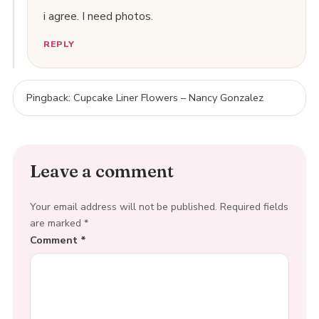
i agree. I need photos.
REPLY
Pingback: Cupcake Liner Flowers – Nancy Gonzalez
Leave a comment
Your email address will not be published.
Required fields
are marked
*
Comment
*