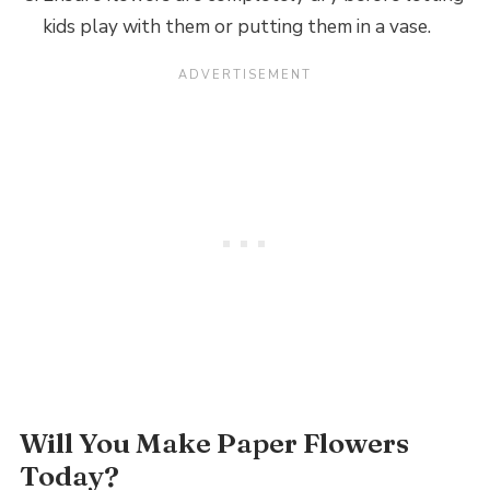
kids play with them or putting them in a vase.
Will You Make Paper Flowers
Today?