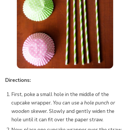
Directions:
First, poke a small hole in the middle of the
cupcake wrapper.
You can use a hole punch or
wooden skewer.
Slowly and gently widen the
hole until it can fit over the paper straw.
Now, place one cupcake wrapper over the straw,