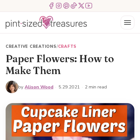
Skip
Menu Item
Menu Item
Menu Item
Menu Item
Menu Item
Menu Item
to
content
Menu
CREATIVE CREATIONS
/
CRAFTS
Paper Flowers: How to
Make Them
by
Alison Wood
·
5.29.2021
·
2 min read