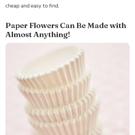
cheap and easy to find.
Paper Flowers Can Be Made with
Almost Anything!