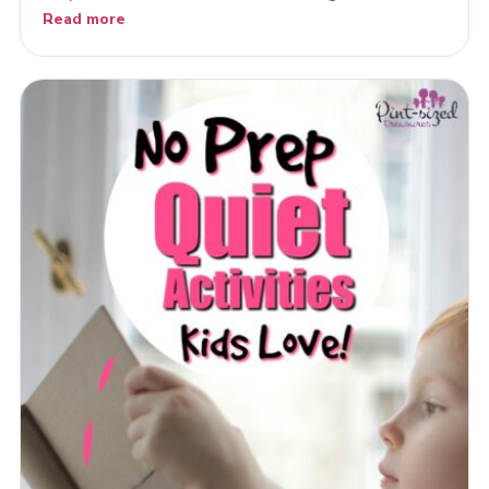
Read more