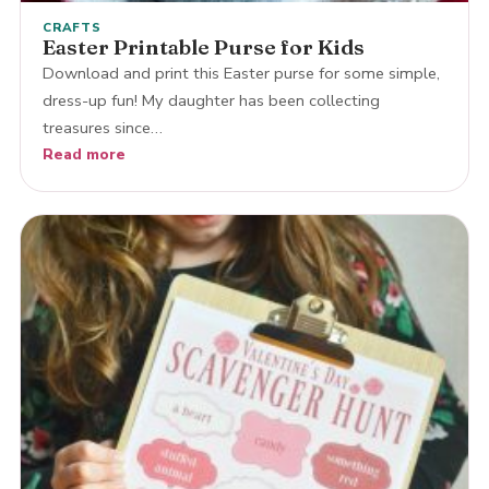
CRAFTS
Easter Printable Purse for Kids
Download and print this Easter purse for some simple,
dress-up fun! My daughter has been collecting
treasures since…
Read more