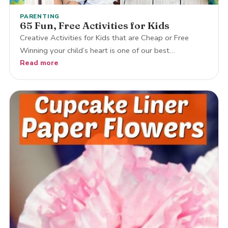
PARENTING
65 Fun, Free Activities for Kids
Creative Activities for Kids that are Cheap or Free
Winning your child’s heart is one of our best…
Read more