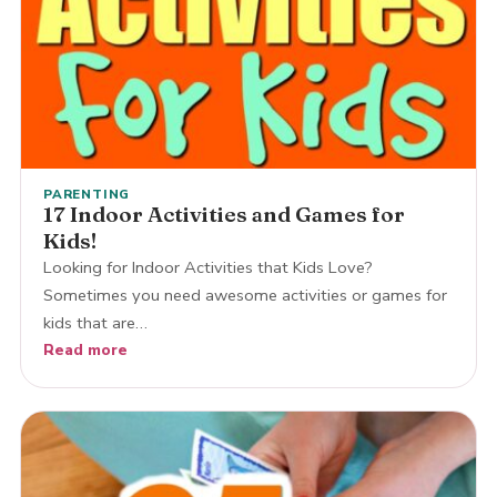
PARENTING
17 Indoor Activities and Games for
Kids!
Looking for Indoor Activities that Kids Love?
Sometimes you need awesome activities or games for
kids that are…
Read more