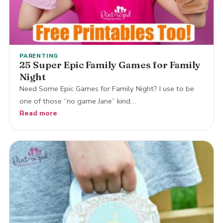
PARENTING
25 Super Epic Family Games for Family
Night
Need Some Epic Games for Family Night? I use to be
one of those “no game Jane” kind…
Read more