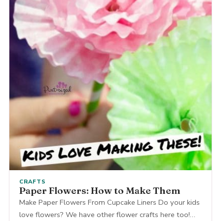
CRAFTS
Paper Flowers: How to Make Them
Make Paper Flowers From Cupcake Liners Do your kids
love flowers? We have other flower crafts here too!…