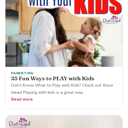
PARENTING
25 Fun Ways to PLAY with Kids
Don’t Know What to Play with Kids? Check out these
Ideas! Playing with kids is a great way…
Read more