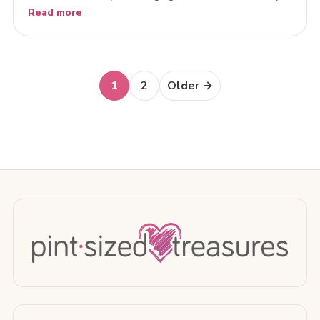
Read more
Posts
1
2
Older →
navigation