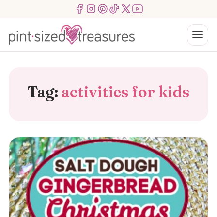
Skip
Menu Item
Menu Item
Menu Item
Menu Item
Menu Item
Menu Item
to
content
Menu
Tag:
activities for kids