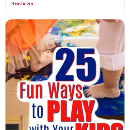
Read more