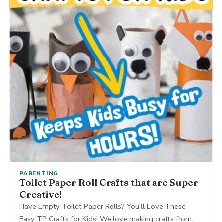
PARENTING
Toilet Paper Roll Crafts that are Super
Creative!
Have Empty Toilet Paper Rolls? You’ll Love These
Easy TP Crafts for Kids! We love making crafts from…