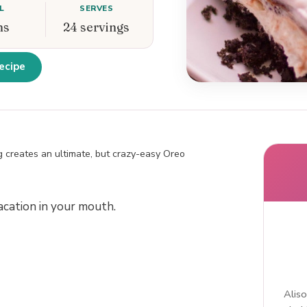
L
SERVES
ns
24 servings
ecipe
 creates an ultimate, but crazy-easy Oreo
acation in your mouth.
Aliso