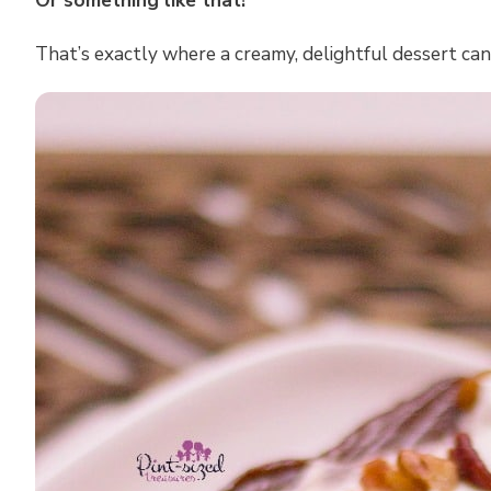
Or something like that!
That’s exactly where a creamy, delightful dessert can