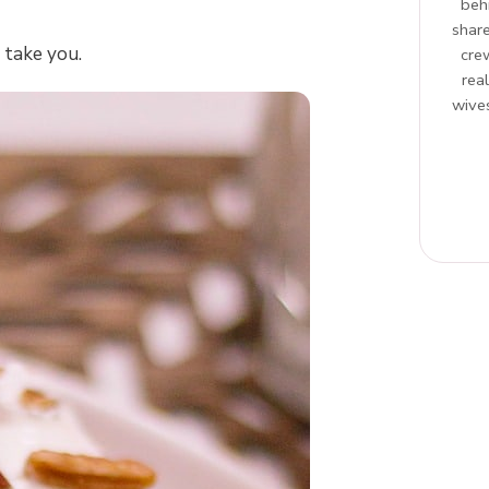
beh
share
 take you.
cre
rea
wives