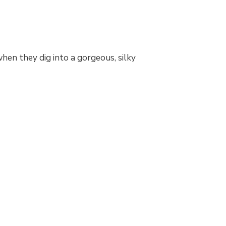
hen they dig into a gorgeous, silky