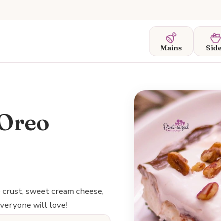
Mains
Sid
 Oreo
e crust, sweet cream cheese,
veryone will love!