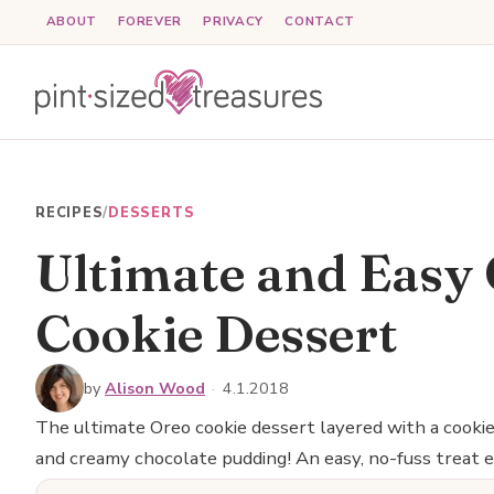
Skip
ABOUT
FOREVER
PRIVACY
CONTACT
to
content
RECIPES
/
DESSERTS
Ultimate and Easy
Cookie Dessert
by
Alison Wood
·
4.1.2018
The ultimate Oreo cookie dessert layered with a cooki
and creamy chocolate pudding! An easy, no-fuss treat e