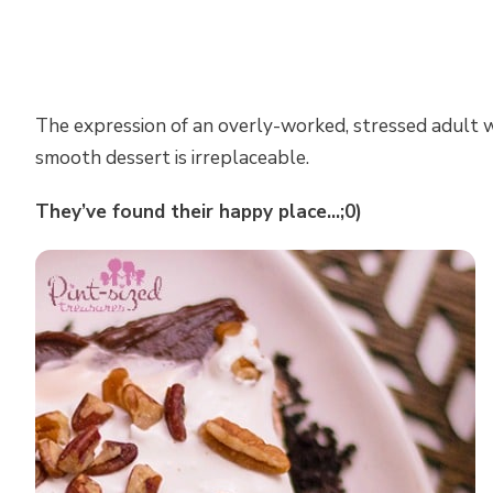
The expression of an overly-worked, stressed adult w
smooth dessert is irreplaceable.
They’ve found their happy place…;0)