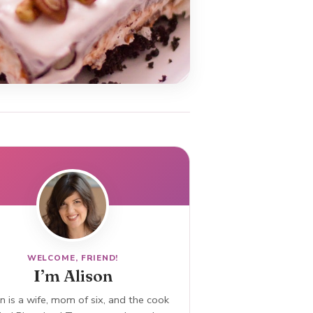
WELCOME, FRIEND!
I’m Alison
n is a wife, mom of six, and the cook