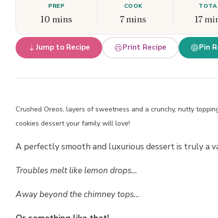
PREP
COOK
TOTA
10 mins
7 mins
17 mi
Jump to Recipe
Print Recipe
Pin R
Crushed Oreos, layers of sweetness and a crunchy, nutty topping
cookies dessert your family will love!
A perfectly smooth and luxurious dessert is truly a v
Troubles melt like lemon drops…
Away beyond the chimney tops…