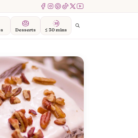
Menu Item
Menu Item
Menu Item
Menu Item
Menu Item
Menu Item
Search
es
Desserts
≤ 30 mins