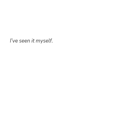
I’ve seen it myself.