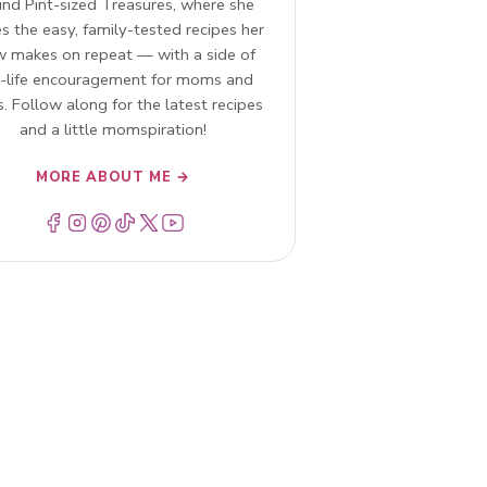
ind Pint-sized Treasures, where she
s the easy, family-tested recipes her
w makes on repeat — with a side of
l-life encouragement for moms and
. Follow along for the latest recipes
and a little momspiration!
MORE ABOUT ME →
Menu Item
Menu Item
Menu Item
Menu Item
Menu Item
Menu Item