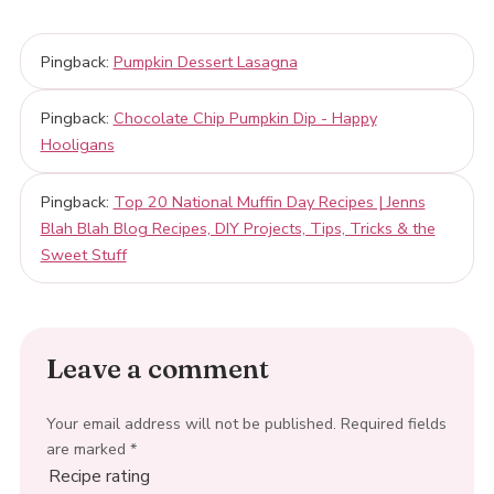
Pingback:
Pumpkin Dessert Lasagna
Pingback:
Chocolate Chip Pumpkin Dip - Happy
Hooligans
Pingback:
Top 20 National Muffin Day Recipes | Jenns
Blah Blah Blog Recipes, DIY Projects, Tips, Tricks & the
Sweet Stuff
Leave a comment
Your email address will not be published.
Required fields
are marked
*
Recipe rating