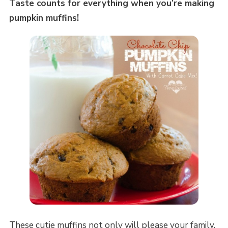
Taste counts for everything when you’re making
pumpkin muffins!
These cutie muffins not only will please your family,