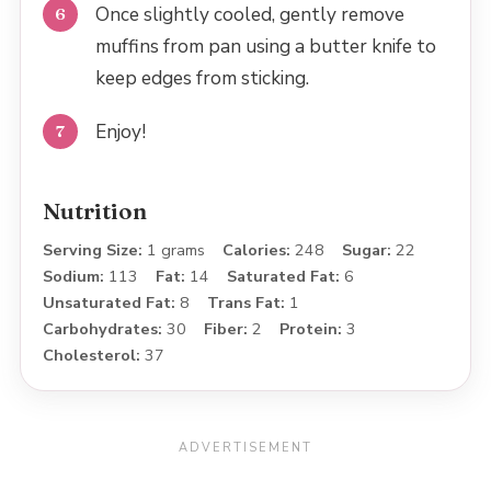
Once slightly cooled, gently remove
muffins from pan using a butter knife to
keep edges from sticking.
Enjoy!
Nutrition
Serving Size:
1 grams
Calories:
248
Sugar:
22
Sodium:
113
Fat:
14
Saturated Fat:
6
Unsaturated Fat:
8
Trans Fat:
1
Carbohydrates:
30
Fiber:
2
Protein:
3
Cholesterol:
37