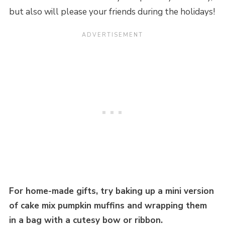
but also will please your friends during the holidays!
For home-made gifts, try baking up a mini version
of cake mix pumpkin muffins and wrapping them
in a bag with a cutesy bow or ribbon.