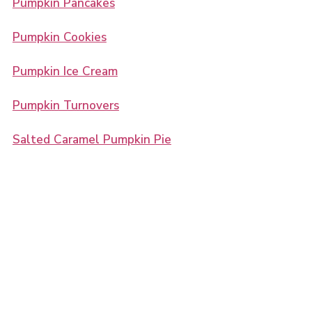
Pumpkin Pancakes
Pumpkin Cookies
Pumpkin Ice Cream
Pumpkin Turnovers
Salted Caramel Pumpkin Pie