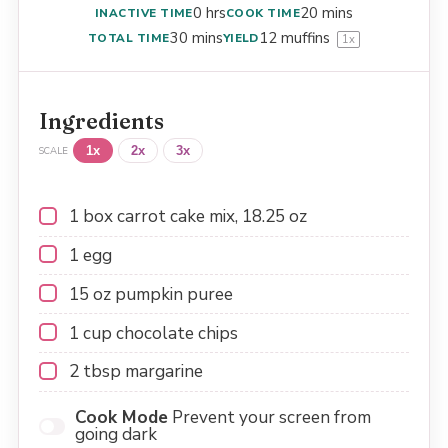
0 hrs
20 mins
INACTIVE TIME
COOK TIME
30 mins
12
muffins
TOTAL TIME
YIELD
1
x
Ingredients
1x
2x
3x
SCALE
1
box carrot cake mix, 18.25 oz
1
egg
15 oz
pumpkin puree
1 cup
chocolate chips
2 tbsp
margarine
Cook Mode
Prevent your screen from
going dark