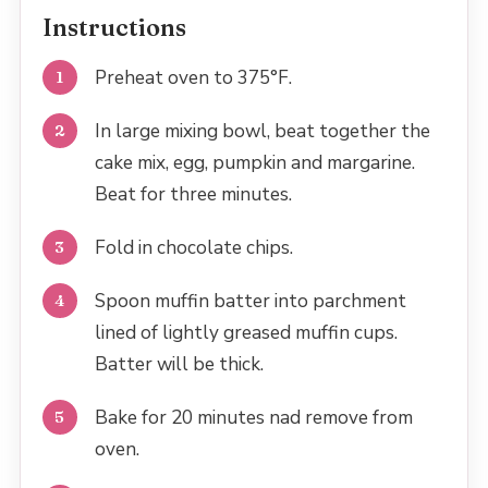
Instructions
Preheat oven to 375°F.
In large mixing bowl, beat together the
cake mix, egg, pumpkin and margarine.
Beat for three minutes.
Fold in chocolate chips.
Spoon muffin batter into parchment
lined of lightly greased muffin cups.
Batter will be thick.
Bake for 20 minutes nad remove from
oven.