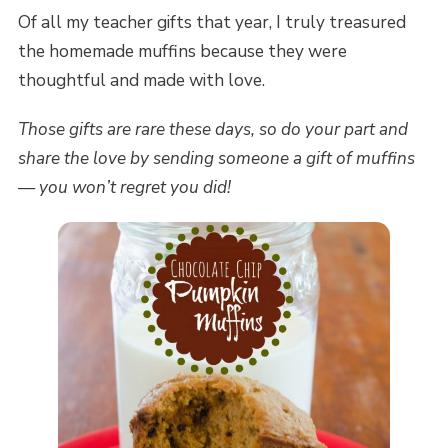
Of all my teacher gifts that year, I truly treasured
the homemade muffins because they were
thoughtful and made with love.
Those gifts are rare these days, so do your part and
share the love by sending someone a gift of muffins
— you won’t regret you did!