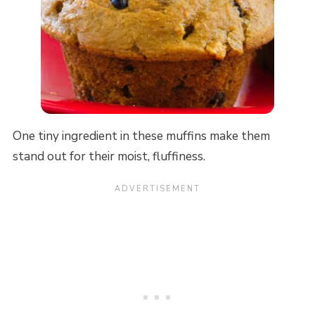
One tiny ingredient in these muffins make them
stand out for their moist, fluffiness.