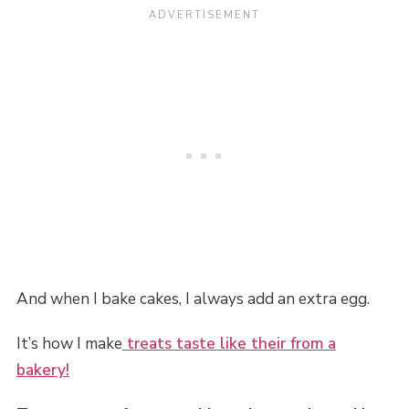
And when I bake cakes, I always add an extra egg.
It’s how I make
treats taste like their from a
bakery!