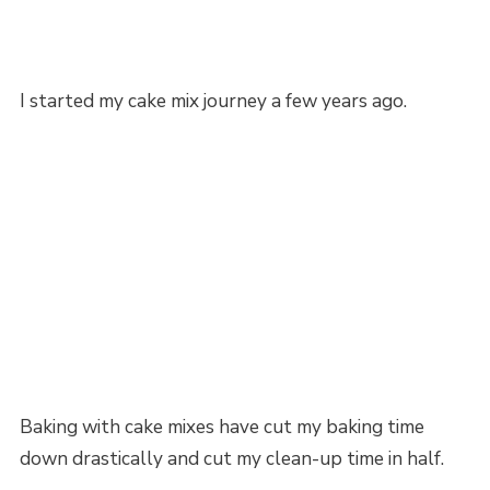
I started my cake mix journey a few years ago.
Baking with cake mixes have cut my baking time
down drastically and cut my clean-up time in half.