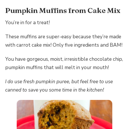
Pumpkin Muffins from Cake Mix
You’re in for a treat!
These muffins are super-easy because they’re made
with carrot cake mix! Only five ingredients and BAM!
You have gorgeous, moist, irresistible chocolate chip,
pumpkin muffins that will melt in your mouth!
I do use fresh pumpkin puree, but feel free to use
canned to save you some time in the kitchen!