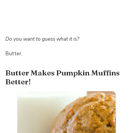
Do you want to guess what it is?
Butter.
Butter Makes Pumpkin Muffins
Better!