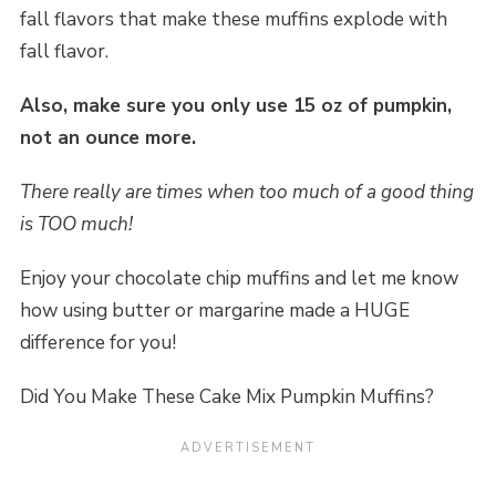
fall flavors that make these muffins explode with
fall flavor.
Also, make sure you only use 15 oz of pumpkin,
not an ounce more.
There really are times when too much of a good thing
is TOO much!
Enjoy your chocolate chip muffins and let me know
how using butter or margarine made a HUGE
difference for you!
Did You Make These Cake Mix Pumpkin Muffins?