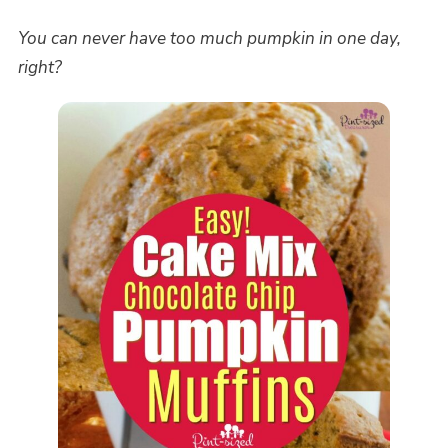
You can never have too much pumpkin in one day,
right?