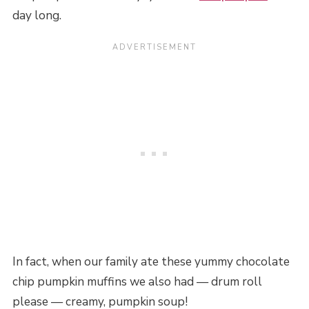
day long.
In fact, when our family ate these yummy chocolate
chip pumpkin muffins we also had — drum roll
please — creamy, pumpkin soup!