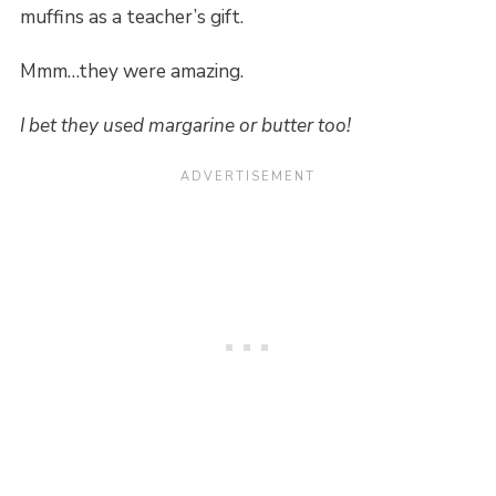
muffins as a teacher’s gift.
Mmm…they were amazing.
I bet they used margarine or butter too!