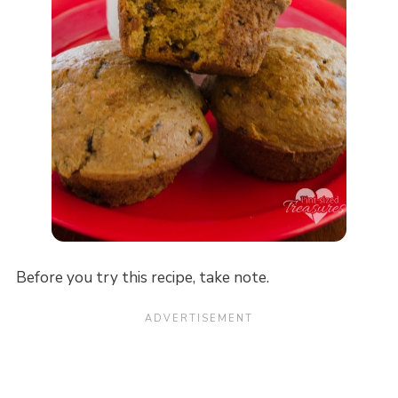
Before you try this recipe, take note.