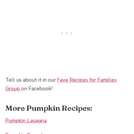
Tell us about it in our
Fave Recipes for Families
Group
on Facebook!
More Pumpkin Recipes:
Pumpkin Lasagna