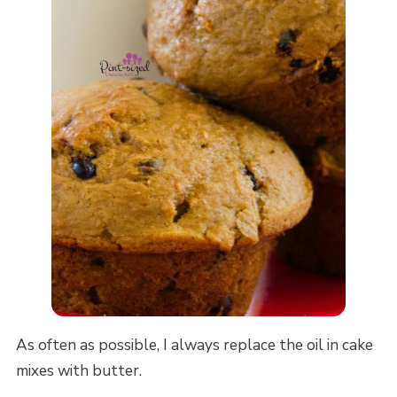
As often as possible, I always replace the oil in cake
mixes with butter.