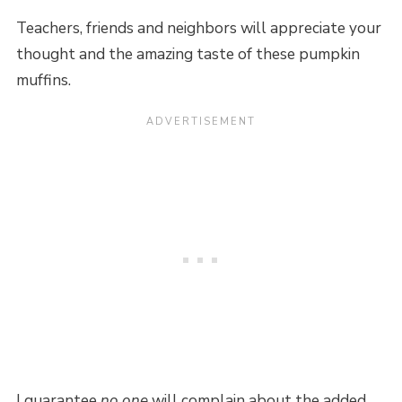
Teachers, friends and neighbors will appreciate your
thought and the amazing taste of these pumpkin
muffins.
I guarantee
no one
will complain about the added