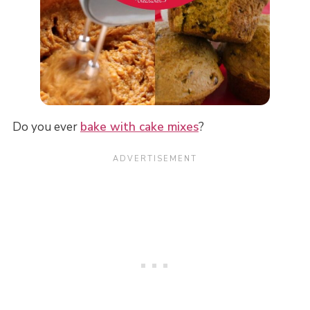
Do you ever
bake with cake mixes
?