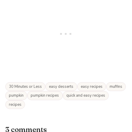
30 Minutes or Less
easy desserts
easy recipes
muffins
pumpkin
pumpkin recipes
quick and easy recipes
recipes
3 comments