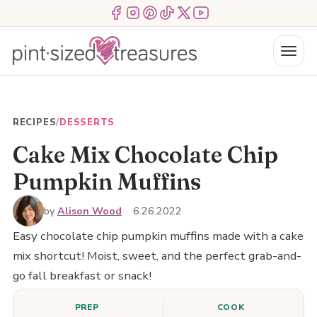
Skip
Menu Item
Menu Item
Menu Item
Menu Item
Menu Item
Menu Item
to
content
Menu
RECIPES
/
DESSERTS
Cake Mix Chocolate Chip
Pumpkin Muffins
by
Alison Wood
·
6.26.2022
Easy chocolate chip pumpkin muffins made with a cake
mix shortcut! Moist, sweet, and the perfect grab-and-
go fall breakfast or snack!
PREP
COOK