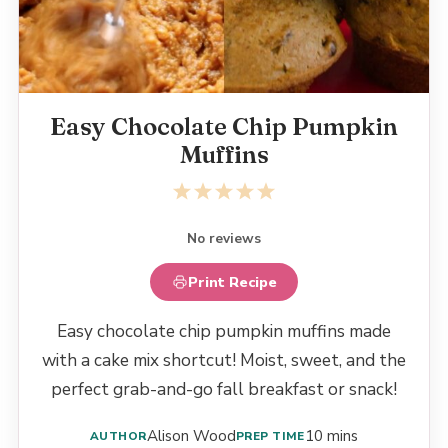
Easy Chocolate Chip Pumpkin
Muffins
1
2
3
4
5
Star
Stars
Stars
Stars
Stars
No reviews
Print Recipe
Easy chocolate chip pumpkin muffins made
with a cake mix shortcut! Moist, sweet, and the
perfect grab-and-go fall breakfast or snack!
Alison Wood
10 mins
AUTHOR
PREP TIME