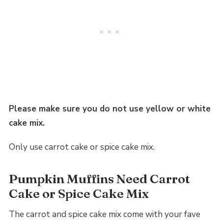
Please make sure you do not use yellow or white
cake mix.
Only use carrot cake or spice cake mix.
Pumpkin Muffins Need Carrot
Cake or Spice Cake Mix
The carrot and spice cake mix come with your fave