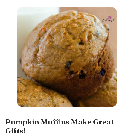
Pumpkin Muffins Make Great
Gifts!