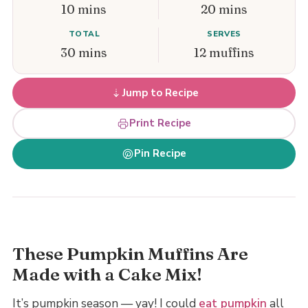
10 mins
20 mins
TOTAL
SERVES
30 mins
12 muffins
Jump to Recipe
Print Recipe
Pin Recipe
These Pumpkin Muffins Are
Made with a Cake Mix!
It’s pumpkin season — yay! I could
eat pumpkin
all