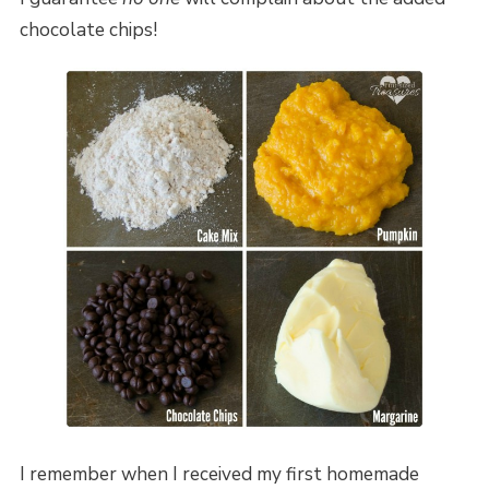
chocolate chips!
I remember when I received my first homemade